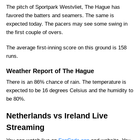
Netherlands Squad
The pitch of Sportpark Westvliet, The Hague has
favored the batters and seamers. The same is
Ireland Playing 11 List With Stats
expected today. The pacers may see some swing in
Ireland Squad
the first couple of overs.
Netherlands Best Players:
Ireland Best Players:
The average first-inning score on this ground is 158
runs.
Captain Picks:
Vice-Captain Picks:
Weather Report of The Hague
Where Can I Get NED vs IRE Live Scorecard?
There is an 86% chance of rain. The temperature is
Who Will Win The NED vs IRE Match Today?
expected to be 16 degrees Celsius and the humidity to
be 80%.
Netherlands vs Ireland Live
Streaming