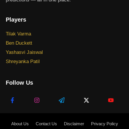
Players
Tilak Varma
Ben Duckett
Yashasvi Jaiswal
Shreyanka Patil
Follow Us
About Us
Contact Us
Disclaimer
Privacy Policy