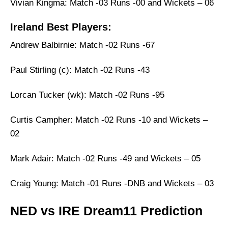
Vivian Kingma: Match -03 Runs -00 and Wickets – 06
Ireland Best Players:
Andrew Balbirnie: Match -02 Runs -67
Paul Stirling (c): Match -02 Runs -43
Lorcan Tucker (wk): Match -02 Runs -95
Curtis Campher: Match -02 Runs -10 and Wickets –
02
Mark Adair: Match -02 Runs -49 and Wickets – 05
Craig Young: Match -01 Runs -DNB and Wickets – 03
NED vs IRE Dream11 Prediction