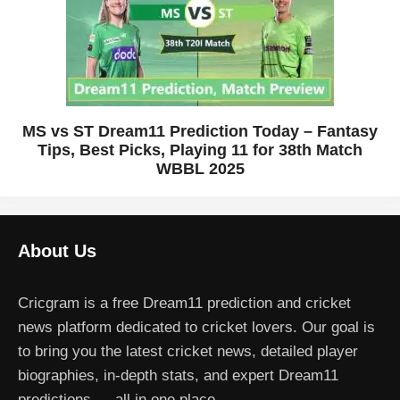
MS vs ST Dream11 Prediction Today – Fantasy
Tips, Best Picks, Playing 11 for 38th Match
WBBL 2025
About Us
Cricgram is a free Dream11 prediction and cricket
news platform dedicated to cricket lovers. Our goal is
to bring you the latest cricket news, detailed player
biographies, in-depth stats, and expert Dream11
predictions — all in one place.