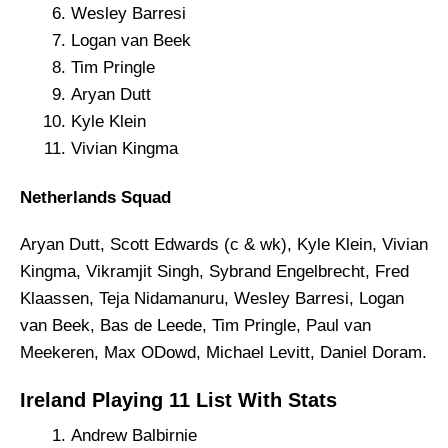
Wesley Barresi
Logan van Beek
Tim Pringle
Aryan Dutt
Kyle Klein
Vivian Kingma
Netherlands Squad
Aryan Dutt, Scott Edwards (c & wk), Kyle Klein, Vivian
Kingma, Vikramjit Singh, Sybrand Engelbrecht, Fred
Klaassen, Teja Nidamanuru, Wesley Barresi, Logan
van Beek, Bas de Leede, Tim Pringle, Paul van
Meekeren, Max ODowd, Michael Levitt, Daniel Doram.
Ireland Playing 11 List With Stats
Andrew Balbirnie