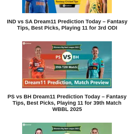
IND vs SA Dream11 Prediction Today – Fantasy
Tips, Best Picks, Playing 11 for 3rd ODI
PS vs BH Dream11 Prediction Today – Fantasy
Tips, Best Picks, Playing 11 for 39th Match
WBBL 2025