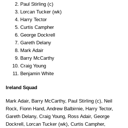
Paul Stirling (c)
Lorcan Tucker (wk)
Harry Tector
Curtis Campher
George Dockrell
Gareth Delany
Mark Adair
Barry McCarthy
Craig Young
Benjamin White
Ireland Squad
Mark Adair, Barry McCarthy, Paul Stirling (c), Neil
Rock, Fionn Hand, Andrew Balbirnie, Harry Tector,
Gareth Delany, Craig Young, Ross Adair, George
Dockrell, Lorcan Tucker (wk), Curtis Campher,