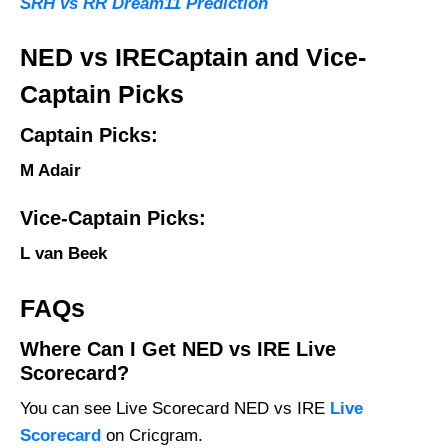
SRH vs RR Dream11 Prediction
NED vs IRECaptain and Vice-
Captain Picks
Captain Picks:
M Adair
Vice-Captain Picks:
L van Beek
FAQs
Where Can I Get NED vs IRE Live
Scorecard?
You can see Live Scorecard NED vs IRE
Live
Scorecard
on Cricgram.