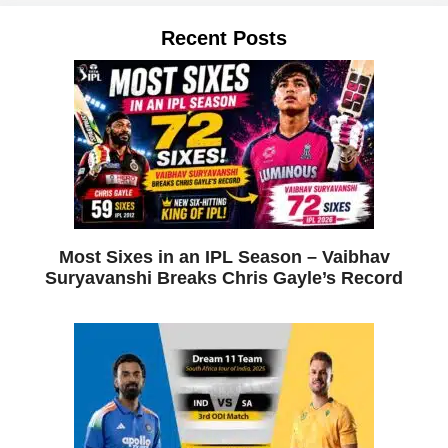
Recent Posts
Most Sixes in an IPL Season – Vaibhav
Suryavanshi Breaks Chris Gayle’s Record