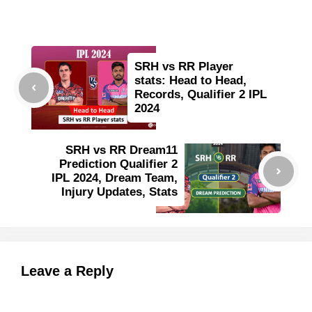
SRH vs RR Player
stats: Head to Head,
Records, Qualifier 2 IPL
2024
SRH vs RR Dream11
Prediction Qualifier 2
IPL 2024, Dream Team,
Injury Updates, Stats
Leave a Reply