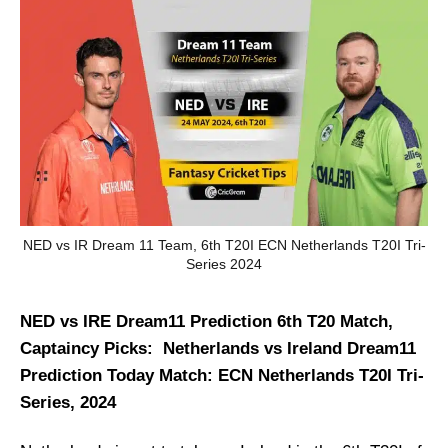
NED vs IR Dream 11 Team, 6th T20I ECN Netherlands T20I Tri-
Series 2024
NED vs IRE Dream11 Prediction 6th T20 Match,
Captaincy Picks: Netherlands vs Ireland Dream11
Prediction Today Match: ECN Netherlands T20I Tri-
Series, 2024