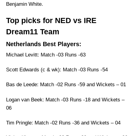
Benjamin White.
Top picks for NED vs IRE
Dream11 Team
Netherlands Best Players:
Michael Levitt: Match -03 Runs -63
Scott Edwards (c & wk): Match -03 Runs -54
Bas de Leede: Match -02 Runs -59 and Wickets – 01
Logan van Beek: Match -03 Runs -18 and Wickets –
06
Tim Pringle: Match -02 Runs -36 and Wickets – 04