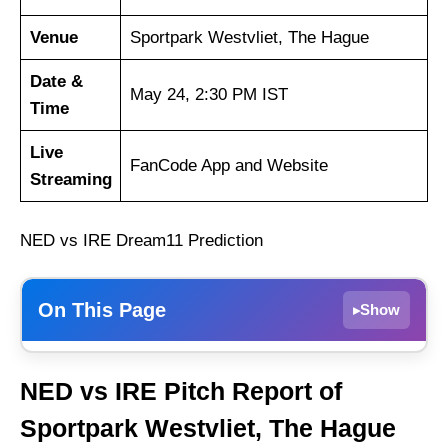
Venue
Sportpark Westvliet, The Hague
Date &
May 24, 2:30 PM IST
Time
Live
FanCode App and Website
Streaming
NED vs IRE Dream11 Prediction
On This Page
Show
▸
Weather Report of The Hague
NED vs IRE Pitch Report of
Netherlands vs Ireland Recent Form
Sportpark Westvliet, The Hague
Netherlands Playing 11 List With Stats