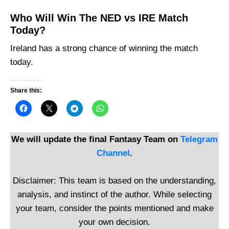
Who Will Win The NED vs IRE Match
Today?
Ireland has a strong chance of winning the match
today.
Share this:
We will update the final Fantasy Team on
Telegram
Channel
.
Disclaimer: This team is based on the understanding,
analysis, and instinct of the author. While selecting
your team, consider the points mentioned and make
your own decision.