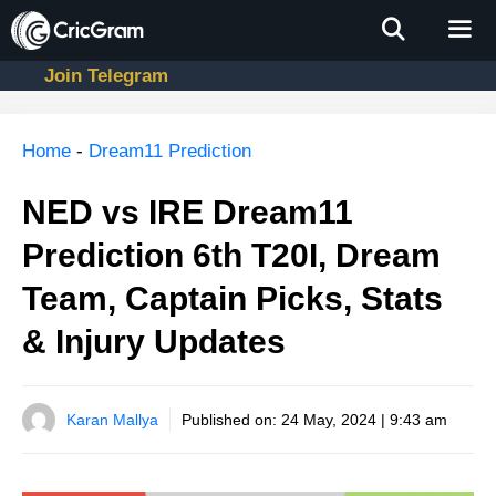
Skip
to
content
Join Telegram
Men
Home
-
Dream11 Prediction
NED vs IRE Dream11
Prediction 6th T20I, Dream
Team, Captain Picks, Stats
& Injury Updates
Karan Mallya
Published on:
24 May, 2024 | 9:43 am