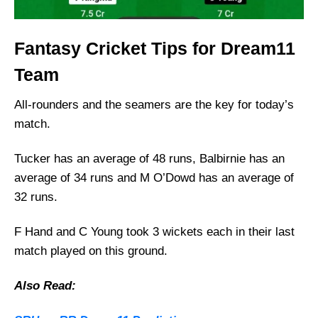
Fantasy Cricket Tips for Dream11
Team
All-rounders and the seamers are the key for today’s
match.
Tucker has an average of 48 runs, Balbirnie has an
average of 34 runs and M O’Dowd has an average of
32 runs.
F Hand and C Young took 3 wickets each in their last
match played on this ground.
Also Read: