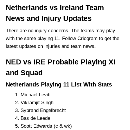
Netherlands vs Ireland Team
News and Injury Updates
There are no injury concerns. The teams may play
with the same playing 11. Follow Cricgram to get the
latest updates on injuries and team news.
NED vs IRE Probable Playing XI
and Squad
Netherlands Playing 11 List With Stats
Michael Levitt
Vikramjit Singh
Sybrand Engelbrecht
Bas de Leede
Scott Edwards (c & wk)