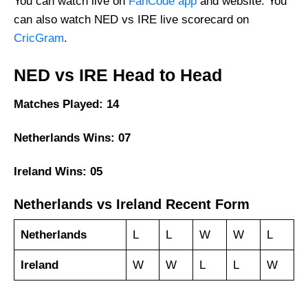
You can watch live on
FanCode app
and website. You
can also watch NED vs IRE live scorecard on
CricGram
.
NED vs IRE Head to Head
Matches Played: 14
Netherlands Wins: 07
Ireland Wins: 05
Netherlands vs Ireland Recent Form
Netherlands
L
L
W
W
L
Ireland
W
W
L
L
W