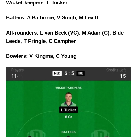
Wicket-keepers: L Tucker
Batters: A Balbirnie, V Singh, M Levitt
All-rounders: L van Beek (VC), M Adair (C), B de
Leede, T Pringle, C Campher
Bowlers: V Kingma, C Young