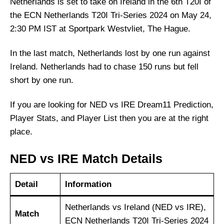
Netherlands is set to take on Ireland in the 6th T20I of
the ECN Netherlands T20I Tri-Series 2024 on May 24,
2:30 PM IST at Sportpark Westvliet, The Hague.
In the last match, Netherlands lost by one run against
Ireland. Netherlands had to chase 150 runs but fell
short by one run.
If you are looking for NED vs IRE Dream11 Prediction,
Player Stats, and Player List then you are at the right
place.
NED vs IRE Match Details
Detail
Information
Netherlands vs Ireland (NED vs IRE),
Match
ECN Netherlands T20I Tri-Series 2024