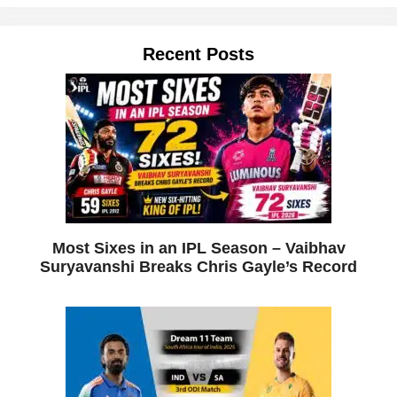
Recent Posts
Most Sixes in an IPL Season – Vaibhav
Suryavanshi Breaks Chris Gayle’s Record