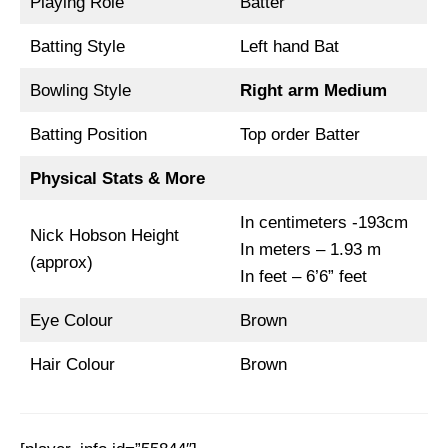
Playing Role
Batter
Batting Style
Left hand Bat
Bowling Style
Right arm Medium
Batting Position
Top order Batter
Physical Stats & More
In centimeters -193cm
Nick Hobson Height
In meters – 1.93 m
(approx)
In feet – 6’6” feet
Eye Colour
Brown
Hair Colour
Brown