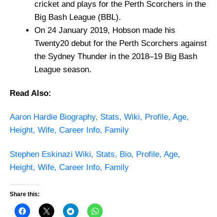
cricket and plays for the Perth Scorchers in the
Big Bash League (BBL).
On 24 January 2019, Hobson made his
Twenty20 debut for the Perth Scorchers against
the Sydney Thunder in the 2018–19 Big Bash
League season.
Read Also:
Aaron Hardie Biography, Stats, Wiki, Profile, Age,
Height, Wife, Career Info, Family
Stephen Eskinazi Wiki, Stats, Bio, Profile, Age,
Height, Wife, Career Info, Family
Share this: