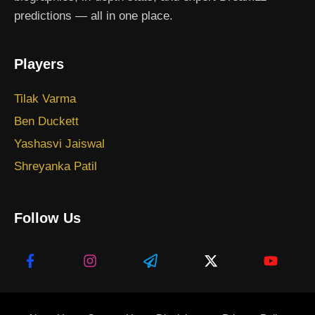
predictions — all in one place.
Players
Tilak Varma
Ben Duckett
Yashasvi Jaiswal
Shreyanka Patil
Follow Us