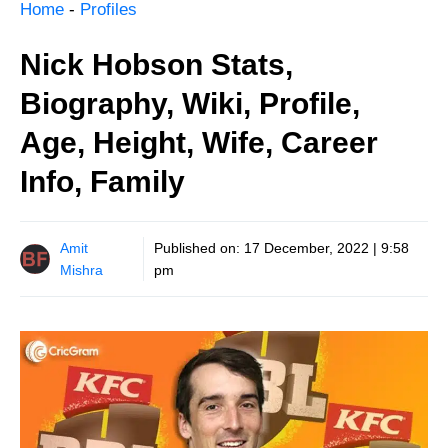
Home
-
Profiles
Nick Hobson Stats,
Biography, Wiki, Profile,
Age, Height, Wife, Career
Info, Family
Amit
Published on:
17 December, 2022 | 9:58
Mishra
pm