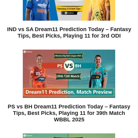
IND vs SA Dream11 Prediction Today – Fantasy
Tips, Best Picks, Playing 11 for 3rd ODI
PS vs BH Dream11 Prediction Today – Fantasy
Tips, Best Picks, Playing 11 for 39th Match
WBBL 2025