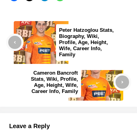
Peter Hatzoglou Stats,
Biography, Wiki,
Profile, Age, Height,
Wife, Career Info,
Family
Cameron Bancroft
Stats, Wiki, Profile,
Age, Height, Wife,
Career Info, Family
Leave a Reply