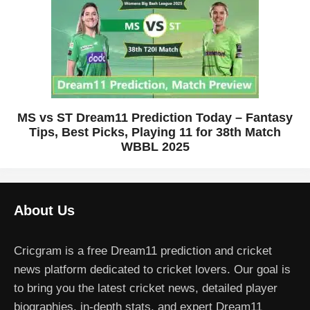
MS vs ST Dream11 Prediction Today – Fantasy
Tips, Best Picks, Playing 11 for 38th Match
WBBL 2025
About Us
Cricgram is a free Dream11 prediction and cricket
news platform dedicated to cricket lovers. Our goal is
to bring you the latest cricket news, detailed player
biographies, in-depth stats, and expert Dream11