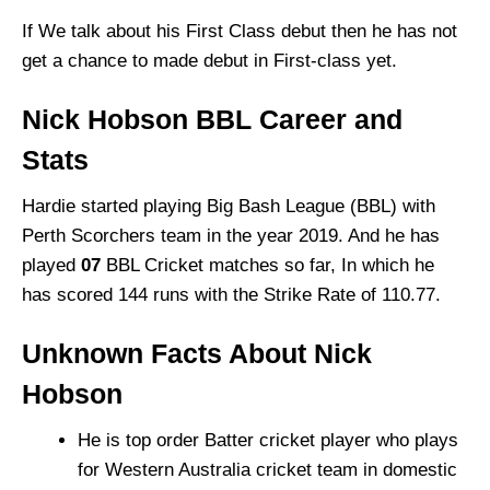
If We talk about his First Class debut then he has not
get a chance to made debut in First-class yet.
Nick Hobson BBL Career and
Stats
Hardie started playing Big Bash League (BBL) with
Perth Scorchers team in the year 2019. And he has
played
07
BBL Cricket matches so far, In which he
has scored 144 runs with the Strike Rate of 110.77.
Unknown Facts About Nick
Hobson
He is top order Batter cricket player who plays
for Western Australia cricket team in domestic