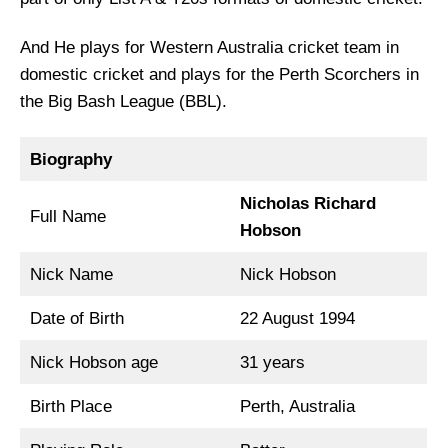
And He plays for Western Australia cricket team in
domestic cricket and plays for the Perth Scorchers in
the Big Bash League (BBL).
Biography
Nicholas Richard
Full Name
Hobson
Nick Name
Nick Hobson
Date of Birth
22 August 1994
Nick Hobson age
31 years
Birth Place
Perth, Australia