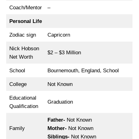
Coach/Mentor
–
Personal Life
Zodiac sign
Capricorn
Nick Hobson
$2 – $3 Million
Net Worth
School
Bournemouth, England, School
College
Not Known
Educational
Graduation
Qualification
Father-
Not Known
Family
Mother-
Not Known
Siblings-
Not Known