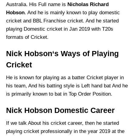
Australia. His Full name is
Nicholas Richard
Hobson
. And he is mainly known to play domestic
cricket and BBL Franchise cricket. And he started
playing Domestic cricket in Jan 2019 with T20s
formats of Cricket.
Nick Hobson‘s Ways of Playing
Cricket
He is known for playing as a batter Cricket player in
his team, And his batting style is Left hand bat And he
is primarily known to bat in Top Order Position.
Nick Hobson Domestic Career
If we talk About his cricket career, then he started
playing cricket professionally in the year 2019 at the