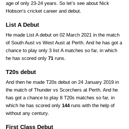
age of only 23-24 years. So let’s see about Nick
Hobson‘s cricket career and debut.
List A Debut
He made List A debut on 02 March 2021 in the match
of South Aust vs West Aust at Perth. And he has got a
chance to play only 3 list A matches so far, in which
he has scored only
71
runs.
T20s debut
And then he made T20s debut on 24 January 2019 in
the match of Thunder vs Scorchers at Perth. And he
has got a chance to play 8 T20s matches so far, in
which he has scored only
144
runs with the help of
without any century.
First Class Debut