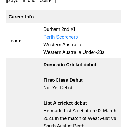
[player_info id=”55844″]
Career Info
Durham 2nd XI
Perth Scorchers
Teams
Western Australia
Western Australia Under-23s
Domestic Cricket debut
First-Class Debut
Not Yet Debut
List A cricket debut
He made List A debut on 02 March
2021 in the match of West Aust vs
South Aust at Perth.