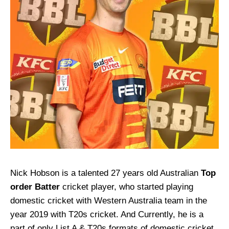
Nick Hobson is a talented 27 years old Australian
Top
order Batter
cricket player, who started playing
domestic cricket with Western Australia team in the
year 2019 with T20s cricket. And Currently, he is a
part of only List A & T20s formats of domestic cricket.