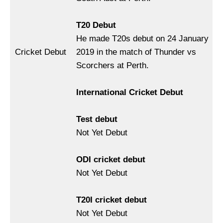
T20 Debut
He made T20s debut on 24 January
Cricket Debut
2019 in the match of Thunder vs
Scorchers at Perth.
International Cricket Debut
Test debut
Not Yet Debut
ODI cricket debut
Not Yet Debut
T20I cricket debut
Not Yet Debut