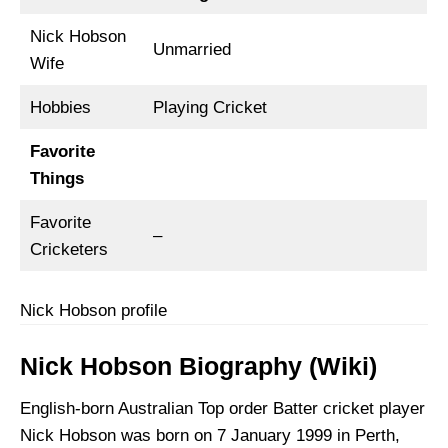
Nick Hobson
Unmarried
Wife
Hobbies
Playing Cricket
Favorite
Things
Favorite
–
Cricketers
Nick Hobson profile
Nick Hobson Biography (Wiki)
English-born Australian Top order Batter cricket player
Nick Hobson was born on 7 January 1999 in Perth,