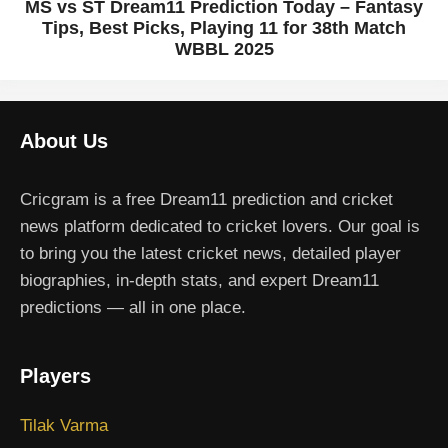
MS vs ST Dream11 Prediction Today – Fantasy
Tips, Best Picks, Playing 11 for 38th Match
WBBL 2025
About Us
Cricgram is a free Dream11 prediction and cricket
news platform dedicated to cricket lovers. Our goal is
to bring you the latest cricket news, detailed player
biographies, in-depth stats, and expert Dream11
predictions — all in one place.
Players
Tilak Varma