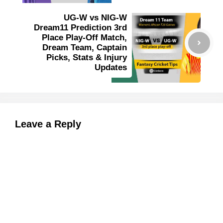
UG-W vs NIG-W
Dream11 Prediction 3rd
Place Play-Off Match,
Dream Team, Captain
Picks, Stats & Injury
Updates
Leave a Reply