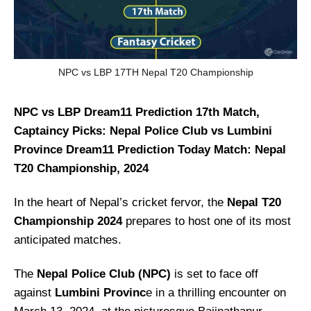
NPC vs LBP 17TH Nepal T20 Championship
NPC vs LBP Dream11 Prediction 17th Match,
Captaincy Picks: Nepal Police Club vs Lumbini
Province Dream11 Prediction Today Match: Nepal
T20 Championship, 2024
In the heart of Nepal’s cricket fervor, the
Nepal T20
Championship 2024
prepares to host one of its most
anticipated matches.
The
Nepal Police Club (NPC)
is set to face off
against
Lumbini Provinc
e in a thrilling encounter on