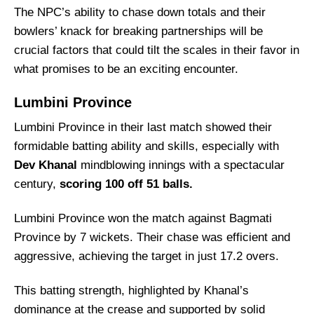
Captain Picks:
The NPC’s ability to chase down totals and their
bowlers’ knack for breaking partnerships will be
Vice-Captain Picks:
crucial factors that could tilt the scales in their favor in
Where Can I Get NPC vs LBP Live Scorecard?
what promises to be an exciting encounter.
Who Will Win The NPC vs LBP Match Today?
Lumbini Province
Lumbini Province in their last match showed their
formidable batting ability and skills, especially with
Dev Khanal
mindblowing innings with a spectacular
century,
scoring 100 off 51 balls.
Lumbini Province won the match against Bagmati
Province by 7 wickets. Their chase was efficient and
aggressive, achieving the target in just 17.2 overs.
This batting strength, highlighted by Khanal’s
dominance at the crease and supported by solid