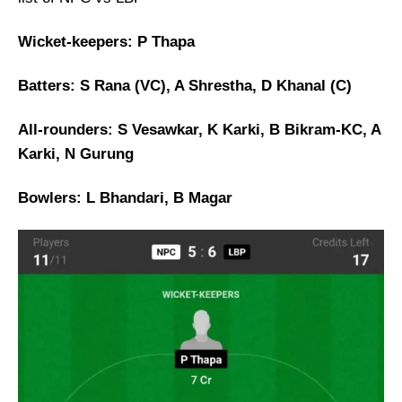
Wicket-keepers: P Thapa
Batters: S Rana (VC), A Shrestha, D Khanal (C)
All-rounders: S Vesawkar, K Karki, B Bikram-KC, A
Karki, N Gurung
Bowlers: L Bhandari, B Magar