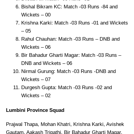
Bishal Bikram KC: Match -03 Runs -84 and
Wickets – 00
Krishna Karki: Match -03 Runs -01 and Wickets
– 05
Rahul Chauhan: Match -03 Runs – DNB and
Wickets – 06
Bir Bahadur Gharti Magar: Match -03 Runs –
DNB and Wickets – 06
Nirmal Gurung: Match -03 Runs -DNB and
Wickets – 07
Durgesh Gupta: Match -03 Runs -02 and
Wickets – 02
Lumbini Province Squad
Prajwal Thapa, Mohan Khatri, Krishna Karki, Avishek
Gautam, Aakash Tripathi, Bir Bahadur Gharti Magar,