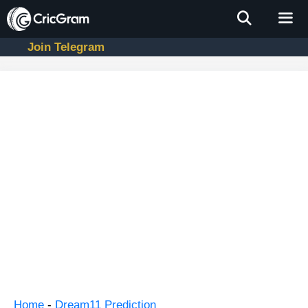
Skip
to
content
Join Telegram
Men
Home
-
Dream11 Prediction