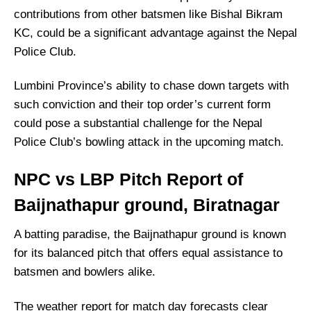
contributions from other batsmen like Bishal Bikram
KC, could be a significant advantage against the Nepal
Police Club.
Lumbini Province’s ability to chase down targets with
such conviction and their top order’s current form
could pose a substantial challenge for the Nepal
Police Club’s bowling attack in the upcoming match.
NPC vs LBP Pitch Report of
Baijnathapur ground, Biratnagar
A batting paradise, the Baijnathapur ground is known
for its balanced pitch that offers equal assistance to
batsmen and bowlers alike.
The weather report for match day forecasts clear