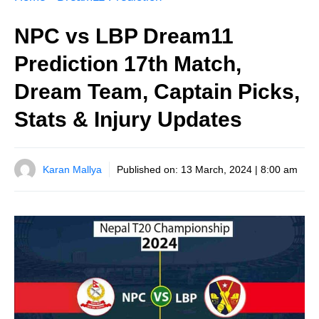
NPC vs LBP Dream11
Prediction 17th Match,
Dream Team, Captain Picks,
Stats & Injury Updates
Karan Mallya
Published on:
13 March, 2024 | 8:00 am