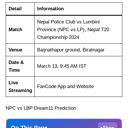
Detail
Information
Nepal Police Club vs Lumbini
Match
Province (NPC vs LP), Nepal T20
Championship 2024
Venue
Baijnathapur ground, Biratnagar
Date &
March 13, 9:45 AM IST
Time
Live
FanCode App and Website
Streaming
NPC vs LBP Dream11 Prediction
On This Page
Show
▸