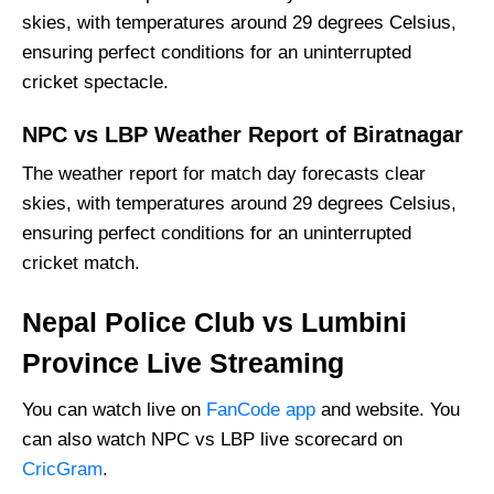
skies, with temperatures around 29 degrees Celsius,
ensuring perfect conditions for an uninterrupted
cricket spectacle.
NPC vs LBP Weather Report of Biratnagar
The weather report for match day forecasts clear
skies, with temperatures around 29 degrees Celsius,
ensuring perfect conditions for an uninterrupted
cricket match.
Nepal Police Club vs Lumbini
Province Live Streaming
You can watch live on
FanCode app
and website. You
can also watch NPC vs LBP live scorecard on
CricGram
.