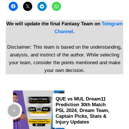
We will update the final Fantasy Team on
Telegram
Channel
.
Disclaimer: This team is based on the understanding,
analysis, and instinct of the author. While selecting
your team, consider the points mentioned and make
your own decision.
QUE vs MUL Dream11
Prediction 30th Match
PSL 2024, Dream Team,
Captain Picks, Stats &
Injury Updates