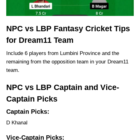
NPC vs LBP Fantasy Cricket Tips
for Dream11 Team
Include 6 players from Lumbini Province and the
remaining from the opposition team in your Dream11
team.
NPC vs LBP Captain and Vice-
Captain Picks
Captain Picks:
D Khanal
Vice-Captain Picks: