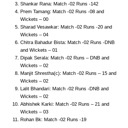
Shankar Rana: Match -02 Runs -142
Prem Tamang: Match -02 Runs -08 and
Wickets – 00
Sharad Vesawkar: Match -02 Runs -20 and
Wickets – 04
Chitra Bahadur Bista: Match -02 Runs -DNB
and Wickets – 01
Dipak Serala: Match -02 Runs – DNB and
Wickets – 02
Manjit Shrestha(c): Match -02 Runs – 15 and
Wickets – 02
Lalit Bhandari: Match -02 Runs -DNB and
Wickets – 02
Abhishek Karki: Match -02 Runs – 21 and
Wickets – 03
Rohan Bk: Match -02 Runs -19