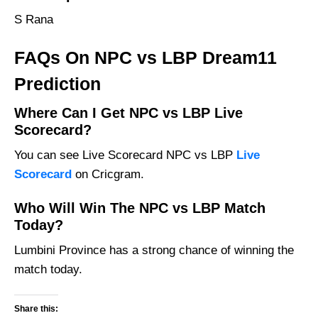
S Rana
FAQs On NPC vs LBP Dream11
Prediction
Where Can I Get NPC vs LBP Live
Scorecard?
You can see Live Scorecard NPC vs LBP
Live
Scorecard
on Cricgram.
Who Will Win The NPC vs LBP Match
Today?
Lumbini Province has a strong chance of winning the
match today.
Share this: