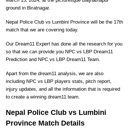
March 13, 2024, at the picturesque Baijnathapur
ground in Biratnagar.
Nepal Police Club vs Lumbini Province will be the 17th
match that we are covering today.
Our Dream11 Expert has done all the research for you
so that we can provide you NPC vs LBP Dream11
Prediction and NPC vs LBP Dream11 Team.
Apart from the dream11 analysis, we are also
including NPC vs LBP players stats, pitch report,
injury updates, and all the information that is required
to create a winning dream11 team.
Nepal Police Club vs Lumbini
Province Match Details