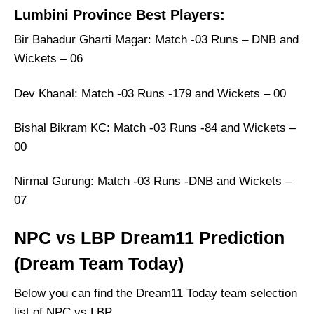
Lumbini Province Best Players:
Bir Bahadur Gharti Magar: Match -03 Runs – DNB and
Wickets – 06
Dev Khanal: Match -03 Runs -179 and Wickets – 00
Bishal Bikram KC: Match -03 Runs -84 and Wickets –
00
Nirmal Gurung: Match -03 Runs -DNB and Wickets –
07
NPC vs LBP Dream11 Prediction
(Dream Team Today)
Below you can find the Dream11 Today team selection
list of NPC vs LBP