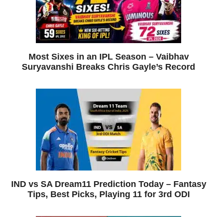
Most Sixes in an IPL Season – Vaibhav
Suryavanshi Breaks Chris Gayle’s Record
IND vs SA Dream11 Prediction Today – Fantasy
Tips, Best Picks, Playing 11 for 3rd ODI