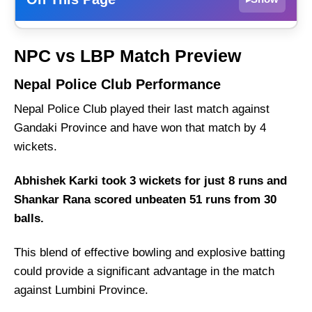
Nepal Police Club Performance
NPC vs LBP Match Preview
Lumbini Province
Nepal Police Club Performance
NPC vs LBP Weather Report of Biratnagar
Nepal Police Club played their last match against
Nepal Police Club vs Lumbini Province
Recent Form
Gandaki Province and have won that match by 4
wickets.
Nepal Police Club Probable Playing 11 List
With Stats
Abhishek Karki took 3 wickets for just 8 runs and
Nepal Police Club Squad
Shankar Rana scored unbeaten 51 runs from 30
Lumbini Province Probable Playing 11 List
balls.
With Stats
This blend of effective bowling and explosive batting
Lumbini Province Squad
could provide a significant advantage in the match
Nepal Police Club Best Players:
against Lumbini Province.
Lumbini Province Best Players: