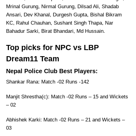
Mrinal Gurung, Nirmal Gurung, Dilsad Ali, Shadab
Ansari, Dev Khanal, Durgesh Gupta, Bishal Bikram
KC, Rahul Chauhan, Sushant Singh Thapa, Nar
Bahadur Sarki, Birat Bhandari, Md Hussain.
Top picks for NPC vs LBP
Dream11 Team
Nepal Police Club Best Players:
Shankar Rana: Match -02 Runs -142
Manjit Shrestha(c): Match -02 Runs – 15 and Wickets
– 02
Abhishek Karki: Match -02 Runs – 21 and Wickets –
03