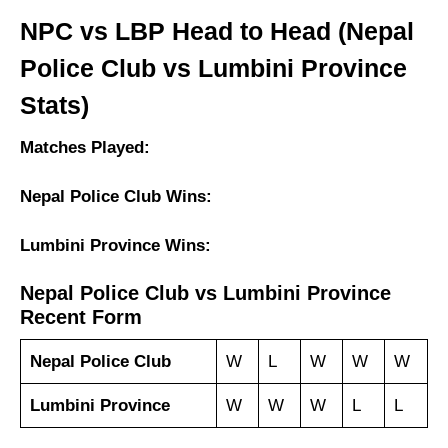
NPC vs LBP Head to Head (Nepal
Police Club vs Lumbini Province
Stats)
Matches Played:
Nepal Police Club Wins:
Lumbini Province Wins:
Nepal Police Club vs Lumbini Province
Recent Form
Nepal Police Club
W
L
W
W
W
Lumbini Province
W
W
W
L
L