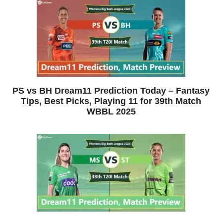
PS vs BH Dream11 Prediction Today – Fantasy
Tips, Best Picks, Playing 11 for 39th Match
WBBL 2025