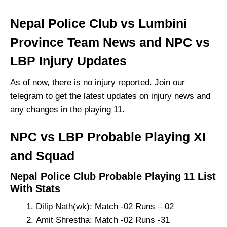
Nepal Police Club vs Lumbini
Province Team News and NPC vs
LBP Injury Updates
As of now, there is no injury reported. Join our
telegram to get the latest updates on injury news and
any changes in the playing 11.
NPC vs LBP Probable Playing XI
and Squad
Nepal Police Club Probable Playing 11 List
With Stats
Dilip Nath(wk): Match -02 Runs – 02
Amit Shrestha: Match -02 Runs -31