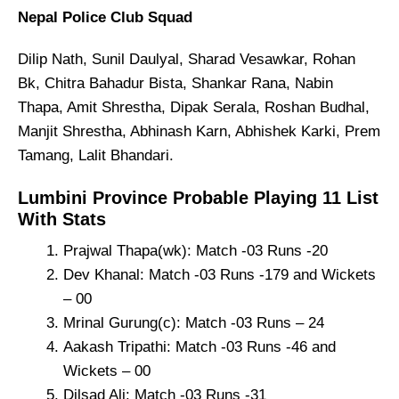
Nepal Police Club Squad
Dilip Nath, Sunil Daulyal, Sharad Vesawkar, Rohan
Bk, Chitra Bahadur Bista, Shankar Rana, Nabin
Thapa, Amit Shrestha, Dipak Serala, Roshan Budhal,
Manjit Shrestha, Abhinash Karn, Abhishek Karki, Prem
Tamang, Lalit Bhandari.
Lumbini Province Probable Playing 11 List
With Stats
Prajwal Thapa(wk): Match -03 Runs -20
Dev Khanal: Match -03 Runs -179 and Wickets
– 00
Mrinal Gurung(c): Match -03 Runs – 24
Aakash Tripathi: Match -03 Runs -46 and
Wickets – 00
Dilsad Ali: Match -03 Runs -31