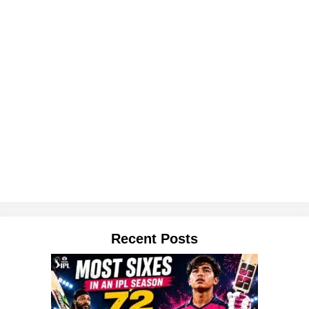
Recent Posts