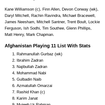
Kane Williamson (c), Finn Allen, Devon Conway (wk),
Daryl Mitchell, Rachin Ravindra, Michael Bracewell,
James Neesham, Mitchell Santner, Trent Boult, Lockie
Ferguson, Ish Sodhi, Tim Southee, Glenn Phillips,
Matt Henry, Mark Chapman.
Afghanistan Playing 11 List With Stats
Rahmanullah Gurbaz (wk)
Ibrahim Zadran
Najibullah Zadran
Mohammad Nabi
Gulbadin Naib
Azmatullah Omarzai
Rashid Khan (c)
Karim Janat
Mujeeb Ur Rahman