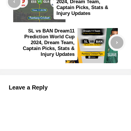
2024, Dream Team,
Captain Picks, Stats &
Injury Updates
SL vs BAN Dream11
Prediction World Cup
2024, Dream Team,
Captain Picks, Stats &
Injury Updates
Leave a Reply