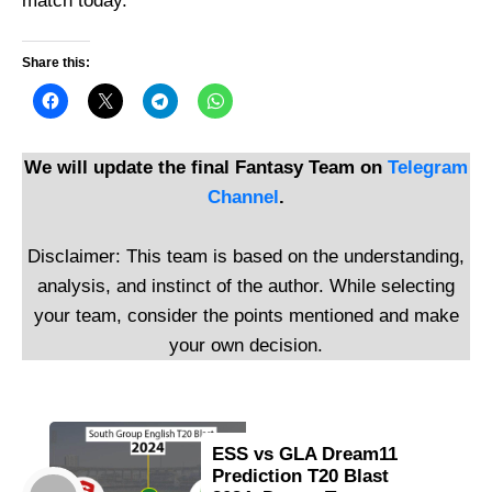
match today.
Share this:
We will update the final Fantasy Team on
Telegram
Channel
.
Disclaimer: This team is based on the understanding,
analysis, and instinct of the author. While selecting
your team, consider the points mentioned and make
your own decision.
ESS vs GLA Dream11
Prediction T20 Blast