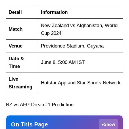
Detail
Information
New Zealand vs Afghanistan, World
Match
Cup 2024
Venue
Providence Stadium, Guyana
Date &
June 8, 5:00 AM IST
Time
Live
Hotstar App and Star Sports Network
Streaming
NZ vs AFG Dream11 Prediction
On This Page
Show
▸