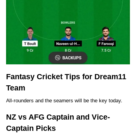
Fantasy Cricket Tips for Dream11
Team
All-rounders and the seamers will be the key today.
NZ vs AFG Captain and Vice-
Captain Picks