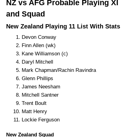
NZ vs AFG Probable Playing XI
and Squad
New Zealand Playing 11 List With Stats
Devon Conway
Finn Allen (wk)
Kane Williamson (c)
Daryl Mitchell
Mark Chapman/Rachin Ravindra
Glenn Phillips
James Neesham
Mitchell Santner
Trent Boult
Matt Henry
Lockie Ferguson
New Zealand Squad