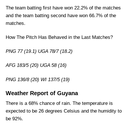
Who Will Win The NZ vs AFG Match Today?
The team batting first have won 22.2% of the matches
and the team batting second have won 66.7% of the
matches.
How The Pitch Has Behaved in the Last Matches?
PNG 77 (19.1) UGA 78/7 (18.2)
AFG 183/5 (20) UGA 58 (16)
PNG 136/8 (20) WI 137/5 (19)
Weather Report of Guyana
There is a 68% chance of rain. The temperature is
expected to be 26 degrees Celsius and the humidity to
be 92%.