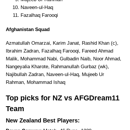
Naveen-ul-Haq
Fazalhaq Farooqi
Afghanistan Squad
Azmatullah Omarzai, Karim Janat, Rashid Khan (c),
Ibrahim Zadran, Fazalhaq Farooqi, Fareed Ahmad
Malik, Mohammad Nabi, Gulbadin Naib, Noor Ahmad,
Nangeyalia Kharote, Rahmanullah Gurbaz (wk),
Najibullah Zadran, Naveen-ul-Haq, Mujeeb Ur
Rahman, Mohammad Ishaq
Top picks for NZ vs AFGDream11
Team
New Zealand Best Players: