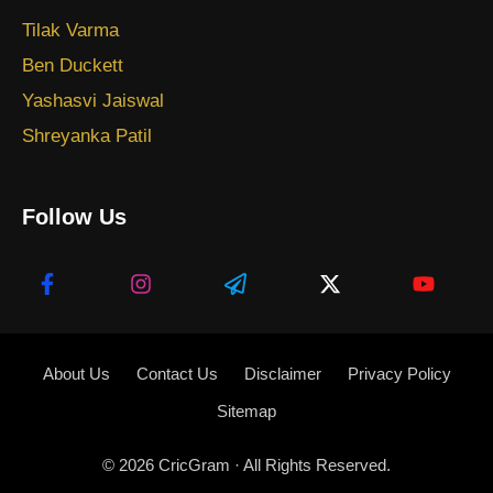
Tilak Varma
Ben Duckett
Yashasvi Jaiswal
Shreyanka Patil
Follow Us
About Us
Contact Us
Disclaimer
Privacy Policy
Sitemap
© 2026
CricGram
· All Rights Reserved.