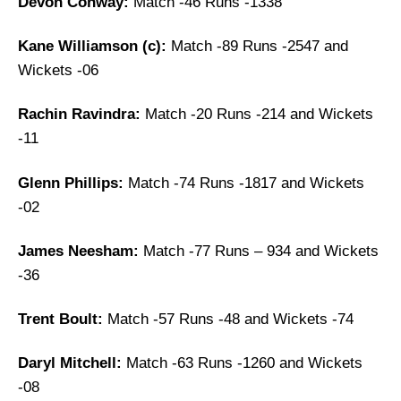
Devon Conway:
Match -46 Runs -1338
Kane Williamson (c):
Match -89 Runs -2547 and
Wickets -06
Rachin Ravindra:
Match -20 Runs -214 and Wickets
-11
Glenn Phillips:
Match -74 Runs -1817 and Wickets
-02
James Neesham:
Match -77 Runs – 934 and Wickets
-36
Trent Boult:
Match -57 Runs -48 and Wickets -74
Daryl Mitchell:
Match -63 Runs -1260 and Wickets
-08