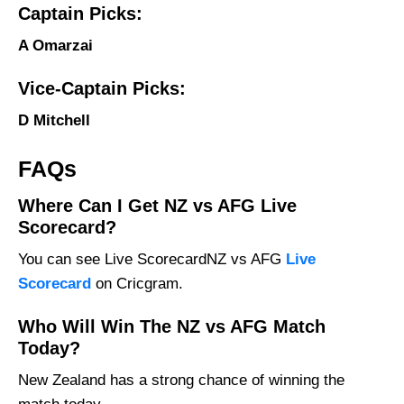
Captain Picks:
A Omarzai
Vice-Captain Picks:
D Mitchell
FAQs
Where Can I Get NZ vs AFG Live
Scorecard?
You can see Live ScorecardNZ vs AFG
Live
Scorecard
on Cricgram.
Who Will Win The NZ vs AFG Match
Today?
New Zealand has a strong chance of winning the