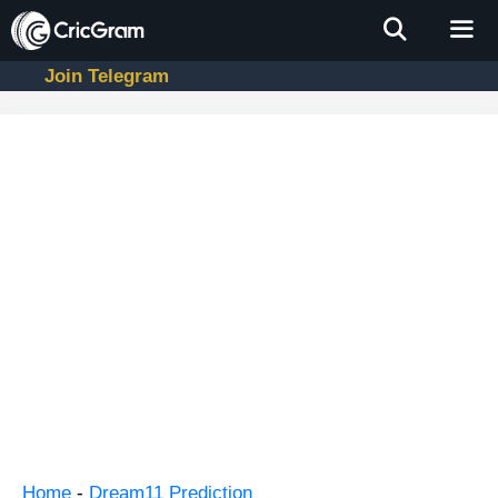
Skip
to
content
Join Telegram
Men
Home
-
Dream11 Prediction