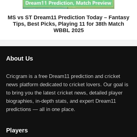
MS vs ST Dream11 Prediction Today – Fantasy
Tips, Best Picks, Playing 11 for 38th Match
WBBL 2025
About Us
Cricgram is a free Dream11 prediction and cricket
news platform dedicated to cricket lovers. Our goal is
to bring you the latest cricket news, detailed player
biographies, in-depth stats, and expert Dream11
predictions — all in one place.
Players