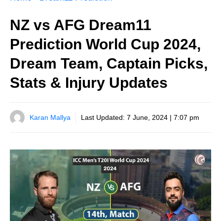
NZ vs AFG Dream11
Prediction World Cup 2024,
Dream Team, Captain Picks,
Stats & Injury Updates
Karan Mallya
Last Updated:
7 June, 2024 | 7:07 pm