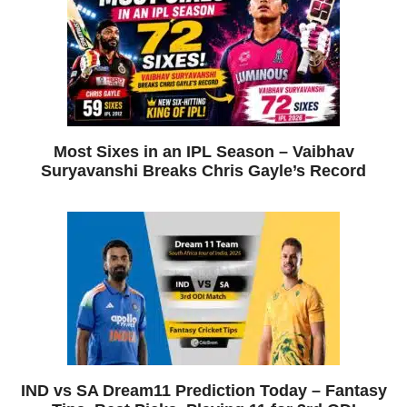
Most Sixes in an IPL Season – Vaibhav
Suryavanshi Breaks Chris Gayle’s Record
IND vs SA Dream11 Prediction Today – Fantasy