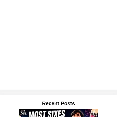
Recent Posts