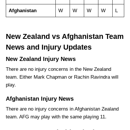
Afghanistan
W
W
W
W
L
New Zealand vs Afghanistan Team
News and Injury Updates
New Zealand Injury News
There are no injury concerns in the New Zealand
team. Either Mark Chapman or Rachin Ravindra will
play.
Afghanistan Injury News
There are no injury concerns in Afghanistan Zealand
team. AFG may play with the same playing 11.