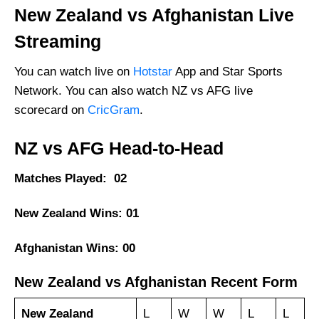
New Zealand vs Afghanistan Live
Streaming
You can watch live on
Hotstar
App and Star Sports
Network. You can also watch NZ vs AFG live
scorecard on
CricGram
.
NZ vs AFG Head-to-Head
Matches Played: 02
New Zealand Wins: 01
Afghanistan Wins: 00
New Zealand vs Afghanistan Recent Form
New Zealand
L
W
W
L
L