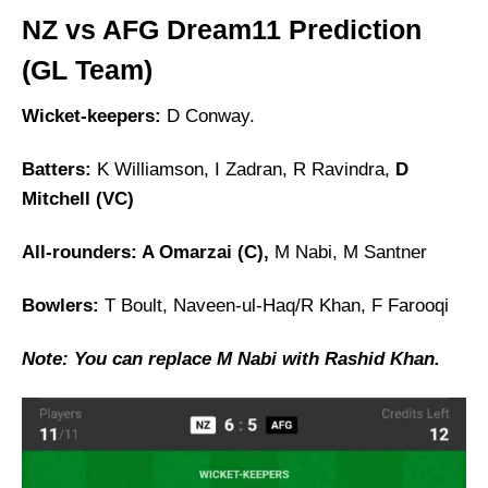
NZ vs AFG Dream11 Prediction
(GL Team)
Wicket-keepers:
D Conway.
Batters:
K Williamson, I Zadran, R Ravindra,
D
Mitchell (VC)
All-rounders: A Omarzai (C),
M Nabi, M Santner
Bowlers:
T Boult, Naveen-ul-Haq/R Khan, F Farooqi
Note: You can replace M Nabi with Rashid Khan.