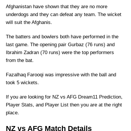
Afghanistan have shown that they are no more
underdogs and they can defeat any team. The wicket
will suit the Afghanis.
The batters and bowlers both have performed in the
last game. The opening pair Gurbaz (76 runs) and
Ibrahim Zadran (70 runs) were the top performers
from the bat.
Fazalhaq Farooqi was impressive with the ball and
took 5 wickets.
If you are looking for NZ vs AFG Dream11 Prediction,
Player Stats, and Player List then you are at the right
place.
NZ vs AFG Match Details