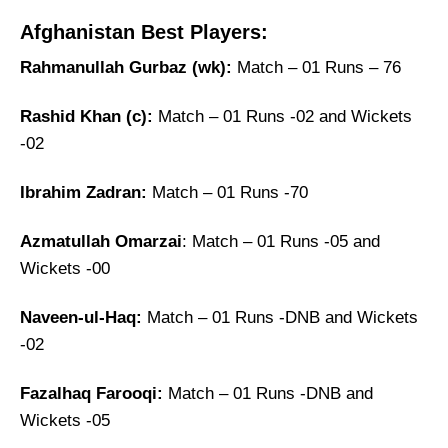
Afghanistan Best Players:
Rahmanullah Gurbaz (wk):
Match – 01 Runs – 76
Rashid Khan (c):
Match – 01 Runs -02 and Wickets
-02
Ibrahim Zadran:
Match – 01 Runs -70
Azmatullah Omarzai
: Match – 01 Runs -05 and
Wickets -00
Naveen-ul-Haq:
Match – 01 Runs -DNB and Wickets
-02
Fazalhaq Farooqi:
Match – 01 Runs -DNB and
Wickets -05