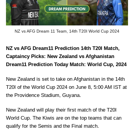
NZ vs AFG Dream 11 Team, 14th T20I World Cup 2024
NZ vs AFG Dream11 Prediction 14th T20I Match,
Captaincy Picks: New Zealand vs Afghanistan
Dream11 Prediction Today Match: World Cup, 2024
New Zealand is set to take on Afghanistan in the 14th
T20I of the World Cup 2024 on June 8, 5:00 AM IST at
the Providence Stadium, Guyana.
New Zealand will play their first match of the T20I
World Cup. The Kiwis are on the top teams that can
qualify for the Semis and the Final match.