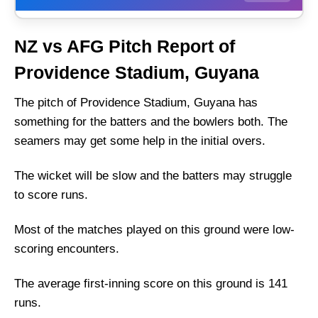
Weather Report of Guyana
NZ vs AFG Pitch Report of
New Zealand vs Afghanistan Recent Form
Providence Stadium, Guyana
New Zealand Injury News
Afghanistan Injury News
The pitch of Providence Stadium, Guyana has
something for the batters and the bowlers both. The
New Zealand Playing 11 List With Stats
seamers may get some help in the initial overs.
New Zealand Squad
Afghanistan Playing 11 List With Stats
The wicket will be slow and the batters may struggle
Afghanistan Squad
to score runs.
New Zealand Best Players:
Most of the matches played on this ground were low-
Afghanistan Best Players:
scoring encounters.
Captain Picks:
The average first-inning score on this ground is 141
Vice-Captain Picks:
runs.
Where Can I Get NZ vs AFG Live Scorecard?