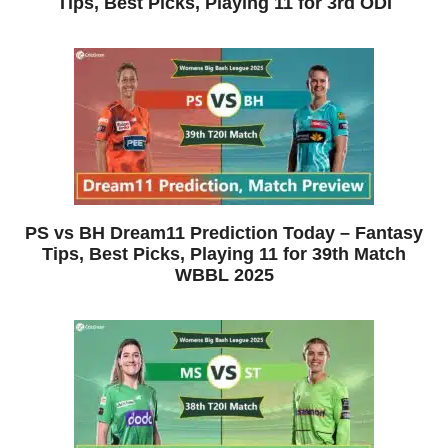
Tips, Best Picks, Playing 11 for 3rd ODI
PS vs BH Dream11 Prediction Today – Fantasy
Tips, Best Picks, Playing 11 for 39th Match
WBBL 2025