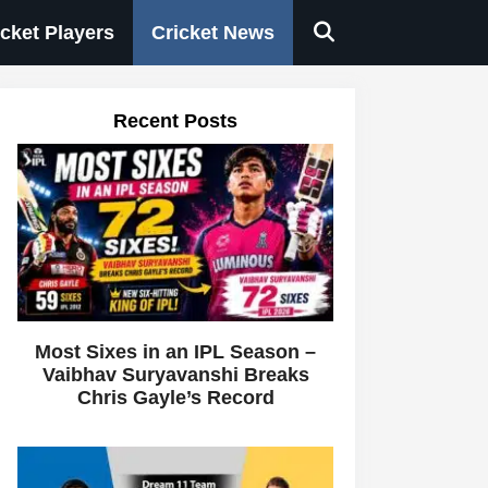
icket Players
Cricket News
Recent Posts
Most Sixes in an IPL Season –
Vaibhav Suryavanshi Breaks
Chris Gayle’s Record