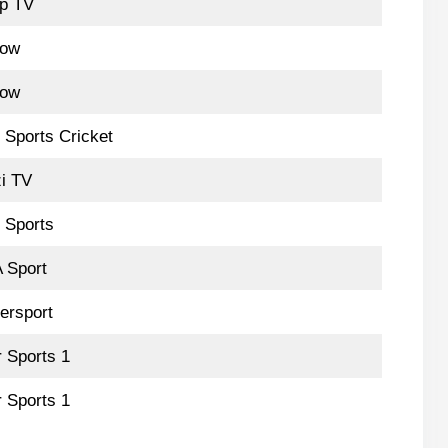
p TV
low
low
 Sports Cricket
i TV
 Sports
 Sport
ersport
r Sports 1
r Sports 1