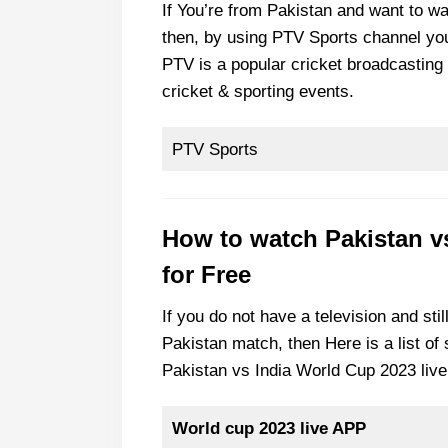
If You’re from Pakistan and want to w
then, by using PTV Sports channel yo
PTV is a popular cricket broadcasting 
cricket & sporting events.
PTV Sports
How to watch Pakistan v
for Free
If you do not have a television and stil
Pakistan match, then Here is a list o
Pakistan vs India World Cup 2023 live
World cup 2023 live APP