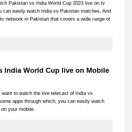
atch Pakistan vs India World Cup 2023 live on tv
u can easily watch India vs Pakistan matches, And
tv network in Pakistan that covers a wide range of
s India World Cup live on Mobile
l want to watch the live telecast of India vs
f some apps through which, you can easily watch
 on your mobile.