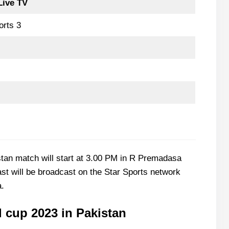
Live TV
orts 3
tan match will start at 3.00 PM in R Premadasa
st will be broadcast on the Star Sports network
a.
 cup 2023 in Pakistan