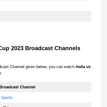
 Cup 2023 Broadcast Channels
oadcast Channel given below, you can watch
India vs
e
.
Broadcast Channel
 Sports