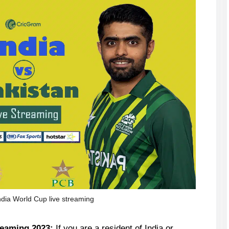
ndia World Cup live streaming
reaming 2023:
If you are a resident of India or