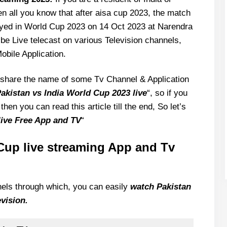
hen all you know that after aisa cup 2023, the match
layed in World Cup 2023 on 14 Oct 2023 at Narendra
e Live telecast on various Television channels,
obile Application.
to share the name of some Tv Channel & Application
akistan vs India World Cup 2023 live
“, so if you
then you can read this article till the end, So let’s
live Free App and TV
“
Cup live streaming App and Tv
nnels through which, you can easily
watch Pakistan
vision.