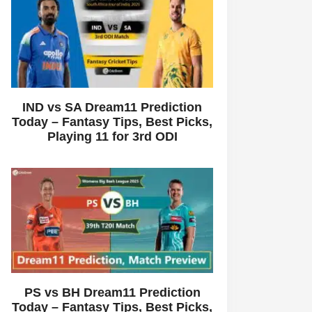
IND vs SA Dream11 Prediction
Today – Fantasy Tips, Best Picks,
Playing 11 for 3rd ODI
PS vs BH Dream11 Prediction
Today – Fantasy Tips, Best Picks,