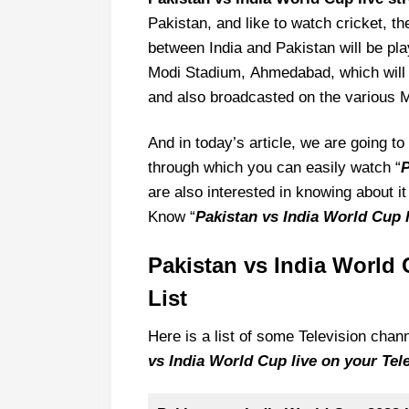
Pakistan, and like to watch cricket, t
between India and Pakistan will be p
Modi Stadium, Ahmedabad, which will b
and also broadcasted on the various M
And in today’s article, we are going 
through which you can easily watch “
P
are also interested in knowing about it 
Know “
Pakistan vs India World Cup 
Pakistan vs India World 
List
Here is a list of some Television cha
vs India World Cup live on your Tele