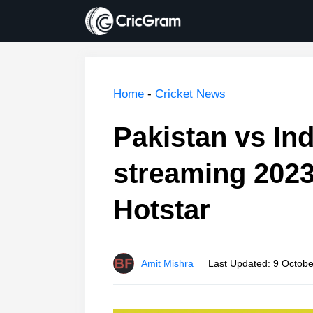
Skip
to
content
Home
-
Cricket News
Pakistan vs Ind
streaming 2023
Hotstar
Amit Mishra
Last Updated:
9 Octobe