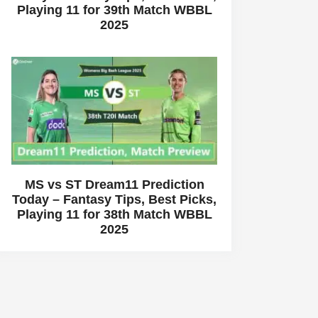
Playing 11 for 39th Match WBBL
2025
MS vs ST Dream11 Prediction
Today – Fantasy Tips, Best Picks,
Playing 11 for 38th Match WBBL
2025