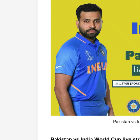
Pakistan vs I
Pakistan vs India World Cup live st