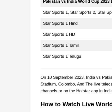
Pakistan vs India World Cup
2023 
Star Sports 1, Star Sports 2, Star Sp
Star Sports 1 Hindi
Star Sports 1 HD
Star Sports 1 Tamil
Star Sports 1 Telugu
On 10 September 2023, India vs Pakis
Stadium, Colombo, And The live teleca
channels or on the Hotstar app in Indi
How to Watch Live World