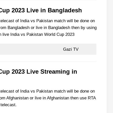
 Cup 2023 Live in Bangladesh
 telecast of India vs Pakistan match will be done on
from Bangladesh or live in Bangladesh then by using
h live India vs Pakistan World Cup 2023
Gazi TV
Cup 2023 Live Streaming in
 telecast of India vs Pakistan match will be done on
rom Afghanistan or live in Afghanistan then use RTA
telecast.