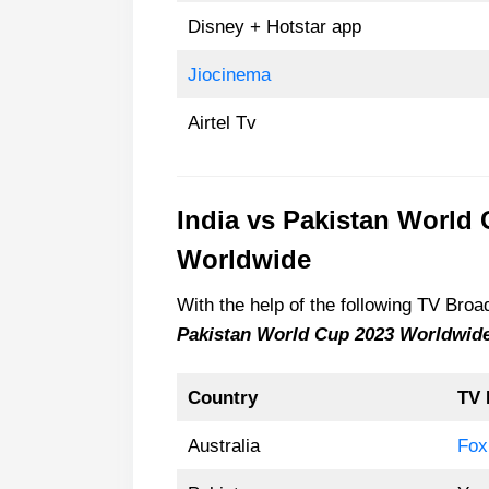
Disney + Hotstar app
Jiocinema
Airtel Tv
India vs Pakistan World
Worldwide
With the help of the following TV Br
Pakistan World Cup 2023 Worldwid
Country
TV 
Australia
Fox