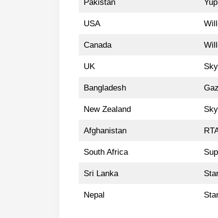
Pakistan
Yup
USA
Wil
Canada
Wil
UK
Sky
Bangladesh
Gaz
New Zealand
Sky
Afghanistan
RTA
South Africa
Sup
Sri Lanka
Sta
Nepal
Sta