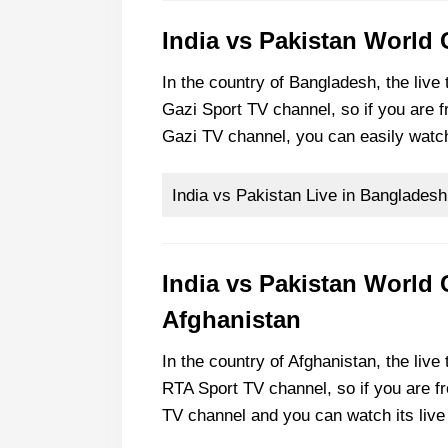
India vs Pakistan World
In the country of Bangladesh, the live
Gazi Sport TV channel, so if you are 
Gazi TV channel, you can easily watc
India vs Pakistan Live in Bangladesh
India vs Pakistan World 
Afghanistan
In the country of Afghanistan, the live
RTA Sport TV channel, so if you are f
TV channel and you can watch its live 