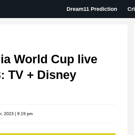
Dream11 Prediction
Cr
ia World Cup live
: TV + Disney
r, 2023 | 9:19 pm