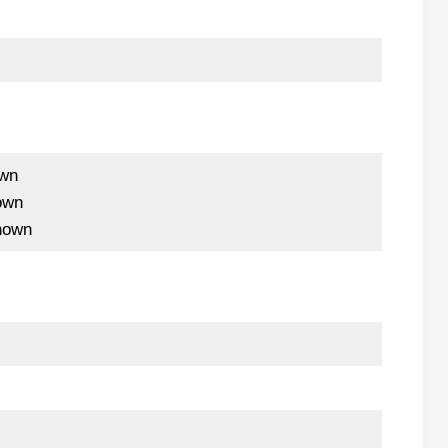
wn
own
nown