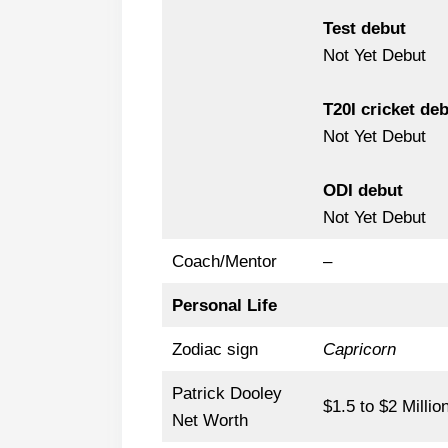
Test debut
Not Yet Debut
T20I cricket de
Not Yet Debut
ODI debut
Not Yet Debut
Coach/Mentor
–
Personal Life
Zodiac sign
Capricorn
Patrick Dooley
$1.5 to $2 Millio
Net Worth