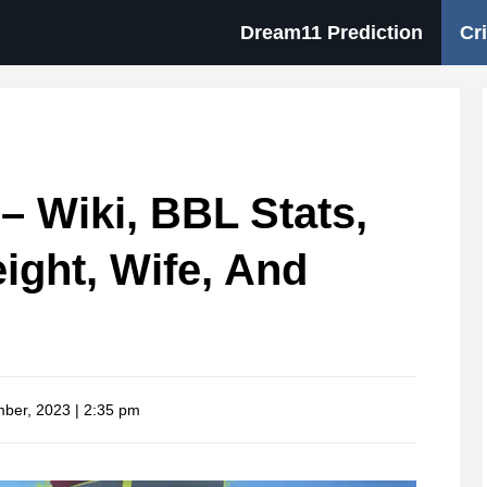
Dream11 Prediction
Cr
– Wiki, BBL Stats,
eight, Wife, And
ber, 2023 | 2:35 pm