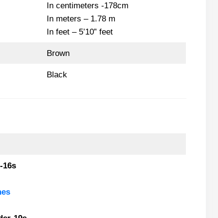
In centimeters -178cm
In meters – 1.78 m
In feet – 5’10” feet
Brown
Black
-16s
nes