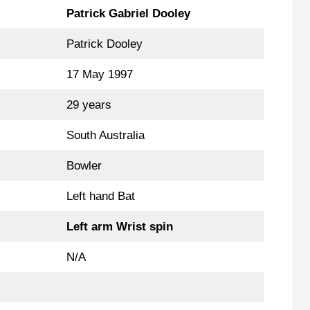
Patrick Gabriel Dooley
Patrick Dooley
17 May 1997
29 years
South Australia
Bowler
Left hand Bat
Left arm Wrist spin
N/A