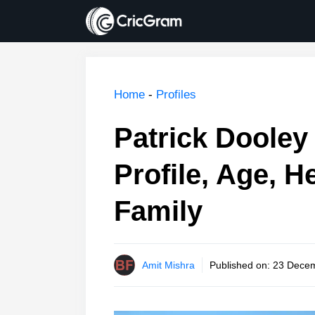
Skip
to
content
Home
-
Profiles
Patrick Dooley 
Profile, Age, H
Family
Amit Mishra
Published on:
23 Decem