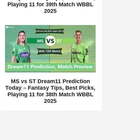
Playing 11 for 39th Match WBBL
2025
MS vs ST Dream11 Prediction
Today – Fantasy Tips, Best Picks,
Playing 11 for 38th Match WBBL
2025