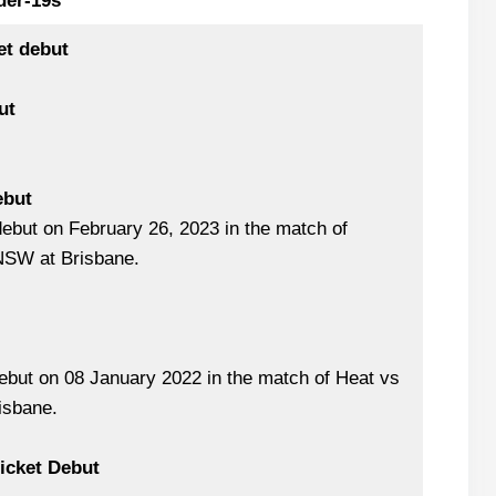
der-19s
et debut
ut
ebut
ebut on February 26, 2023 in the match of
SW at Brisbane.
but on 08 January 2022 in the match of Heat vs
isbane.
ricket Debut