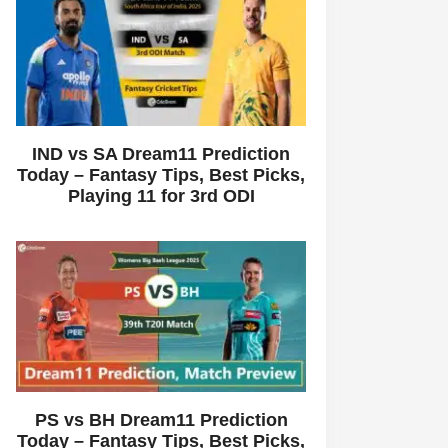
IND vs SA Dream11 Prediction
Today – Fantasy Tips, Best Picks,
Playing 11 for 3rd ODI
PS vs BH Dream11 Prediction
Today – Fantasy Tips, Best Picks,