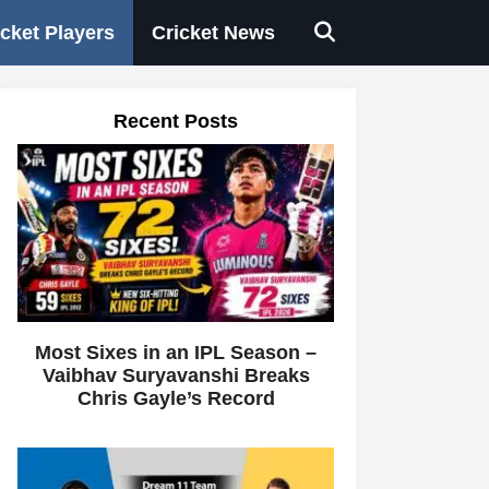
icket Players
Cricket News
Recent Posts
Most Sixes in an IPL Season –
Vaibhav Suryavanshi Breaks
Chris Gayle’s Record