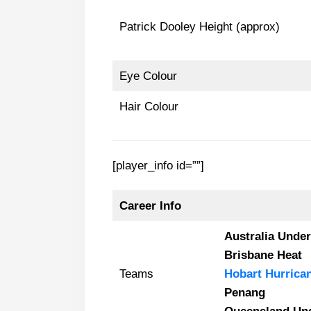
Patrick Dooley Height (approx)
Eye Colour
Hair Colour
[player_info id=””]
Career Info
Australia Under
Brisbane Heat
Teams
Hobart Hurrica
Penang