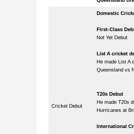
Queensland Un
Domestic Crick
First-Class Deb
Not Yet Debut
List A cricket d
He made List A d
Queensland vs N
T20s Debut
He made T20s de
Cricket Debut
Hurricanes at Br
International C