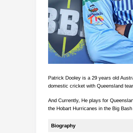
Patrick Dooley is a 29 years old Austr
domestic cricket with Queensland team
And Currently, He plays for Queenslan
the Hobart Hurricanes in the Big Bas
Biography