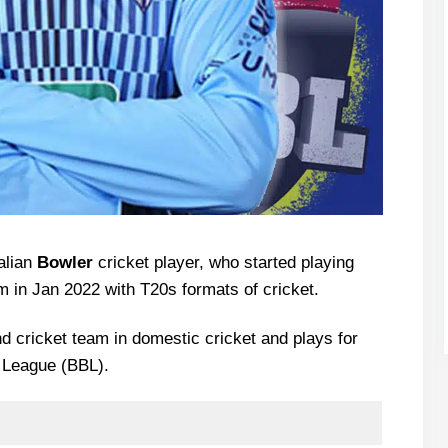
alian
Bowler
cricket player, who started playing
 in Jan 2022 with T20s formats of cricket.
d cricket team in domestic cricket and plays for
h League (BBL).