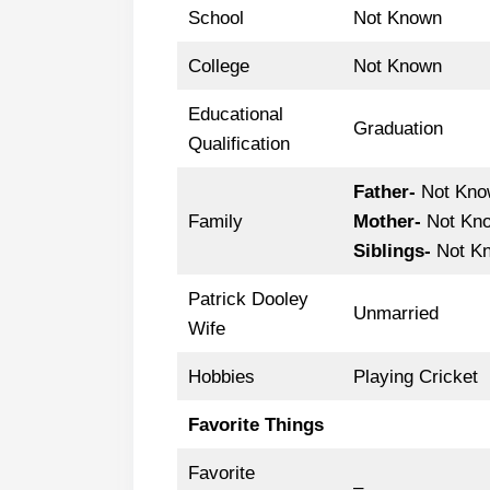
School
Not Known
College
Not Known
Educational
Graduation
Qualification
Father-
Not Kno
Family
Mother-
Not Kn
Siblings-
Not K
Patrick Dooley
Unmarried
Wife
Hobbies
Playing Cricket
Favorite Things
Favorite
–