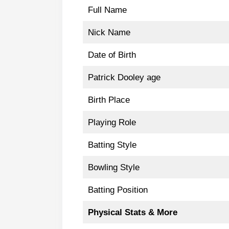
Full Name
Nick Name
Date of Birth
Patrick Dooley age
Birth Place
Playing Role
Batting Style
Bowling Style
Batting Position
Physical Stats & More