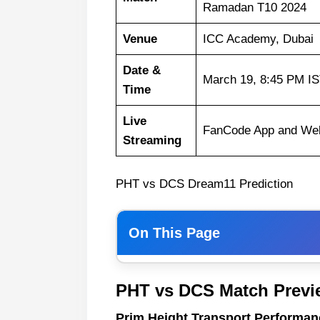
Ramadan T10 2024
Venue
ICC Academy, Dubai
Date &
March 19, 8:45 PM I
Time
Live
FanCode App and Web
Streaming
PHT vs DCS Dream11 Prediction
On This Page
Prim Height Transport Perfor
PHT vs DCS Match Previ
DCC Starlets
Prim Height Transport Performan