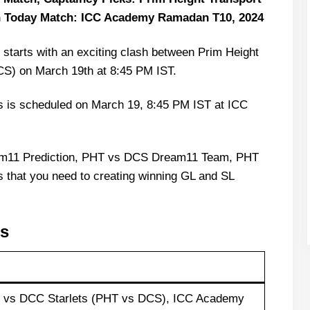
n Today Match: ICC Academy Ramadan T10, 2024
arts with an exciting clash between Prim Height
CS) on March 19th at 8:45 PM IST.
s is scheduled on March 19, 8:45 PM IST at ICC
am11 Prediction, PHT vs DCS Dream11 Team, PHT
s that you need to creating winning GL and SL
ls
t vs DCC Starlets (PHT vs DCS), ICC Academy