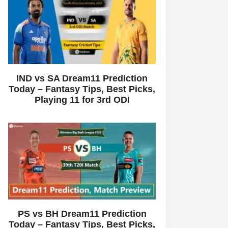
IND vs SA Dream11 Prediction
Today – Fantasy Tips, Best Picks,
Playing 11 for 3rd ODI
PS vs BH Dream11 Prediction
Today – Fantasy Tips, Best Picks,