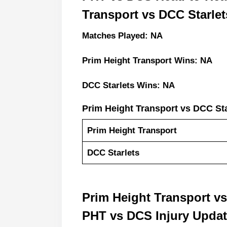
Transport vs DCC Starlet
Matches Played: NA
Prim Height Transport Wins: NA
DCC Starlets Wins: NA
Prim Height Transport vs DCC St
Prim Height Transport
DCC Starlets
Prim Height Transport v
PHT vs DCS Injury Upda