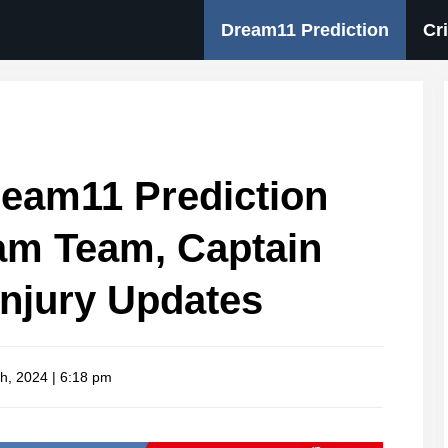
Dream11 Prediction
Cr
eam11 Prediction
am Team, Captain
Injury Updates
h, 2024 | 6:18 pm