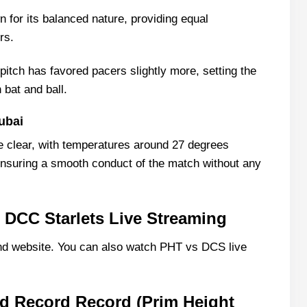
 for its balanced nature, providing equal
rs.
pitch has favored pacers slightly more, setting the
 bat and ball.
ubai
e clear, with temperatures around 27 degrees
ensuring a smooth conduct of the match without any
 DCC Starlets Live Streaming
d website. You can also watch PHT vs DCS live
d Record Record (Prim Height