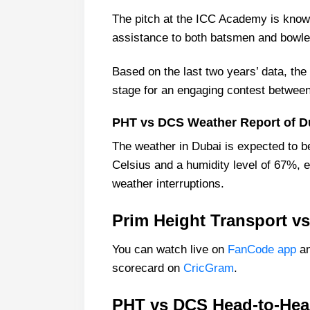
The pitch at the ICC Academy is known
assistance to both batsmen and bowle
Based on the last two years’ data, the 
stage for an engaging contest between
PHT vs DCS Weather Report of D
The weather in Dubai is expected to b
Celsius and a humidity level of 67%, 
weather interruptions.
Prim Height Transport vs
You can watch live on
FanCode app
an
scorecard on
CricGram
.
PHT vs DCS Head-to-Hea