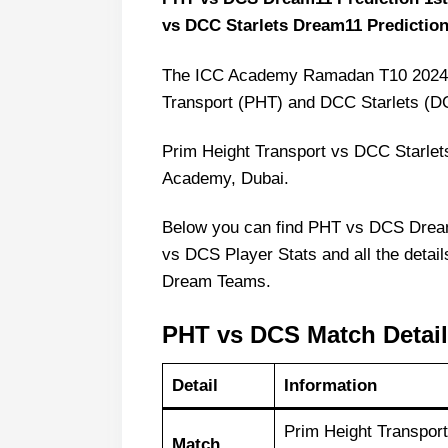
vs DCC Starlets Dream11 Predictio
The ICC Academy Ramadan T10 2024 st
Transport (PHT) and DCC Starlets (D
Prim Height Transport vs DCC Starlet
Academy, Dubai.
Below you can find PHT vs DCS Dre
vs DCS Player Stats and all the detail
Dream Teams.
PHT vs DCS Match Detai
Detail
Information
Prim Height Transpor
Match