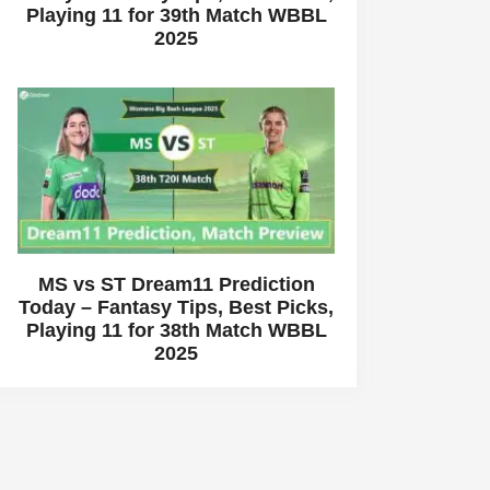
Playing 11 for 39th Match WBBL
2025
MS vs ST Dream11 Prediction
Today – Fantasy Tips, Best Picks,
Playing 11 for 38th Match WBBL
2025