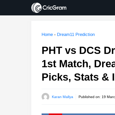
Skip
to
content
Home
-
Dream11 Prediction
PHT vs DCS Dr
1st Match, Dre
Picks, Stats & 
Karan Mallya
Published on:
19 Marc