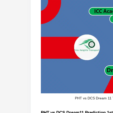
PHT vs DCS Dream 11 
PHT vs DCS Dream11 Prediction 1st 