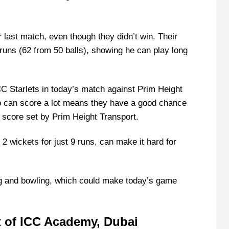
r last match, even though they didn’t win. Their
runs (62 from 50 balls), showing he can play long
CC Starlets in today’s match against Prim Height
 can score a lot means they have a good chance
e score set by Prim Height Transport.
k 2 wickets for just 9 runs, can make it hard for
ng and bowling, which could make today’s game
 of ICC Academy, Dubai