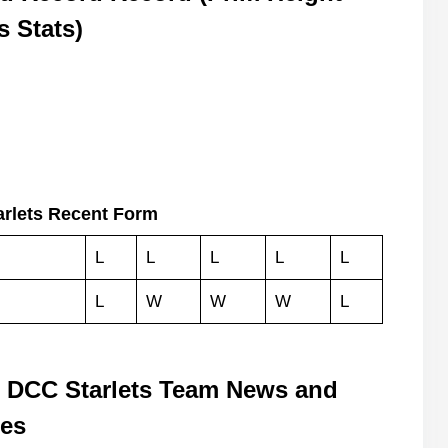
s Stats)
arlets Recent Form
L
L
L
L
L
L
W
W
W
L
s DCC Starlets Team News and
tes