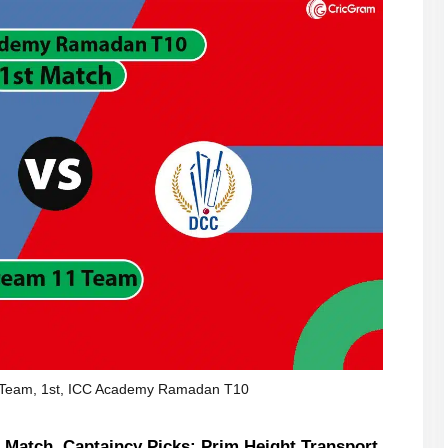
Team, 1st, ICC Academy Ramadan T10
Match, Captaincy Picks: Prim Height Transport