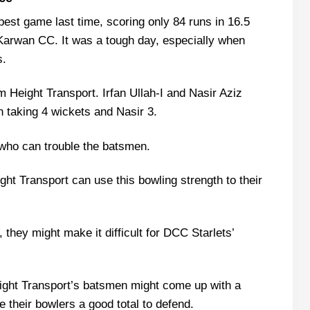
Dubai
best game last time, scoring only 84 runs in 16.5
tarlets Recent Form
Karwan CC. It was a tough day, especially when
Playing 11 List With Stats
s.
d
im Height Transport. Irfan Ullah-I and Nasir Aziz
 List With Stats
n taking 4 wickets and Nasir 3.
yers
who can trouble the batsmen.
ht Transport can use this bowling strength to their
e Scorecard?
, they might make it difficult for DCC Starlets’
atch Today?
eight Transport’s batsmen might come up with a
e their bowlers a good total to defend.