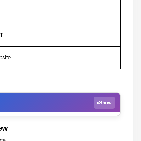
ST
site
Show
▸
mance
ew
ce