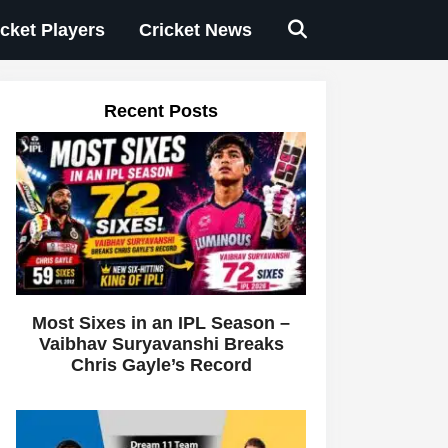
icket Players
Cricket News
Recent Posts
Most Sixes in an IPL Season –
Vaibhav Suryavanshi Breaks
Chris Gayle’s Record