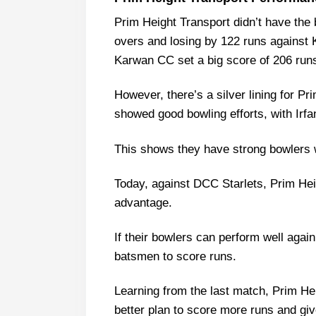
PHT vs DCS Weather Report of 
Prim Height Transport didn’t have the 
Prim Height Transport vs DCC S
overs and losing by 122 runs against 
Prim Height Transport Probable 
Karwan CC set a big score of 206 run
Prim Height Transport Squa
However, there’s a silver lining for Pr
DCC Starlets Probable Playing 11
showed good bowling efforts, with Irfa
DCC Starlets Squad
Prim Height Transport Best Pla
This shows they have strong bowlers 
DCC Starlets Best Players
Today, against DCC Starlets, Prim Heig
Captain Picks:
advantage.
Vice-Captain Picks:
Where Can I Get PHT vs DCS Liv
If their bowlers can perform well again
batsmen to score runs.
Who Will Win The PHT vs DCS M
Learning from the last match, Prim H
better plan to score more runs and giv