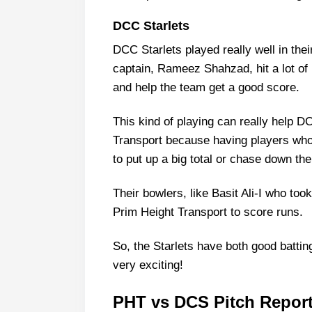
DCC Starlets
DCC Starlets played really well in thei
captain, Rameez Shahzad, hit a lot of 
and help the team get a good score.
This kind of playing can really help D
Transport because having players who
to put up a big total or chase down th
Their bowlers, like Basit Ali-I who too
Prim Height Transport to score runs.
So, the Starlets have both good batti
very exciting!
PHT vs DCS Pitch Report