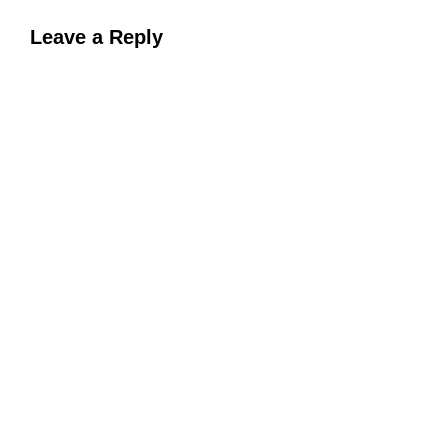
Leave a Reply