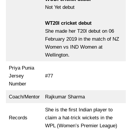
Not Yet debut
WT20I cricket debut
She made her T20I debut on 06
February 2019 in the match of NZ
Women vs IND Women at
Wellington.
Priya Punia
Jersey
#77
Number
Coach/Mentor
Rajkumar Sharma
She is the first Indian player to
Records
claim a hat-trick wickets in the
WPL (Women’s Premier League)