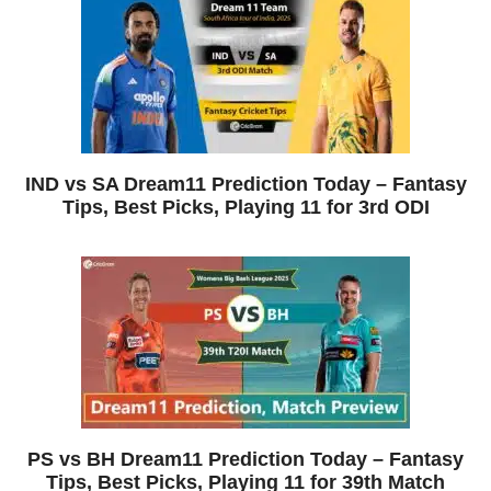
IND vs SA Dream11 Prediction Today – Fantasy
Tips, Best Picks, Playing 11 for 3rd ODI
PS vs BH Dream11 Prediction Today – Fantasy
Tips, Best Picks, Playing 11 for 39th Match