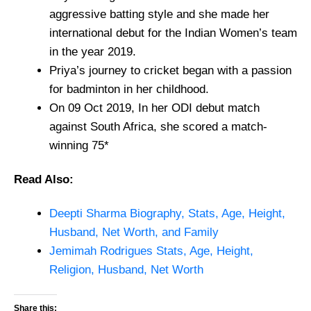
aggressive batting style and she made her
international debut for the Indian Women’s team
in the year 2019.
Priya’s journey to cricket began with a passion
for badminton in her childhood.
On 09 Oct 2019, In her ODI debut match
against South Africa, she scored a match-
winning 75*
Read Also:
Deepti Sharma Biography, Stats, Age, Height,
Husband, Net Worth, and Family
Jemimah Rodrigues Stats, Age, Height,
Religion, Husband, Net Worth
Share this: