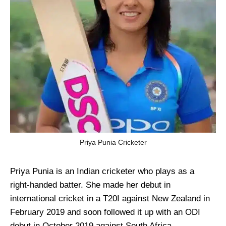
Priya Punia Cricketer
Priya Punia is an Indian cricketer who plays as a
right-handed batter. She made her debut in
international cricket in a T20I against New Zealand in
February 2019 and soon followed it up with an ODI
debut in October 2019 against South Africa.