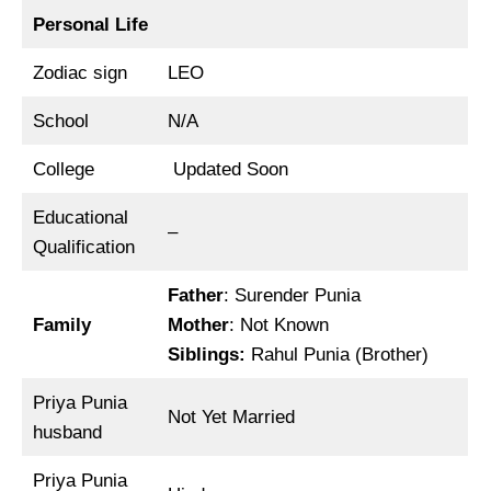
Personal Life
Zodiac sign
LEO
School
N/A
College
Updated Soon
Educational
–
Qualification
Father
: Surender Punia
Family
Mother
: Not Known
Siblings
:
Rahul Punia (Brother)
Priya Punia
Not Yet Married
husband
Priya Punia