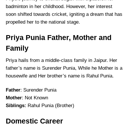
badminton in her childhood. However, her interest
soon shifted towards cricket, igniting a dream that has
propelled her to the national stage.
Priya Punia Father, Mother and
Family
Priya hails from a middle-class family in Jaipur. Her
father’s name is Surender Punia, While he Mother is a
housewife and Her brother’s name is Rahul Punia.
Father
: Surender Punia
Mother
: Not Known
Siblings
:
Rahul Punia (Brother)
Domestic Career