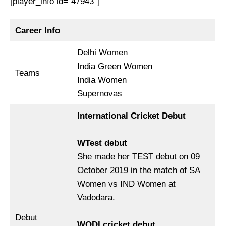
[player_info id=”47943″]
Career Info
Delhi Women
India Green Women
Teams
India Women
Supernovas
International Cricket Debut
WTest debut
She made her TEST debut on 09
October 2019 in the match of SA
Women vs IND Women at
Vadodara.
Debut
WODI cricket debut