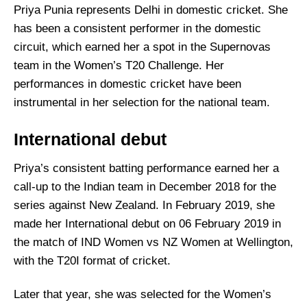
Priya Punia represents Delhi in domestic cricket. She
has been a consistent performer in the domestic
circuit, which earned her a spot in the Supernovas
team in the Women’s T20 Challenge. Her
performances in domestic cricket have been
instrumental in her selection for the national team.
International debut
Priya’s consistent batting performance earned her a
call-up to the Indian team in December 2018 for the
series against New Zealand. In February 2019, she
made her International debut on 06 February 2019 in
the match of IND Women vs NZ Women at Wellington,
with the T20I format of cricket.
Later that year, she was selected for the Women’s