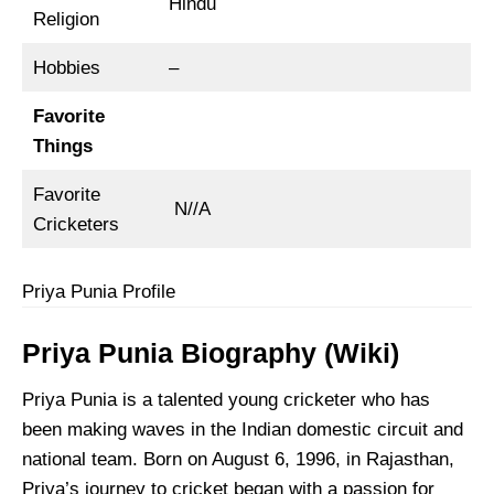
Hindu
Religion
Hobbies
–
Favorite
Things
Favorite
N//A
Cricketers
Priya Punia Profile
Priya Punia Biography (Wiki)
Priya Punia is a talented young cricketer who has
been making waves in the Indian domestic circuit and
national team. Born on August 6, 1996, in Rajasthan,
Priya’s journey to cricket began with a passion for