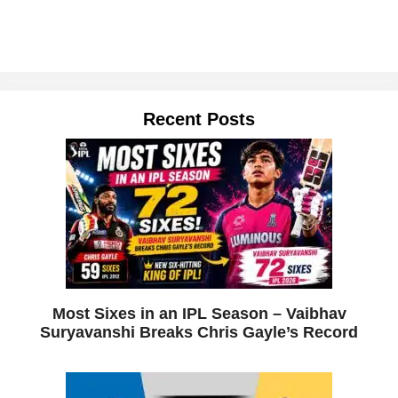
Recent Posts
Most Sixes in an IPL Season – Vaibhav
Suryavanshi Breaks Chris Gayle’s Record