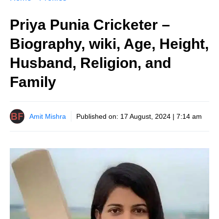
Priya Punia Cricketer –
Biography, wiki, Age, Height,
Husband, Religion, and
Family
Amit Mishra
Published on:
17 August, 2024 | 7:14 am