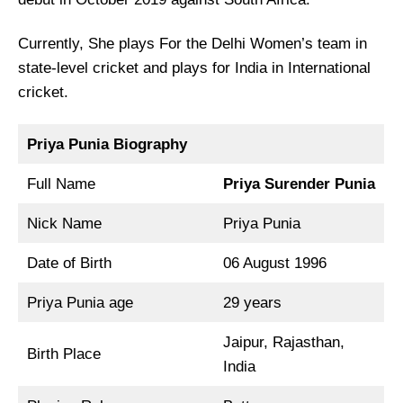
Currently, She plays For the Delhi Women’s team in
state-level cricket and plays for India in International
cricket.
Priya Punia Biography
Full Name
Priya Surender Punia
Nick Name
Priya Punia
Date of Birth
06 August 1996
Priya Punia age
29 years
Jaipur, Rajasthan,
Birth Place
India