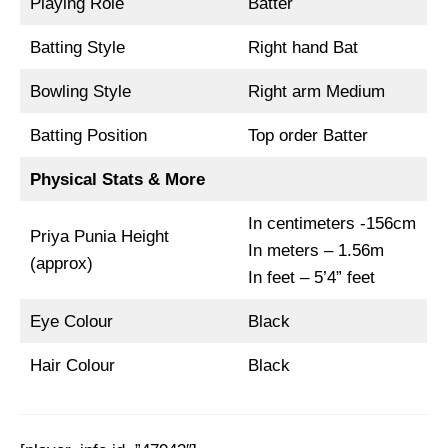
Playing Role
Batter
Batting Style
Right hand Bat
Bowling Style
Right arm Medium
Batting Position
Top order Batter
Physical Stats & More
In centimeters -156cm
Priya Punia Height
In meters – 1.56m
(approx)
In feet – 5’4” feet
Eye Colour
Black
Hair Colour
Black