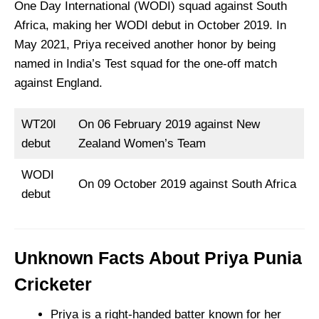
One Day International (WODI) squad against South
Africa, making her WODI debut in October 2019. In
May 2021, Priya received another honor by being
named in India’s Test squad for the one-off match
against England.
WT20I
On 06 February 2019 against New
debut
Zealand Women’s Team
WODI
On 09 October 2019 against South Africa
debut
Unknown Facts About Priya Punia
Cricketer
Priya is a right-handed batter known for her