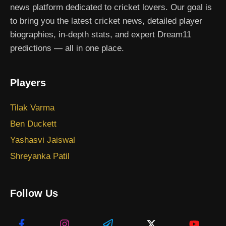
news platform dedicated to cricket lovers. Our goal is
to bring you the latest cricket news, detailed player
biographies, in-depth stats, and expert Dream11
predictions — all in one place.
Players
Tilak Varma
Ben Duckett
Yashasvi Jaiswal
Shreyanka Patil
Follow Us