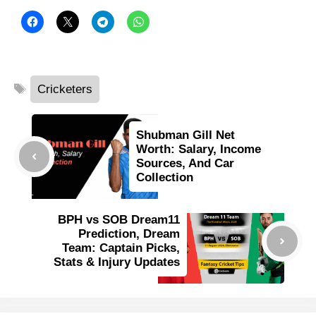
Tags
Cricketers
Shubman Gill Net
Worth: Salary, Income
Sources, And Car
Collection
BPH vs SOB Dream11
Prediction, Dream
Team: Captain Picks,
Stats & Injury Updates