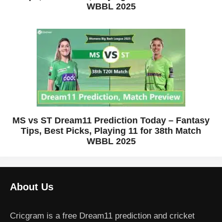
WBBL 2025
MS vs ST Dream11 Prediction Today – Fantasy
Tips, Best Picks, Playing 11 for 38th Match
WBBL 2025
About Us
Cricgram is a free Dream11 prediction and cricket