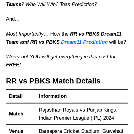
Teams
? Who Will Win? Toss Prediction?
And…
Most Importantly
… How the
RR vs PBKS
Dream11
Team and RR vs PBKS
Dream11 Prediction
will be?
Worry not YOU will get everything in this post for
FREE!
RR vs PBKS Match Details
Detail
Information
Rajasthan Royals vs Punjab Kings,
Match
Indian Premier League (IPL) 2024
Venue
Barsapara Cricket Stadium, Guwahati