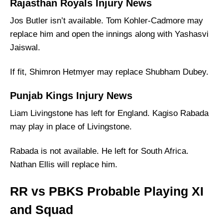
Rajasthan Royals Injury News
Jos Butler isn’t available. Tom Kohler-Cadmore may
replace him and open the innings along with Yashasvi
Jaiswal.
If fit, Shimron Hetmyer may replace Shubham Dubey.
Punjab Kings Injury News
Liam Livingstone has left for England. Kagiso Rabada
may play in place of Livingstone.
Rabada is not available. He left for South Africa.
Nathan Ellis will replace him.
RR vs PBKS Probable Playing XI
and Squad