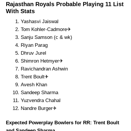
Rajasthan Royals Probable Playing 11 List
With Stats
Yashasvi Jaiswal
Tom Kohler-Cadmore✈
Sanju Samson (c & wk)
Riyan Parag
Dhruv Jurel
Shimron Hetmyer✈
Ravichandran Ashwin
Trent Boult✈
Avesh Khan
Sandeep Sharma
Yuzvendra Chahal
Nandre Burger✈
Expected Powerplay Bowlers for RR: Trent Boult
and Sandeep Sharma