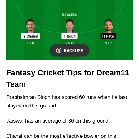
Fantasy Cricket Tips for Dream11
Team
Prabhsimran Singh has scored 60 runs when he last
played on this ground.
Jaiswal has an average of 36 on this ground.
Chahal can be the most effective bowler on this