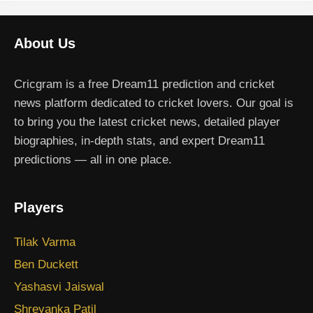
About Us
Cricgram is a free Dream11 prediction and cricket
news platform dedicated to cricket lovers. Our goal is
to bring you the latest cricket news, detailed player
biographies, in-depth stats, and expert Dream11
predictions — all in one place.
Players
Tilak Varma
Ben Duckett
Yashasvi Jaiswal
Shreyanka Patil