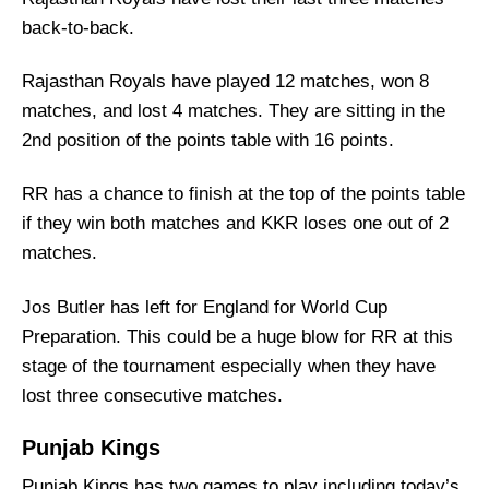
back-to-back.
Rajasthan Royals Injury News
Punjab Kings Injury News
Rajasthan Royals have played 12 matches, won 8
Rajasthan Royals Probable Playing 11 List
matches, and lost 4 matches. They are sitting in the
With Stats
2nd position of the points table with 16 points.
Punjab Kings Probable Playing 11 List With
RR has a chance to finish at the top of the points table
Stats
if they win both matches and KKR loses one out of 2
Rajasthan Royals Best Players:
matches.
Punjab Kings Best Players:
Rajasthan Royals Squad
Jos Butler has left for England for World Cup
Preparation. This could be a huge blow for RR at this
Punjab Kings Squad
stage of the tournament especially when they have
Where Can I Get RR vs PBKS Live Scorecard?
lost three consecutive matches.
Who Will Win The RR vs PBKS Match Today?
Punjab Kings
Punjab Kings has two games to play including today’s