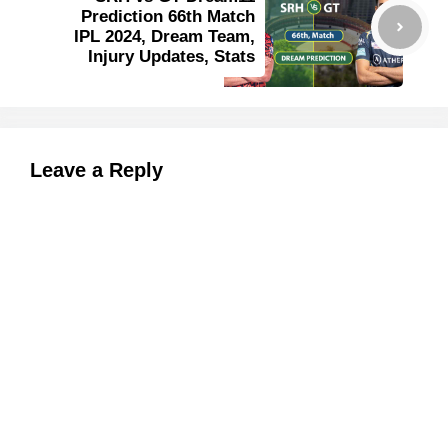
Prediction 66th Match
IPL 2024, Dream Team,
Injury Updates, Stats
Leave a Reply