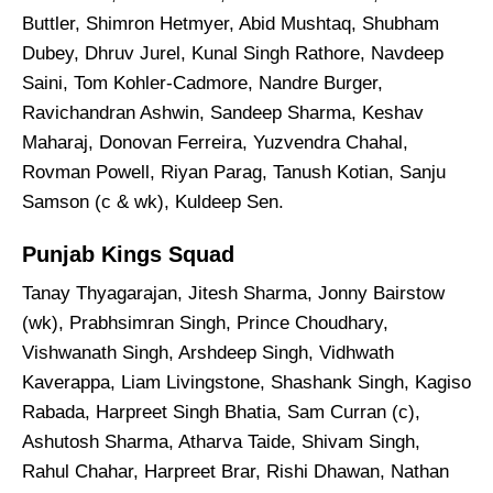
Buttler, Shimron Hetmyer, Abid Mushtaq, Shubham
Dubey, Dhruv Jurel, Kunal Singh Rathore, Navdeep
Saini, Tom Kohler-Cadmore, Nandre Burger,
Ravichandran Ashwin, Sandeep Sharma, Keshav
Maharaj, Donovan Ferreira, Yuzvendra Chahal,
Rovman Powell, Riyan Parag, Tanush Kotian, Sanju
Samson (c & wk), Kuldeep Sen.
Punjab Kings Squad
Tanay Thyagarajan, Jitesh Sharma, Jonny Bairstow
(wk), Prabhsimran Singh, Prince Choudhary,
Vishwanath Singh, Arshdeep Singh, Vidhwath
Kaverappa, Liam Livingstone, Shashank Singh, Kagiso
Rabada, Harpreet Singh Bhatia, Sam Curran (c),
Ashutosh Sharma, Atharva Taide, Shivam Singh,
Rahul Chahar, Harpreet Brar, Rishi Dhawan, Nathan