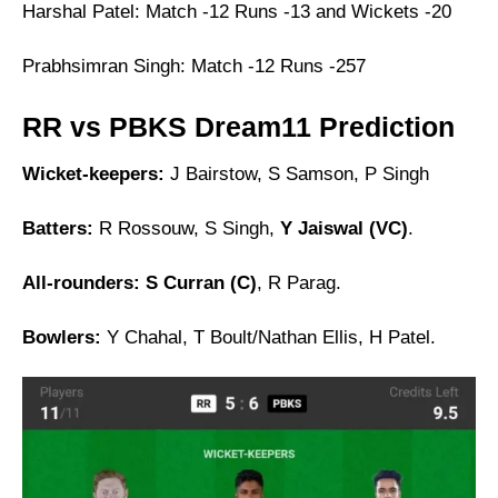
Harshal Patel: Match -12 Runs -13 and Wickets -20
Prabhsimran Singh: Match -12 Runs -257
RR vs PBKS Dream11 Prediction
Wicket-keepers:
J Bairstow, S Samson, P Singh
Batters:
R Rossouw, S Singh,
Y Jaiswal (VC)
.
All-rounders:
S Curran (C)
, R Parag.
Bowlers:
Y Chahal, T Boult/Nathan Ellis, H Patel.