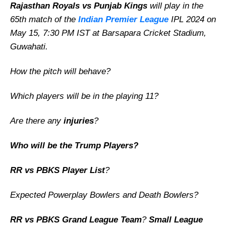
Rajasthan Royals vs Punjab Kings
will play in the
65th match of the
Indian Premier League
IPL 2024 on
May 15, 7:30 PM IST at Barsapara Cricket Stadium,
Guwahati.
How the pitch will behave?
Which players will be in the playing 11?
Are there any
injuries
?
Who will be the Trump Players?
RR vs PBKS Player List
?
Expected Powerplay Bowlers and Death Bowlers?
RR vs PBKS Grand League Team
?
Small League