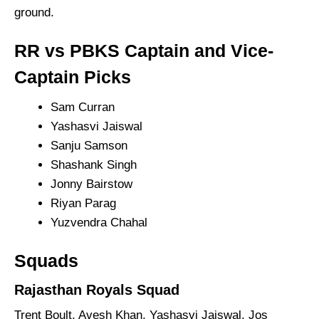
ground.
RR vs PBKS Captain and Vice-
Captain Picks
Sam Curran
Yashasvi Jaiswal
Sanju Samson
Shashank Singh
Jonny Bairstow
Riyan Parag
Yuzvendra Chahal
Squads
Rajasthan Royals Squad
Trent Boult, Avesh Khan, Yashasvi Jaiswal, Jos