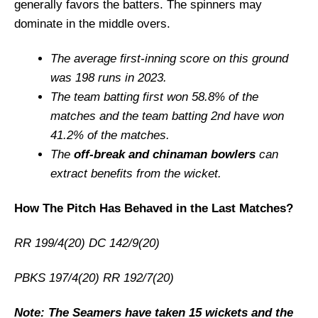
generally favors the batters. The spinners may
dominate in the middle overs.
The average first-inning score on this ground
was 198 runs in 2023.
The team batting first won 58.8% of the
matches and the team batting 2nd have won
41.2% of the matches.
The
off-break and chinaman bowlers
can
extract benefits from the wicket.
How The Pitch Has Behaved in the Last Matches?
RR 199/4(20) DC 142/9(20)
PBKS 197/4(20) RR 192/7(20)
Note: The Seamers have taken 15 wickets and the