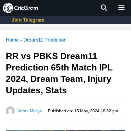
Skip
to
content
Join Telegram
Men
Home
-
Dream11 Prediction
RR vs PBKS Dream11
Prediction 65th Match IPL
2024, Dream Team, Injury
Updates, Stats
Karan Mallya
Published on:
15 May, 2024 | 6:32 pm