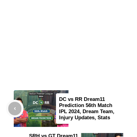
DC vs RR Dream11
Prediction 56th Match
IPL 2024, Dream Team,
Injury Updates, Stats
SRH vs GT Dream11