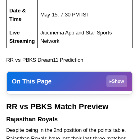
Date &
May 15, 7:30 PM IST
Time
Live
Jiocinema App and Star Sports
Streaming
Network
RR vs PBKS Dream11 Prediction
On This Page
Show
▸
Rajasthan Royals
RR vs PBKS Match Preview
Punjab Kings
Rajasthan Royals
Weather Report of Guwahati
Despite being in the 2nd position of the points table,
Rajasthan Royals vs Punjab Kings Recent
Form
Rajasthan Royals have lost their last three matches