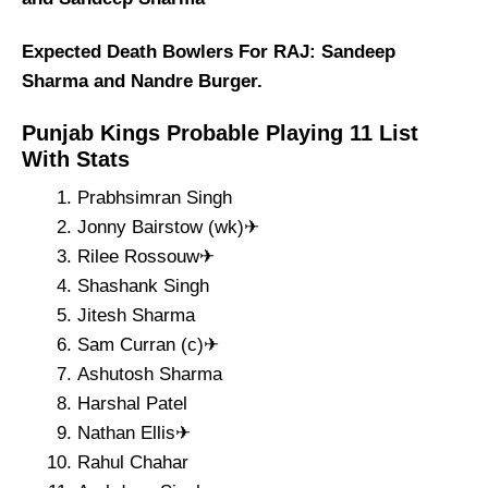
Expected Death Bowlers For RAJ: Sandeep
Sharma and Nandre Burger.
Punjab Kings Probable Playing 11 List
With Stats
Prabhsimran Singh
Jonny Bairstow (wk)✈
Rilee Rossouw✈
Shashank Singh
Jitesh Sharma
Sam Curran (c)✈
Ashutosh Sharma
Harshal Patel
Nathan Ellis✈
Rahul Chahar