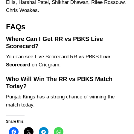
Ellis, Harshal Patel, Shikhar Dhawan, Rilee Rossouw,
Chris Woakes.
FAQs
Where Can I Get RR vs PBKS Live
Scorecard?
You can see Live Scorecard RR vs PBKS
Live
Scorecard
on Cricgram.
Who Will Win The RR vs PBKS Match
Today?
Punjab Kings has a strong chance of winning the
match today.
Share this: