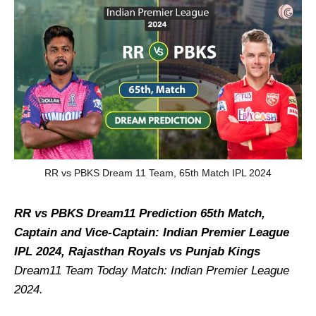
RR vs PBKS Dream 11 Team, 65th Match IPL 2024
RR vs PBKS Dream11 Prediction 65th Match,
Captain and Vice-Captain: Indian Premier League
IPL 2024, Rajasthan Royals vs Punjab Kings
Dream11 Team Today Match: Indian Premier League
2024.