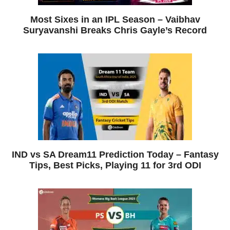
Most Sixes in an IPL Season – Vaibhav
Suryavanshi Breaks Chris Gayle’s Record
IND vs SA Dream11 Prediction Today – Fantasy
Tips, Best Picks, Playing 11 for 3rd ODI