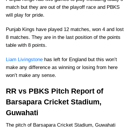
match but they are out of the playoff race and PBKS
will play for pride.
Punjab Kings have played 12 matches, won 4 and lost
8 matches. They are in the last position of the points
table with 8 points.
Liam Livingstone
has left for England but this won’t
make any difference as winning or losing from here
won’t make any sense.
RR vs PBKS Pitch Report of
Barsapara Cricket Stadium,
Guwahati
The pitch of Barsapara Cricket Stadium, Guwahati