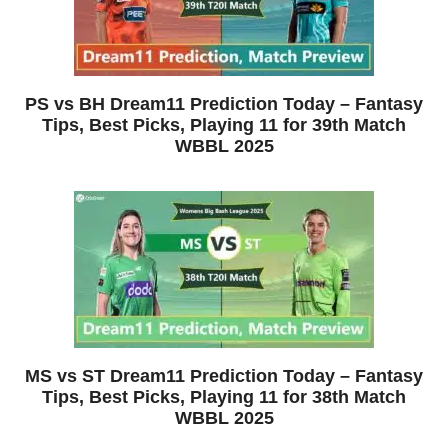
PS vs BH Dream11 Prediction Today – Fantasy
Tips, Best Picks, Playing 11 for 39th Match
WBBL 2025
MS vs ST Dream11 Prediction Today – Fantasy
Tips, Best Picks, Playing 11 for 38th Match
WBBL 2025