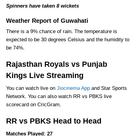
Spinners have taken 8 wickets
Weather Report of Guwahati
There is a 9% chance of rain. The temperature is
expected to be 30 degrees Celsius and the humidity to
be 74%.
Rajasthan Royals vs Punjab
Kings Live Streaming
You can watch live on
Jiocinema App
and Star Sports
Network. You can also watch RR vs PBKS live
scorecard on CricGram.
RR vs PBKS Head to Head
Matches Played: 27