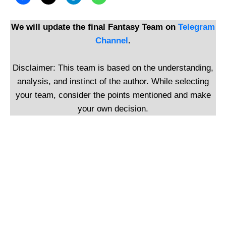
We will update the final Fantasy Team on
Telegram
Channel
.
Disclaimer: This team is based on the understanding,
analysis, and instinct of the author. While selecting
your team, consider the points mentioned and make
your own decision.