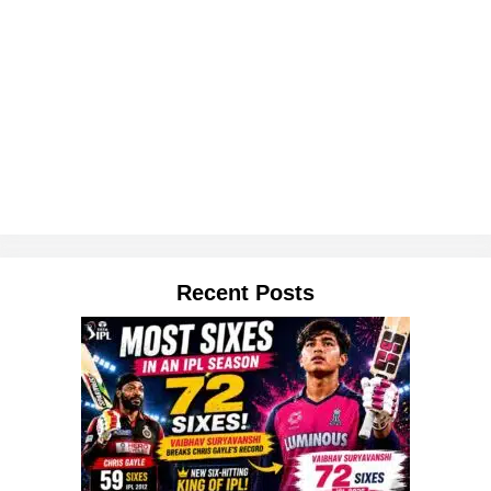
Recent Posts