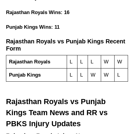
Rajasthan Royals Wins: 16
Punjab Kings Wins: 11
Rajasthan Royals vs Punjab Kings Recent
Form
Rajasthan Royals
L
L
L
W
W
Punjab Kings
L
L
W
W
L
Rajasthan Royals vs Punjab
Kings Team News and RR vs
PBKS Injury Updates