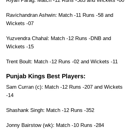
Riyan Parag: Match -12 Runs -583 and Wickets -00
Ravichandran Ashwin: Match -11 Runs -58 and
Wickets -07
Yuzvendra Chahal: Match -12 Runs -DNB and
Wickets -15
Trent Boult: Match -12 Runs -02 and Wickets -11
Punjab Kings Best Players:
Sam Curran (c): Match -12 Runs -207 and Wickets
-14
Shashank Singh: Match -12 Runs -352
Jonny Bairstow (wk): Match -10 Runs -284