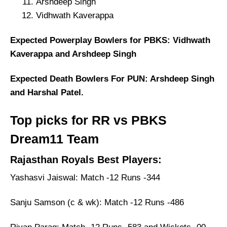
Arshdeep Singh
Vidhwath Kaverappa
Expected Powerplay Bowlers for PBKS: Vidhwath
Kaverappa and Arshdeep Singh
Expected Death Bowlers For PUN: Arshdeep Singh
and Harshal Patel.
Top picks for RR vs PBKS
Dream11 Team
Rajasthan Royals Best Players:
Yashasvi Jaiswal: Match -12 Runs -344
Sanju Samson (c & wk): Match -12 Runs -486