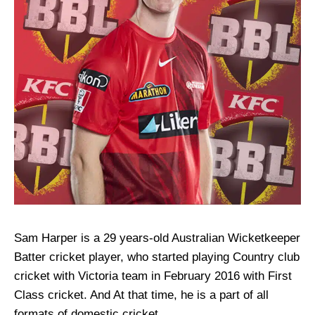
Sam Harper is a 29 years-old Australian Wicketkeeper
Batter cricket player, who started playing Country club
cricket with Victoria team in February 2016 with First
Class cricket. And At that time, he is a part of all
formats of domestic cricket.