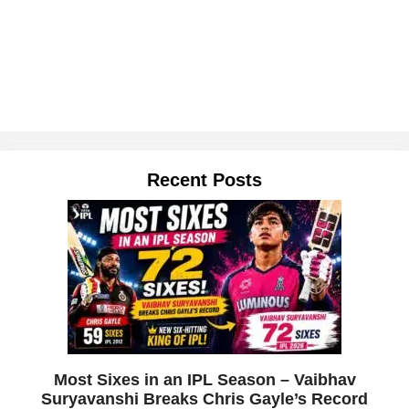
Recent Posts
Most Sixes in an IPL Season – Vaibhav
Suryavanshi Breaks Chris Gayle’s Record