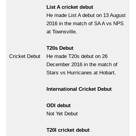
List A cricket debut
He made List A debut on 13 August
2016 in the match of SA A vs NPS
at Townsville.
T20s Debut
Cricket Debut
He made T20s debut on 26
December 2016 in the match of
Stars vs Hurricanes at Hobart.
International Cricket Debut
ODI debut
Not Yet Debut
T20I cricket debut