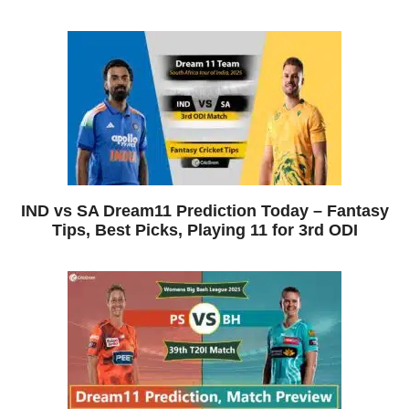
IND vs SA Dream11 Prediction Today – Fantasy
Tips, Best Picks, Playing 11 for 3rd ODI