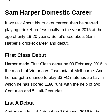
Sam Harper Domestic Career
If we talk About his cricket career, then he started
playing cricket professionally in the year 2015 at the
age of only 19-20 years. So let’s see about Sam
Harper‘s cricket career and debut.
First Class Debut
Harper made First Class debut on 03 February 2016 in
the match of Victoria vs Tasmania at Melbourne. And
he has got a chance to play 33 FC matches so far, in
which he has scored
1166
runs with the help of two
Centuries and 5 Half-Centuries.
List A Debut
And He made List A debut on 13 August 2016 in the