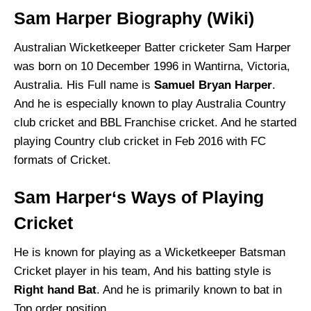
Sam Harper Biography (Wiki)
Australian Wicketkeeper Batter cricketer Sam Harper
was born on 10 December 1996 in Wantirna, Victoria,
Australia. His Full name is
Samuel Bryan Harper
.
And he is especially known to play Australia Country
club cricket and BBL Franchise cricket. And he started
playing Country club cricket in Feb 2016 with FC
formats of Cricket.
Sam Harper‘s Ways of Playing
Cricket
He is known for playing as a Wicketkeeper Batsman
Cricket player in his team, And his batting style is
Right hand Bat
. And he is primarily known to bat in
Top order position.