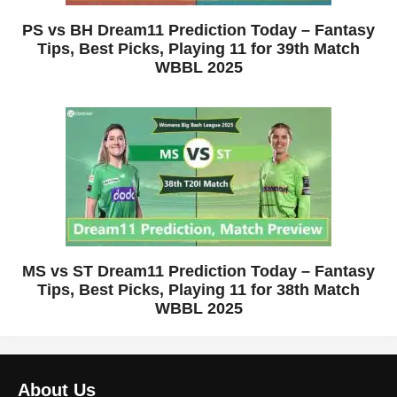
PS vs BH Dream11 Prediction Today – Fantasy
Tips, Best Picks, Playing 11 for 39th Match
WBBL 2025
MS vs ST Dream11 Prediction Today – Fantasy
Tips, Best Picks, Playing 11 for 38th Match
WBBL 2025
About Us