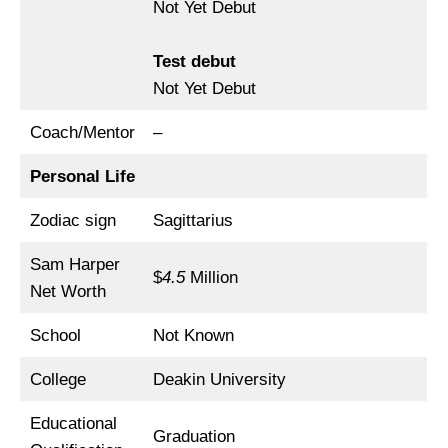
Not Yet Debut
Test debut
Not Yet Debut
Coach/Mentor
–
Personal Life
Zodiac sign
Sagittarius
Sam Harper
$
4.5
Million
Net Worth
School
Not Known
College
Deakin University
Educational
Graduation