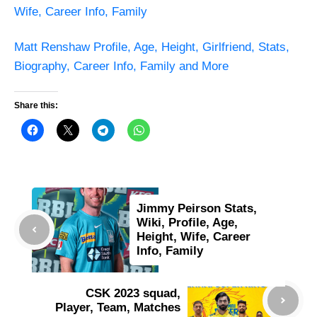
Wife, Career Info, Family
Matt Renshaw Profile, Age, Height, Girlfriend, Stats,
Biography, Career Info, Family and More
Share this:
Jimmy Peirson Stats,
Wiki, Profile, Age,
Height, Wife, Career
Info, Family
CSK 2023 squad,
Player, Team, Matches