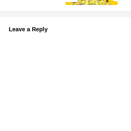
Leave a Reply