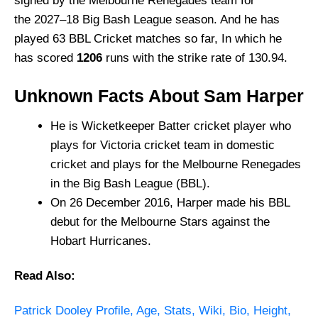
signed by the Melbourne Renegades team for
the 2027–18 Big Bash League season. And he has
played 63 BBL Cricket matches so far, In which he
has scored
1206
runs with the strike rate of 130.94.
Unknown Facts About Sam Harper
He is Wicketkeeper Batter cricket player who
plays for Victoria cricket team in domestic
cricket and plays for the Melbourne Renegades
in the Big Bash League (BBL).
On 26 December 2016, Harper made his BBL
debut for the Melbourne Stars against the
Hobart Hurricanes.
Read Also:
Patrick Dooley Profile, Age,
Stats, Wiki, Bio,
Height,