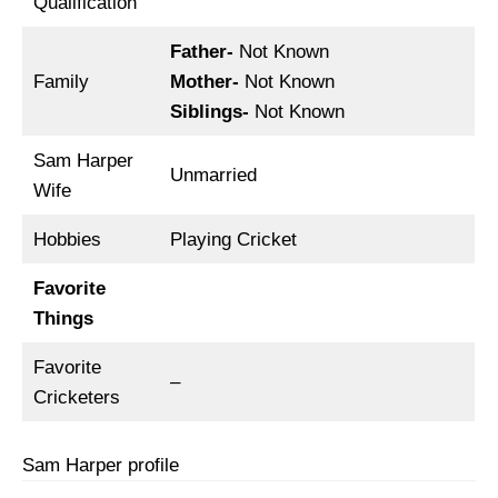
Qualification
Father-
Not Known
Family
Mother-
Not Known
Siblings-
Not Known
Sam Harper
Unmarried
Wife
Hobbies
Playing Cricket
Favorite
Things
Favorite
–
Cricketers
Sam Harper profile