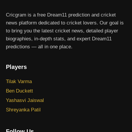
Cricgram is a free Dream11 prediction and cricket
news platform dedicated to cricket lovers. Our goal is
to bring you the latest cricket news, detailed player
biographies, in-depth stats, and expert Dream11
predictions — all in one place.
Players
Tilak Varma
Ben Duckett
Yashasvi Jaiswal
Shreyanka Patil
Follow Us