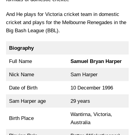
And He plays for Victoria cricket team in domestic
cricket and plays for the Melbourne Renegades in the
Big Bash League (BBL).
Biography
Full Name
Samuel Bryan Harper
Nick Name
Sam Harper
Date of Birth
10 December 1996
Sam Harper age
29 years
Wantirna, Victoria,
Birth Place
Australia