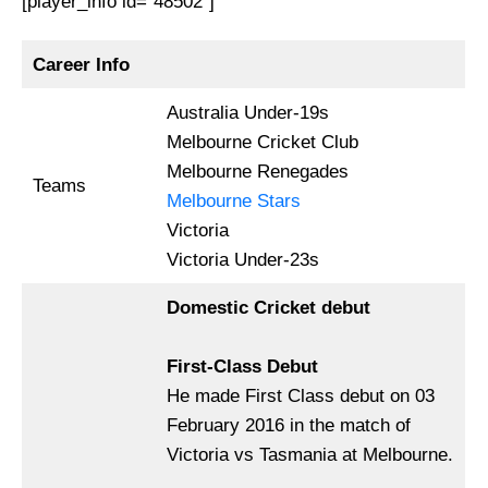
[player_info id=”48502″]
Career Info
Australia Under-19s
Melbourne Cricket Club
Melbourne Renegades
Teams
Melbourne Stars
Victoria
Victoria Under-23s
Domestic Cricket debut
First-Class Debut
He made First Class debut on 03
February 2016 in the match of
Victoria vs Tasmania at Melbourne.