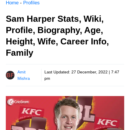
Home
-
Profiles
Sam Harper Stats, Wiki,
Profile, Biography, Age,
Height, Wife, Career Info,
Family
Amit
Last Updated:
27 December, 2022 | 7:47
Mishra
pm