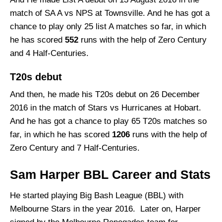
match of SA A vs NPS at Townsville. And he has got a
chance to play only 25 list A matches so far, in which
he has scored
552
runs with the help of Zero Century
and 4 Half-Centuries.
T20s debut
And then, he made his T20s debut on 26 December
2016 in the match of Stars vs Hurricanes at Hobart.
And he has got a chance to play 65 T20s matches so
far, in which he has scored
1206
runs with the help of
Zero Century and 7 Half-Centuries.
Sam Harper BBL Career and Stats
He started playing Big Bash League (BBL) with
Melbourne Stars in the year 2016. Later on, Harper