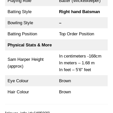
Playing Role
Batter (Wicketkeeper)
Batting Style
Right hand Batsman
Bowling Style
–
Batting Position
Top Order Position
Physical Stats & More
In centimeters -168cm
Sam Harper Height
In meters – 1.68 m
(approx)
In feet – 5’6” feet
Eye Colour
Brown
Hair Colour
Brown