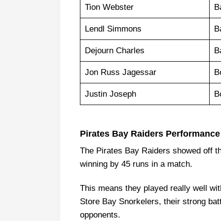
Tion Webster
B
Lendl Simmons
B
Dejourn Charles
B
Jon Russ Jagessar
B
Justin Joseph
B
Pirates Bay Raiders Performance 
The Pirates Bay Raiders showed off the
winning by 45 runs in a match.
This means they played really well wit
Store Bay Snorkelers, their strong ba
opponents.