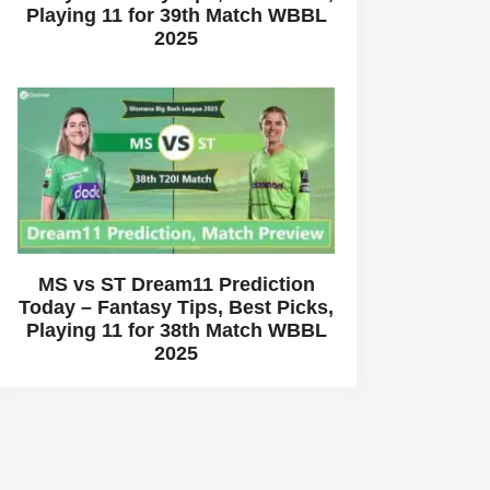
Playing 11 for 39th Match WBBL
2025
MS vs ST Dream11 Prediction
Today – Fantasy Tips, Best Picks,
Playing 11 for 38th Match WBBL
2025