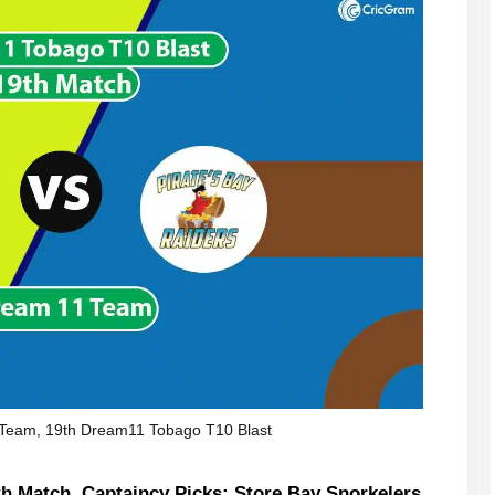
Team, 19th Dream11 Tobago T10 Blast
h Match, Captaincy Picks: Store Bay Snorkelers