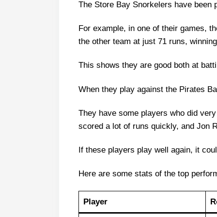
The Store Bay Snorkelers have been pla
Store Bay Snorkelers vs Pirate
Store Bay Snorkelers Probable P
For example, in one of their games, th
Store Bay Snorkelers Squad
the other team at just 71 runs, winning
Pirates Bay Raiders Probable Pla
This shows they are good both at batt
Pirates Bay Raiders Squad
Store Bay Snorkelers Best Playe
When they play against the Pirates Ba
Pirates Bay Raiders Best Player
They have some players who did very 
SBS vs PBR Dream11 Predictio
scored a lot of runs quickly, and Jon 
Captain Picks:
If these players play well again, it cou
Vice-Captain Picks:
Where Can I Get SBS vs PBR Liv
Here are some stats of the top perfor
Who Will Win The SBS vs PBR M
Player
R