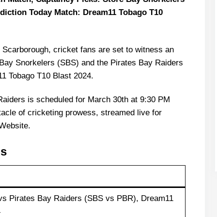
ediction Today Match: Dream11 Tobago T10
 Scarborough, cricket fans are set to witness an
e Bay Snorkelers (SBS) and the Pirates Bay Raiders
11 Tobago T10 Blast 2024.
Raiders is scheduled for March 30th at 9:30 PM
acle of cricketing prowess, streamed live for
Website.
ls
 vs Pirates Bay Raiders (SBS vs PBR), Dream11
4