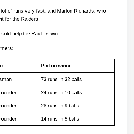
 lot of runs very fast, and Marlon Richards, who
nt for the Raiders.
 could help the Raiders win.
rmers:
e
Performance
tsman
73 runs in 32 balls
-rounder
24 runs in 10 balls
-rounder
28 runs in 9 balls
-rounder
14 runs in 5 balls