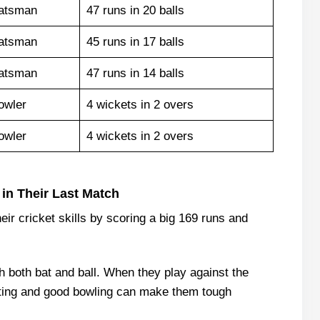
atsman
47 runs in 20 balls
atsman
45 runs in 17 balls
atsman
47 runs in 14 balls
owler
4 wickets in 2 overs
owler
4 wickets in 2 overs
in Their Last Match
ir cricket skills by scoring a big 169 runs and
h both bat and ball. When they play against the
tting and good bowling can make them tough