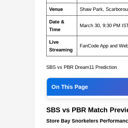
Venue
Shaw Park, Scarborou
Date &
March 30, 9:30 PM IS
Time
Live
FanCode App and Web
Streaming
SBS vs PBR Dream11 Prediction
On This Page
Store Bay Snorkelers Performan
SBS vs PBR Match Previ
Pirates Bay Raiders Performanc
Store Bay Snorkelers Performanc
SBS vs PBR Weather Report of 