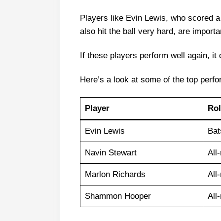
Players like Evin Lewis, who scored a
also hit the ball very hard, are importa
If these players perform well again, it
Here’s a look at some of the top perfo
Player
Rol
Evin Lewis
Ba
Navin Stewart
All
Marlon Richards
All
Shammon Hooper
All