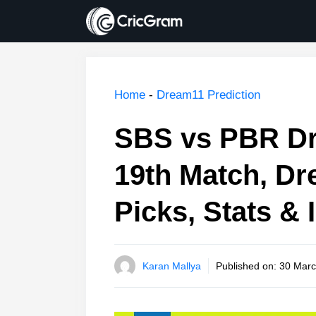
Skip
to
content
Home
-
Dream11 Prediction
SBS vs PBR Dr
19th Match, Dr
Picks, Stats & 
Karan Mallya
Published on:
30 Marc