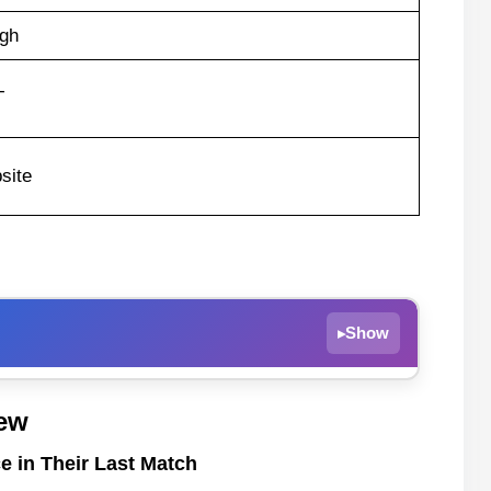
gh
T
site
Show
▸
ce in Their Last Match
ew
e in Their Last Match
e in Their Last Match
Scarborough