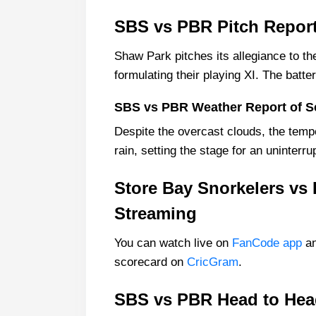
SBS vs PBR Pitch Repor
Shaw Park pitches its allegiance to the
formulating their playing XI. The batte
SBS vs PBR Weather Report of 
Despite the overcast clouds, the temp
rain, setting the stage for an uninterru
Store Bay Snorkelers vs 
Streaming
You can watch live on
FanCode app
an
scorecard on
CricGram
.
SBS vs PBR Head to Head