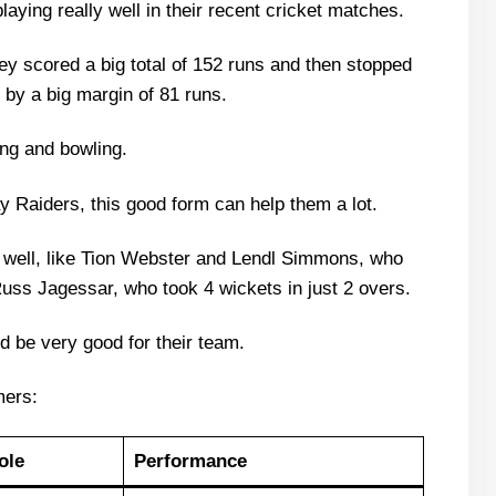
ying really well in their recent cricket matches.
s Bay Raiders Recent Form
laying 11 List With Stats
ey scored a big total of 152 runs and then stopped
 by a big margin of 81 runs.
ying 11 List With Stats
ing and bowling.
rs
y Raiders, this good form can help them a lot.
s
well, like Tion Webster and Lendl Simmons, who
n (Dream Team Today)
Russ Jagessar, who took 4 wickets in just 2 overs.
ld be very good for their team.
e Scorecard?
mers:
atch Today?
ole
Performance