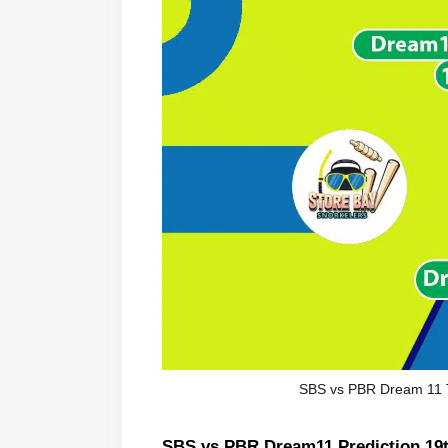
SBS vs PBR Dream 11 
SBS vs PBR Dream11 Prediction 19t