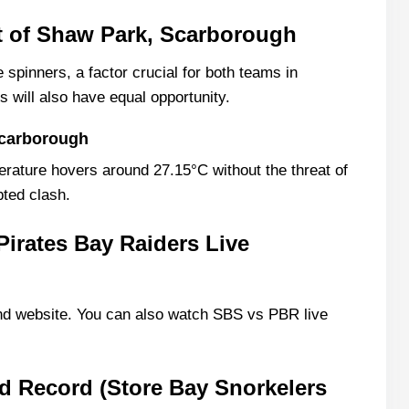
t of Shaw Park, Scarborough
 spinners, a factor crucial for both teams in
rs will also have equal opportunity.
Scarborough
erature hovers around 27.15°C without the threat of
pted clash.
Pirates Bay Raiders Live
d website. You can also watch SBS vs PBR live
 Record (Store Bay Snorkelers