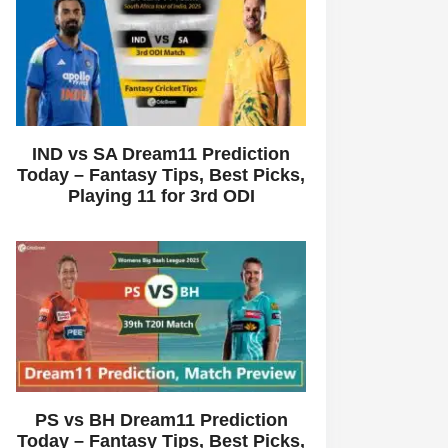
IND vs SA Dream11 Prediction
Today – Fantasy Tips, Best Picks,
Playing 11 for 3rd ODI
PS vs BH Dream11 Prediction
Today – Fantasy Tips, Best Picks,