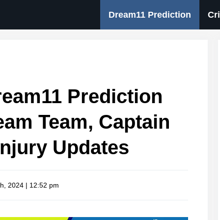
Dream11 Prediction
Cr
eam11 Prediction
eam Team, Captain
Injury Updates
h, 2024 | 12:52 pm