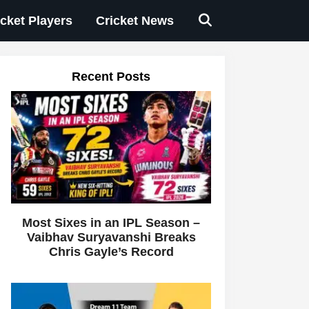
icket Players
Cricket News
Recent Posts
Most Sixes in an IPL Season –
Vaibhav Suryavanshi Breaks
Chris Gayle’s Record