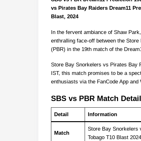
vs Pirates Bay Raiders Dream11 Pr
Blast, 2024
In the fervent ambiance of Shaw Park,
enthralling face-off between the Stor
(PBR) in the 19th match of the Dream
Store Bay Snorkelers vs Pirates Bay 
IST, this match promises to be a spect
enthusiasts via the FanCode App and 
SBS vs PBR Match Detai
Detail
Information
Store Bay Snorkelers
Match
Tobago T10 Blast 202