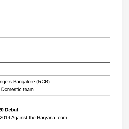
engers Bangalore (RCB)
 Domestic team
20 Debut
2019 Against the Haryana team