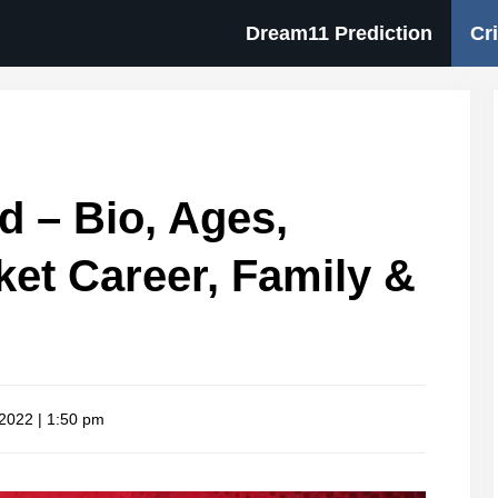
Dream11 Prediction
Cr
 – Bio, Ages,
cket Career, Family &
 2022 | 1:50 pm