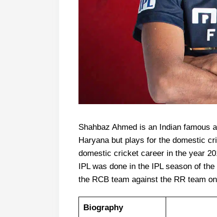
Shahbaz Ahmed is an Indian famous al
Haryana but plays for the domestic cr
domestic cricket career in the year 20
IPL was done in the IPL season of the
the RCB team against the RR team on
Biography