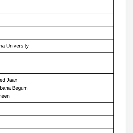
a University
d Jaan
bana Begum
heen