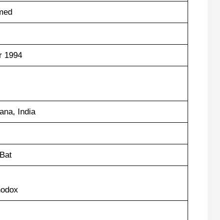
med
r 1994
na, India
Bat
hodox