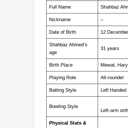
Full Name
Shahbaz Ah
Nickname
–
Date of Birth
12 Decembe
Shahbaz Ahmed’s
31 years
age
Birth Place
Mewat, Harya
Playing Role
All-rounder
Batting Style
Left Handed 
Bowling Style
Left-arm ort
Physical Stats &