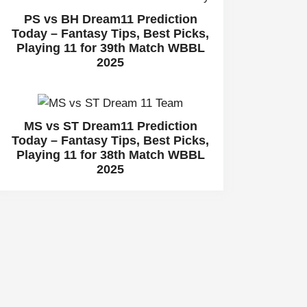
PS vs BH Dream11 Prediction
Today – Fantasy Tips, Best Picks,
Playing 11 for 39th Match WBBL
2025
MS vs ST Dream11 Prediction
Today – Fantasy Tips, Best Picks,
Playing 11 for 38th Match WBBL
2025