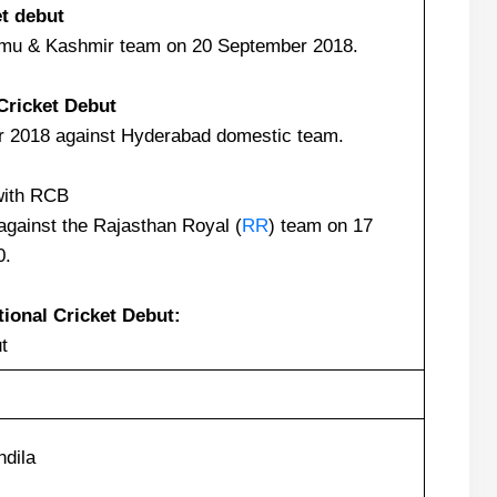
et debut
mu & Kashmir team on 20 September 2018.
Cricket Debut
 2018 against Hyderabad domestic team.
with RCB
against the Rajasthan Royal (
RR
) team on 17
0.
tional Cricket Debut:
t
dila