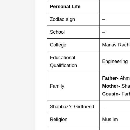
Personal Life
Zodiac sign
–
School
–
College
Manav Rachn
Educational
Engineering
Qualification
Father-
Ahme
Family
Mother-
Sha
Cousin-
Far
Shahbaz’s Girlfriend
–
Religion
Muslim