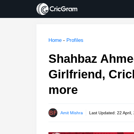
Skip
to
content
Home
-
Profiles
Shahbaz Ahmed
Girlfriend, Cri
more
Amit Mishra
Last Updated:
22 April,