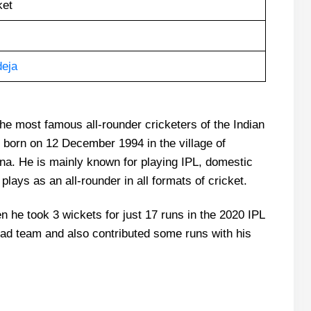
ket
deja
the most famous all-rounder cricketers of the Indian
orn on 12 December 1994 in the village of
ana. He is mainly known for playing IPL, domestic
plays as an all-rounder in all formats of cricket.
 he took 3 wickets for just 17 runs in the 2020 IPL
ad team and also contributed some runs with his