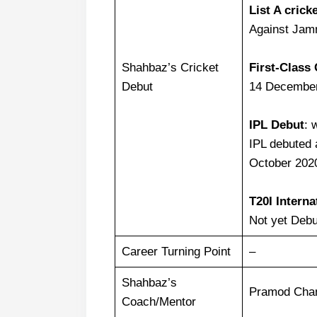
List A crick
Against Jam
Shahbaz’s Cricket
First-Class 
Debut
14 December
IPL Debut
: 
IPL debuted 
October 202
T20I Interna
Not yet Debu
Career Turning Point
–
Shahbaz’s
Pramod Chan
Coach/Mentor