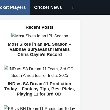
icket Players
Cricket News
Recent Posts
Most Sixes in an IPL Season –
Vaibhav Suryavanshi Breaks
Chris Gayle’s Record
IND vs SA Dream11 Prediction
Today – Fantasy Tips, Best Picks,
Playing 11 for 3rd ODI