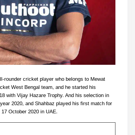
l-rounder cricket player who belongs to Mewat
icket West Bengal team, and he started his
18 with Vijay Hazare Trophy. And his selection in
 year 2020, and Shahbaz played his first match for
 17 October 2020 in UAE.