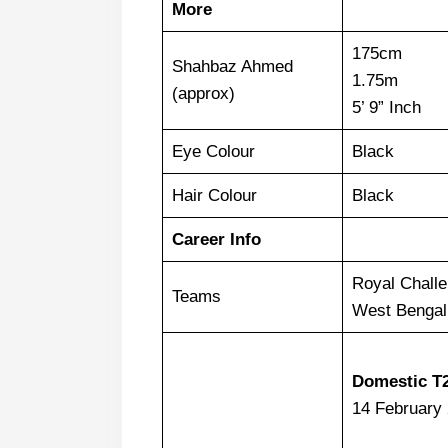
More
175cm
Shahbaz Ahmed
1.75m
(approx)
5’ 9” Inch
Eye Colour
Black
Hair Colour
Black
Career Info
Royal Chall
Teams
West Bengal
Domestic T
14 February 