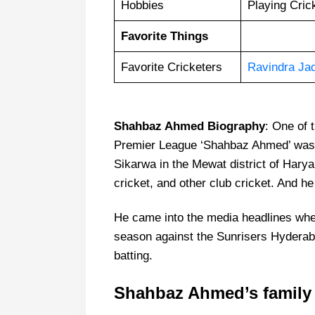
Hobbies
Playing Cric
Favorite Things
Favorite Cricketers
Ravindra Ja
Shahbaz Ahmed Biography
: One of 
Premier League ‘Shahbaz Ahmed’ was b
Sikarwa in the Mewat district of Hary
cricket, and other club cricket. And he 
He came into the media headlines when
season against the Sunrisers Hyderab
batting.
Shahbaz Ahmed’s family