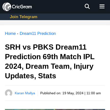
Skip
to
content
Join Telegram
Men
Home
-
Dream11 Prediction
SRH vs PBKS Dream11
Prediction 69th Match IPL
2024, Dream Team, Injury
Updates, Stats
Karan Mallya
Published on:
19 May, 2024 | 11:00 am