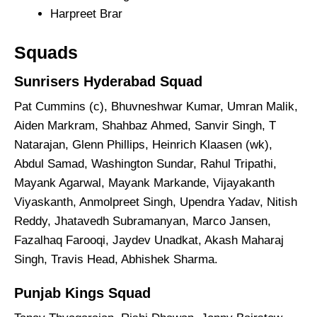
Harpreet Brar
Squads
Sunrisers Hyderabad Squad
Pat Cummins (c), Bhuvneshwar Kumar, Umran Malik,
Aiden Markram, Shahbaz Ahmed, Sanvir Singh, T
Natarajan, Glenn Phillips, Heinrich Klaasen (wk),
Abdul Samad, Washington Sundar, Rahul Tripathi,
Mayank Agarwal, Mayank Markande, Vijayakanth
Viyaskanth, Anmolpreet Singh, Upendra Yadav, Nitish
Reddy, Jhatavedh Subramanyan, Marco Jansen,
Fazalhaq Farooqi, Jaydev Unadkat, Akash Maharaj
Singh, Travis Head, Abhishek Sharma.
Punjab Kings Squad