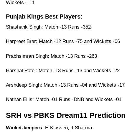
Wickets – 11
Punjab Kings Best Players:
Shashank Singh: Match -13 Runs -352
Harpreet Brar: Match -12 Runs -75 and Wickets -06
Prabhsimran Singh: Match -13 Runs -263
Harshal Patel: Match -13 Runs -13 and Wickets -22
Arshdeep Singh: Match -13 Runs -04 and Wickets -17
Nathan Ellis: Match -01 Runs -DNB and Wickets -01
SRH vs PBKS Dream11 Prediction
Wicket-keepers:
H Klassen, J Sharma.