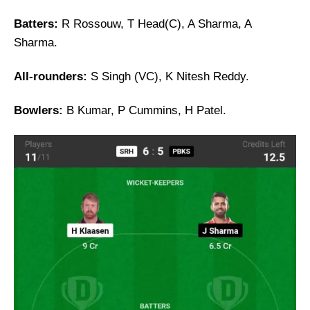
Batters:
R Rossouw, T Head(C), A Sharma, A
Sharma.
All-rounders:
S Singh (VC), K Nitesh Reddy.
Bowlers:
B Kumar, P Cummins, H Patel.