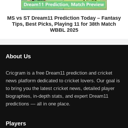
MS vs ST Dream11 Prediction Today – Fantasy
Tips, Best Picks, Playing 11 for 38th Match
WBBL 2025
About Us
Cricgram is a free Dream11 prediction and cricket
news platform dedicated to cricket lovers. Our goal is
to bring you the latest cricket news, detailed player
biographies, in-depth stats, and expert Dream11
predictions — all in one place.
Players