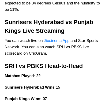
expected to be 34 degrees Celsius and the humidity to
be 51%.
Sunrisers Hyderabad vs Punjab
Kings Live Streaming
You can watch live on
Jiocinema App
and Star Sports
Network. You can also watch SRH vs PBKS live
scorecard on CricGram.
SRH vs PBKS Head-to-Head
Matches Played: 22
Sunrisers Hyderabad Wins:15
Punjab Kings Wins: 07