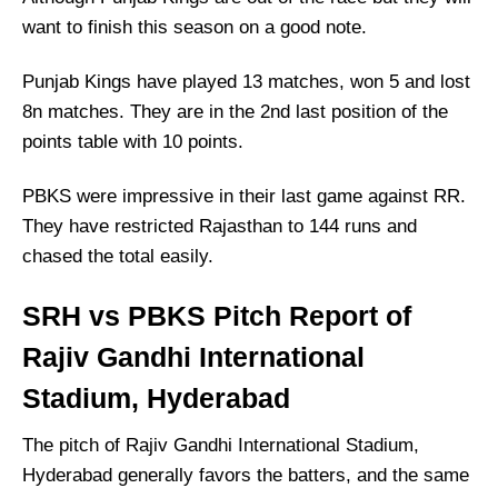
Who Will Win The SRH vs PBKS Match Today?
want to finish this season on a good note.
Punjab Kings have played 13 matches, won 5 and lost
8n matches. They are in the 2nd last position of the
points table with 10 points.
PBKS were impressive in their last game against RR.
They have restricted Rajasthan to 144 runs and
chased the total easily.
SRH vs PBKS Pitch Report of
Rajiv Gandhi International
Stadium, Hyderabad
The pitch of Rajiv Gandhi International Stadium,
Hyderabad generally favors the batters, and the same