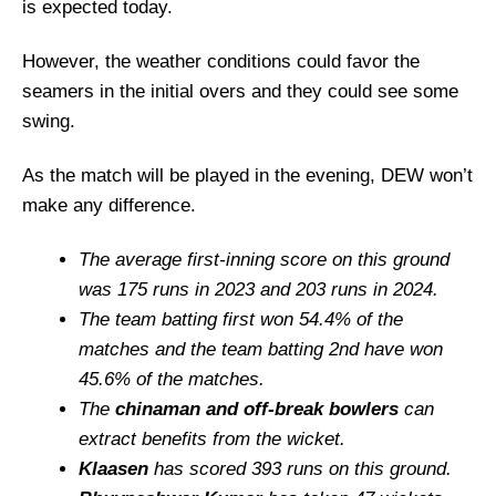
is expected today.
However, the weather conditions could favor the
seamers in the initial overs and they could see some
swing.
As the match will be played in the evening, DEW won’t
make any difference.
The average first-inning score on this ground
was 175 runs in 2023 and 203 runs in 2024.
The team batting first won 54.4% of the
matches and the team batting 2nd have won
45.6% of the matches.
The
chinaman and off-break bowlers
can
extract benefits from the wicket.
Klaasen
has scored 393 runs on this ground.