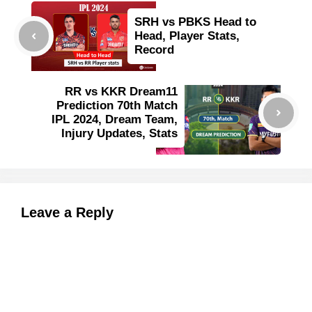
SRH vs PBKS Head to
Head, Player Stats,
Record
RR vs KKR Dream11
Prediction 70th Match
IPL 2024, Dream Team,
Injury Updates, Stats
Leave a Reply