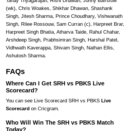
Tanay Thyagarajan, Rishi Dhawan, Jonny Bairstow
(wk), Chris Woakes, Shikhar Dhawan, Shashank
Singh, Jitesh Sharma, Prince Choudhary, Vishwanath
Singh, Rilee Rossouw, Sam Curran (c), Harpreet Brar,
Harpreet Singh Bhatia, Atharva Taide, Rahul Chahar,
Arshdeep Singh, Prabhsimran Singh, Harshal Patel,
Vidhwath Kaverappa, Shivam Singh, Nathan Ellis,
Ashutosh Sharma.
FAQs
Where Can I Get SRH vs PBKS Live
Scorecard?
You can see Live Scorecard SRH vs PBKS
Live
Scorecard
on Cricgram.
Who Will Win The SRH vs PBKS Match
Today?