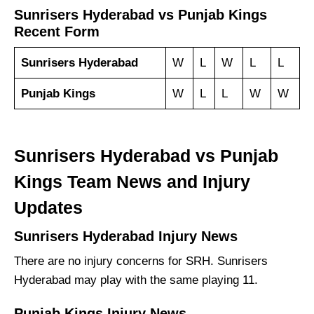
Sunrisers Hyderabad vs Punjab Kings
Recent Form
Sunrisers Hyderabad
W
L
W
L
L
Punjab Kings
W
L
L
W
W
Sunrisers Hyderabad vs Punjab
Kings Team News and Injury
Updates
Sunrisers Hyderabad Injury News
There are no injury concerns for SRH. Sunrisers
Hyderabad may play with the same playing 11.
Punjab Kings Injury News