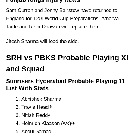
Sam Curran and Jonny Bairstow have returned to
England for T20I World Cup Preparations. Atharva
Taide and Rishi Dhawan will replace them.
Jitesh Sharma will lead the side.
SRH vs PBKS Probable Playing XI
and Squad
Sunrisers Hyderabad Probable Playing 11
List With Stats
Abhishek Sharma
Travis Head✈
Nitish Reddy
Heinrich Klaasen (wk)✈
Abdul Samad