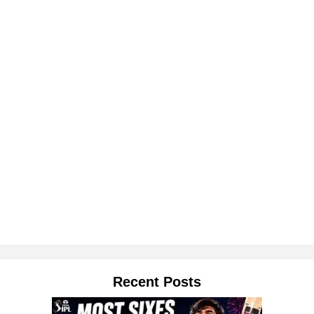
Recent Posts