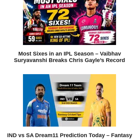
Most Sixes in an IPL Season – Vaibhav
Suryavanshi Breaks Chris Gayle’s Record
IND vs SA Dream11 Prediction Today – Fantasy