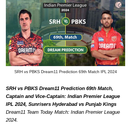
SRH vs PBKS Dream11 Prediction 69th Match IPL 2024
SRH vs PBKS Dream11 Prediction 69th Match,
Captain and Vice-Captain: Indian Premier League
IPL 2024, Sunrisers Hyderabad vs Punjab Kings
Dream11 Team Today Match: Indian Premier League
2024.