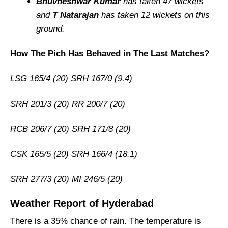
Bhuvneshwar Kumar
has taken 47 wickets
and
T Natarajan
has taken 12 wickets on this
ground.
How The Pich Has Behaved in The Last Matches?
LSG 165/4 (20) SRH 167/0 (9.4)
SRH 201/3 (20) RR 200/7 (20)
RCB 206/7 (20) SRH 171/8 (20)
CSK 165/5 (20) SRH 166/4 (18.1)
SRH 277/3 (20) MI 246/5 (20)
Weather Report of Hyderabad
There is a 35% chance of rain. The temperature is