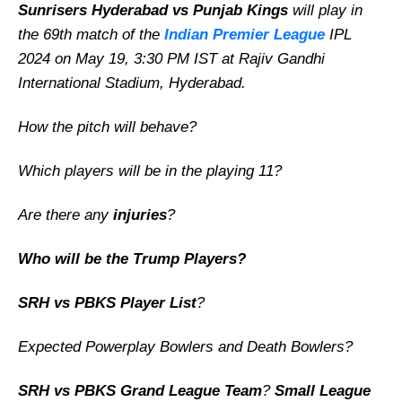
Sunrisers Hyderabad vs Punjab Kings
will play in
the 69th match of the
Indian Premier League
IPL
2024 on May 19, 3:30 PM IST at Rajiv Gandhi
International Stadium, Hyderabad.
How the pitch will behave?
Which players will be in the playing 11?
Are there any
injuries
?
Who will be the Trump Players?
SRH vs PBKS Player List
?
Expected Powerplay Bowlers and Death Bowlers?
SRH vs PBKS Grand League Team
?
Small League