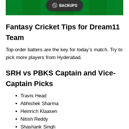
Fantasy Cricket Tips for Dream11
Team
Top-order batters are the key for today’s match. Try to
pick more players from Hyderabad.
SRH vs PBKS Captain and Vice-
Captain Picks
Travis Head
Abhishek Sharma
Heinrich Klaasen
Nitish Reddy
Shashank Singh