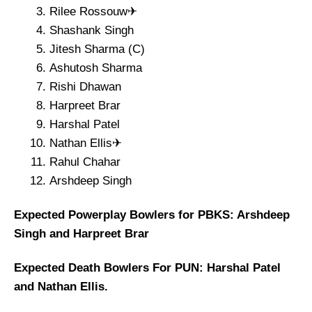
Rilee Rossouw✈
Shashank Singh
Jitesh Sharma (C)
Ashutosh Sharma
Rishi Dhawan
Harpreet Brar
Harshal Patel
Nathan Ellis✈
Rahul Chahar
Arshdeep Singh
Expected Powerplay Bowlers for PBKS: Arshdeep
Singh and Harpreet Brar
Expected Death Bowlers For PUN: Harshal Patel
and Nathan Ellis.