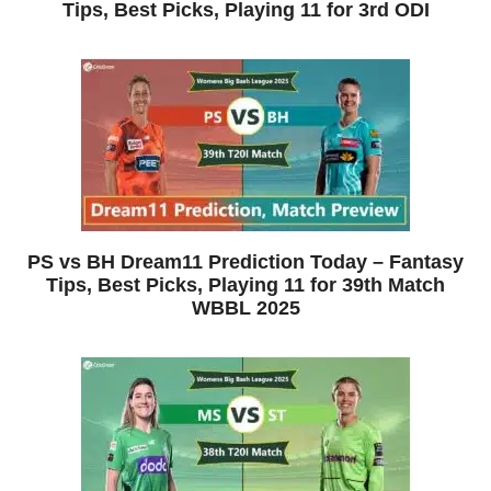
Tips, Best Picks, Playing 11 for 3rd ODI
PS vs BH Dream11 Prediction Today – Fantasy
Tips, Best Picks, Playing 11 for 39th Match
WBBL 2025