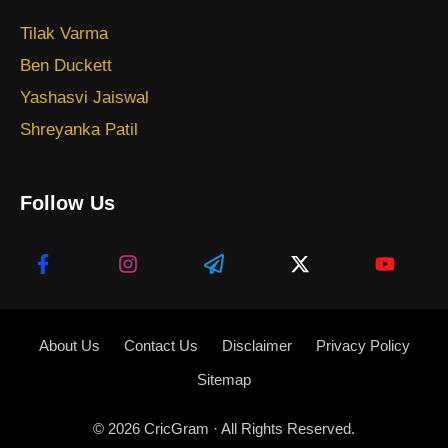
Tilak Varma
Ben Duckett
Yashasvi Jaiswal
Shreyanka Patil
Follow Us
About Us
Contact Us
Disclaimer
Privacy Policy
Sitemap
© 2026
CricGram
· All Rights Reserved.