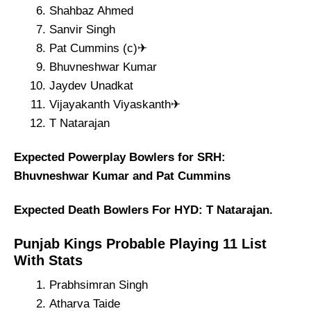
Shahbaz Ahmed
Sanvir Singh
Pat Cummins (c)✈
Bhuvneshwar Kumar
Jaydev Unadkat
Vijayakanth Viyaskanth✈
T Natarajan
Expected Powerplay Bowlers for SRH:
Bhuvneshwar Kumar and Pat Cummins
Expected Death Bowlers For HYD: T Natarajan.
Punjab Kings Probable Playing 11 List
With Stats
Prabhsimran Singh
Atharva Taide