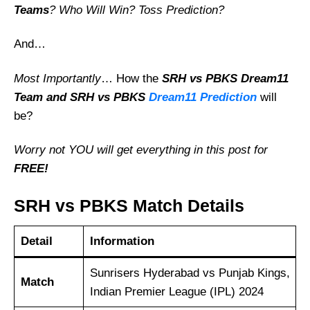
Teams
? Who Will Win? Toss Prediction?
And…
Most Importantly
… How the
SRH vs PBKS
Dream11
Team and SRH vs PBKS
Dream11 Prediction
will
be?
Worry not YOU will get everything in this post for
FREE!
SRH vs PBKS Match Details
Detail
Information
Sunrisers Hyderabad vs Punjab Kings,
Match
Indian Premier League (IPL) 2024