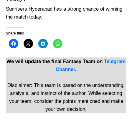
Sunrisers Hyderabad has a strong chance of winning
the match today.
Share this:
We will update the final Fantasy Team on
Telegram
Channel
.
Disclaimer: This team is based on the understanding,
analysis, and instinct of the author. While selecting
your team, consider the points mentioned and make
your own decision.