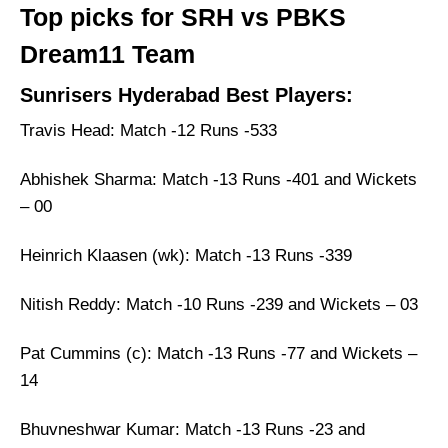
Top picks for SRH vs PBKS
Dream11 Team
Sunrisers Hyderabad Best Players:
Travis Head: Match -12 Runs -533
Abhishek Sharma: Match -13 Runs -401 and Wickets
– 00
Heinrich Klaasen (wk): Match -13 Runs -339
Nitish Reddy: Match -10 Runs -239 and Wickets – 03
Pat Cummins (c): Match -13 Runs -77 and Wickets –
14
Bhuvneshwar Kumar: Match -13 Runs -23 and