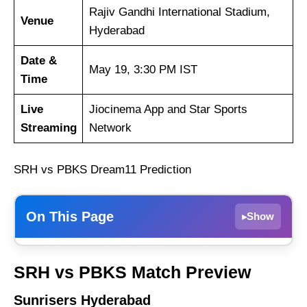
Rajiv Gandhi International Stadium,
Venue
Hyderabad
Date &
May 19, 3:30 PM IST
Time
Live
Jiocinema App and Star Sports
Streaming
Network
SRH vs PBKS Dream11 Prediction
On This Page
Show
▸
Sunrisers Hyderabad
SRH vs PBKS Match Preview
Punjab Kings
Sunrisers Hyderabad
Weather Report of Hyderabad