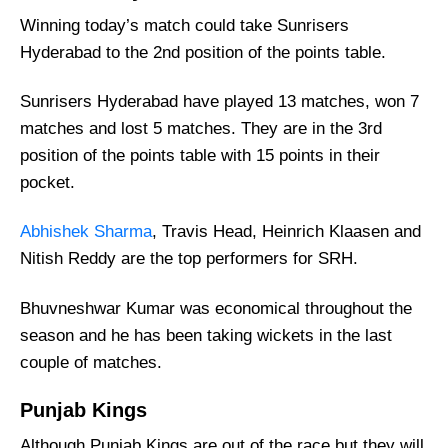
Winning today’s match could take Sunrisers
Sunrisers Hyderabad vs Punjab Kings Recent
Form
Hyderabad to the 2nd position of the points table.
Sunrisers Hyderabad Injury News
Sunrisers Hyderabad have played 13 matches, won 7
Punjab Kings Injury News
matches and lost 5 matches. They are in the 3rd
Sunrisers Hyderabad Probable Playing 11
position of the points table with 15 points in their
List With Stats
pocket.
Punjab Kings Probable Playing 11 List With
Abhishek Sharma
, Travis Head, Heinrich Klaasen and
Stats
Nitish Reddy are the top performers for SRH.
Sunrisers Hyderabad Best Players:
Punjab Kings Best Players:
Bhuvneshwar Kumar was economical throughout the
Sunrisers Hyderabad Squad
season and he has been taking wickets in the last
couple of matches.
Punjab Kings Squad
Where Can I Get SRH vs PBKS Live
Punjab Kings
Scorecard?
Although Punjab Kings are out of the race but they will