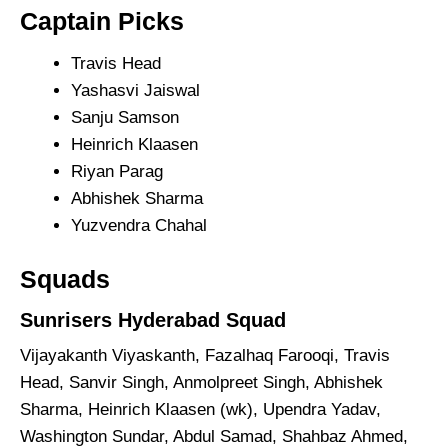
Captain Picks
Travis Head
Yashasvi Jaiswal
Sanju Samson
Heinrich Klaasen
Riyan Parag
Abhishek Sharma
Yuzvendra Chahal
Squads
Sunrisers Hyderabad Squad
Vijayakanth Viyaskanth, Fazalhaq Farooqi, Travis
Head, Sanvir Singh, Anmolpreet Singh, Abhishek
Sharma, Heinrich Klaasen (wk), Upendra Yadav,
Washington Sundar, Abdul Samad, Shahbaz Ahmed,