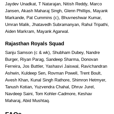
Jaydev Unadkat, T Natarajan, Nitish Reddy, Marco
Jansen, Akash Maharaj Singh, Glenn Phillips, Mayank
Markande, Pat Cummins (c), Bhuvneshwar Kumar,
Umran Malik, Jhatavedh Subramanyan, Rahul Tripathi,
Aiden Markram, Mayank Agarwal.
Rajasthan Royals Squad
Sanju Samson (c & wk), Shubham Dubey, Nandre
Burger, Riyan Parag, Sandeep Sharma, Donovan
Ferreira, Jos Buttler, Yashasvi Jaiswal, Ravichandran
Ashwin, Kuldeep Sen, Rovman Powell, Trent Boult,
Avesh Khan, Kunal Singh Rathore, Shimron Hetmyer,
Tanush Kotian, Yuzvendra Chahal, Dhruv Jurel,
Navdeep Saini, Tom Kohler-Cadmore, Keshav
Maharaj, Abid Mushtaq.