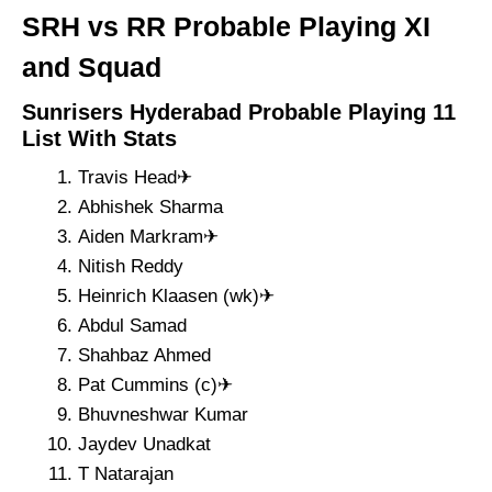
SRH vs RR Probable Playing XI
and Squad
Sunrisers Hyderabad Probable Playing 11
List With Stats
Travis Head✈
Abhishek Sharma
Aiden Markram✈
Nitish Reddy
Heinrich Klaasen (wk)✈
Abdul Samad
Shahbaz Ahmed
Pat Cummins (c)✈
Bhuvneshwar Kumar
Jaydev Unadkat
T Natarajan