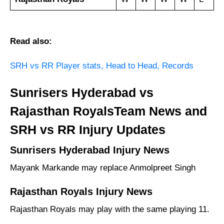
Read also:
SRH vs RR Player stats, Head to Head, Records
Sunrisers Hyderabad vs
Rajasthan RoyalsTeam News and
SRH vs RR Injury Updates
Sunrisers Hyderabad Injury News
Mayank Markande may replace Anmolpreet Singh
Rajasthan Royals Injury News
Rajasthan Royals may play with the same playing 11.