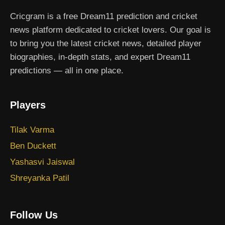
Cricgram is a free Dream11 prediction and cricket
news platform dedicated to cricket lovers. Our goal is
to bring you the latest cricket news, detailed player
biographies, in-depth stats, and expert Dream11
predictions — all in one place.
Players
Tilak Varma
Ben Duckett
Yashasvi Jaiswal
Shreyanka Patil
Follow Us