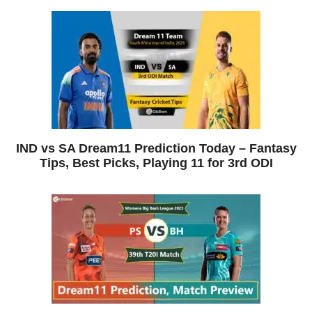
IND vs SA Dream11 Prediction Today – Fantasy
Tips, Best Picks, Playing 11 for 3rd ODI