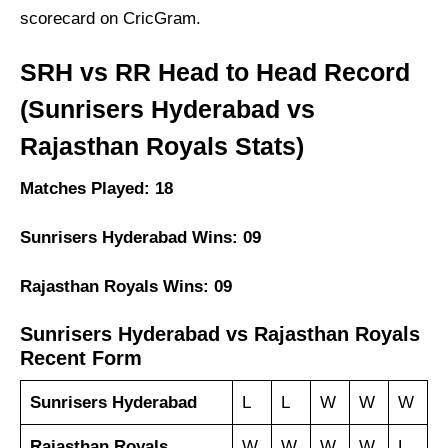
scorecard on CricGram.
SRH vs RR Head to Head Record
(Sunrisers Hyderabad vs
Rajasthan Royals Stats)
Matches Played: 18
Sunrisers Hyderabad Wins: 09
Rajasthan Royals Wins: 09
Sunrisers Hyderabad vs Rajasthan Royals
Recent Form
Sunrisers Hyderabad
L
L
W
W
W
Rajasthan Royals
W
W
W
W
L