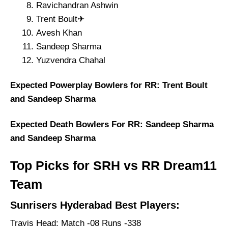
Ravichandran Ashwin
Trent Boult✈
Avesh Khan
Sandeep Sharma
Yuzvendra Chahal
Expected Powerplay Bowlers for RR: Trent Boult
and Sandeep Sharma
Expected Death Bowlers For RR: Sandeep Sharma
and Sandeep Sharma
Top Picks for SRH vs RR Dream11
Team
Sunrisers Hyderabad Best Players:
Travis Head: Match -08 Runs -338