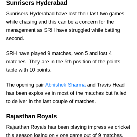
Sunrisers Hyderabad
Weather Report of Hyderabad
Sunrisers Hyderabad have lost their last two games
Sunrisers Hyderabad vs Rajasthan Royals
Recent Form
while chasing and this can be a concern for the
management as SRH have struggled while batting
Sunrisers Hyderabad Injury News
second.
Rajasthan Royals Injury News
Sunrisers Hyderabad Probable Playing 11
SRH have played 9 matches, won 5 and lost 4
List With Stats
matches. They are in the 5th position of the points
Rajasthan Royals Probable Playing 11 List
table with 10 points.
With Stats
The opening pair
Abhishek Sharma
and Travis Head
Sunrisers Hyderabad Best Players:
has been explosive in most of the matches but failed
Rajasthan Royals Best Players:
to deliver in the last couple of matches.
Sunrisers Hyderabad Squad
Rajasthan Royals
Rajasthan Royals Squad
Rajasthan Royals has been playing impressive cricket
Where Can I Get SRH vs RR Live Scorecard?
this season losing only one game out of 9 matches.