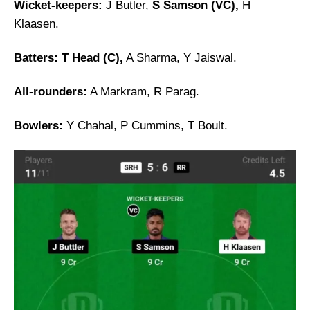
Wicket-keepers:
J Butler,
S Samson (VC),
H
Klaasen.
Batters:
T Head (C),
A Sharma, Y Jaiswal.
All-rounders:
A Markram, R Parag.
Bowlers:
Y Chahal, P Cummins, T Boult.