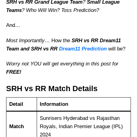
SRH vs RR Grand League Team
?
Small League
Teams
? Who Will Win? Toss Prediction?
And…
Most Importantly
… How the
SRH vs RR
Dream11
Team and SRH vs RR
Dream11 Prediction
will be?
Worry not YOU will get everything in this post for
FREE!
SRH vs RR Match Details
Detail
Information
Sunrisers Hyderabad vs Rajasthan
Match
Royals, Indian Premier League (IPL)
2024