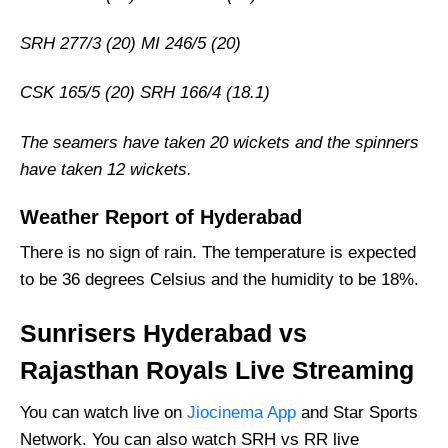
SRH 277/3 (20) MI 246/5 (20)
CSK 165/5 (20) SRH 166/4 (18.1)
The seamers have taken 20 wickets and the spinners
have taken 12 wickets.
Weather Report of Hyderabad
There is no sign of rain. The temperature is expected
to be 36 degrees Celsius and the humidity to be 18%.
Sunrisers Hyderabad vs
Rajasthan Royals Live Streaming
You can watch live on
Jiocinema App
and Star Sports
Network. You can also watch SRH vs RR live