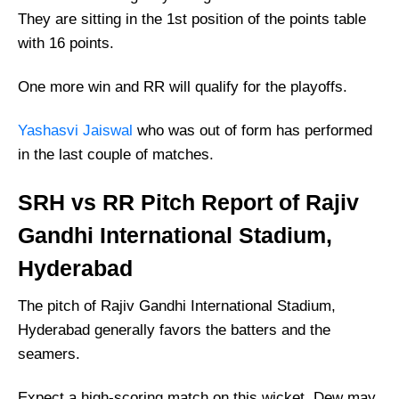
Who Will Win The SRH vs RR Match Today?
They are sitting in the 1st position of the points table
with 16 points.
One more win and RR will qualify for the playoffs.
Yashasvi Jaiswal
who was out of form has performed
in the last couple of matches.
SRH vs RR Pitch Report of Rajiv
Gandhi International Stadium,
Hyderabad
The pitch of Rajiv Gandhi International Stadium,
Hyderabad generally favors the batters and the
seamers.
Expect a high-scoring match on this wicket. Dew may