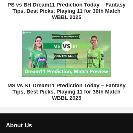
PS vs BH Dream11 Prediction Today – Fantasy
Tips, Best Picks, Playing 11 for 39th Match
WBBL 2025
MS vs ST Dream11 Prediction Today – Fantasy
Tips, Best Picks, Playing 11 for 38th Match
WBBL 2025
About Us