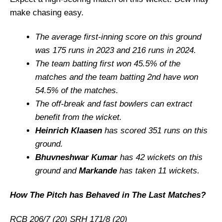
make chasing easy.
The average first-inning score on this ground
was 175 runs in 2023 and 216 runs in 2024.
The team batting first won 45.5% of the
matches and the team batting 2nd have won
54.5% of the matches.
The off-break and fast bowlers can extract
benefit from the wicket.
Heinrich Klaasen
has scored 351 runs on this
ground.
Bhuvneshwar Kumar
has 42 wickets on this
ground and
Markande
has taken 11 wickets.
How The Pitch has Behaved in The Last Matches?
RCB 206/7 (20) SRH 171/8 (20)