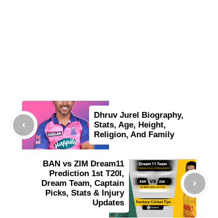
Dhruv Jurel Biography,
Stats, Age, Height,
Religion, And Family
BAN vs ZIM Dream11
Prediction 1st T20I,
Dream Team, Captain
Picks, Stats & Injury
Updates