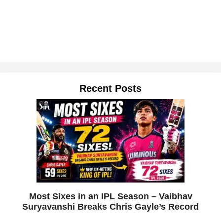
Recent Posts
Most Sixes in an IPL Season – Vaibhav
Suryavanshi Breaks Chris Gayle’s Record