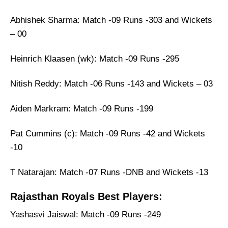
Abhishek Sharma: Match -09 Runs -303 and Wickets
– 00
Heinrich Klaasen (wk): Match -09 Runs -295
Nitish Reddy: Match -06 Runs -143 and Wickets – 03
Aiden Markram: Match -09 Runs -199
Pat Cummins (c): Match -09 Runs -42 and Wickets
-10
T Natarajan: Match -07 Runs -DNB and Wickets -13
Rajasthan Royals Best Players:
Yashasvi Jaiswal: Match -09 Runs -249