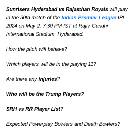
Sunrisers Hyderabad vs Rajasthan Royals
will play
in the 50th match of the
Indian Premier League
IPL
2024 on May 2, 7:30 PM IST at Rajiv Gandhi
International Stadium, Hyderabad.
How the pitch will behave?
Which players will be in the playing 11?
Are there any
injuries
?
Who will be the Trump Players?
SRH vs RR Player List
?
Expected Powerplay Bowlers and Death Bowlers?