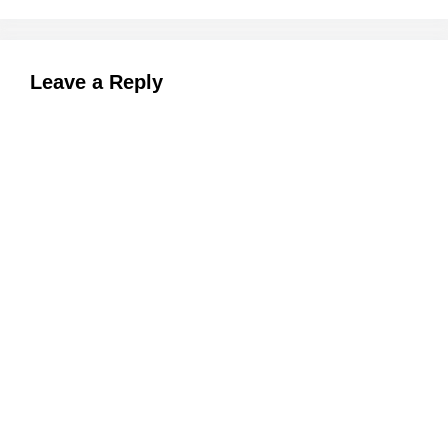
Leave a Reply