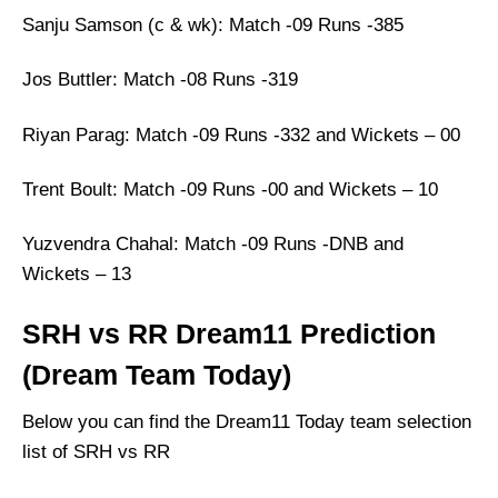
Sanju Samson (c & wk): Match -09 Runs -385
Jos Buttler: Match -08 Runs -319
Riyan Parag: Match -09 Runs -332 and Wickets – 00
Trent Boult: Match -09 Runs -00 and Wickets – 10
Yuzvendra Chahal: Match -09 Runs -DNB and
Wickets – 13
SRH vs RR Dream11 Prediction
(Dream Team Today)
Below you can find the Dream11 Today team selection
list of SRH vs RR