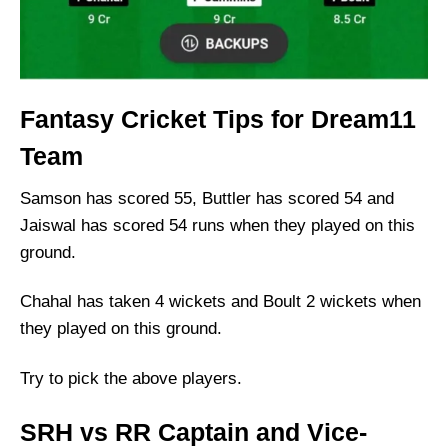
Fantasy Cricket Tips for Dream11
Team
Samson has scored 55, Buttler has scored 54 and
Jaiswal has scored 54 runs when they played on this
ground.
Chahal has taken 4 wickets and Boult 2 wickets when
they played on this ground.
Try to pick the above players.
SRH vs RR Captain and Vice-