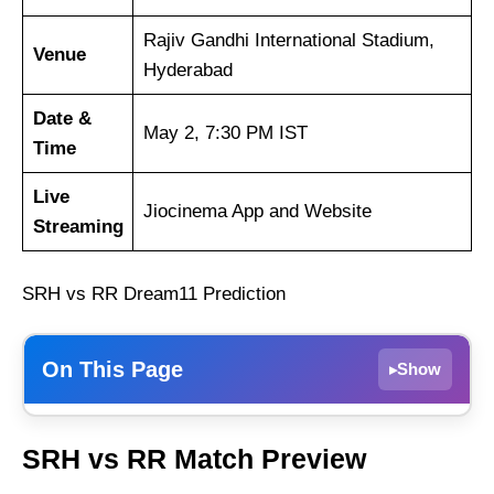
Rajiv Gandhi International Stadium,
Venue
Hyderabad
Date &
May 2, 7:30 PM IST
Time
Live
Jiocinema App and Website
Streaming
SRH vs RR Dream11 Prediction
On This Page
Show
▸
Sunrisers Hyderabad
SRH vs RR Match Preview
Rajasthan Royals