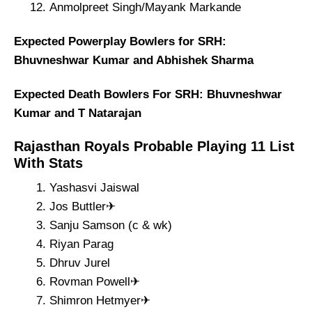
Anmolpreet Singh/Mayank Markande
Expected Powerplay Bowlers for SRH:
Bhuvneshwar Kumar and Abhishek Sharma
Expected Death Bowlers For SRH: Bhuvneshwar
Kumar and T Natarajan
Rajasthan Royals Probable Playing 11 List
With Stats
Yashasvi Jaiswal
Jos Buttler✈
Sanju Samson (c & wk)
Riyan Parag
Dhruv Jurel
Rovman Powell✈
Shimron Hetmyer✈