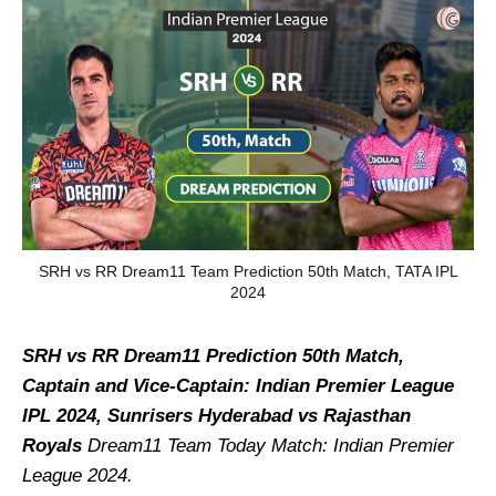
SRH vs RR Dream11 Team Prediction 50th Match, TATA IPL
2024
SRH vs RR Dream11 Prediction 50th Match,
Captain and Vice-Captain: Indian Premier League
IPL 2024, Sunrisers Hyderabad vs Rajasthan
Royals
Dream11 Team Today Match: Indian Premier
League 2024.