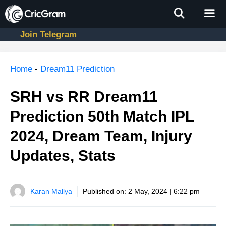
Skip
to
content
Join Telegram
Men
Home
-
Dream11 Prediction
SRH vs RR Dream11
Prediction 50th Match IPL
2024, Dream Team, Injury
Updates, Stats
Karan Mallya
Published on:
2 May, 2024 | 6:22 pm