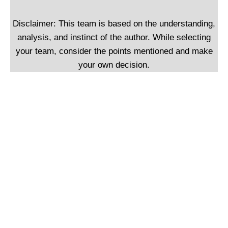
Disclaimer: This team is based on the understanding,
analysis, and instinct of the author. While selecting
your team, consider the points mentioned and make
your own decision.