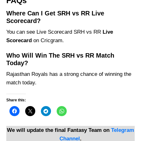
FAQs
Where Can I Get SRH vs RR Live
Scorecard?
You can see Live Scorecard SRH vs RR
Live
Scorecard
on Cricgram.
Who Will Win The SRH vs RR Match
Today?
Rajasthan Royals has a strong chance of winning the
match today.
Share this:
We will update the final Fantasy Team on
Telegram
Channel
.