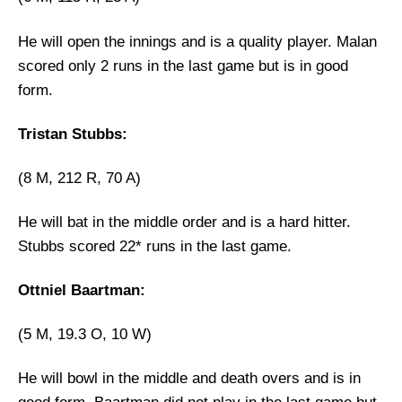
He will open the innings and is a quality player. Malan
scored only 2 runs in the last game but is in good
form.
Tristan Stubbs:
(8 M, 212 R, 70 A)
He will bat in the middle order and is a hard hitter.
Stubbs scored 22* runs in the last game.
Ottniel Baartman:
(5 M, 19.3 O, 10 W)
He will bowl in the middle and death overs and is in