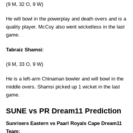
(9 M, 32 O, 9 W)
He will bowl in the powerplay and death overs and is a
quality player. McCoy also went wicketless in the last
game.
Tabraiz Shamsi:
(9 M, 33 O, 9 W)
He is a left-arm Chinaman bowler and will bowl in the
middle overs. Shamsi picked up 1 wicket in the last
game.
SUNE vs PR Dream11 Prediction
Sunrisers Eastern vs Paarl Royals Cape Dream11
Team: