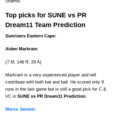
Shamsi.
Top picks for SUNE vs PR
Dream11 Team Prediction
Sunrisers Eastern Cape:
Aiden Markram:
(7 M, 146 R, 29 A)
Markram is a very experienced player and will
contribute with both bat and ball. He scored only 9
runs in the last game but is still a good pick for C &
VC in
SUNE vs PR Dream11 Prediction.
Marco Jansen
: