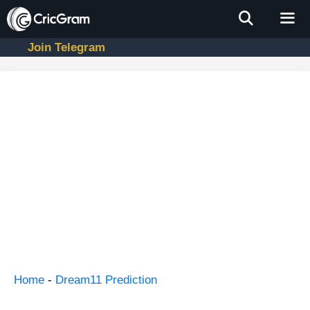
Skip
to
content
Join Telegram
Men
Home
-
Dream11 Prediction