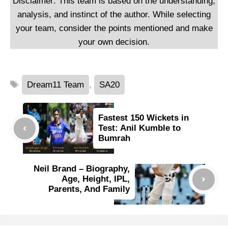
Disclaimer: This team is based on the understanding,
analysis, and instinct of the author. While selecting
your team, consider the points mentioned and make
your own decision.
Tags
Dream11 Team
,
SA20
Fastest 150 Wickets in
Test: Anil Kumble to
Bumrah
Neil Brand – Biography,
Age, Height, IPL,
Parents, And Family