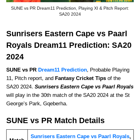
SUNE vs PR Dream11 Prediction, Playing XI & Pitch Report:
SA20 2024
Sunrisers Eastern Cape vs Paarl
Royals Dream11 Prediction: SA20
2024
SUNE vs PR
Dream11 Prediction
, Probable Playing
11, Pitch report, and
Fantasy Cricket Tips
of the
SA20 2024.
Sunrisers Eastern Cape vs Paarl Royals
will play in the 30th match of the SA20 2024 at the St
George’s Park, Gqeberha.
SUNE vs PR Match Details
Sunrisers Eastern Cape vs Paarl Royals
,