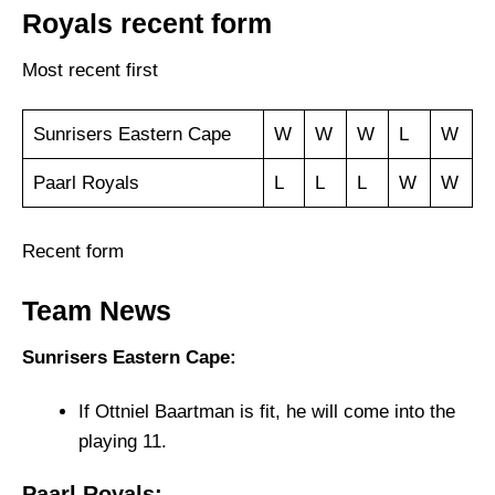
Royals recent form
Most recent first
Sunrisers Eastern Cape
W
W
W
L
W
Paarl Royals
L
L
L
W
W
Recent form
Team News
Sunrisers Eastern Cape:
If Ottniel Baartman is fit, he will come into the
playing 11.
Paarl Royals: