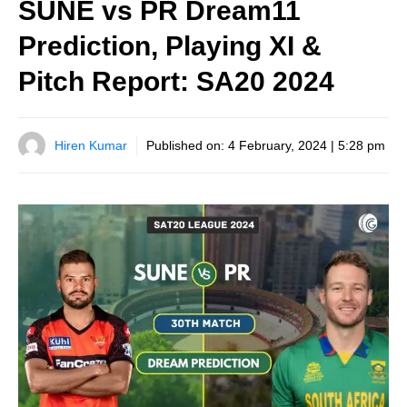
SUNE vs PR Dream11
Prediction, Playing XI &
Pitch Report: SA20 2024
Hiren Kumar
Published on:
4 February, 2024 | 5:28 pm