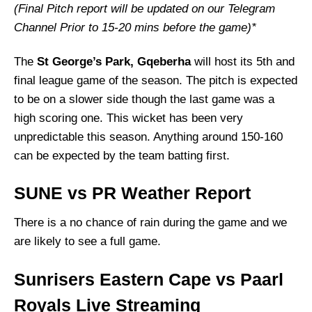
(Final Pitch report will be updated on our Telegram
Channel Prior to 15-20 mins before the game)*
The
St George’s Park, Gqeberha
will host its 5th and
final league game of the season. The pitch is expected
to be on a slower side though the last game was a
high scoring one. This wicket has been very
unpredictable this season. Anything around 150-160
can be expected by the team batting first.
SUNE vs PR Weather Report
There is a no chance of rain during the game and we
are likely to see a full game.
Sunrisers Eastern Cape vs Paarl
Royals Live Streaming