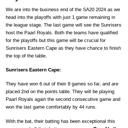
Sunrisers Eastern Cape vs Paarl Royals
We are into the business end of the SA20 2024 as we
Match Preview:
head into the playoffs with just 1 game remaining in
SUNE vs PR Pitch Report 2024
the league stage. The last game will see the Sunrisers
host the Paarl Royals. Both the teams have qualified
SUNE vs PR Weather Report
for the playoffs but this game will be crucial for
Sunrisers Eastern Cape vs Paarl Royals Live
Sunrisers Eastern Cape as they have chance to finish
Streaming
the top of the table.
SUNE vs PR Head to Head
Sunrisers Eastern Cape vs Paarl Royals
Sunrisers Eastern Cape:
recent form
They have won 6 out of their 8 games so far, and are
Team News
placed 2nd on the points table. They will be playing
SUNE vs PR Probable Playing 11
Paarl Royals again the second consecutive game and
Top picks for SUNE vs PR Dream11 Team
won the last game comfortably by 44 runs.
Prediction
SUNE vs PR Dream11 Prediction
With the bat, their batting has been exceptional this