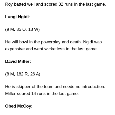
Roy batted well and scored 32 runs in the last game.
Lungi Ngidi:
(9 M, 35 O, 13 W)
He will bowl in the powerplay and death. Ngidi was
expensive and went wicketless in the last game.
David Miller:
(8 M, 182 R, 26 A)
He is skipper of the team and needs no introduction.
Miller scored 14 runs in the last game.
Obed McCoy: