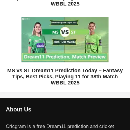
WBBL 2025
MS vs ST Dream11 Prediction Today – Fantasy
Tips, Best Picks, Playing 11 for 38th Match
WBBL 2025
About Us
Cricgram is a free Dream11 prediction and cricket