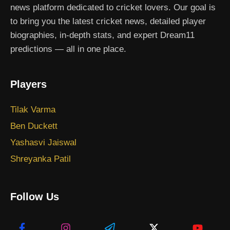
news platform dedicated to cricket lovers. Our goal is
to bring you the latest cricket news, detailed player
biographies, in-depth stats, and expert Dream11
predictions — all in one place.
Players
Tilak Varma
Ben Duckett
Yashasvi Jaiswal
Shreyanka Patil
Follow Us