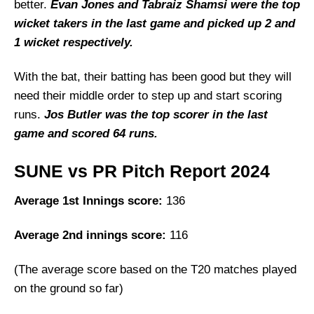
better.
Evan Jones and Tabraiz Shamsi were the top
wicket takers in the last game and picked up 2 and
1 wicket respectively.
With the bat, their batting has been good but they will
need their middle order to step up and start scoring
runs.
Jos Butler was the top scorer in the last
game and scored 64 runs.
SUNE vs PR Pitch Report 2024
Average 1st Innings score:
136
Average 2nd innings score:
116
(The average score based on the T20 matches played
on the ground so far)