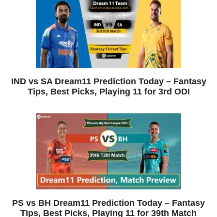
IND vs SA Dream11 Prediction Today – Fantasy
Tips, Best Picks, Playing 11 for 3rd ODI
PS vs BH Dream11 Prediction Today – Fantasy
Tips, Best Picks, Playing 11 for 39th Match