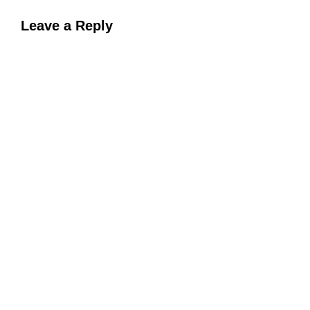
Leave a Reply