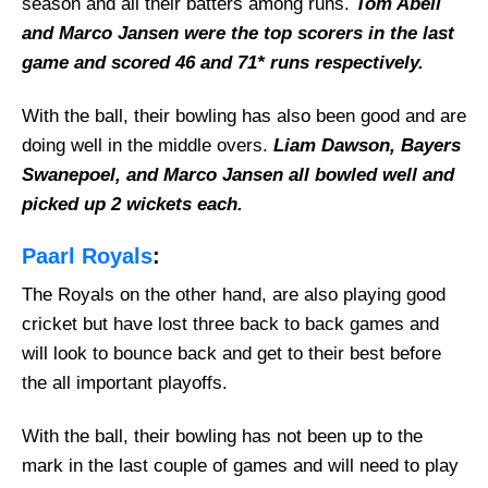
season and all their batters among runs.
Tom Abell
Captain and Vice-Captain choices
and Marco Jansen were the top scorers in the last
game and scored 46 and 71* runs respectively.
With the ball, their bowling has also been good and are
doing well in the middle overs.
Liam Dawson, Bayers
Swanepoel, and Marco Jansen all bowled well and
picked up 2 wickets each.
Paarl Royals
:
The Royals on the other hand, are also playing good
cricket but have lost three back to back games and
will look to bounce back and get to their best before
the all important playoffs.
With the ball, their bowling has not been up to the
mark in the last couple of games and will need to play