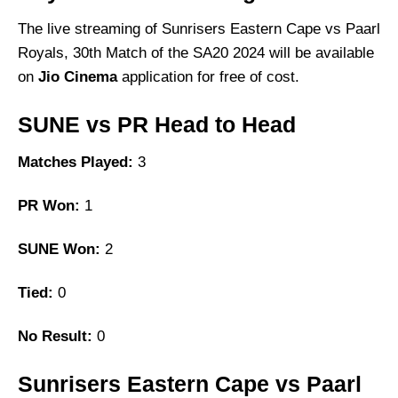
The live streaming of Sunrisers Eastern Cape vs Paarl
Royals, 30th Match of the SA20 2024 will be available
on
Jio Cinema
application for free of cost.
SUNE vs PR Head to Head
Matches Played:
3
PR Won:
1
SUNE Won:
2
Tied:
0
No Result:
0
Sunrisers Eastern Cape vs Paarl