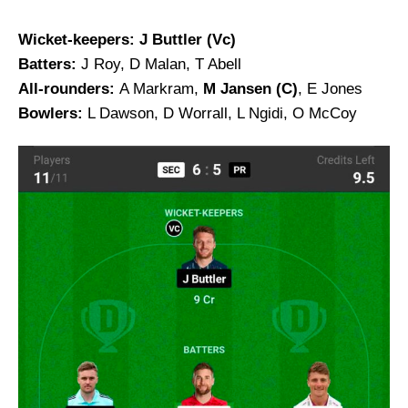
Wicket-keepers:
J Buttler (Vc)
Batters:
J Roy, D Malan, T Abell
All-rounders:
A Markram,
M Jansen (C)
, E Jones
Bowlers:
L Dawson, D Worrall, L Ngidi, O McCoy