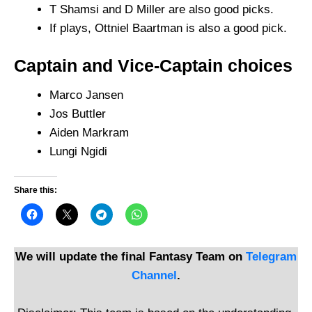
T Shamsi and D Miller are also good picks.
If plays, Ottniel Baartman is also a good pick.
Captain and Vice-Captain choices
Marco Jansen
Jos Buttler
Aiden Markram
Lungi Ngidi
Share this:
We will update the final Fantasy Team on
Telegram
Channel
.