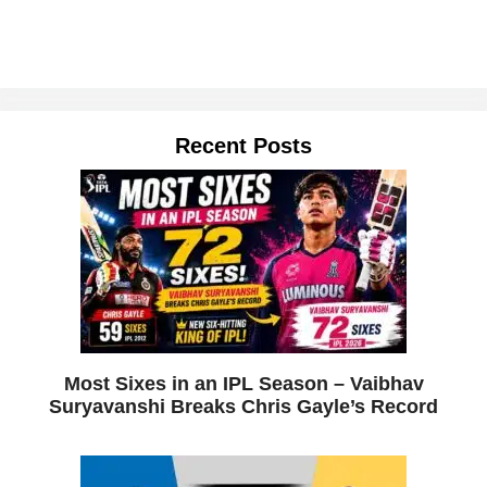
Recent Posts
Most Sixes in an IPL Season – Vaibhav
Suryavanshi Breaks Chris Gayle’s Record