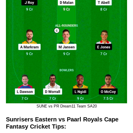
SUNE vs PR Dream11 Team SA20
Sunrisers Eastern vs Paarl Royals Cape
Fantasy Cricket Tips: