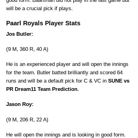
good form. Baartman did not play in the last game but
will be a crucial pick if plays.
Paarl Royals Player Stats
Jos Butler:
(9 M, 360 R, 40 A)
He is an experienced player and will open the innings
for the team. Butler batted brilliantly and scored 64
runs and will be a default pick for C & VC in
SUNE vs
PR Dream11 Team Prediction.
Jason Roy:
(9 M, 206 R, 22 A)
He will open the innings and is looking in good form.