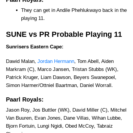
They can get in Andile Phehlukwayo back in the
playing 11.
SUNE vs PR Probable Playing 11
Sunrisers Eastern Cape:
Dawid Malan,
Jordan Hermann
, Tom Abell, Aiden
Markram (C), Marco Jansen, Tristan Stubbs (WK),
Patrick Kruger, Liam Dawson, Beyers Swanepoel,
Simon Harmer/Ottniel Baartman, Daniel Worrall.
Paarl Royals:
Jason Roy, Jos Buttler (WK), David Miller (C), Mitchel
Van Buuren, Evan Jones, Dane Villas, Wihan Lubbe,
Bjorn Fortuin, Lungi Ngidi, Obed McCoy, Tabraiz