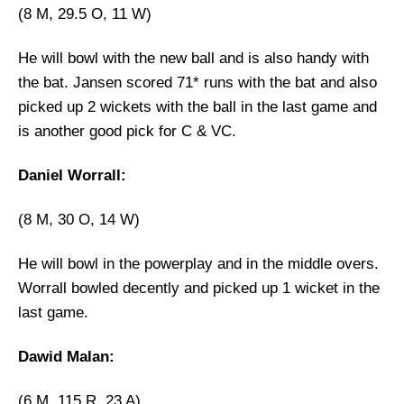
(8 M, 29.5 O, 11 W)
He will bowl with the new ball and is also handy with
the bat. Jansen scored 71* runs with the bat and also
picked up 2 wickets with the ball in the last game and
is another good pick for C & VC.
Daniel Worrall:
(8 M, 30 O, 14 W)
He will bowl in the powerplay and in the middle overs.
Worrall bowled decently and picked up 1 wicket in the
last game.
Dawid Malan:
(6 M, 115 R, 23 A)