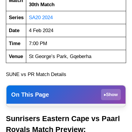
Match
30th Match
Series
SA20 2024
Date
4 Feb 2024
Time
7:00 PM
Venue
St George’s Park, Gqeberha
SUNE vs PR Match Details
On This Page
Show
▸
Sunrisers Eastern Cape vs Paarl Royals
Sunrisers Eastern Cape vs Paarl
Dream11 Prediction: SA20 2024
Royals Match Preview:
SUNE vs PR Match Details