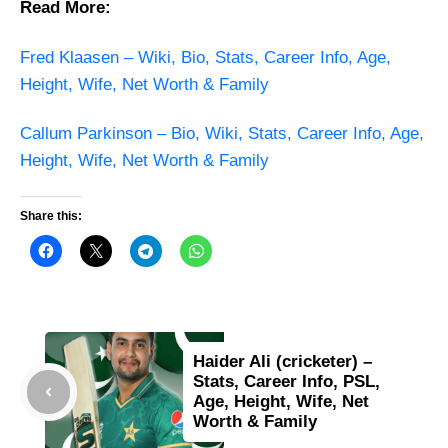
Read More:
Fred Klaasen – Wiki, Bio, Stats, Career Info, Age,
Height, Wife, Net Worth & Family
Callum Parkinson – Bio, Wiki, Stats, Career Info, Age,
Height, Wife, Net Worth & Family
Share this:
Haider Ali (cricketer) –
Stats, Career Info, PSL,
Age, Height, Wife, Net
Worth & Family