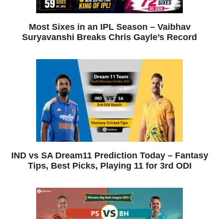
Most Sixes in an IPL Season – Vaibhav
Suryavanshi Breaks Chris Gayle’s Record
IND vs SA Dream11 Prediction Today – Fantasy
Tips, Best Picks, Playing 11 for 3rd ODI