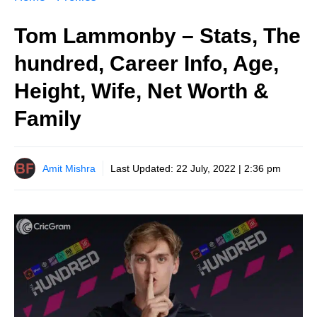
Tom Lammonby – Stats, The
hundred, Career Info, Age,
Height, Wife, Net Worth &
Family
Amit Mishra
Last Updated:
22 July, 2022 | 2:36 pm