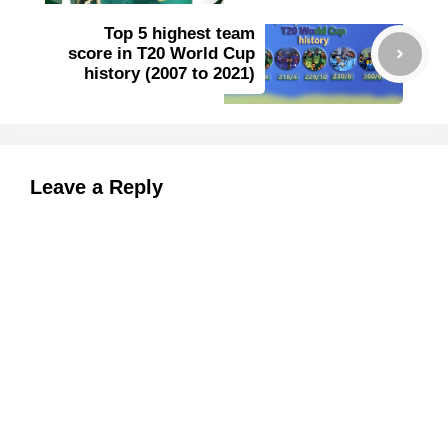
Top 5 highest team
score in T20 World Cup
history (2007 to 2021)
Leave a Reply