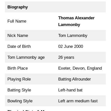
Biography
Thomas Alexander
Full Name
Lammonby
Nick Name
Tom Lammonby
Date of Birth
02 June 2000
Tom Lammonby age
26 years
Birth Place
Exeter, Devon, England
Playing Role
Batting Allrounder
Batting Style
Left-hand bat
Bowling Style
Left arm medium fast