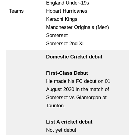
England Under-19s
Teams
Hobart Hurricanes
Karachi Kings
Manchester Originals (Men)
Somerset
Somerset 2nd XI
Domestic Cricket debut
First-Class Debut
He made his FC debut on 01
August 2020 in the match of
Somerset vs Glamorgan at
Taunton.
List A cricket debut
Not yet debut