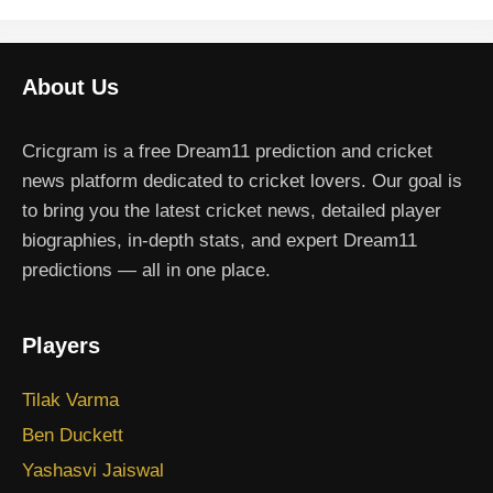
About Us
Cricgram is a free Dream11 prediction and cricket
news platform dedicated to cricket lovers. Our goal is
to bring you the latest cricket news, detailed player
biographies, in-depth stats, and expert Dream11
predictions — all in one place.
Players
Tilak Varma
Ben Duckett
Yashasvi Jaiswal