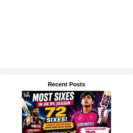
Recent Posts