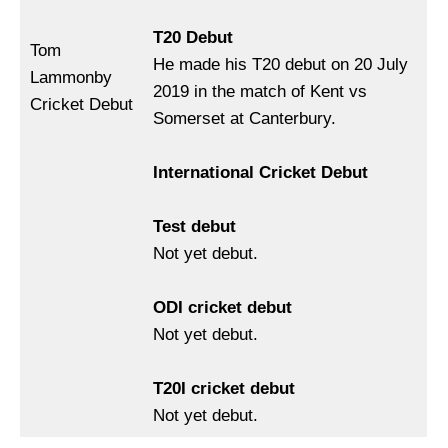
T20 Debut
Tom
He made his T20 debut on 20 July
Lammonby
2019 in the match of Kent vs
Cricket Debut
Somerset at Canterbury.
International Cricket Debut
Test debut
Not yet debut.
ODI cricket debut
Not yet debut.
T20I cricket debut
Not yet debut.