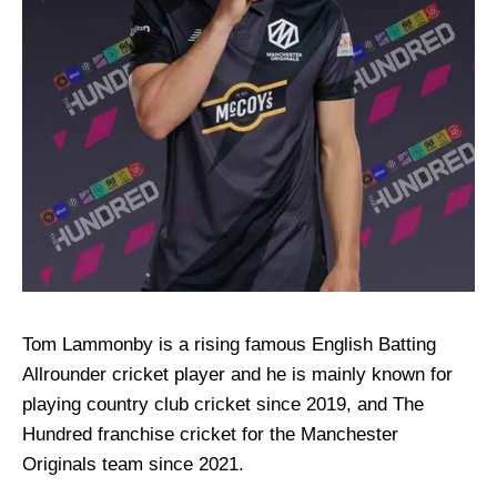
Tom Lammonby is a rising famous English Batting
Allrounder cricket player and he is mainly known for
playing country club cricket since 2019, and The
Hundred franchise cricket for the Manchester
Originals team since 2021.