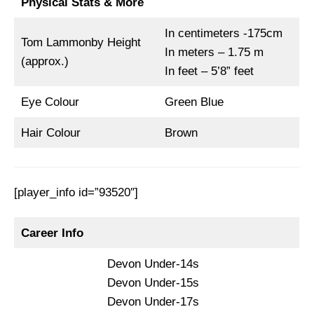
Physical Stats & More
In centimeters -175cm
Tom Lammonby Height
In meters – 1.75 m
(approx.)
In feet – 5’8” feet
Eye Colour
Green Blue
Hair Colour
Brown
[player_info id=”93520″]
Career Info
Devon Under-14s
Devon Under-15s
Devon Under-17s