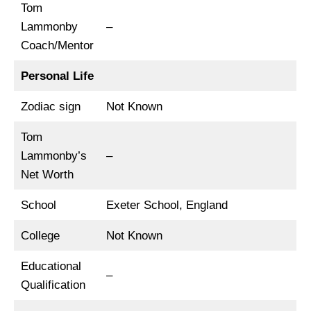
Tom
Lammonby
–
Coach/Mentor
Personal Life
Zodiac sign
Not Known
Tom
Lammonby’s
–
Net Worth
School
Exeter School, England
College
Not Known
Educational
–
Qualification