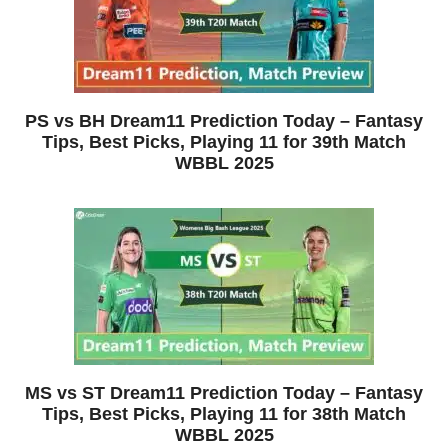
PS vs BH Dream11 Prediction Today – Fantasy
Tips, Best Picks, Playing 11 for 39th Match
WBBL 2025
MS vs ST Dream11 Prediction Today – Fantasy
Tips, Best Picks, Playing 11 for 38th Match
WBBL 2025