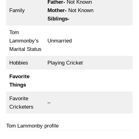
Father-
Not Known
Family
Mother-
Not Known
Siblings-
Tom
Lammonby’s
Unmarried
Marital Status
Hobbies
Playing Cricket
Favorite
Things
Favorite
–
Cricketers
Tom Lammonby profile