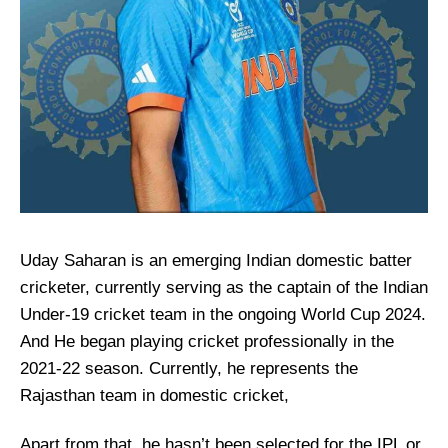
Uday Saharan is an emerging Indian domestic batter
cricketer, currently serving as the captain of the Indian
Under-19 cricket team in the ongoing World Cup 2024.
And He began playing cricket professionally in the
2021-22 season. Currently, he represents the
Rajasthan team in domestic cricket,
Apart from that, he hasn’t been selected for the IPL or