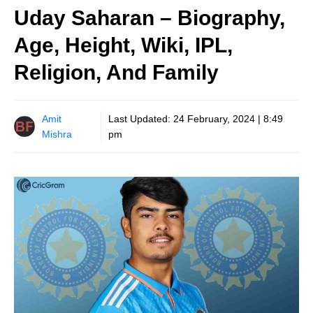
Uday Saharan – Biography,
Age, Height, Wiki, IPL,
Religion, And Family
Amit
Last Updated:
24 February, 2024 | 8:49
Mishra
pm