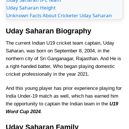
Uday Saharan Height
Unknown Facts About Cricketer Uday Saharan
Uday Saharan Biography
The current Indian U19 cricket team captain, Uday
Saharan, was born on September 8, 2004, in the
northern city of Sri Ganganagar, Rajasthan. And He is
a right-handed batter, Who began playing domestic
cricket professionally in the year 2021.
And this young player has prior experience playing for
India Under-19 match as well, which has earned him
the opportunity to captain the Indian team in the
U19
Word Cup 2024
.
Uday Saharan Family