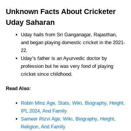
Unknown Facts About Cricketer
Uday Saharan
Uday hails from Sri Ganganagar, Rajasthan,
and began playing domestic cricket in the 2021-
22.
Uday’s father is an Ayurvedic doctor by
profession but he was very fond of playing
cricket since childhood.
Read Also:
Robin Minz Age, Stats, Wiki, Biography, Height,
IPL 2024, And Family
Sameer Rizvi Age, Wiki, Biography, Height,
Religion, And Family