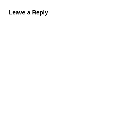
Leave a Reply