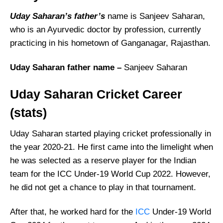
Uday Saharan’s father’s
name is Sanjeev Saharan,
who is an Ayurvedic doctor by profession, currently
practicing in his hometown of Ganganagar, Rajasthan.
Uday Saharan father name –
Sanjeev Saharan
Uday Saharan Cricket Career
(stats)
Uday Saharan started playing cricket professionally in
the year 2020-21. He first came into the limelight when
he was selected as a reserve player for the Indian
team for the ICC Under-19 World Cup 2022. However,
he did not get a chance to play in that tournament.
After that, he worked hard for the
ICC
Under-19 World