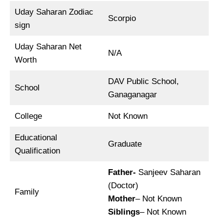
Uday Saharan Zodiac
Scorpio
sign
Uday Saharan Net
N/A
Worth
DAV Public School,
School
Ganaganagar
College
Not Known
Educational
Graduate
Qualification
Father-
Sanjeev Saharan
(Doctor)
Family
Mother
– Not Known
Siblings
– Not Known