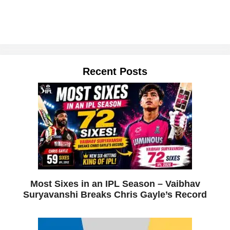
Recent Posts
Most Sixes in an IPL Season – Vaibhav
Suryavanshi Breaks Chris Gayle’s Record