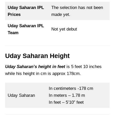
Uday Saharan IPL
The selection has not been
Prices
made yet.
Uday Saharan IPL
Not yet debut
Team
Uday Saharan Height
Uday Saharan’s height in feet
is 5 feet 10 inches
while his height in cm is approx 178cm.
In centimeters -178 cm
Uday Saharan
In meters – 1.78 m
In feet – 5’10” feet