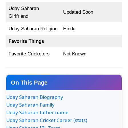
Uday Saharan
Updated Soon
Girlfriend
Uday Saharan Religion
Hindu
Favorite Things
Favorite Cricketers
Not Known
On This Page
Uday Saharan Biography
Uday Saharan Family
Uday Saharan father name
Uday Saharan Cricket Career (stats)
Uday Saharan IPL Team