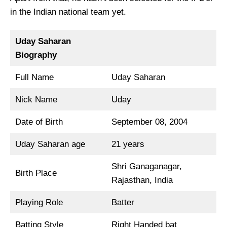
in the Indian national team yet.
Uday Saharan
Biography
Full Name
Uday Saharan
Nick Name
Uday
Date of Birth
September 08, 2004
Uday Saharan age
21 years
Shri Ganaganagar,
Birth Place
Rajasthan, India
Playing Role
Batter
Batting Style
Right Handed bat