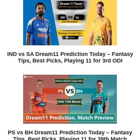
IND vs SA Dream11 Prediction Today – Fantasy
Tips, Best Picks, Playing 11 for 3rd ODI
PS vs BH Dream11 Prediction Today – Fantasy
Tips, Best Picks, Playing 11 for 39th Match