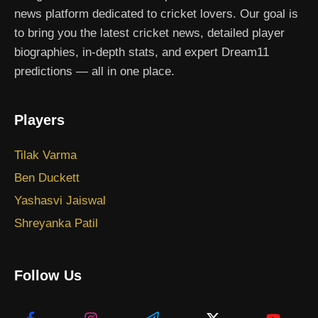
news platform dedicated to cricket lovers. Our goal is
to bring you the latest cricket news, detailed player
biographies, in-depth stats, and expert Dream11
predictions — all in one place.
Players
Tilak Varma
Ben Duckett
Yashasvi Jaiswal
Shreyanka Patil
Follow Us