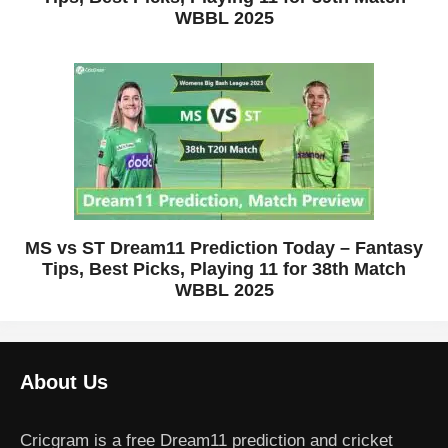
WBBL 2025
MS vs ST Dream11 Prediction Today – Fantasy
Tips, Best Picks, Playing 11 for 38th Match
WBBL 2025
About Us
Cricgram is a free Dream11 prediction and cricket