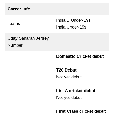
Career Info
India B Under-19s
Teams
India Under-19s
Uday Saharan Jersey
–
Number
Domestic Cricket debut
T20 Debut
Not yet debut
List A cricket debut
Not yet debut
First Class cricket debut