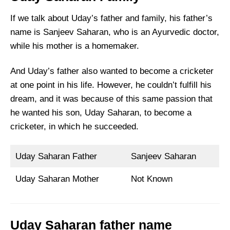
If we talk about Uday’s father and family, his father’s
name is Sanjeev Saharan, who is an Ayurvedic doctor,
while his mother is a homemaker.
And Uday’s father also wanted to become a cricketer
at one point in his life. However, he couldn’t fulfill his
dream, and it was because of this same passion that
he wanted his son, Uday Saharan, to become a
cricketer, in which he succeeded.
Uday Saharan Father
Sanjeev Saharan
Uday Saharan Mother
Not Known
Uday Saharan father name