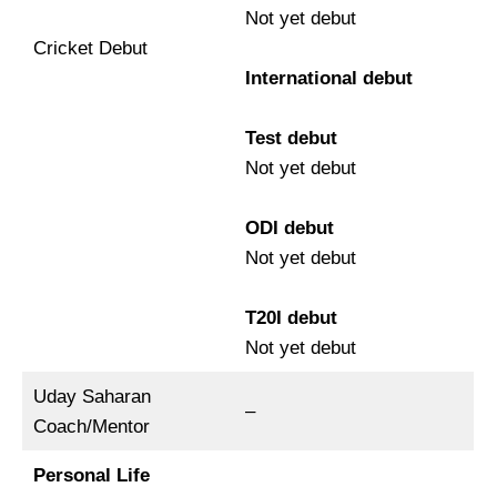
Not yet debut
Cricket Debut
International debut
Test debut
Not yet debut
ODI debut
Not yet debut
T20I debut
Not yet debut
Uday Saharan
–
Coach/Mentor
Personal Life