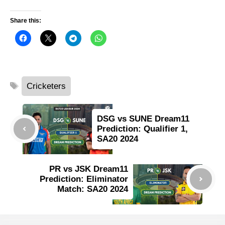
Share this:
Tags
Cricketers
DSG vs SUNE Dream11
Prediction: Qualifier 1,
SA20 2024
PR vs JSK Dream11
Prediction: Eliminator
Match: SA20 2024