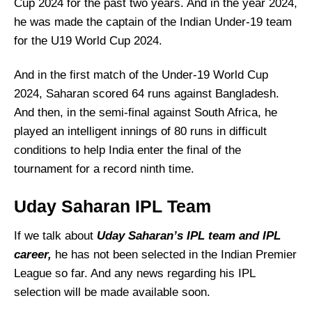
Cup 2024 for the past two years. And in the year 2024,
he was made the captain of the Indian Under-19 team
for the U19 World Cup 2024.
And in the first match of the Under-19 World Cup
2024, Saharan scored 64 runs against Bangladesh.
And then, in the semi-final against South Africa, he
played an intelligent innings of 80 runs in difficult
conditions to help India enter the final of the
tournament for a record ninth time.
Uday Saharan IPL Team
If we talk about
Uday Saharan’s IPL team and IPL
career,
he has not been selected in the Indian Premier
League so far. And any news regarding his IPL
selection will be made available soon.