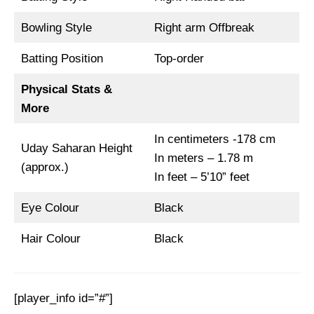
Bowling Style
Right arm Offbreak
Batting Position
Top-order
Physical Stats &
More
In centimeters -178 cm
Uday Saharan Height
In meters – 1.78 m
(approx.)
In feet – 5’10” feet
Eye Colour
Black
Hair Colour
Black
[player_info id=”#”]