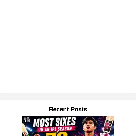
Recent Posts