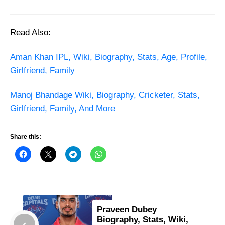
Read Also:
Aman Khan IPL, Wiki, Biography, Stats, Age, Profile,
Girlfriend, Family
Manoj Bhandage Wiki, Biography, Cricketer, Stats,
Girlfriend, Family, And More
Share this:
Praveen Dubey
Biography, Stats, Wiki,