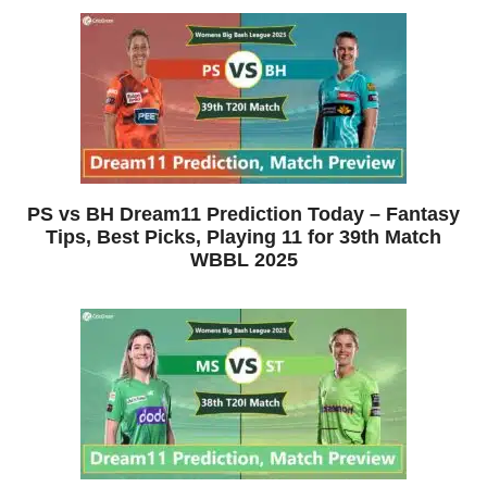
PS vs BH Dream11 Prediction Today – Fantasy
Tips, Best Picks, Playing 11 for 39th Match
WBBL 2025