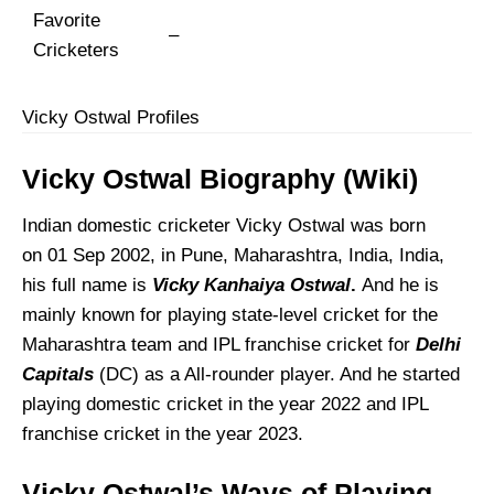
Favorite
–
Cricketers
Vicky Ostwal Profiles
Vicky Ostwal Biography (Wiki)
Indian domestic cricketer Vicky Ostwal was born
on 01 Sep 2002, in Pune, Maharashtra, India, India,
his full name is
Vicky Kanhaiya Ostwal
.
And he is
mainly known for playing state-level cricket for the
Maharashtra team and IPL franchise cricket for
Delhi
Capitals
(DC) as a All-rounder player. And he started
playing domestic cricket in the year 2022 and IPL
franchise cricket in the year 2023.
Vicky Ostwal’s
Ways of Playing