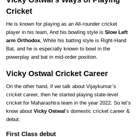
Cricket
He is known for playing as an All-rounder cricket
player in his team, And his bowling style is
Slow Left
arm Orthodox
, While his batting style is Right-Hand
Bat, and he is especially known to bowl in the
powerplay and bat in mid-order position.
Vicky Ostwal Cricket Career
On the other hand, if we talk about Vijaykumar’s
cricket career, then he started playing state-level
cricket for Maharashtra team in the year 2022. So let’s
know about
Vicky Ostwal
’s domestic cricket career &
debut.
First Class debut