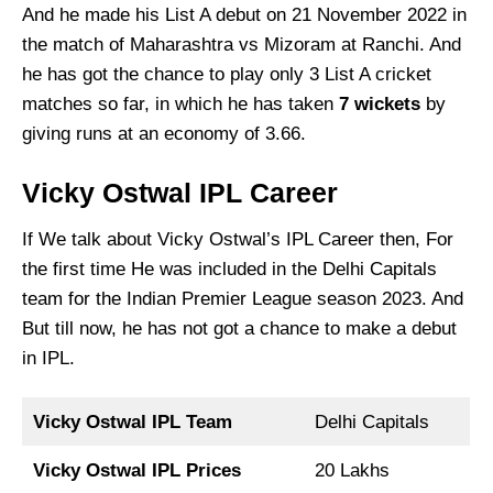
And he made his List A debut on 21 November 2022 in
the match of Maharashtra vs Mizoram at Ranchi. And
he has got the chance to play only 3 List A cricket
matches so far, in which he has taken
7 wickets
by
giving runs at an economy of 3.66.
Vicky Ostwal IPL Career
If We talk about Vicky Ostwal’s IPL Career then, For
the first time He was included in the Delhi Capitals
team for the Indian Premier League season 2023. And
But till now, he has not got a chance to make a debut
in IPL.
Vicky Ostwal IPL Team
Delhi Capitals
Vicky Ostwal IPL Prices
20 Lakhs