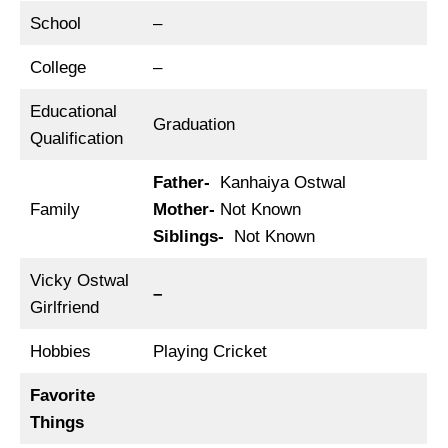
School
–
College
–
Educational
Graduation
Qualification
Father-
Kanhaiya Ostwal
Family
Mother-
Not Known
Siblings-
Not Known
Vicky Ostwal
–
Girlfriend
Hobbies
Playing Cricket
Favorite
Things