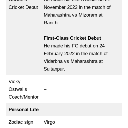
Cricket Debut
November 2022 in the match of
Maharashtra vs Mizoram at
Ranchi.
First-Class Cricket Debut
He made his FC debut on 24
February 2022 in the match of
Vidarbha vs Maharashtra at
Sultanpur.
Vicky
Ostwal’s
–
Coach/Mentor
Personal Life
Zodiac sign
Virgo