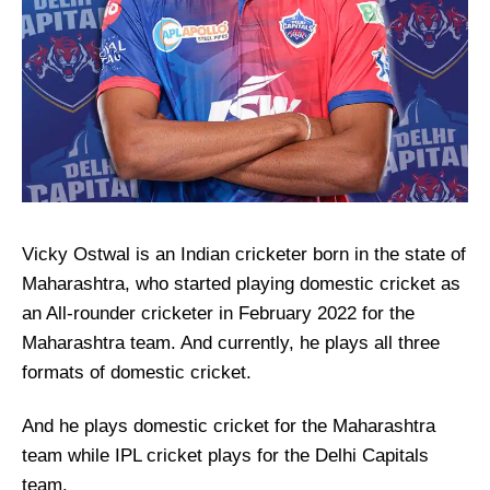
Vicky Ostwal is an Indian cricketer born in the state of
Maharashtra, who started playing domestic cricket as
an All-rounder cricketer in February 2022 for the
Maharashtra team. And currently, he plays all three
formats of domestic cricket.
And he plays domestic cricket for the Maharashtra
team while IPL cricket plays for the Delhi Capitals
team.