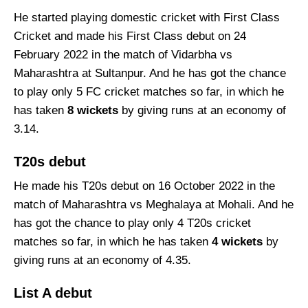
He started playing domestic cricket with First Class
Cricket and made his First Class debut on 24
February 2022 in the match of Vidarbha vs
Maharashtra at Sultanpur. And he has got the chance
to play only 5 FC cricket matches so far, in which he
has taken
8 wickets
by giving runs at an economy of
3.14.
T20s debut
He made his T20s debut on 16 October 2022 in the
match of Maharashtra vs Meghalaya at Mohali. And he
has got the chance to play only 4 T20s cricket
matches so far, in which he has taken
4 wickets
by
giving runs at an economy of 4.35.
List A debut