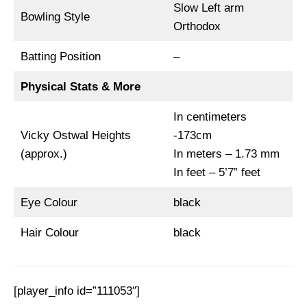
Slow Left arm
Bowling Style
Orthodox
Batting Position
–
Physical Stats & More
In centimeters
Vicky Ostwal Heights
-173cm
(approx.)
In meters – 1.73 mm
In feet – 5’7” feet
Eye Colour
black
Hair Colour
black
[player_info id=”111053″]