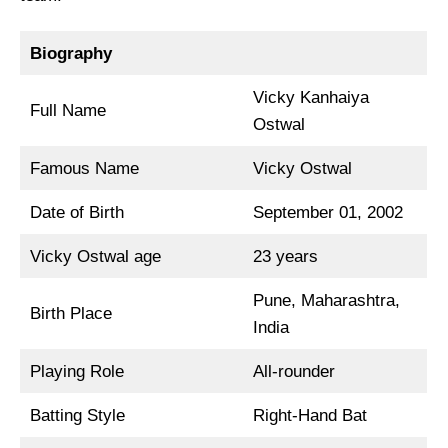
Biography
Vicky Kanhaiya
Full Name
Ostwal
Famous Name
Vicky Ostwal
Date of Birth
September 01, 2002
Vicky Ostwal age
23 years
Pune, Maharashtra,
Birth Place
India
Playing Role
All-rounder
Batting Style
Right-Hand Bat