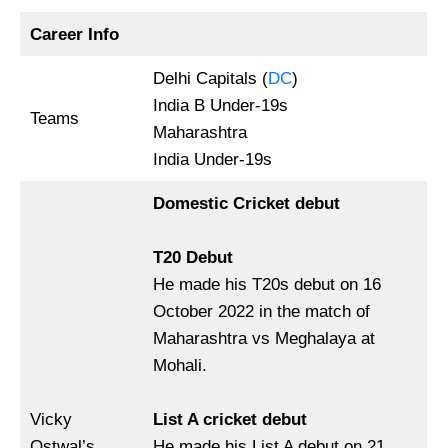
Career Info
Delhi Capitals (
DC
)
India B Under-19s
Teams
Maharashtra
India Under-19s
Domestic Cricket debut
T20 Debut
He made his T20s debut on 16
October 2022 in the match of
Maharashtra vs Meghalaya at
Mohali.
Vicky
List A cricket debut
Ostwal’s
He made his List A debut on 21