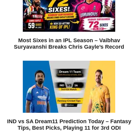
Most Sixes in an IPL Season – Vaibhav
Suryavanshi Breaks Chris Gayle’s Record
IND vs SA Dream11 Prediction Today – Fantasy
Tips, Best Picks, Playing 11 for 3rd ODI