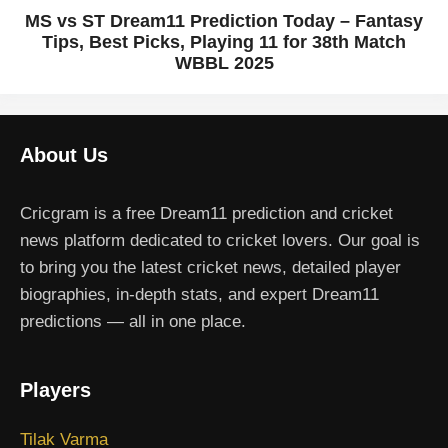
MS vs ST Dream11 Prediction Today – Fantasy
Tips, Best Picks, Playing 11 for 38th Match
WBBL 2025
About Us
Cricgram is a free Dream11 prediction and cricket
news platform dedicated to cricket lovers. Our goal is
to bring you the latest cricket news, detailed player
biographies, in-depth stats, and expert Dream11
predictions — all in one place.
Players
Tilak Varma