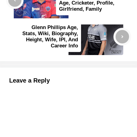
Age, Cricketer, Profile,
Girlfriend, Family
Glenn Phillips Age,
Stats, Wiki, Biography,
Height, Wife, IPl, And
Career Info
Leave a Reply