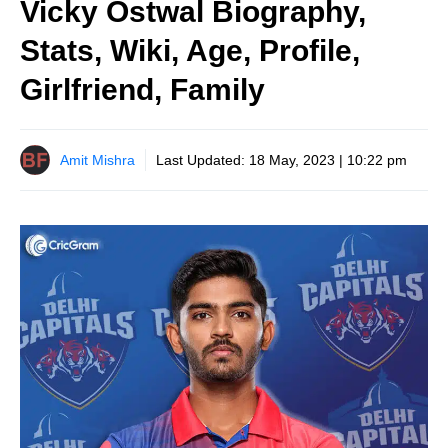
Vicky Ostwal Biography,
Stats, Wiki, Age, Profile,
Girlfriend, Family
Amit Mishra
Last Updated:
18 May, 2023 | 10:22 pm