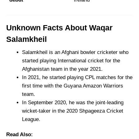
Unknown Facts About Waqar
Salamkheil
Salamkheil is an Afghani bowler cricketer who
started playing International cricket for the
Afghanistan team in the year 2021.
In 2021, he started playing CPL matches for the
first time with the Guyana Amazon Warriors
team.
In September 2020, he was the joint-leading
wicket-taker in the 2020 Shpageeza Cricket
League.
Read Also: