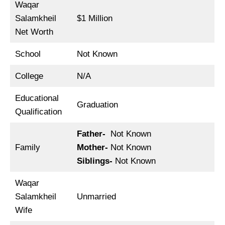
Waqar
Salamkheil
$1 Million
Net Worth
School
Not Known
College
N/A
Educational
Graduation
Qualification
Father-
Not Known
Family
Mother-
Not Known
Siblings-
Not Known
Waqar
Salamkheil
Unmarried
Wife