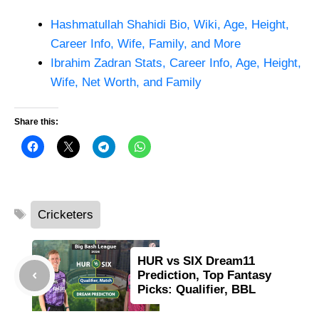
Hashmatullah Shahidi Bio, Wiki, Age, Height,
Career Info, Wife, Family, and More
Ibrahim Zadran Stats, Career Info, Age, Height,
Wife, Net Worth, and Family
Share this:
Tags
Cricketers
HUR vs SIX Dream11
Prediction, Top Fantasy
Picks: Qualifier, BBL