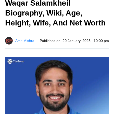
Waqar Salamkheil
Biography, Wiki, Age,
Height, Wife, And Net Worth
Amit Mishra
Published on:
20 January, 2025 | 10:00 pm