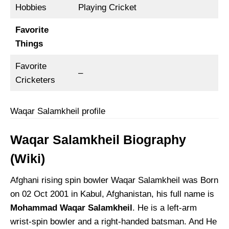
Hobbies
Playing Cricket
Favorite
Things
Favorite
–
Cricketers
Waqar Salamkheil profile
Waqar Salamkheil Biography
(Wiki)
Afghani rising spin bowler Waqar Salamkheil was Born
on 02 Oct 2001 in Kabul, Afghanistan, his full name is
Mohammad Waqar Salamkheil
. He is a left-arm
wrist-spin bowler and a right-handed batsman. And He