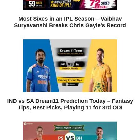
Most Sixes in an IPL Season – Vaibhav
Suryavanshi Breaks Chris Gayle’s Record
IND vs SA Dream11 Prediction Today – Fantasy
Tips, Best Picks, Playing 11 for 3rd ODI