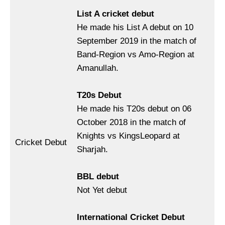
List A cricket debut
He made his List A debut on 10
September 2019 in the match of
Band-Region vs Amo-Region at
Amanullah.
T20s Debut
He made his T20s debut on 06
October 2018 in the match of
Knights vs KingsLeopard at
Cricket Debut
Sharjah.
BBL debut
Not Yet debut
International Cricket Debut