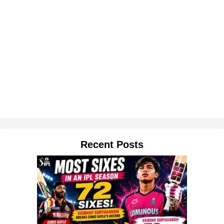
Recent Posts