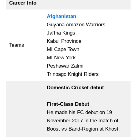
Career Info
Afghanistan
Guyana Amazon Warriors
Jaffna Kings
Kabul Province
Teams
MI Cape Town
MI New York
Peshawar Zalmi
Trinbago Knight Riders
Domestic Cricket debut
First-Class Debut
He made his FC debut on 19
November 2017 in the match of
Boost vs Band-Region at Khost.