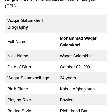
(CPL).
Waqar Salamkheil
Biography
Mohammad Waqar
Full Name
Salamkheil
Nick Name
Waqar Salamkheil
Date of Birth
October 02, 2001
Waqar Salamkheil age
24 years
Birth Place
Kabul, Afghanistan
Playing Role
Bowler
Batting Style
Right hand Bat