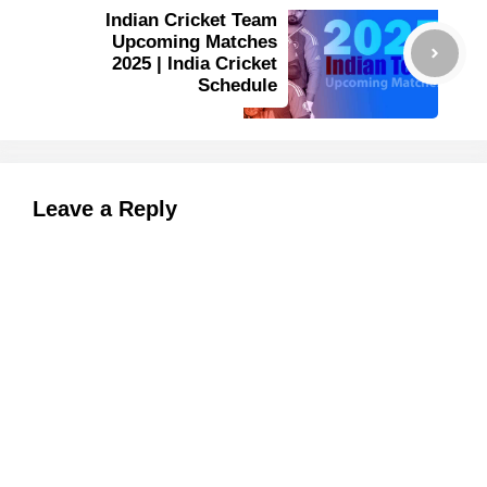
Indian Cricket Team
Upcoming Matches
2025 | India Cricket
Schedule
Leave a Reply