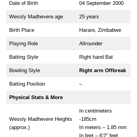
Date of Birth
04 September 2000
Wessly Madhevere age
25 years
Birth Place
Harare, Zimbabwe
Playing Role
Allrounder
Batting Style
Right hand Bat
Bowling Style
Right arm Offbreak
Batting Position
–
Physical Stats & More
In centimeters
Wessly Madhevere Heights
-185cm
(approx.)
In meters – 1.85 mm
In feet – 6’2” feet