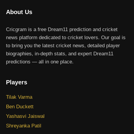
About Us
Cricgram is a free Dream11 prediction and cricket
news platform dedicated to cricket lovers. Our goal is
to bring you the latest cricket news, detailed player
biographies, in-depth stats, and expert Dream11
predictions — all in one place.
Players
Tilak Varma
Ben Duckett
Yashasvi Jaiswal
Shreyanka Patil