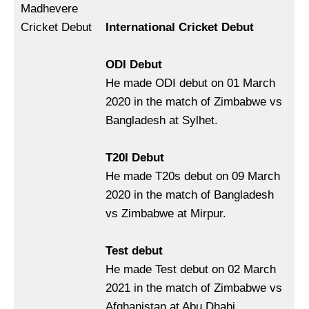
Madhevere
Cricket Debut
International Cricket Debut
ODI Debut
He made ODI debut on 01 March
2020 in the match of Zimbabwe vs
Bangladesh at Sylhet.
T20I Debut
He made T20s debut on 09 March
2020 in the match of Bangladesh
vs Zimbabwe at Mirpur.
Test debut
He made Test debut on 02 March
2021 in the match of Zimbabwe vs
Afghanistan at Abu Dhabi.