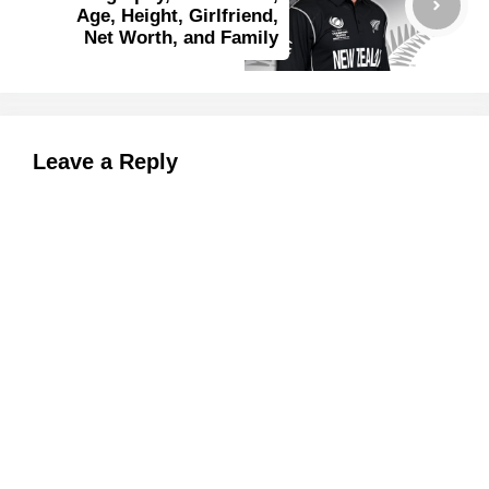
Age, Height, Girlfriend,
Net Worth, and Family
Leave a Reply