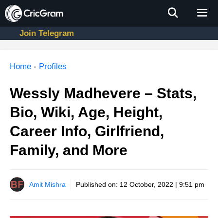
Skip
to
content
Join Telegram
Men
Home
-
Profiles
Wessly Madhevere – Stats,
Bio, Wiki, Age, Height,
Career Info, Girlfriend,
Family, and More
Amit Mishra
Published on:
12 October, 2022 | 9:51 pm