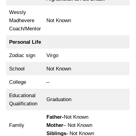
Wessly
Madhevere
Not Known
Coach/Mentor
Personal Life
Zodiac sign
Virgo
School
Not Known
College
–
Educational
Graduation
Qualification
Father-
Not Known
Family
Mother
– Not Known
Siblings-
Not Known