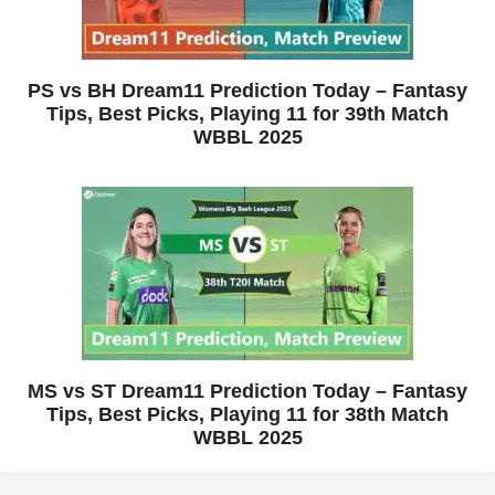
PS vs BH Dream11 Prediction Today – Fantasy
Tips, Best Picks, Playing 11 for 39th Match
WBBL 2025
MS vs ST Dream11 Prediction Today – Fantasy
Tips, Best Picks, Playing 11 for 38th Match
WBBL 2025