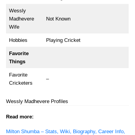
Wessly
Madhevere
Not Known
Wife
Hobbies
Playing Cricket
Favorite
Things
Favorite
–
Cricketers
Wessly Madhevere Profiles
Read more:
Milton Shumba – Stats, Wiki, Biography, Career Info,