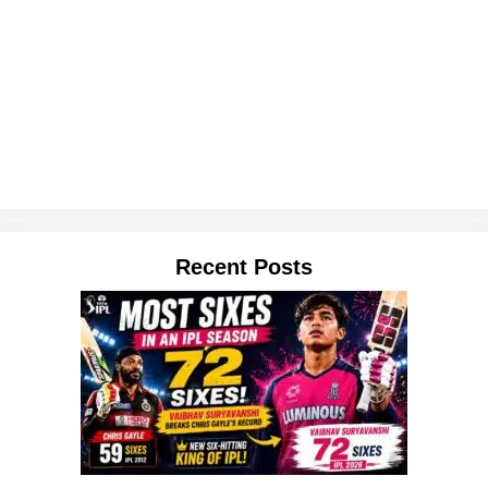
Recent Posts