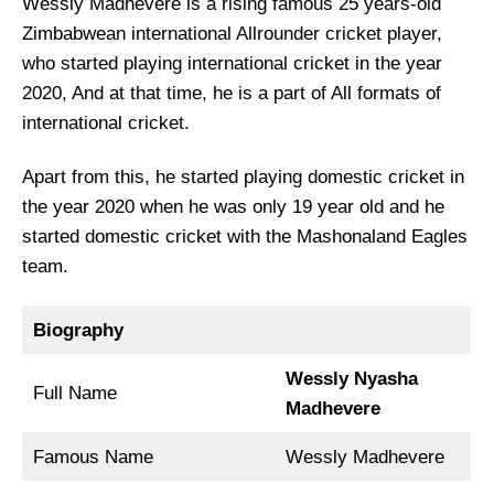
Wessly Madhevere is a rising famous 25 years-old
Zimbabwean international Allrounder cricket player,
who started playing international cricket in the year
2020, And at that time, he is a part of All formats of
international cricket.
Apart from this, he started playing domestic cricket in
the year 2020 when he was only 19 year old and he
started domestic cricket with the Mashonaland Eagles
team.
Biography
Wessly Nyasha
Full Name
Madhevere
Famous Name
Wessly Madhevere