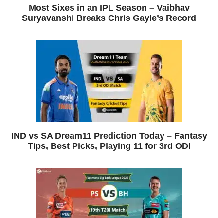
Most Sixes in an IPL Season – Vaibhav
Suryavanshi Breaks Chris Gayle’s Record
IND vs SA Dream11 Prediction Today – Fantasy
Tips, Best Picks, Playing 11 for 3rd ODI