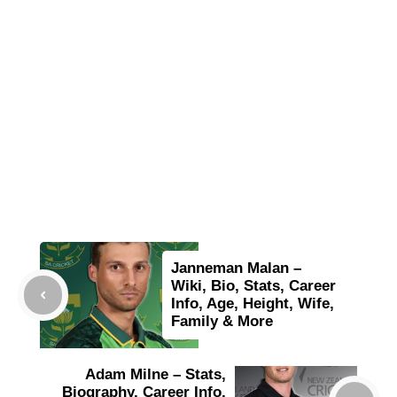
Janneman Malan –
Wiki, Bio, Stats, Career
Info, Age, Height, Wife,
Family & More
Adam Milne – Stats,
Biography, Career Info,