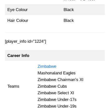
Eye Colour
Black
Hair Colour
Black
[player_info id=”1224″]
Career Info
Zimbabwe
Mashonaland Eagles
Zimbabwe Chairman’s XI
Teams
Zimbabwe Cubs
Zimbabwe Select XI
Zimbabwe Under-17s
Zimbabwe Under-19s