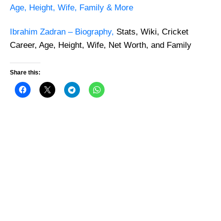
Age, Height, Wife, Family & More
Ibrahim Zadran –
Biography,
Stats, Wiki, Cricket
Career, Age, Height, Wife, Net Worth, and Family
Share this: