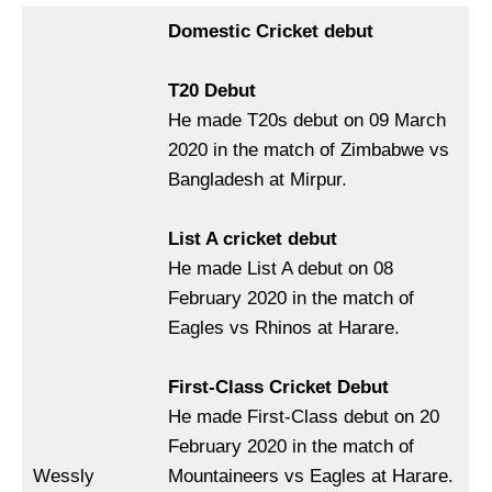
Domestic Cricket debut
T20 Debut
He made T20s debut on 09 March
2020 in the match of Zimbabwe vs
Bangladesh at Mirpur.
List A cricket debut
He made List A debut on 08
February 2020 in the match of
Eagles vs Rhinos at Harare.
First-Class Cricket Debut
He made First-Class debut on 20
February 2020 in the match of
Wessly
Mountaineers vs Eagles at Harare.