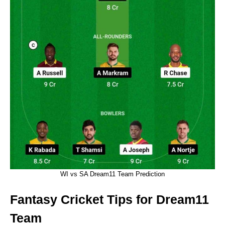
WI vs SA Dream11 Team Prediction
Fantasy Cricket Tips for Dream11
Team