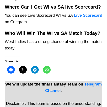
Where Can I Get WI vs SA live Scorecard?
You can see Live Scorecard WI vs SA
Live Scorecard
on Cricgram.
Who Will Win The WI vs SA Match Today?
West Indies has a strong chance of winning the match
today.
Share this:
We will update the final Fantasy Team on
Telegram
Channel
.
Disclaimer: This team is based on the understanding,