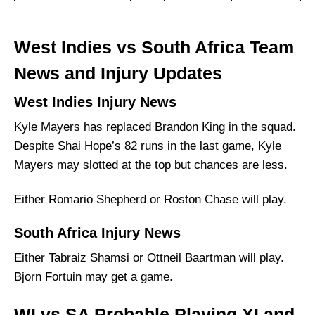
West Indies vs South Africa Team
News and Injury Updates
West Indies Injury News
Kyle Mayers has replaced Brandon King in the squad.
Despite Shai Hope’s 82 runs in the last game, Kyle
Mayers may slotted at the top but chances are less.
Either Romario Shepherd or Roston Chase will play.
South Africa Injury News
Either Tabraiz Shamsi or Ottneil Baartman will play.
Bjorn Fortuin may get a game.
WI vs SA Probable Playing XI and