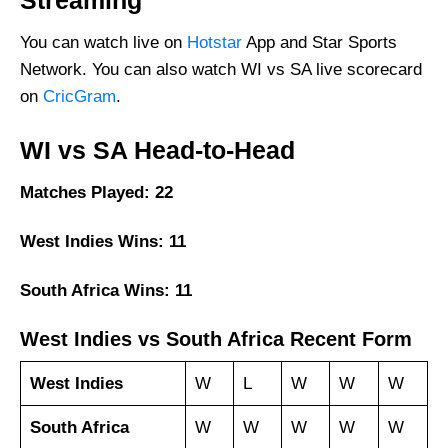
Streaming
You can watch live on
Hotstar
App and Star Sports
Network. You can also watch WI vs SA live scorecard
on
CricGram
.
WI vs SA Head-to-Head
Matches Played: 22
West Indies Wins: 11
South Africa Wins: 11
West Indies vs South Africa Recent Form
West Indies
W
L
W
W
W
South Africa
W
W
W
W
W