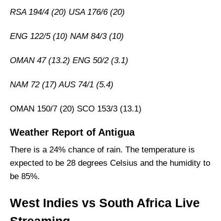
RSA 194/4 (20) USA 176/6 (20)
ENG 122/5 (10) NAM 84/3 (10)
OMAN 47 (13.2) ENG 50/2 (3.1)
NAM 72 (17) AUS 74/1 (5.4)
OMAN 150/7 (20) SCO 153/3 (13.1)
Weather Report of Antigua
There is a 24% chance of rain. The temperature is
expected to be 28 degrees Celsius and the humidity to
be 85%.
West Indies vs South Africa Live