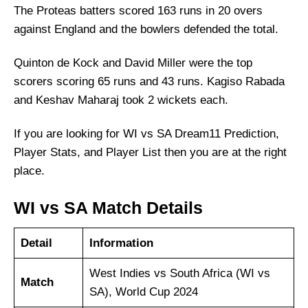
The Proteas batters scored 163 runs in 20 overs
against England and the bowlers defended the total.
Quinton de Kock and David Miller were the top
scorers scoring 65 runs and 43 runs. Kagiso Rabada
and Keshav Maharaj took 2 wickets each.
If you are looking for WI vs SA Dream11 Prediction,
Player Stats, and Player List then you are at the right
place.
WI vs SA Match Details
Detail
Information
West Indies vs South Africa (WI vs
Match
SA), World Cup 2024