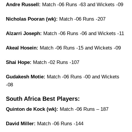
Andre Russell:
Match -06 Runs -63 and Wickets -09
Nicholas Pooran (wk):
Match -06 Runs -207
Alzarri Joseph:
Match -06 Runs -06 and Wickets -11
Akeal Hosein:
Match -06 Runs -15 and Wickets -09
Shai Hope:
Match -02 Runs -107
Gudakesh Motie:
Match -06 Runs -00 and Wickets
-08
South Africa Best Players:
Quinton de Kock (wk):
Match -06 Runs – 187
David Miller:
Match -06 Runs -144