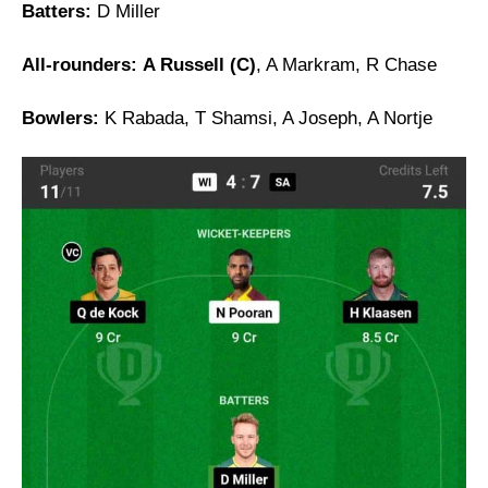
Batters:
D Miller
All-rounders:
A Russell (C)
, A Markram, R Chase
Bowlers:
K Rabada, T Shamsi, A Joseph, A Nortje