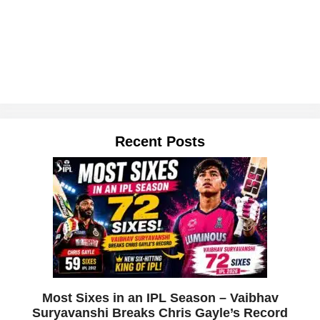
Recent Posts
Most Sixes in an IPL Season – Vaibhav
Suryavanshi Breaks Chris Gayle’s Record