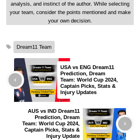
analysis, and instinct of the author. While selecting
your team, consider the points mentioned and make
your own decision.
Tags
Dream11 Team
USA vs ENG Dream11
Prediction, Dream
Team: World Cup 2024,
Captain Picks, Stats &
Injury Updates
AUS vs IND Dream11
Prediction, Dream
Team: World Cup 2024,
Captain Picks, Stats &
Injury Update