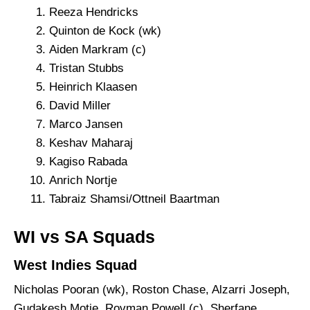
Reeza Hendricks
Quinton de Kock (wk)
Aiden Markram (c)
Tristan Stubbs
Heinrich Klaasen
David Miller
Marco Jansen
Keshav Maharaj
Kagiso Rabada
Anrich Nortje
Tabraiz Shamsi/Ottneil Baartman
WI vs SA Squads
West Indies Squad
Nicholas Pooran (wk), Roston Chase, Alzarri Joseph,
Gudakesh Motie, Rovman Powell (c), Sherfane