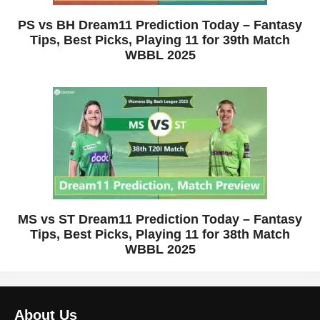
PS vs BH Dream11 Prediction Today – Fantasy
Tips, Best Picks, Playing 11 for 39th Match
WBBL 2025
MS vs ST Dream11 Prediction Today – Fantasy
Tips, Best Picks, Playing 11 for 38th Match
WBBL 2025
About Us