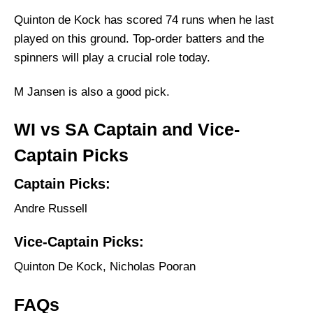
Quinton de Kock has scored 74 runs when he last
played on this ground. Top-order batters and the
spinners will play a crucial role today.
M Jansen is also a good pick.
WI vs SA Captain and Vice-
Captain Picks
Captain Picks:
Andre Russell
Vice-Captain Picks:
Quinton De Kock, Nicholas Pooran
FAQs