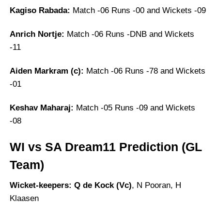
Kagiso Rabada:
Match -06 Runs -00 and Wickets -09
Anrich Nortje:
Match -06 Runs -DNB and Wickets
-11
Aiden Markram (c):
Match -06 Runs -78 and Wickets
-01
Keshav Maharaj:
Match -05 Runs -09 and Wickets
-08
WI vs SA Dream11 Prediction (GL
Team)
Wicket-keepers: Q de Kock (Vc)
, N Pooran, H
Klaasen