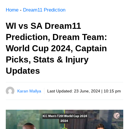
Home
-
Dream11 Prediction
WI vs SA Dream11
Prediction, Dream Team:
World Cup 2024, Captain
Picks, Stats & Injury
Updates
Karan Mallya
Last Updated:
23 June, 2024 | 10:15 pm