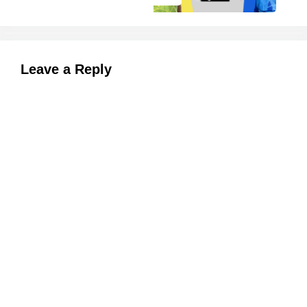
Leave a Reply