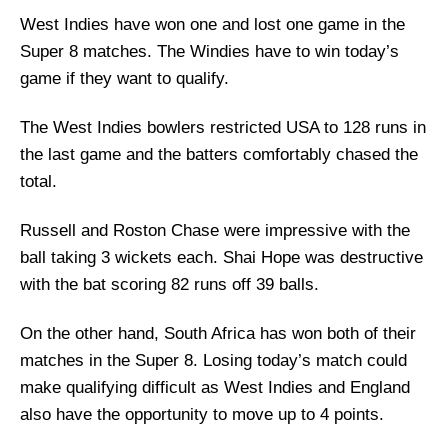
West Indies have won one and lost one game in the
Super 8 matches. The Windies have to win today’s
game if they want to qualify.
The West Indies bowlers restricted USA to 128 runs in
the last game and the batters comfortably chased the
total.
Russell and Roston Chase were impressive with the
ball taking 3 wickets each. Shai Hope was destructive
with the bat scoring 82 runs off 39 balls.
On the other hand, South Africa has won both of their
matches in the Super 8. Losing today’s match could
make qualifying difficult as West Indies and England
also have the opportunity to move up to 4 points.