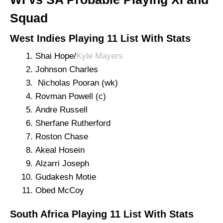
Squad
West Indies Playing 11 List With Stats
Shai Hope/
Kyle Mayers
Johnson Charles
Nicholas Pooran (wk)
Rovman Powell (c)
Andre Russell
Sherfane Rutherford
Roston Chase
Akeal Hosein
Alzarri Joseph
Gudakesh Motie
Obed McCoy
South Africa Playing 11 List With Stats