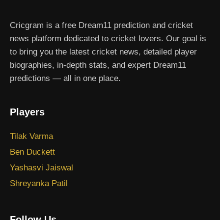
Cricgram is a free Dream11 prediction and cricket
news platform dedicated to cricket lovers. Our goal is
to bring you the latest cricket news, detailed player
biographies, in-depth stats, and expert Dream11
predictions — all in one place.
Players
Tilak Varma
Ben Duckett
Yashasvi Jaiswal
Shreyanka Patil
Follow Us