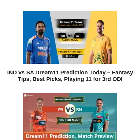
IND vs SA Dream11 Prediction Today – Fantasy
Tips, Best Picks, Playing 11 for 3rd ODI