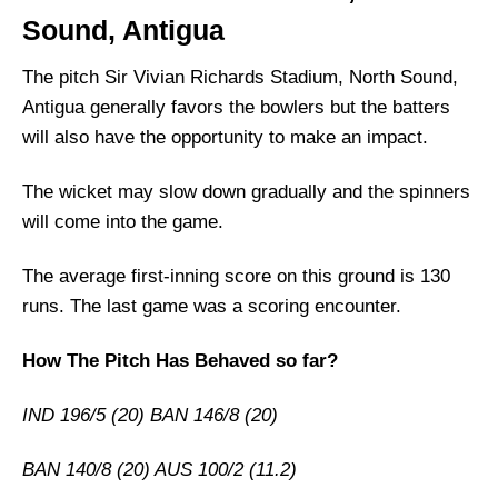
Sound, Antigua
South Africa Injury News
West Indies Playing 11 List With Stats
The pitch Sir Vivian Richards Stadium, North Sound,
Antigua generally favors the bowlers but the batters
South Africa Playing 11 List With Stats
will also have the opportunity to make an impact.
West Indies Squad
South Africa Squad
The wicket may slow down gradually and the spinners
West Indies Best Players:
will come into the game.
South Africa Best Players:
The average first-inning score on this ground is 130
Captain Picks:
runs. The last game was a scoring encounter.
Vice-Captain Picks:
How The Pitch Has Behaved so far?
Where Can I Get WI vs SA live Scorecard?
Who Will Win The WI vs SA Match Today?
IND 196/5 (20) BAN 146/8 (20)
BAN 140/8 (20) AUS 100/2 (11.2)