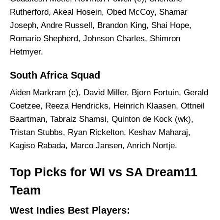
Rutherford, Akeal Hosein, Obed McCoy, Shamar
Joseph, Andre Russell, Brandon King, Shai Hope,
Romario Shepherd, Johnson Charles, Shimron
Hetmyer.
South Africa Squad
Aiden Markram (c), David Miller, Bjorn Fortuin, Gerald
Coetzee, Reeza Hendricks, Heinrich Klaasen, Ottneil
Baartman, Tabraiz Shamsi, Quinton de Kock (wk),
Tristan Stubbs, Ryan Rickelton, Keshav Maharaj,
Kagiso Rabada, Marco Jansen, Anrich Nortje.
Top Picks for WI vs SA Dream11
Team
West Indies Best Players: