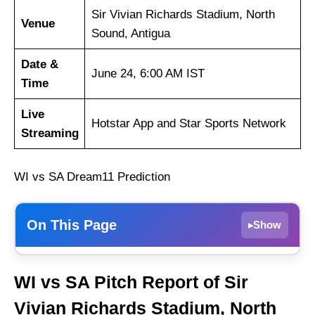
Sir Vivian Richards Stadium, North
Venue
Sound, Antigua
Date &
June 24, 6:00 AM IST
Time
Live
Hotstar App and Star Sports Network
Streaming
WI vs SA Dream11 Prediction
On This Page
Show
▸
Weather Report of Antigua
WI vs SA Pitch Report of Sir
West Indies vs South Africa Recent Form
Vivian Richards Stadium, North
West Indies Injury News