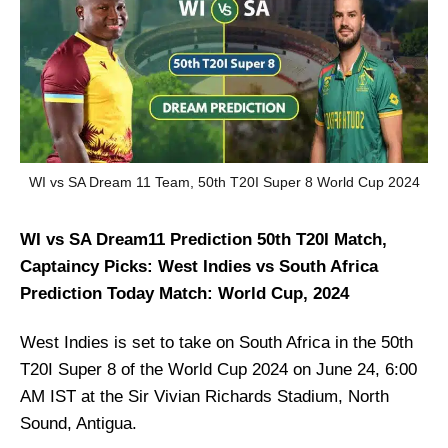
WI vs SA Dream 11 Team, 50th T20I Super 8 World Cup 2024
WI vs SA Dream11 Prediction 50th T20I Match,
Captaincy Picks: West Indies vs South Africa
Prediction Today Match: World Cup, 2024
West Indies is set to take on South Africa in the 50th
T20I Super 8 of the World Cup 2024 on June 24, 6:00
AM IST at the Sir Vivian Richards Stadium, North
Sound, Antigua.