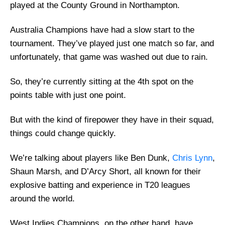
played at the County Ground in Northampton.
Australia Champions have had a slow start to the
tournament. They’ve played just one match so far, and
unfortunately, that game was washed out due to rain.
So, they’re currently sitting at the 4th spot on the
points table with just one point.
But with the kind of firepower they have in their squad,
things could change quickly.
We’re talking about players like Ben Dunk,
Chris Lynn
,
Shaun Marsh, and D’Arcy Short, all known for their
explosive batting and experience in T20 leagues
around the world.
West Indies Champions, on the other hand, have