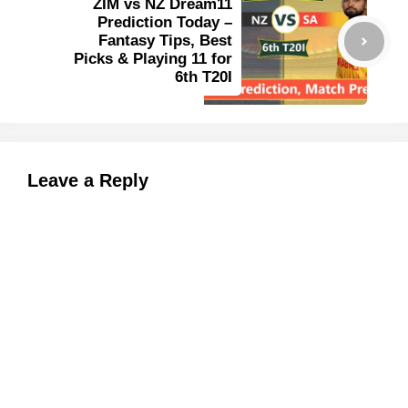
ZIM vs NZ Dream11
Prediction Today –
Fantasy Tips, Best
Picks & Playing 11 for
6th T20I
Leave a Reply