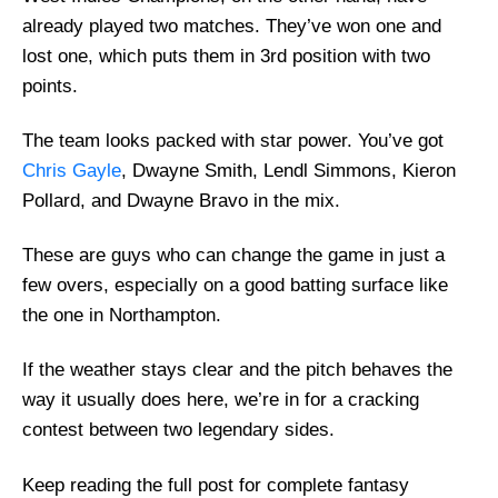
already played two matches. They’ve won one and
lost one, which puts them in 3rd position with two
points.
The team looks packed with star power. You’ve got
Chris Gayle
, Dwayne Smith, Lendl Simmons, Kieron
Pollard, and Dwayne Bravo in the mix.
These are guys who can change the game in just a
few overs, especially on a good batting surface like
the one in Northampton.
If the weather stays clear and the pitch behaves the
way it usually does here, we’re in for a cracking
contest between two legendary sides.
Keep reading the full post for complete fantasy