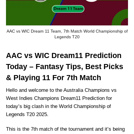
AAC vs WIC Dream 11 Team, 7th Match World Championship of
Legends T20
AAC vs WIC Dream11 Prediction
Today – Fantasy Tips, Best Picks
& Playing 11 For 7th Match
Hello and welcome to the Australia Champions vs
West Indies Champions Dream11 Prediction for
today’s big clash in the World Championship of
Legends T20 2025.
This is the 7th match of the tournament and it’s being