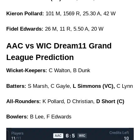
Kieron Pollard:
101 M, 1569 R, 25.30 A, 42 W
Fidel Edwards:
26 M, 11 R, 5.50 A, 20 W
AAC vs WIC Dream11 Grand
League Prediction
Wicket-Keepers:
C Walton, B Dunk
Batters:
S Marsh, C Gayle,
L Simmons (VC),
C Lynn
All-Rounders:
K Pollard, D Christian,
D Short (C)
Bowlers:
B Lee, F Edwards