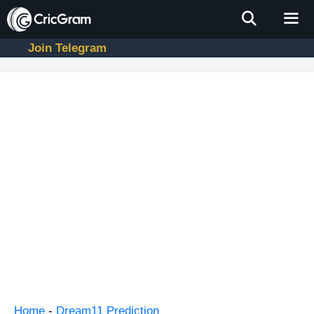
Skip
to
content
Join Telegram
Men
Home
-
Dream11 Prediction