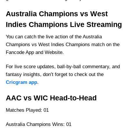
Australia Champions vs West
Indies Champions Live Streaming
You can catch the live action of the Australia
Champions vs West Indies Champions match on the
Fancode App and Website.
For live score updates, ball-by-ball commentary, and
fantasy insights, don’t forget to check out the
Cricgram app
.
AAC vs WIC Head-to-Head
Matches Played: 01
Australia Champions Wins: 01