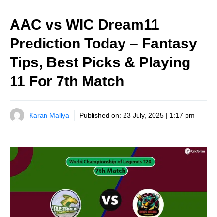
AAC vs WIC Dream11
Prediction Today – Fantasy
Tips, Best Picks & Playing
11 For 7th Match
Karan Mallya
Published on:
23 July, 2025 | 1:17 pm