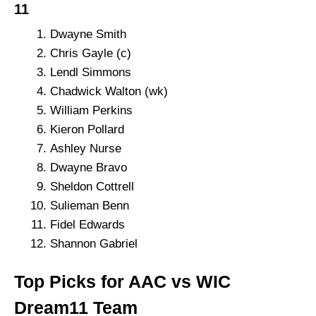
11
Dwayne Smith
Chris Gayle (c)
Lendl Simmons
Chadwick Walton (wk)
William Perkins
Kieron Pollard
Ashley Nurse
Dwayne Bravo
Sheldon Cottrell
Sulieman Benn
Fidel Edwards
Shannon Gabriel
Top Picks for AAC vs WIC
Dream11 Team