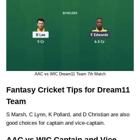
AAC vs WIC Dream11 Team 7th Match
Fantasy Cricket Tips for Dream11
Team
S Marsh, C Lynn, K Pollard, and D Christian are also
good choices for captain and vice-captain.
AAC vs WIC Captain and Vice-