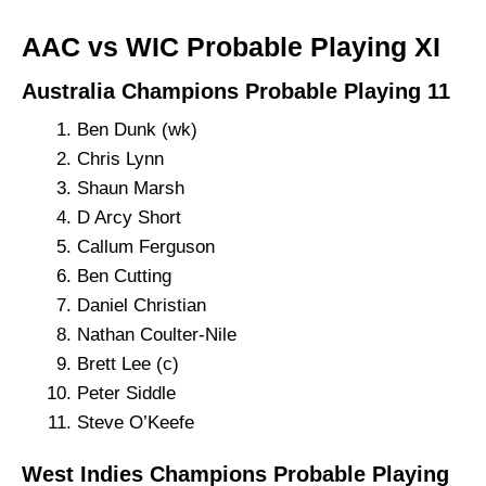
AAC vs WIC Probable Playing XI
Australia Champions Probable Playing 11
Ben Dunk (wk)
Chris Lynn
Shaun Marsh
D Arcy Short
Callum Ferguson
Ben Cutting
Daniel Christian
Nathan Coulter-Nile
Brett Lee (c)
Peter Siddle
Steve O’Keefe
West Indies Champions Probable Playing