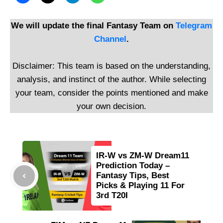
We will update the final Fantasy Team on
Telegram
Channel
.
Disclaimer: This team is based on the understanding,
analysis, and instinct of the author. While selecting
your team, consider the points mentioned and make
your own decision.
IR-W vs ZM-W Dream11
Prediction Today –
Fantasy Tips, Best
Picks & Playing 11 For
3rd T20I