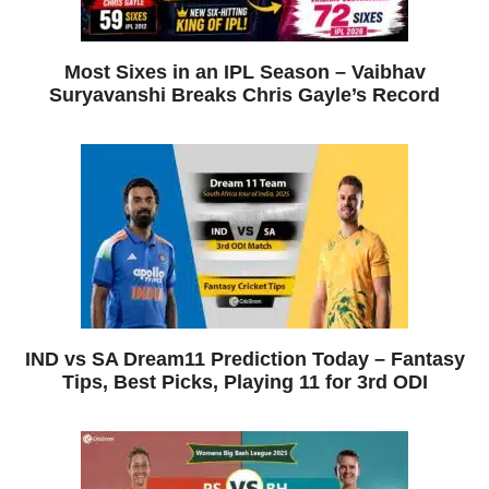
Most Sixes in an IPL Season – Vaibhav
Suryavanshi Breaks Chris Gayle’s Record
IND vs SA Dream11 Prediction Today – Fantasy
Tips, Best Picks, Playing 11 for 3rd ODI