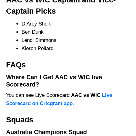
Captain Picks
D Arcy Short
Ben Dunk
Lendl Simmons
Kieron Pollard
FAQs
Where Can I Get AAC vs WIC live
Scorecard?
You can see Live Scorecard
AAC vs WIC
Live
Scorecard on Cricgram app
.
Squads
Australia Champions Squad