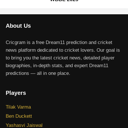
About Us
Cricgram is a free Dream11 prediction and cricket
news platform dedicated to cricket lovers. Our goal is
to bring you the latest cricket news, detailed player
biographies, in-depth stats, and expert Dream11
predictions — all in one place.
Players
Tilak Varma
Ben Duckett
Yashasvi Jaiswal