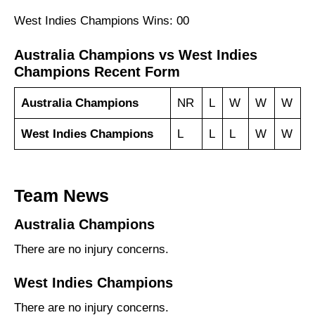
West Indies Champions Wins: 00
Australia Champions vs West Indies
Champions Recent Form
Australia Champions
NR
L
W
W
W
West Indies Champions
L
L
L
W
W
Team News
Australia Champions
There are no injury concerns.
West Indies Champions
There are no injury concerns.