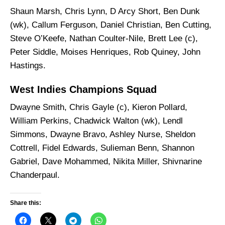
Shaun Marsh, Chris Lynn, D Arcy Short, Ben Dunk
(wk), Callum Ferguson, Daniel Christian, Ben Cutting,
Steve O’Keefe, Nathan Coulter-Nile, Brett Lee (c),
Peter Siddle, Moises Henriques, Rob Quiney, John
Hastings.
West Indies Champions Squad
Dwayne Smith, Chris Gayle (c), Kieron Pollard,
William Perkins, Chadwick Walton (wk), Lendl
Simmons, Dwayne Bravo, Ashley Nurse, Sheldon
Cottrell, Fidel Edwards, Sulieman Benn, Shannon
Gabriel, Dave Mohammed, Nikita Miller, Shivnarine
Chanderpaul.
Share this: