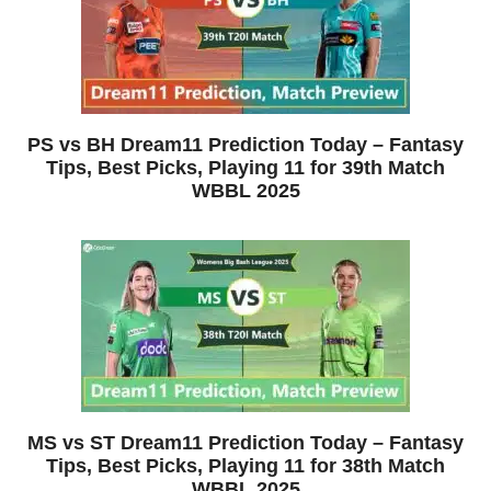
PS vs BH Dream11 Prediction Today – Fantasy
Tips, Best Picks, Playing 11 for 39th Match
WBBL 2025
MS vs ST Dream11 Prediction Today – Fantasy
Tips, Best Picks, Playing 11 for 38th Match
WBBL 2025