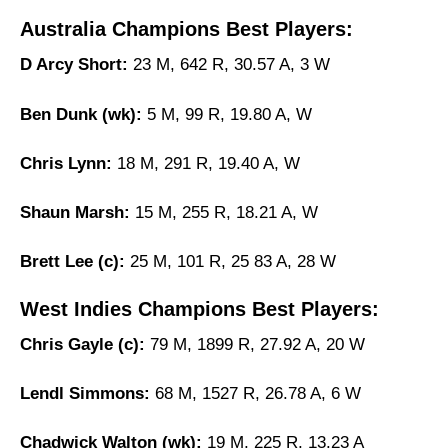
Australia Champions Best Players:
D Arcy Short:
23 M, 642 R, 30.57 A, 3 W
Ben Dunk (wk):
5 M, 99 R, 19.80 A, W
Chris Lynn:
18 M, 291 R, 19.40 A, W
Shaun Marsh:
15 M, 255 R, 18.21 A, W
Brett Lee (c):
25 M, 101 R, 25 83 A, 28 W
West Indies Champions Best Players:
Chris Gayle (c):
79 M, 1899 R, 27.92 A, 20 W
Lendl Simmons:
68 M, 1527 R, 26.78 A, 6 W
Chadwick Walton (wk):
19 M, 225 R, 13.23 A