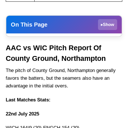
On This Page
Show
▸
AAC vs WIC Dream11 Prediction Today –
AAC vs WIC Pitch Report Of
Fantasy Tips, Best Picks & Playing 11 For 7th
Match
County Ground, Northampton
AAC vs WIC Match Details
The pitch of County Ground, Northampton generally
AAC vs WIC Pitch Report Of County Ground,
favors the batters, but the seamers also have an
Northampton
advantage in the initial overs.
Australia Champions vs West Indies
Champions Live Streaming
Last Matches Stats:
AAC vs WIC Head-to-Head
22nd July 2025
Team News
AAC vs WIC Probable Playing XI
WICH 164/9 (20) ENGCH 154 (20)