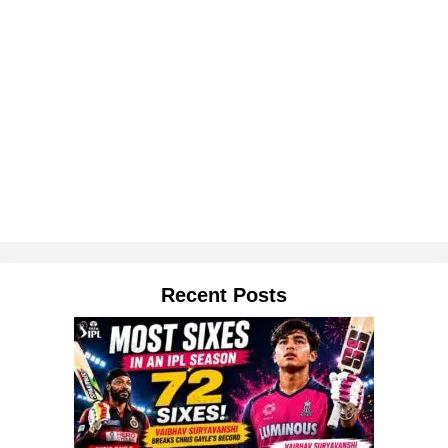
Recent Posts