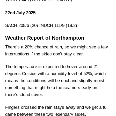
Top Picks for AAC vs WIC Dream11 Team
22nd July 2025
AAC vs WIC Dream11 Grand League
Prediction
SACH 208/6 (20) INDCH 111/9 (18.2)
Fantasy Cricket Tips for Dream11 Team
Weather Report of Northampton
AAC vs WIC Captain and Vice-Captain Picks
There’s a 20% chance of rain, so we might see a few
FAQs
interruptions if the skies don’t stay clear.
Squads
The temperature is expected to hover around 21
degrees Celsius with a humidity level of 52%, which
means the conditions will be cool and slightly moist,
something that might help the seamers early on if
there’s cloud cover.
Fingers crossed the rain stays away and we get a full
game between these two legendary sides.