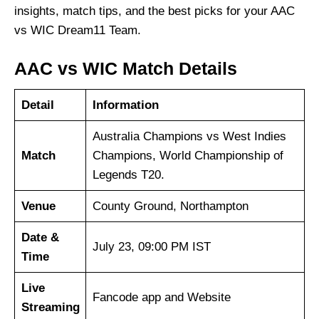
insights, match tips, and the best picks for your AAC
vs WIC Dream11 Team.
AAC vs WIC Match Details
Detail
Information
Australia Champions vs West Indies
Match
Champions, World Championship of
Legends T20.
Venue
County Ground, Northampton
Date &
July 23, 09:00 PM IST
Time
Live
Fancode app and Website
Streaming