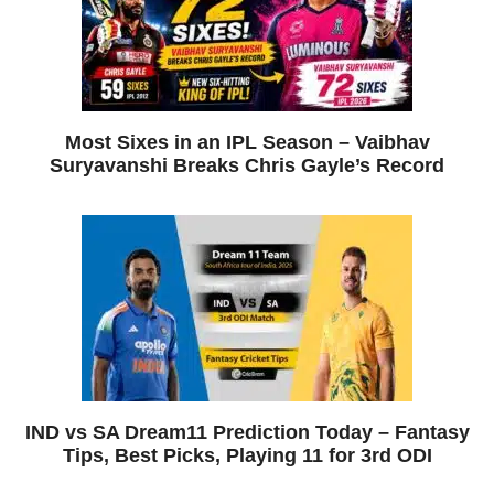
Most Sixes in an IPL Season – Vaibhav
Suryavanshi Breaks Chris Gayle’s Record
IND vs SA Dream11 Prediction Today – Fantasy
Tips, Best Picks, Playing 11 for 3rd ODI