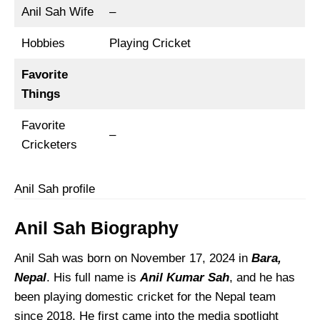
Anil Sah Wife
–
Hobbies
Playing Cricket
Favorite
Things
Favorite
–
Cricketers
Anil Sah profile
Anil Sah Biography
Anil Sah was born on November 17, 2024 in
Bara,
Nepal
. His full name is
Anil Kumar Sah
, and he has
been playing domestic cricket for the Nepal team
since 2018. He first came into the media spotlight