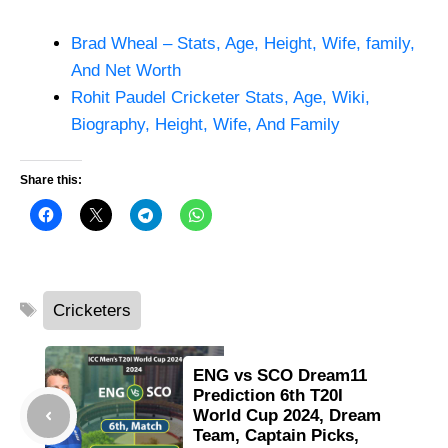
Brad Wheal – Stats, Age, Height, Wife, family,
And Net Worth
Rohit Paudel Cricketer Stats, Age, Wiki,
Biography, Height, Wife, And Family
Share this:
Tags
Cricketers
ENG vs SCO Dream11
Prediction 6th T20I
World Cup 2024, Dream
Team, Captain Picks,