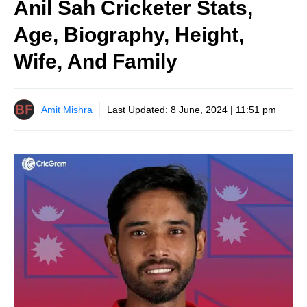
Anil Sah Cricketer Stats,
Age, Biography, Height,
Wife, And Family
Amit Mishra
Last Updated:
8 June, 2024 | 11:51 pm