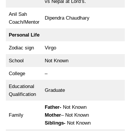
vs Nepal at Lord’s.
Anil Sah
Dipendra Chaudhary
Coach/Mentor
Personal Life
Zodiac sign
Virgo
School
Not Known
College
–
Educational
Graduate
Qualification
Father-
Not Known
Family
Mother
– Not Known
Siblings-
Not Known