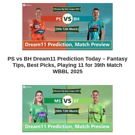
PS vs BH Dream11 Prediction Today – Fantasy
Tips, Best Picks, Playing 11 for 39th Match
WBBL 2025