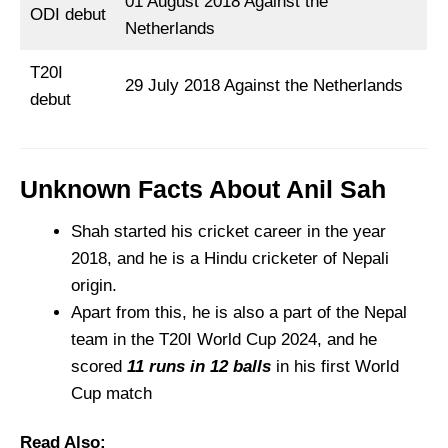
01 August 2018 Against the
ODI debut
Netherlands
T20I
29 July 2018 Against the Netherlands
debut
Unknown Facts About Anil Sah
Shah started his cricket career in the year
2018, and he is a Hindu cricketer of Nepali
origin.
Apart from this, he is also a part of the Nepal
team in the T20I World Cup 2024, and he
scored
11 runs in 12 balls
in his first World
Cup match
Read Also: