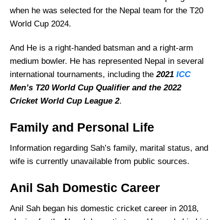
when he was selected for the Nepal team for the T20
World Cup 2024.
And He is a right-handed batsman and a right-arm
medium bowler. He has represented Nepal in several
international tournaments, including the
2021
ICC
Men’s T20 World Cup Qualifier and the 2022
Cricket World Cup League 2
.
Family and Personal Life
Information regarding Sah’s family, marital status, and
wife is currently unavailable from public sources.
Anil Sah Domestic Career
Anil Sah began his domestic cricket career in 2018,