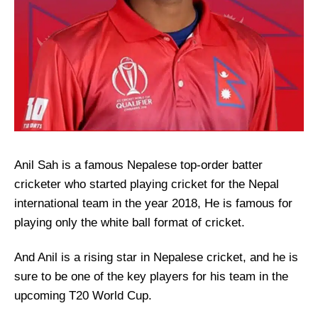
Anil Sah is a famous Nepalese top-order batter
cricketer who started playing cricket for the Nepal
international team in the year 2018, He is famous for
playing only the white ball format of cricket.
And Anil is a rising star in Nepalese cricket, and he is
sure to be one of the key players for his team in the
upcoming T20 World Cup.