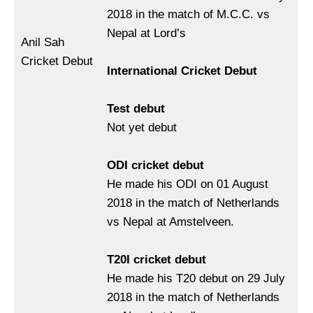
2018 in the match of M.C.C. vs
Nepal at Lord’s
Anil Sah
Cricket Debut
International Cricket Debut
Test debut
Not yet debut
ODI cricket debut
He made his ODI on 01 August
2018 in the match of Netherlands
vs Nepal at Amstelveen.
T20I cricket debut
He made his T20 debut on 29 July
2018 in the match of Netherlands