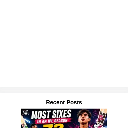
Recent Posts