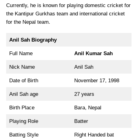
Currently, he is known for playing domestic cricket for
the Kantipur Gurkhas team and international cricket
for the Nepal team.
Anil Sah Biography
Full Name
Anil Kumar Sah
Nick Name
Anil Sah
Date of Birth
November 17, 1998
Anil Sah age
27 years
Birth Place
Bara, Nepal
Playing Role
Batter
Batting Style
Right Handed bat