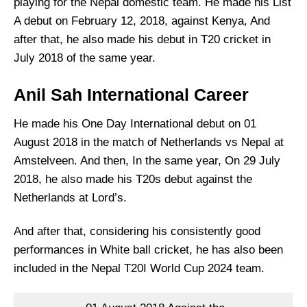
playing for the Nepal domestic team. He made his List
A debut on February 12, 2018, against Kenya, And
after that, he also made his debut in T20 cricket in
July 2018 of the same year.
Anil Sah International Career
He made his One Day International debut on 01
August 2018 in the match of Netherlands vs Nepal at
Amstelveen. And then, In the same year, On 29 July
2018, he also made his T20s debut against the
Netherlands at Lord’s.
And after that, considering his consistently good
performances in White ball cricket, he has also been
included in the Nepal T20I World Cup 2024 team.