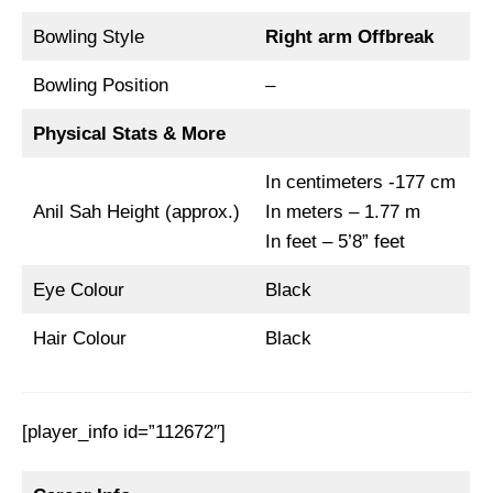
Bowling Style
Right arm Offbreak
Bowling Position
–
Physical Stats & More
In centimeters -177 cm
Anil Sah Height (approx.)
In meters – 1.77 m
In feet – 5’8” feet
Eye Colour
Black
Hair Colour
Black
[player_info id=”112672″]