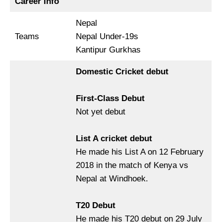
Career Info
Nepal
Teams
Nepal Under-19s
Kantipur Gurkhas
Domestic Cricket debut
First-Class Debut
Not yet debut
List A cricket debut
He made his List A on 12 February
2018 in the match of Kenya vs
Nepal at Windhoek.
T20 Debut
He made his T20 debut on 29 July