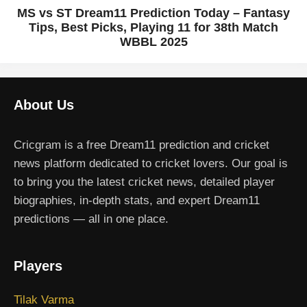
MS vs ST Dream11 Prediction Today – Fantasy
Tips, Best Picks, Playing 11 for 38th Match
WBBL 2025
About Us
Cricgram is a free Dream11 prediction and cricket
news platform dedicated to cricket lovers. Our goal is
to bring you the latest cricket news, detailed player
biographies, in-depth stats, and expert Dream11
predictions — all in one place.
Players
Tilak Varma