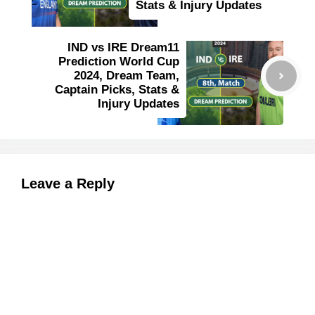
Stats & Injury Updates
IND vs IRE Dream11
Prediction World Cup
2024, Dream Team,
Captain Picks, Stats &
Injury Updates
Leave a Reply