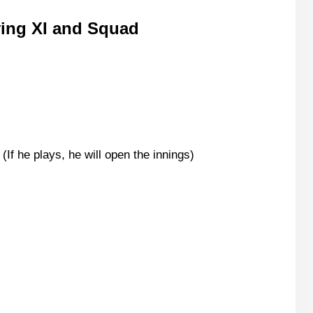
ying XI and Squad
f he plays, he will open the innings)