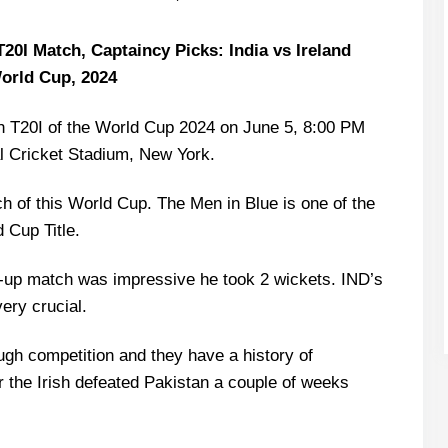
20I Match, Captaincy Picks: India vs Ireland
orld Cup, 2024
 8th T20I of the World Cup 2024 on June 5, 8:00 PM
l Cricket Stadium, New York.
atch of this World Cup. The Men in Blue is one of the
d Cup Title.
-up match was impressive he took 2 wickets. IND’s
ery crucial.
ugh competition and they have a history of
the Irish defeated Pakistan a couple of weeks