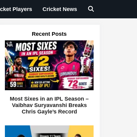
icket Players
Cricket News
Recent Posts
Most Sixes in an IPL Season –
Vaibhav Suryavanshi Breaks
Chris Gayle’s Record