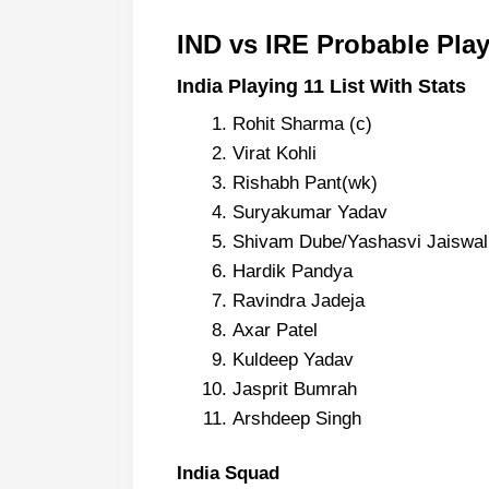
IND vs IRE Probable Pla
India Playing 11 List With Stats
Rohit Sharma (c)
Virat Kohli
Rishabh Pant(wk)
Suryakumar Yadav
Shivam Dube/Yashasvi Jaiswal (I
Hardik Pandya
Ravindra Jadeja
Axar Patel
Kuldeep Yadav
Jasprit Bumrah
Arshdeep Singh
India Squad