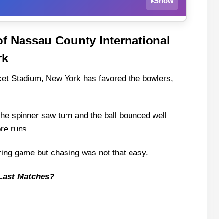
Show
▸
of Nassau County International
sau County International Cricket Stadium, New
rk
k
ket Stadium, New York has favored the bowlers,
 the spinner saw turn and the ball bounced well
ore runs.
 Injury Updates
ring game but chasing was not that easy.
Last Matches?
 and Squad
ts