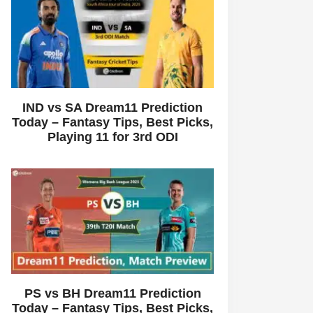
IND vs SA Dream11 Prediction
Today – Fantasy Tips, Best Picks,
Playing 11 for 3rd ODI
PS vs BH Dream11 Prediction
Today – Fantasy Tips, Best Picks,