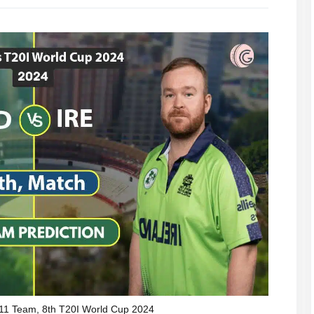
11 Team, 8th T20I World Cup 2024