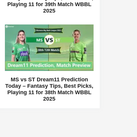
Playing 11 for 39th Match WBBL
2025
MS vs ST Dream11 Prediction
Today – Fantasy Tips, Best Picks,
Playing 11 for 38th Match WBBL
2025