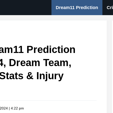
Dream11 Prediction
Cr
am11 Prediction
4, Dream Team,
Stats & Injury
 2024 | 4:22 pm