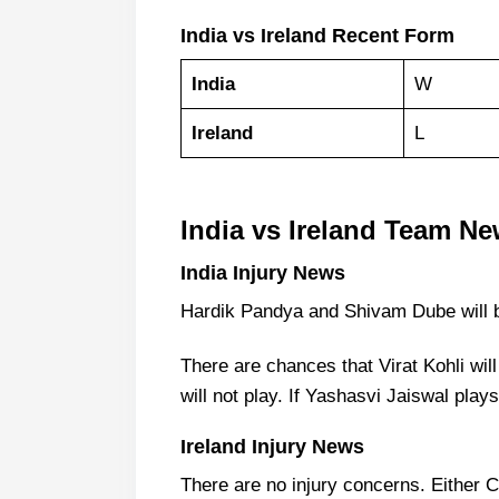
India vs Ireland Recent Form
India
W
Ireland
L
India vs Ireland Team Ne
India Injury News
Hardik Pandya and Shivam Dube will b
There are chances that Virat Kohli wi
will not play. If Yashasvi Jaiswal play
Ireland Injury News
There are no injury concerns. Either C