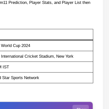
m11 Prediction, Player Stats, and Player List then
d World Cup 2024
International Cricket Stadium, New York
M IST
d Star Sports Network