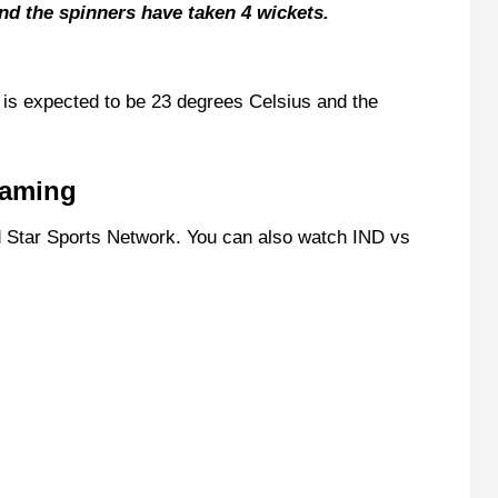
nd the spinners have taken 4 wickets.
Stats
 is expected to be 23 degrees Celsius and the
m11 Team
reaming
(GL Team)
 Star Sports Network. You can also watch IND vs
11 Team
tain Picks
Live Scorecard?
 Match Today?