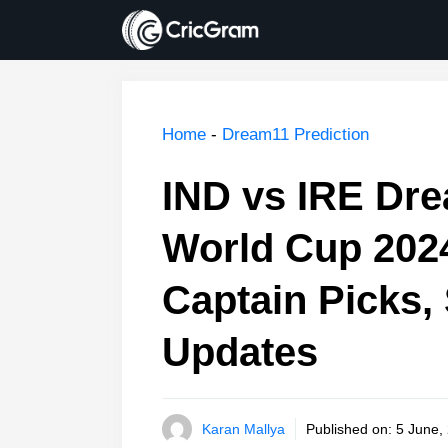
Skip
to
content
Home
-
Dream11 Prediction
IND vs IRE Dre
World Cup 202
Captain Picks, 
Updates
Karan Mallya
Published on:
5 June,