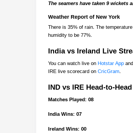
India Squad
The seamers have taken 9 wickets a
Ireland Playing 11 List With 
Weather Report of New York
Ireland Squad
There is 35% of rain. The temperature
Top picks for IND vs IRE Drea
humidity to be 77%.
India Best Players:
Ireland Best Players:
India vs Ireland Live St
IND vs IRE Dream11 Prediction 
You can watch live on
Hotstar App
and
Fantasy Cricket Tips for Dream
IRE live scorecard on
CricGram
.
IND vs IRE Captain and Vice-Cap
IND vs IRE Head-to-Head
Captain Picks:
Vice-Captain Picks:
Matches Played: 08
FAQs
India Wins: 07
Where Can I Get IND vs IRE 
Who Will Win The IND vs IRE
Ireland Wins: 00