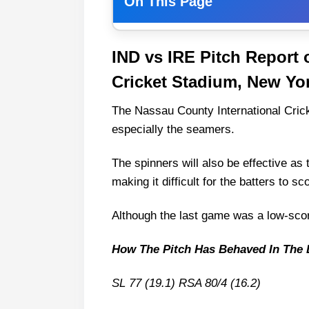
On This Page
IND vs IRE Match Details
IND vs IRE Pitch Report 
IND vs IRE Pitch Report of Nas
Cricket Stadium, New Yo
York
Weather Report of New Yor
The Nassau County International Cric
India vs Ireland Live Streaming
especially the seamers.
IND vs IRE Head-to-Head
The spinners will also be effective as
India vs Ireland Recent Form
making it difficult for the batters to sc
India vs Ireland Team News and
Although the last game was a low-sco
India Injury News
Ireland Injury News
How The Pitch Has Behaved In The 
IND vs IRE Probable Playing XI
SL 77 (19.1) RSA 80/4 (16.2)
India Playing 11 List With Sta