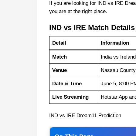
If you are looking for IND vs IRE Drea
you are at the right place.
IND vs IRE Match Details
Detail
Information
Match
India vs Irelan
Venue
Nassau County 
Date & Time
June 5, 8:00 P
Live Streaming
Hotstar App an
IND vs IRE Dream11 Prediction