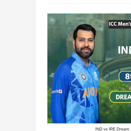
IND vs IRE Dream 