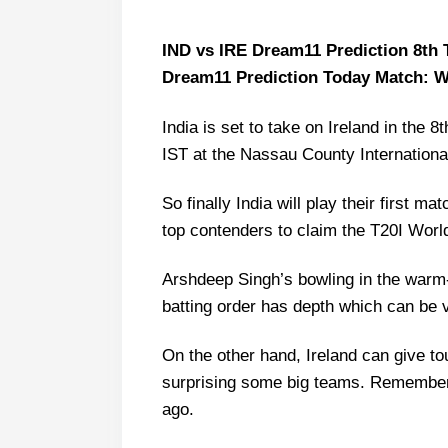
IND vs IRE Dream11 Prediction 8th T
Dream11 Prediction Today Match: W
India is set to take on Ireland in the
IST at the Nassau County Internationa
So finally India will play their first m
top contenders to claim the T20I Worl
Arshdeep Singh’s bowling in the warm
batting order has depth which can be v
On the other hand, Ireland can give to
surprising some big teams. Remember 
ago.