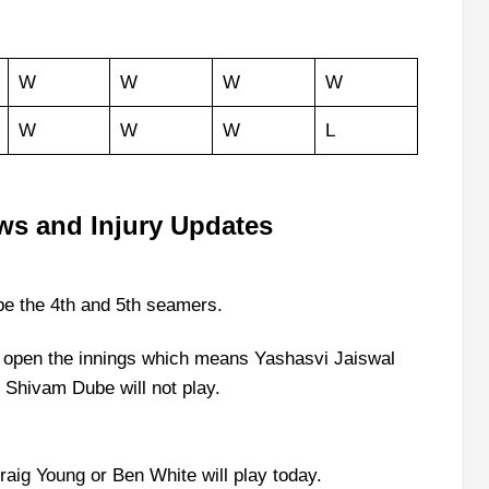
W
W
W
W
W
W
W
L
ws and Injury Updates
e the 4th and 5th seamers.
ll open the innings which means Yashasvi Jaiswal
s Shivam Dube will not play.
raig Young or Ben White will play today.