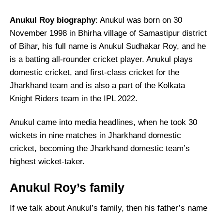
Anukul Roy biography
: Anukul was born on 30
November 1998 in Bhirha village of Samastipur district
of Bihar, his full name is Anukul Sudhakar Roy, and he
is a batting all-rounder cricket player. Anukul plays
domestic cricket, and first-class cricket for the
Jharkhand team and is also a part of the Kolkata
Knight Riders team in the IPL 2022.
Anukul came into media headlines, when he took 30
wickets in nine matches in Jharkhand domestic
cricket, becoming the Jharkhand domestic team’s
highest wicket-taker.
Anukul Roy’s family
If we talk about Anukul’s family, then his father’s name