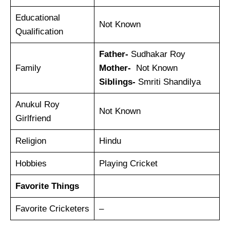
Educational
Not Known
Qualification
Father-
Sudhakar Roy
Family
Mother-
Not Known
Siblings-
Smriti Shandilya
Anukul Roy
Not Known
Girlfriend
Religion
Hindu
Hobbies
Playing Cricket
Favorite Things
Favorite Cricketers
–