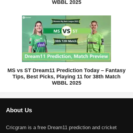
WBBL 2025
MS vs ST Dream11 Prediction Today – Fantasy
Tips, Best Picks, Playing 11 for 38th Match
WBBL 2025
About Us
Cricgram is a free Dream11 prediction and cricket