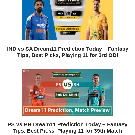
IND vs SA Dream11 Prediction Today – Fantasy
Tips, Best Picks, Playing 11 for 3rd ODI
PS vs BH Dream11 Prediction Today – Fantasy
Tips, Best Picks, Playing 11 for 39th Match