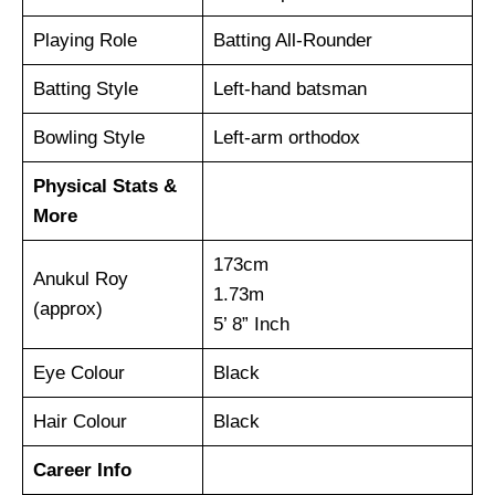
Playing Role
Batting All-Rounder
Batting Style
Left-hand batsman
Bowling Style
Left-arm orthodox
Physical Stats &
More
173cm
Anukul Roy
1.73m
(approx)
5’ 8” Inch
Eye Colour
Black
Hair Colour
Black
Career Info