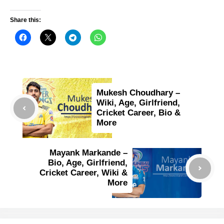
Share this:
Mukesh Choudhary –
Wiki, Age, Girlfriend,
Cricket Career, Bio &
More
Mayank Markande –
Bio, Age, Girlfriend,
Cricket Career, Wiki &
More