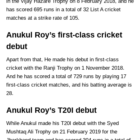
in the Vijay Hazare Trophy on 8 February 2018, and he
has scored 695 runs in a total of 32 List A cricket
matches at a strike rate of 105.
Anukul Roy’s first-class cricket
debut
Apart from that, He made his debut in first-class
cricket with the Ranji Trophy on 1 November 2018.
And he has scored a total of 729 runs by playing 17
first-class cricket matches, and his batting average is
28.
Anukul Roy’s T20I debut
While Anukul made his T20I debut with the Syed
Mushtaq Ali Trophy on 21 February 2019 for the