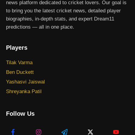
news platform dedicated to cricket lovers. Our goal is
to bring you the latest cricket news, detailed player
biographies, in-depth stats, and expert Dream11
predictions — all in one place.
Players
Tilak Varma
Ben Duckett
Yashasvi Jaiswal
Shreyanka Patil
Follow Us