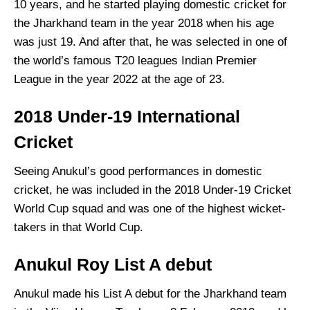
10 years, and he started playing domestic cricket for
the Jharkhand team in the year 2018 when his age
was just 19. And after that, he was selected in one of
the world’s famous T20 leagues Indian Premier
League in the year 2022 at the age of 23.
2018 Under-19 International
Cricket
Seeing Anukul’s good performances in domestic
cricket, he was included in the 2018 Under-19 Cricket
World Cup squad and was one of the highest wicket-
takers in that World Cup.
Anukul Roy List A debut
Anukul made his List A debut for the Jharkhand team