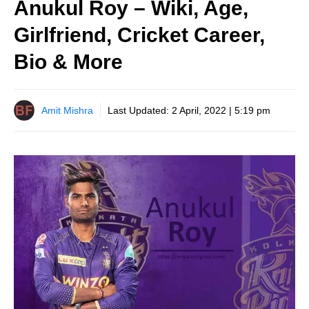
Anukul Roy – Wiki, Age,
Girlfriend, Cricket Career,
Bio & More
Amit Mishra
Last Updated:
2 April, 2022 | 5:19 pm