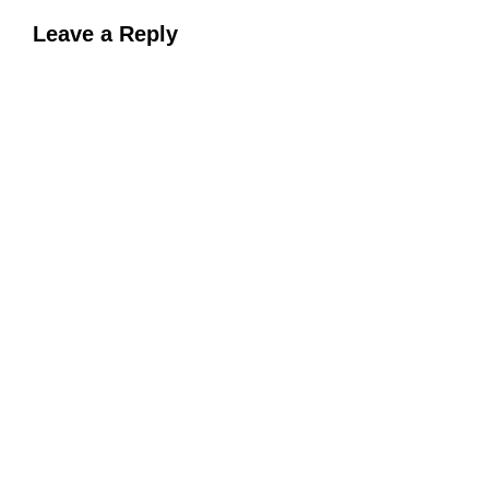
Leave a Reply