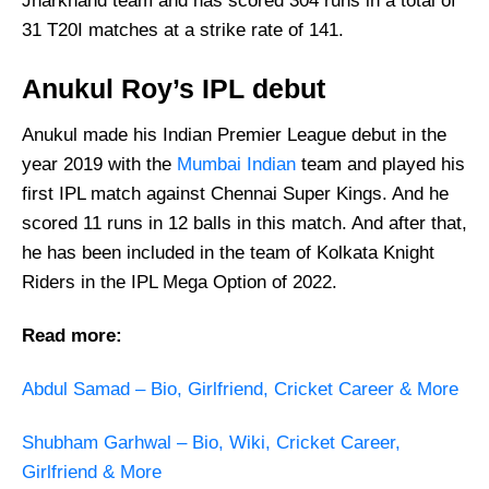
Jharkhand team and has scored 304 runs in a total of
31 T20I matches at a strike rate of 141.
Anukul Roy’s IPL debut
Anukul made his Indian Premier League debut in the
year 2019 with the
Mumbai Indian
team and played his
first IPL match against Chennai Super Kings. And he
scored 11 runs in 12 balls in this match. And after that,
he has been included in the team of Kolkata Knight
Riders in the IPL Mega Option of 2022.
Read more:
Abdul Samad – Bio, Girlfriend, Cricket Career & More
Shubham Garhwal – Bio, Wiki, Cricket Career,
Girlfriend & More