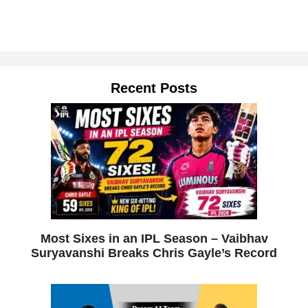
Recent Posts
Most Sixes in an IPL Season – Vaibhav
Suryavanshi Breaks Chris Gayle’s Record