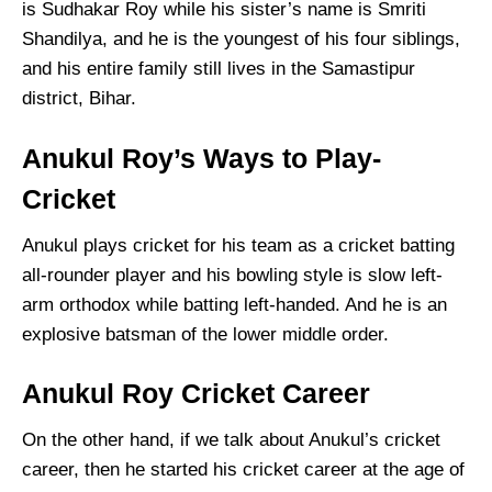
is Sudhakar Roy while his sister’s name is Smriti
Shandilya, and he is the youngest of his four siblings,
and his entire family still lives in the Samastipur
district, Bihar.
Anukul Roy’s Ways to Play-
Cricket
Anukul plays cricket for his team as a cricket batting
all-rounder player and his bowling style is slow left-
arm orthodox while batting left-handed. And he is an
explosive batsman of the lower middle order.
Anukul Roy Cricket Career
On the other hand, if we talk about Anukul’s cricket
career, then he started his cricket career at the age of