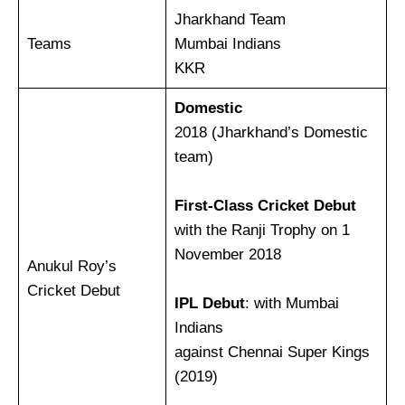
Jharkhand Team
Teams
Mumbai Indians
KKR
Domestic
2018 (Jharkhand’s Domestic
team)
First-Class Cricket Debut
with the Ranji Trophy on 1
November 2018
Anukul Roy’s
Cricket Debut
IPL Debut
: with Mumbai
Indians
against Chennai Super Kings
(2019)