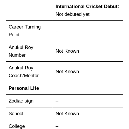
International Cricket Debut:
Not debuted yet
Career Turning
–
Point
Anukul Roy
Not Known
Number
Anukul Roy
Not Known
Coach/Mentor
Personal Life
Zodiac sign
–
School
Not Known
College
–