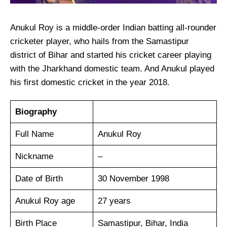
Anukul Roy is a middle-order Indian batting all-rounder
cricketer player, who hails from the Samastipur
district of Bihar and started his cricket career playing
with the Jharkhand domestic team. And Anukul played
his first domestic cricket in the year 2018.
Biography
Full Name
Anukul Roy
Nickname
–
Date of Birth
30 November 1998
Anukul Roy age
27 years
Birth Place
Samastipur, Bihar, India