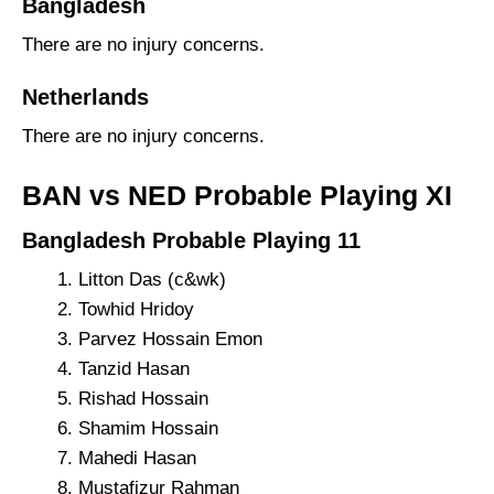
Bangladesh
There are no injury concerns.
Netherlands
There are no injury concerns.
BAN vs NED Probable Playing XI
Bangladesh Probable Playing 11
Litton Das (c&wk)
Towhid Hridoy
Parvez Hossain Emon
Tanzid Hasan
Rishad Hossain
Shamim Hossain
Mahedi Hasan
Mustafizur Rahman