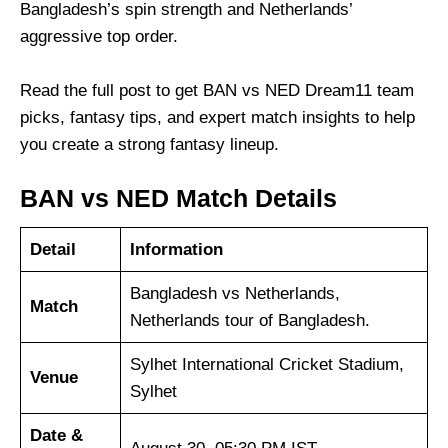
Bangladesh’s spin strength and Netherlands’
aggressive top order.
Read the full post to get BAN vs NED Dream11 team
picks, fantasy tips, and expert match insights to help
you create a strong fantasy lineup.
BAN vs NED
Match Details
Detail
Information
Bangladesh vs Netherlands,
Match
Netherlands tour of Bangladesh.
Sylhet International Cricket Stadium,
Venue
Sylhet
Date &