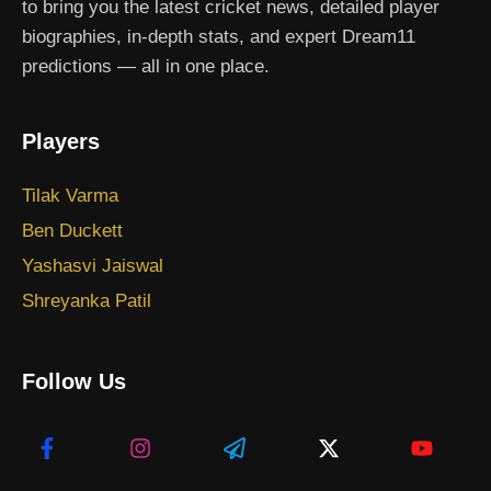
to bring you the latest cricket news, detailed player
biographies, in-depth stats, and expert Dream11
predictions — all in one place.
Players
Tilak Varma
Ben Duckett
Yashasvi Jaiswal
Shreyanka Patil
Follow Us