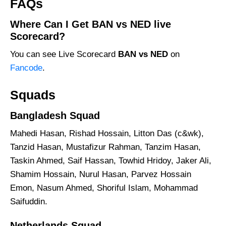
FAQs
Where Can I Get BAN vs NED live
Scorecard?
You can see Live Scorecard
BAN vs NED
on
Fancode
.
Squads
Bangladesh Squad
Mahedi Hasan, Rishad Hossain, Litton Das (c&wk),
Tanzid Hasan, Mustafizur Rahman, Tanzim Hasan,
Taskin Ahmed, Saif Hassan, Towhid Hridoy, Jaker Ali,
Shamim Hossain, Nurul Hasan, Parvez Hossain
Emon, Nasum Ahmed, Shoriful Islam, Mohammad
Saifuddin.
Netherlands Squad