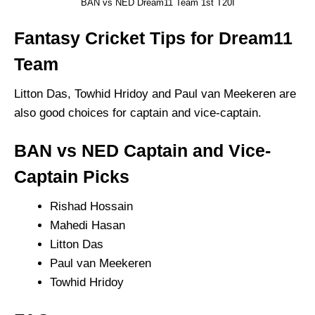
BAN vs NED Dream11 Team 1st T20I
Fantasy Cricket Tips for Dream11
Team
Litton Das, Towhid Hridoy and Paul van Meekeren are
also good choices for captain and vice-captain.
BAN vs NED Captain and Vice-
Captain Picks
Rishad Hossain
Mahedi Hasan
Litton Das
Paul van Meekeren
Towhid Hridoy