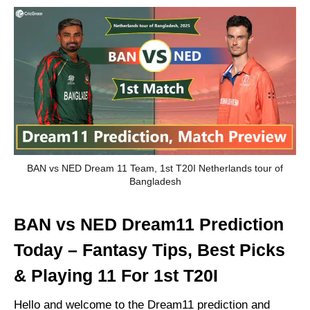
BAN vs NED Dream 11 Team, 1st T20I Netherlands tour of
Bangladesh
BAN vs NED Dream11 Prediction
Today – Fantasy Tips, Best Picks
& Playing 11 For 1st T20I
Hello and welcome to the Dream11 prediction and