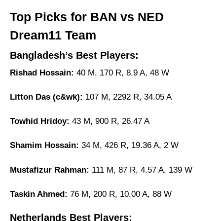
Top Picks for BAN vs NED
Dream11 Team
Bangladesh’s Best Players:
Rishad Hossain:
40 M, 170 R, 8.9 A, 48 W
Litton Das (c&wk):
107 M, 2292 R, 34.05 A
Towhid Hridoy:
43 M, 900 R, 26.47 A
Shamim Hossain:
34 M, 426 R, 19.36 A, 2 W
Mustafizur Rahman:
111 M, 87 R, 4.57 A, 139 W
Taskin Ahmed:
76 M, 200 R, 10.00 A, 88 W
Netherlands Best Players: