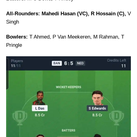
All-Rounders: Mahedi Hasan (VC), R Hossain (C),
V
Singh
Bowlers:
T Ahmed, P Van Meekeren, M Rahman, T
Pringle