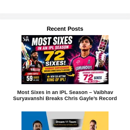
Recent Posts
Most Sixes in an IPL Season – Vaibhav
Suryavanshi Breaks Chris Gayle’s Record