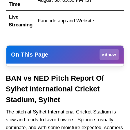
August 30, 05:30 PM IST
Time
Live
Fancode app and Website.
Streaming
On This Page
Show
▸
BAN vs NED Dream11 Prediction Today –
BAN vs NED Pitch Report Of
Fantasy Tips, Best Picks & Playing 11 For 1st
T20I
Sylhet International Cricket
BAN vs NED Match Details
Stadium, Sylhet
BAN vs NED Pitch Report Of Sylhet
The pitch at Sylhet International Cricket Stadium is
International Cricket Stadium, Sylhet
slow and tends to favor bowlers. Spinners usually
Bangladesh vs Netherlands Live Streaming
dominate, and with some moisture expected, seamers