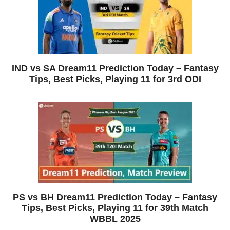
IND vs SA Dream11 Prediction Today – Fantasy
Tips, Best Picks, Playing 11 for 3rd ODI
PS vs BH Dream11 Prediction Today – Fantasy
Tips, Best Picks, Playing 11 for 39th Match
WBBL 2025