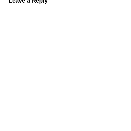
Leave a Reply