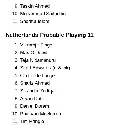
Taskin Ahmed
Mohammad Saifuddin
Shoriful Islam
Netherlands Probable Playing 11
Vikramjit Singh
Max O’Dowd
Teja Nidamanuru
Scott Edwards (c & wk)
Cedric de Lange
Shariz Ahmad
Sikander Zulfiqar
Aryan Dutt
Daniel Doram
Paul van Meekeren
Tim Pringle