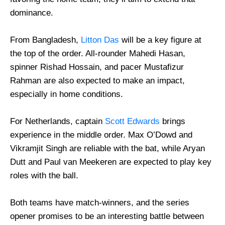
dominance.
From Bangladesh,
Litton Das
will be a key figure at
the top of the order. All-rounder Mahedi Hasan,
spinner Rishad Hossain, and pacer Mustafizur
Rahman are also expected to make an impact,
especially in home conditions.
For Netherlands, captain
Scott Edwards
brings
experience in the middle order. Max O’Dowd and
Vikramjit Singh are reliable with the bat, while Aryan
Dutt and Paul van Meekeren are expected to play key
roles with the ball.
Both teams have match-winners, and the series
opener promises to be an interesting battle between