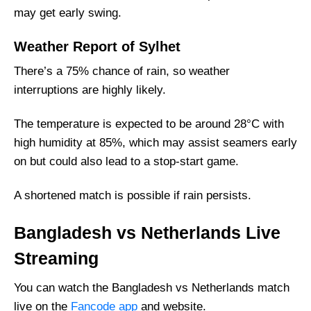
BAN vs NED Head-to-Head
may get early swing.
Team News
Weather Report of Sylhet
BAN vs NED Probable Playing XI
There’s a 75% chance of rain, so weather
Top Picks for BAN vs NED Dream11 Team
interruptions are highly likely.
BAN vs NED Dream11 Prediction Dream11
Prediction [Play For FREE]
The temperature is expected to be around 28°C with
Fantasy Cricket Tips for Dream11 Team
high humidity at 85%, which may assist seamers early
BAN vs NED Captain and Vice-Captain Picks
on but could also lead to a stop-start game.
FAQs
A shortened match is possible if rain persists.
Squads
Bangladesh vs Netherlands Live
Streaming
You can watch the Bangladesh vs Netherlands match
live on the
Fancode app
and website.