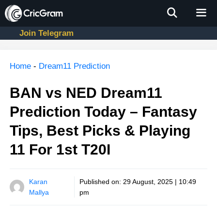
Skip
to
content
Join Telegram
Men
Home
-
Dream11 Prediction
BAN vs NED Dream11
Prediction Today – Fantasy
Tips, Best Picks & Playing
11 For 1st T20I
Karan
Published on:
29 August, 2025 | 10:49
Mallya
pm