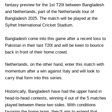
fantasy preview for the 1st T20I between Bangladesh
and Netherlands, part of the Netherlands tour of
Bangladesh 2025. The match will be played at the
Sylhet International Cricket Stadium.
Bangladesh come into this game after a recent loss to
Pakistan in their last T20I and will be keen to bounce
back in front of their home crowd.
Netherlands, on the other hand, enter this match with
momentum after a win against Italy and will look to
carry that form into this series.
Historically, Bangladesh have had the upper hand in
head-to-head contests, winning 4 out of the 5 matches
played between these two sides. With conditions
favoring the home team, they’ll aim to extend that