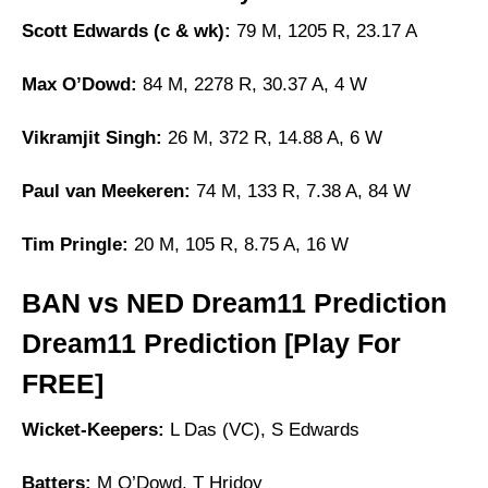
Scott Edwards (c & wk):
79 M, 1205 R, 23.17 A
Max O’Dowd:
84 M, 2278 R, 30.37 A, 4 W
Vikramjit Singh:
26 M, 372 R, 14.88 A, 6 W
Paul van Meekeren:
74 M, 133 R, 7.38 A, 84 W
Tim Pringle:
20 M, 105 R, 8.75 A, 16 W
BAN vs NED Dream11 Prediction
Dream11 Prediction [Play For
FREE]
Wicket-Keepers:
L Das (VC), S Edwards
Batters:
M O’Dowd,
T Hridoy