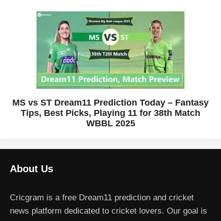
MS vs ST Dream11 Prediction Today – Fantasy
Tips, Best Picks, Playing 11 for 38th Match
WBBL 2025
About Us
Cricgram is a free Dream11 prediction and cricket
news platform dedicated to cricket lovers. Our goal is