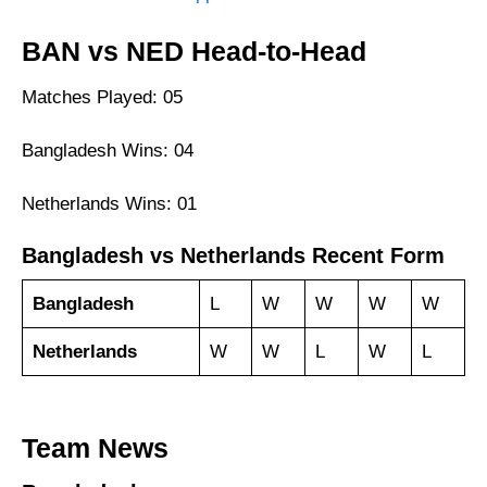
BAN vs NED Head-to-Head
Matches Played: 05
Bangladesh Wins: 04
Netherlands Wins: 01
Bangladesh vs Netherlands Recent Form
Bangladesh
L
W
W
W
W
Netherlands
W
W
L
W
L
Team News