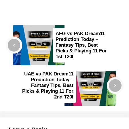
AFG vs PAK Dream11
Prediction Today –
Fantasy Tips, Best
Picks & Playing 11 For
1st T20I
UAE vs PAK Dream11
Prediction Today –
Fantasy Tips, Best
Picks & Playing 11 For
2nd T20I