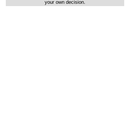
your own decision.