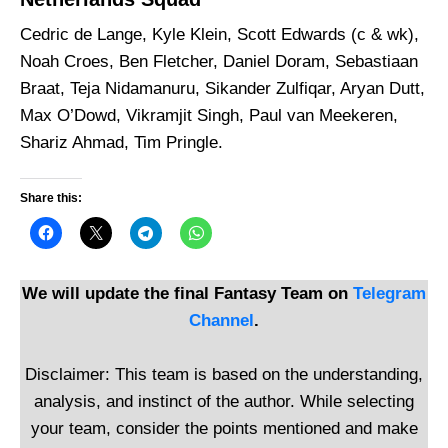
Cedric de Lange, Kyle Klein, Scott Edwards (c & wk),
Noah Croes, Ben Fletcher, Daniel Doram, Sebastiaan
Braat, Teja Nidamanuru, Sikander Zulfiqar, Aryan Dutt,
Max O’Dowd, Vikramjit Singh, Paul van Meekeren,
Shariz Ahmad, Tim Pringle.
Share this:
We will update the final Fantasy Team on
Telegram
Channel
.
Disclaimer: This team is based on the understanding,
analysis, and instinct of the author. While selecting
your team, consider the points mentioned and make