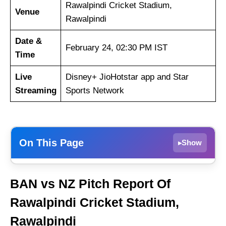
Rawalpindi Cricket Stadium,
Venue
Rawalpindi
Date &
February 24, 02:30 PM IST
Time
Live
Disney+ JioHotstar app and Star
Streaming
Sports Network
On This Page
Show
▸
BAN vs NZ Match Preview, Dream11
BAN vs NZ Pitch Report Of
Prediction, Best Captain Choice: 6th Match
Rawalpindi Cricket Stadium,
BAN vs NZ Match Details
Rawalpindi
BAN vs NZ Pitch Report Of Rawalpindi