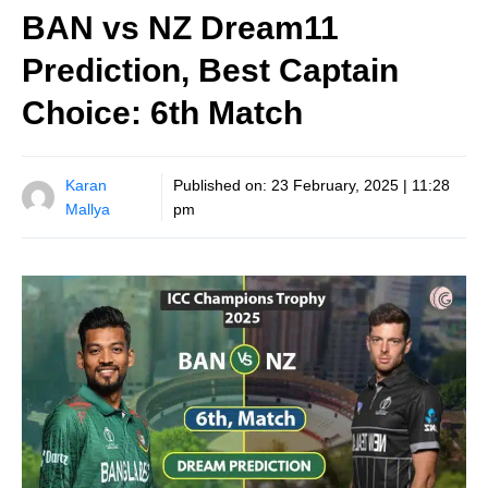
BAN vs NZ Dream11
Prediction, Best Captain
Choice: 6th Match
Karan
Published on:
23 February, 2025 | 11:28
Mallya
pm