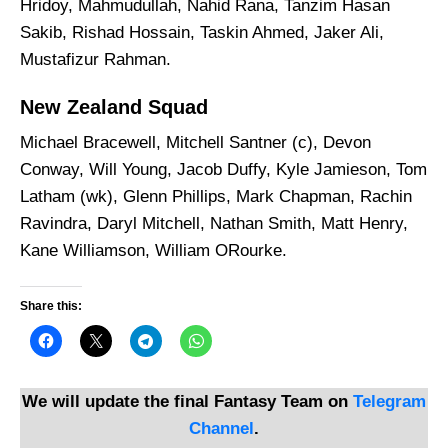
Hridoy, Mahmudullah, Nahid Rana, Tanzim Hasan
Sakib, Rishad Hossain, Taskin Ahmed, Jaker Ali,
Mustafizur Rahman.
New Zealand Squad
Michael Bracewell, Mitchell Santner (c), Devon
Conway, Will Young, Jacob Duffy, Kyle Jamieson, Tom
Latham (wk), Glenn Phillips, Mark Chapman, Rachin
Ravindra, Daryl Mitchell, Nathan Smith, Matt Henry,
Kane Williamson, William ORourke.
Share this:
We will update the final Fantasy Team on
Telegram
Channel
.