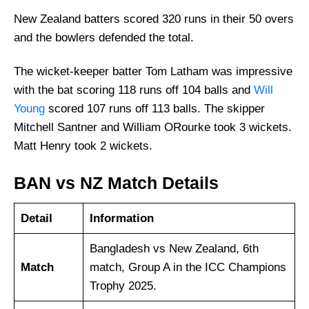
New Zealand batters scored 320 runs in their 50 overs
and the bowlers defended the total.
The wicket-keeper batter Tom Latham was impressive
with the bat scoring 118 runs off 104 balls and
Will
Young
scored 107 runs off 113 balls. The skipper
Mitchell Santner and William ORourke took 3 wickets.
Matt Henry took 2 wickets.
BAN vs NZ Match Details
Detail
Information
Bangladesh vs New Zealand, 6th
Match
match, Group A in the ICC Champions
Trophy 2025.