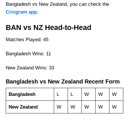
Bangladesh vs New Zealand, you can check the
Cricgram app
.
BAN vs NZ Head-to-Head
Matches Played: 45
Bangladesh Wins: 11
New Zealand Wins: 33
Bangladesh vs New Zealand Recent Form
Bangladesh
L
L
W
W
W
New Zealand
W
W
W
W
W