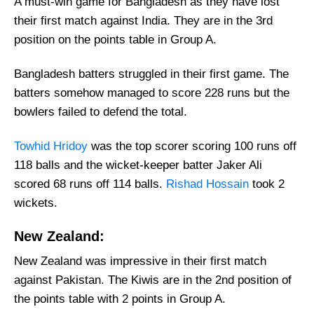
A must-win game for Bangladesh as they have lost
their first match against India. They are in the 3rd
position on the points table in Group A.
Bangladesh batters struggled in their first game. The
batters somehow managed to score 228 runs but the
bowlers failed to defend the total.
Towhid Hridoy
was the top scorer scoring 100 runs off
118 balls and the wicket-keeper batter Jaker Ali
scored 68 runs off 114 balls.
Rishad Hossain
took 2
wickets.
New Zealand:
New Zealand was impressive in their first match
against Pakistan. The Kiwis are in the 2nd position of
the points table with 2 points in Group A.