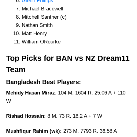
Glenn Phillips
Michael Bracewell
Mitchell Santner (c)
Nathan Smith
Matt Henry
William ORourke
Top Picks for BAN vs NZ Dream11
Team
Bangladesh Best Players:
Mehidy Hasan Miraz
: 104 M, 1604 R, 25.06 A + 110
W
Rishad Hossain:
8 M, 73 R, 18.2 A + 7 W
Mushfiqur Rahim (wk):
273 M, 7793 R, 36.58 A