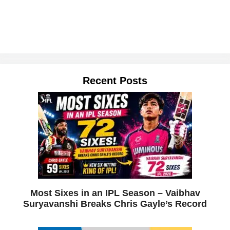
Recent Posts
Most Sixes in an IPL Season – Vaibhav
Suryavanshi Breaks Chris Gayle’s Record