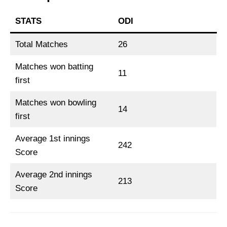
Cricket Stadium, Rawalpindi
STATS
ODI
Bangladesh vs New Zealand Live Streaming
BAN vs NZ Head-to-Head
Total Matches
26
Team News
Matches won batting
BAN vs NZ Probable Playing XI
11
first
Top Picks for BAN vs NZ Dream11 Team
Matches won bowling
BAN vs NZ Dream11 Prediction
14
first
Fantasy Cricket Tips for Dream11 Team
Average 1st innings
BAN vs NZ Captain and Vice-Captain Picks
242
Score
FAQs
Squads
Average 2nd innings
213
Score