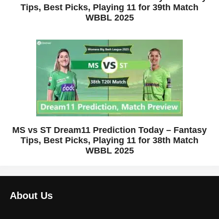
Tips, Best Picks, Playing 11 for 39th Match
WBBL 2025
MS vs ST Dream11 Prediction Today – Fantasy
Tips, Best Picks, Playing 11 for 38th Match
WBBL 2025
About Us