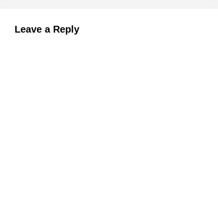
Leave a Reply