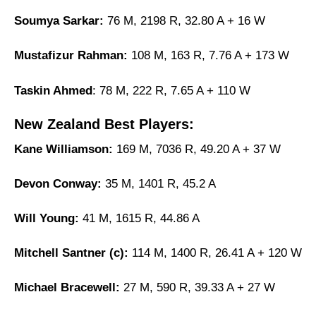
Soumya Sarkar:
76 M, 2198 R, 32.80 A + 16 W
Mustafizur Rahman:
108 M, 163 R, 7.76 A + 173 W
Taskin Ahmed
: 78 M, 222 R, 7.65 A + 110 W
New Zealand Best Players:
Kane Williamson:
169 M, 7036 R, 49.20 A + 37 W
Devon Conway:
35 M, 1401 R, 45.2 A
Will Young:
41 M, 1615 R, 44.86 A
Mitchell Santner (c):
114 M, 1400 R, 26.41 A + 120 W
Michael Bracewell:
27 M, 590 R, 39.33 A + 27 W