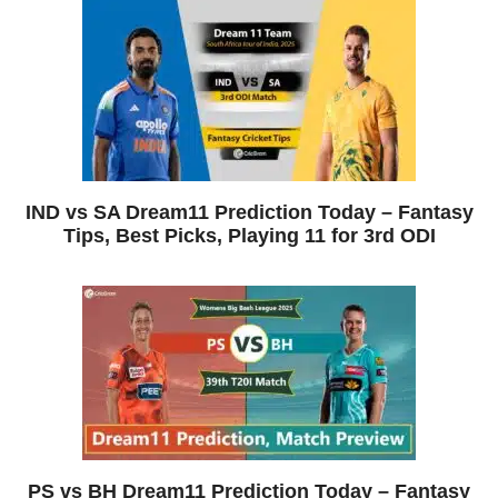
IND vs SA Dream11 Prediction Today – Fantasy
Tips, Best Picks, Playing 11 for 3rd ODI
PS vs BH Dream11 Prediction Today – Fantasy