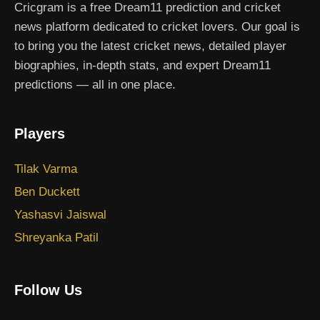
Cricgram is a free Dream11 prediction and cricket
news platform dedicated to cricket lovers. Our goal is
to bring you the latest cricket news, detailed player
biographies, in-depth stats, and expert Dream11
predictions — all in one place.
Players
Tilak Varma
Ben Duckett
Yashasvi Jaiswal
Shreyanka Patil
Follow Us