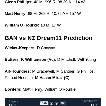
Glenn Phillips:
40 M, 996 R, 38.30 A + 14 W
Matt Henry:
88 M, 268 R, 10.72 A + 157 W
William O’Rourke:
10 M, 17 W
BAN vs NZ Dream11 Prediction
Wicket-Keepers:
D Conway
Batters:
K Williamson (Vc)
, D Mitchell, Will Young
All-Rounders:
M Bracewell, M Santner, G Phillips,
Rishad Hossain,
M Hasan Miraz (C)
Bowlers:
Matt Henry, William O’Rourke