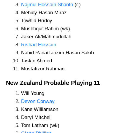
Najmul Hossain Shanto
(c)
Mehidy Hasan Miraz
Towhid Hridoy
Mushfiqur Rahim (wk)
Jaker Ali/Mahmudullah
Rishad Hossain
Nahid Rana/Tanzim Hasan Sakib
Taskin Ahmed
Mustafizur Rahman
New Zealand Probable Playing 11
Will Young
Devon Conway
Kane Williamson
Daryl Mitchell
Tom Latham (wk)