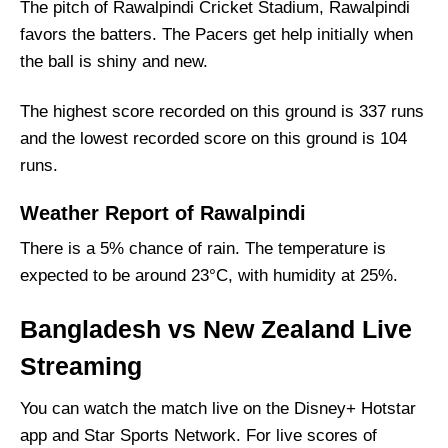
The pitch of Rawalpindi Cricket Stadium, Rawalpindi
favors the batters. The Pacers get help initially when
the ball is shiny and new.
The highest score recorded on this ground is 337 runs
and the lowest recorded score on this ground is 104
runs.
Weather Report of Rawalpindi
There is a 5% chance of rain. The temperature is
expected to be around 23°C, with humidity at 25%.
Bangladesh vs New Zealand Live
Streaming
You can watch the match live on the Disney+ Hotstar
app and Star Sports Network. For live scores of