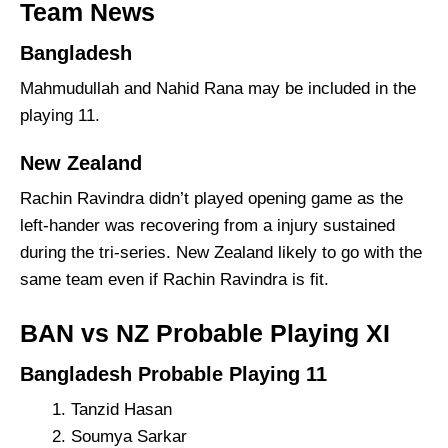
Team News
Bangladesh
Mahmudullah and Nahid Rana may be included in the
playing 11.
New Zealand
Rachin Ravindra didn’t played opening game as the
left-hander was recovering from a injury sustained
during the tri-series. New Zealand likely to go with the
same team even if Rachin Ravindra is fit.
BAN vs NZ Probable Playing XI
Bangladesh Probable Playing 11
Tanzid Hasan
Soumya Sarkar