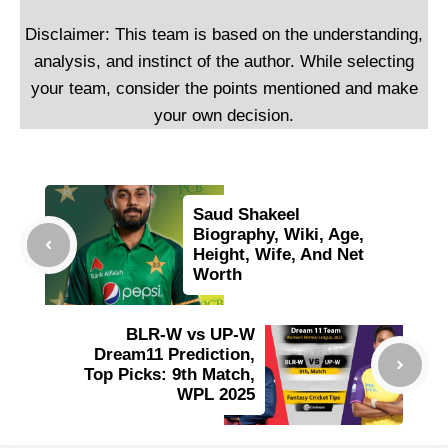
Disclaimer: This team is based on the understanding,
analysis, and instinct of the author. While selecting
your team, consider the points mentioned and make
your own decision.
Saud Shakeel
Biography, Wiki, Age,
Height, Wife, And Net
Worth
BLR-W vs UP-W
Dream11 Prediction,
Top Picks: 9th Match,
WPL 2025