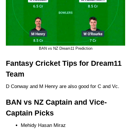
BAN vs NZ Dream11 Prediction
Fantasy Cricket Tips for Dream11
Team
D Conway and M Henry are also good for C and Vc.
BAN vs NZ Captain and Vice-
Captain Picks
Mehidy Hasan Miraz