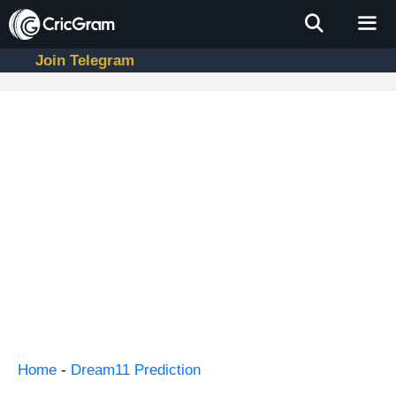
Skip
to
content
Join Telegram
Men
Home
-
Dream11 Prediction