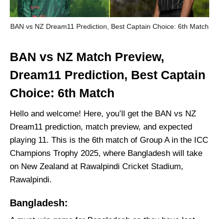
BAN vs NZ Dream11 Prediction, Best Captain Choice: 6th Match
BAN vs NZ Match Preview,
Dream11 Prediction, Best Captain
Choice: 6th Match
Hello and welcome! Here, you’ll get the BAN vs NZ
Dream11 prediction, match preview, and expected
playing 11. This is the 6th match of Group A in the ICC
Champions Trophy 2025, where Bangladesh will take
on New Zealand at Rawalpindi Cricket Stadium,
Rawalpindi.
Bangladesh: