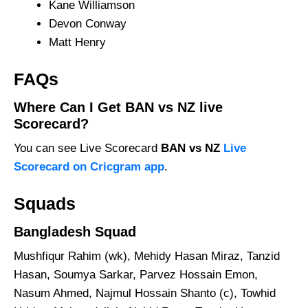
Kane Williamson
Devon Conway
Matt Henry
FAQs
Where Can I Get BAN vs NZ live
Scorecard?
You can see Live Scorecard
BAN vs NZ
Live
Scorecard on Cricgram app
.
Squads
Bangladesh Squad
Mushfiqur Rahim (wk), Mehidy Hasan Miraz, Tanzid
Hasan, Soumya Sarkar, Parvez Hossain Emon,
Nasum Ahmed, Najmul Hossain Shanto (c), Towhid