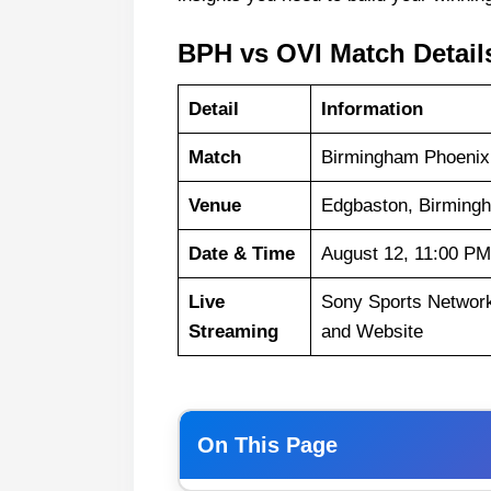
BPH vs OVI
Match Detail
Detail
Information
Match
Birmingham Phoenix 
Venue
Edgbaston, Birming
Date & Time
August 12, 11:00 PM
Live
Sony Sports Networ
Streaming
and Website
On This Page