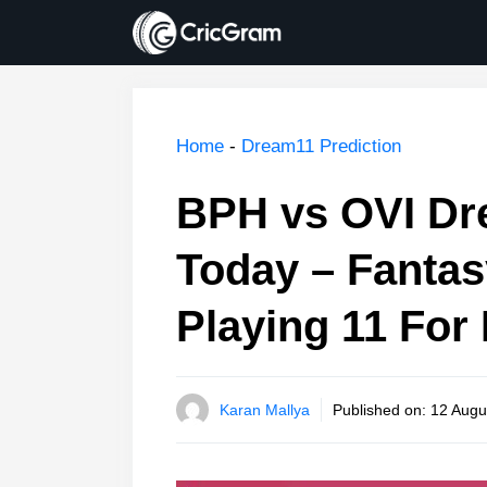
Skip
to
content
Home
-
Dream11 Prediction
BPH vs OVI Dr
Today – Fantas
Playing 11 For
Karan Mallya
Published on:
12 Augu