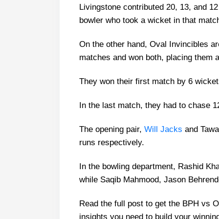
Livingstone contributed 20, 13, and 1
bowler who took a wicket in that matc
On the other hand, Oval Invincibles a
matches and won both, placing them at 
They won their first match by 6 wicket
In the last match, they had to chase 12
The opening pair,
Will Jacks
and Tawan
runs respectively.
In the bowling department, Rashid Kha
while Saqib Mahmood, Jason Behrendo
Read the full post to get the BPH vs 
insights you need to build your winnin