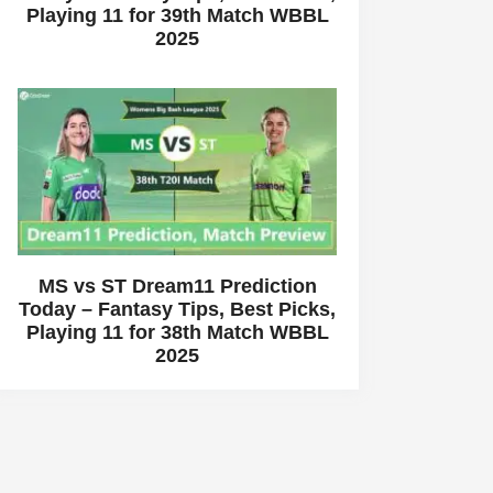
Playing 11 for 39th Match WBBL
2025
MS vs ST Dream11 Prediction
Today – Fantasy Tips, Best Picks,
Playing 11 for 38th Match WBBL
2025