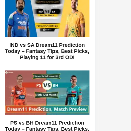
IND vs SA Dream11 Prediction
Today – Fantasy Tips, Best Picks,
Playing 11 for 3rd ODI
PS vs BH Dream11 Prediction
Today – Fantasy Tips, Best Picks,