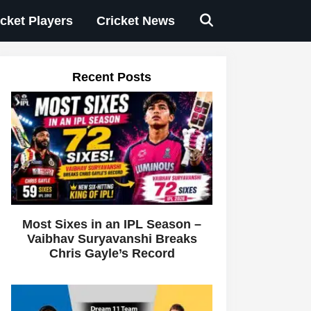
icket Players
Cricket News
Recent Posts
Most Sixes in an IPL Season –
Vaibhav Suryavanshi Breaks
Chris Gayle’s Record