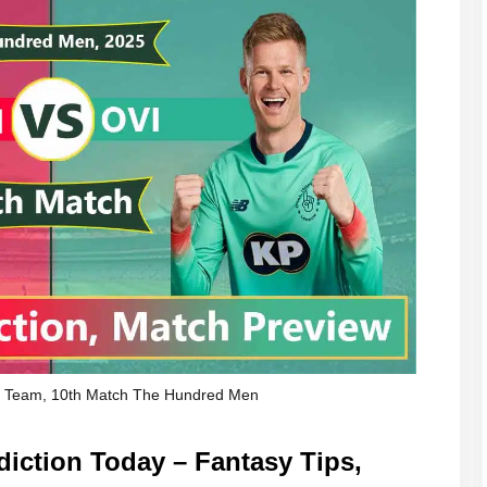
 Team, 10th Match The Hundred Men
iction Today – Fantasy Tips,