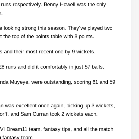
2 runs respectively. Benny Howell was the only
h.
re looking strong this season. They’ve played two
the top of the points table with 8 points.
s and their most recent one by 9 wickets.
8 runs and did it comfortably in just 57 balls.
da Muyeye, were outstanding, scoring 61 and 59
n was excellent once again, picking up 3 wickets,
rff, and Sam Curran took 2 wickets each.
OVI Dream11 team, fantasy tips, and all the match
g fantasy team.