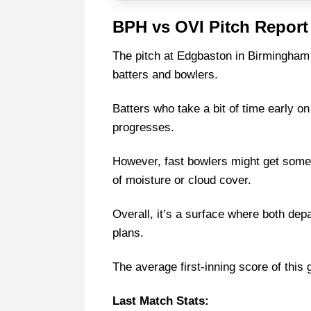
BPH vs OVI Dream11 Prediction T
BPH vs OVI Pitch Repor
For Match 10
BPH vs OVI Match Details
The pitch at Edgbaston in Birmingham i
batters and bowlers.
BPH vs OVI Pitch Report Of Ed
Birmingham Phoenix vs Oval Inv
Batters who take a bit of time early o
BPH vs OVI Head-to-Head
progresses.
Team News
However, fast bowlers might get some sw
BPH vs OVI Probable Playing XI
of moisture or cloud cover.
Top Picks for BPH vs OVI Drea
BPH vs OVI Dream11 Grand Lea
Overall, it’s a surface where both dep
plans.
Fantasy Cricket Tips for Dream
BPH vs OVI Captain and Vice-Ca
The average first-inning score of this 
FAQs
Last Match Stats:
Squads