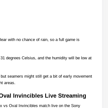
ear with no chance of rain, so a full game is
 31 degrees Celsius, and the humidity will be low at
 but seamers might still get a bit of early movement
ght areas.
val Invincibles Live Streaming
 vs Oval Invincibles match live on the Sony