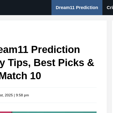
Dream11 Prediction
Cr
eam11 Prediction
y Tips, Best Picks &
 Match 10
st, 2025 | 9:58 pm