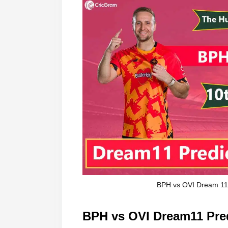
BPH vs OVI Dream 11
BPH vs OVI Dream11 Pred