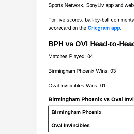
Sports Network, SonyLiv app and webs
For live scores, ball-by-ball commenta
scorecard on the
Cricgram app
.
BPH vs OVI Head-to-Hea
Matches Played: 04
Birmingham Phoenix Wins: 03
Oval Invincibles Wins: 01
Birmingham Phoenix vs Oval Inv
Birmingham Phoenix
Oval Invincibles