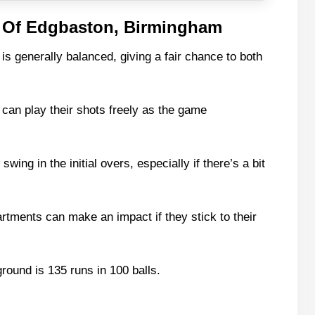
oday – Fantasy Tips, Best Picks & Playing 11
t Of Edgbaston, Birmingham
s generally balanced, giving a fair chance to both
gbaston, Birmingham
incibles Live Streaming
n can play their shots freely as the game
ing in the initial overs, especially if there’s a bit
m11 Team
gue Prediction
artments can make an impact if they stick to their
11 Team
ptain Picks
ground is 135 runs in 100 balls.