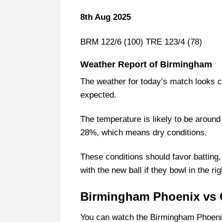
8th Aug 2025
BRM 122/6 (100) TRE 123/4 (78)
Weather Report of Birmingham
The weather for today’s match looks cl
expected.
The temperature is likely to be around
28%, which means dry conditions.
These conditions should favor batting,
with the new ball if they bowl in the ri
Birmingham Phoenix vs O
You can watch the Birmingham Phoenix