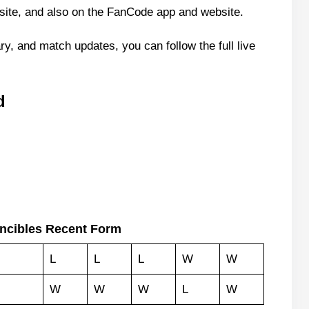
ite, and also on the FanCode app and website.
ry, and match updates, you can follow the full live
d
incibles Recent Form
L
L
L
W
W
W
W
W
L
W