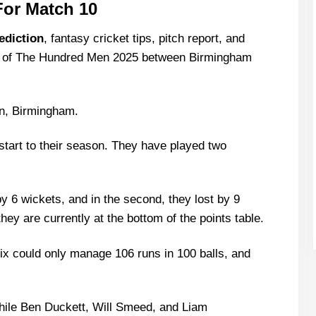
For Match 10
ediction
, fantasy cricket tips, pitch report, and
ch of The Hundred Men 2025 between Birmingham
on, Birmingham.
tart to their season. They have played two
by 6 wickets, and in the second, they lost by 9
hey are currently at the bottom of the points table.
ix could only manage 106 runs in 100 balls, and
hile Ben Duckett, Will Smeed, and Liam