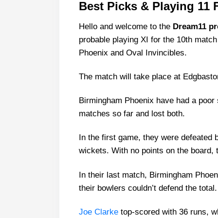
Best Picks & Playing 11 
Hello and welcome to the
Dream11 pr
probable playing XI for the 10th mat
Phoenix and Oval Invincibles.
The match will take place at Edgbast
Birmingham Phoenix have had a poor s
matches so far and lost both.
In the first game, they were defeated 
wickets. With no points on the board, t
In their last match, Birmingham Phoen
their bowlers couldn’t defend the total.
Joe Clarke
top-scored with 36 runs, w