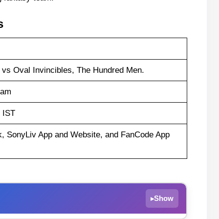
s
vs Oval Invincibles, The Hundred Men.
ham
 IST
k, SonyLiv App and Website, and FanCode App
Show
▸