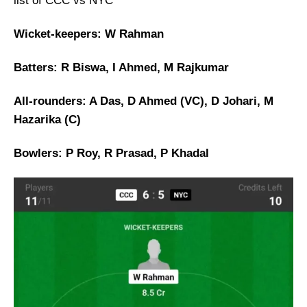
list of CCC vs NYC
Wicket-keepers: W Rahman
Batters: R Biswa, I Ahmed, M Rajkumar
All-rounders: A Das, D Ahmed (VC), D Johari, M
Hazarika (C)
Bowlers: P Roy, R Prasad, P Khadal