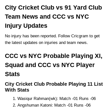
City Cricket Club vs 91 Yard Club
Team News and CCC vs NYC
Injury Updates
No injury has been reported. Follow Cricgram to get
the latest updates on injuries and team news.
CCC vs NYC Probable Playing XI,
Squad and CCC vs NYC Player
Stats
City Cricket Club Probable Playing 11 List
With Stats
Wasiqur Rahman(wk): Match -01 Runs -06
Angshuman Katoni: Match -01 Runs -06