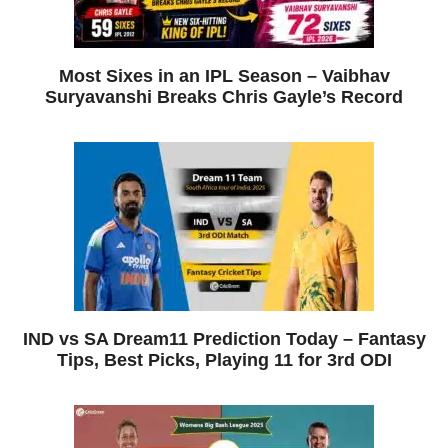
Most Sixes in an IPL Season – Vaibhav
Suryavanshi Breaks Chris Gayle’s Record
IND vs SA Dream11 Prediction Today – Fantasy
Tips, Best Picks, Playing 11 for 3rd ODI