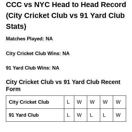
CCC vs NYC Head to Head Record
(City Cricket Club vs 91 Yard Club
Stats)
Matches Played: NA
City Cricket Club Wins: NA
91 Yard Club Wins: NA
City Cricket Club vs 91 Yard Club Recent
Form
City Cricket Club
L
W
W
W
W
91 Yard Club
L
W
L
L
W