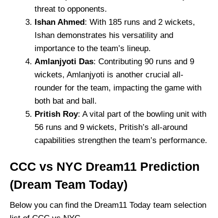
threat to opponents.
Ishan Ahmed
: With 185 runs and 2 wickets,
Ishan demonstrates his versatility and
importance to the team’s lineup.
Amlanjyoti Das
: Contributing 90 runs and 9
wickets, Amlanjyoti is another crucial all-
rounder for the team, impacting the game with
both bat and ball.
Pritish Roy
: A vital part of the bowling unit with
56 runs and 9 wickets, Pritish’s all-around
capabilities strengthen the team’s performance.
CCC vs NYC Dream11 Prediction
(Dream Team Today)
Below you can find the Dream11 Today team selection