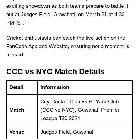
exciting showdown as both teams prepare to battle it
out at Judges Field, Guwahati, on March 21 at 4:30
PM IST.
Cricket enthusiasts can catch the live action on the
FanCode App and Website, ensuring not a moment is
missed.
CCC vs NYC Match Details
Detail
Information
City Cricket Club vs 91 Yard Club
Match
(CCC vs NYC), Guwahati Premier
League T20 2024
Venue
Judges Field, Guwahati