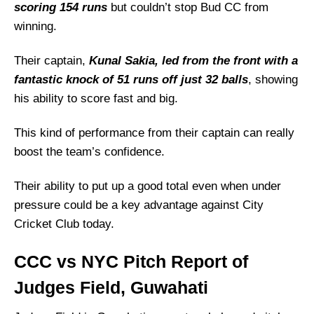
scoring 154 runs
but couldn’t stop Bud CC from
winning.
Their captain,
Kunal Sakia, led from the front with a
fantastic knock of 51 runs off just 32 balls
, showing
his ability to score fast and big.
This kind of performance from their captain can really
boost the team’s confidence.
Their ability to put up a good total even when under
pressure could be a key advantage against City
Cricket Club today.
CCC vs NYC Pitch Report of
Judges Field, Guwahati