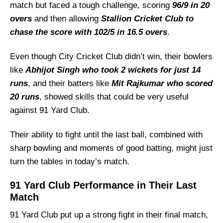
match but faced a tough challenge, scoring
City Cricket Club vs 91 Yard Club Recent
96/9 in 20
Form
overs
and then allowing
Stallion Cricket Club to
chase the score with 102/5 in 16.5 overs
.
City Cricket Club Probable Playing 11 List
With Stats
Even though City Cricket Club didn’t win, their bowlers
City Cricket Club Squad
like
Abhijot Singh who took 2 wickets for just 14
91 Yard Club Probable Playing 11 List With
runs
, and their batters like
Mit Rajkumar who scored
Stats
20 runs
, showed skills that could be very useful
91 Yard Club Squad
against 91 Yard Club.
City Cricket Club Best Players
Their ability to fight until the last ball, combined with
91 Yard Club Best Players
sharp bowling and moments of good batting, might just
Captain Picks:
turn the tables in today’s match.
Vice-Captain Picks:
91 Yard Club Performance in Their Last
Where Can I Get CCC vs NYC Live Scorecard?
Match
Who Will Win The CCC vs NYC Match Today?
91 Yard Club put up a strong fight in their final match,