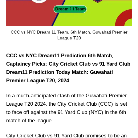
CCC vs NYC Dream 11 Team, 6th Match, Guwahati Premier
League T20
CCC vs NYC Dream11 Prediction 6th Match,
Captaincy Picks: City Cricket Club vs 91 Yard Club
Dream11 Prediction Today Match: Guwahati
Premier League T20, 2024
In a much-anticipated clash of the Guwahati Premier
League T20 2024, the City Cricket Club (CCC) is set
to face off against the 91 Yard Club (NYC) in the 6th
match of the league.
City Cricket Club vs 91 Yard Club promises to be an