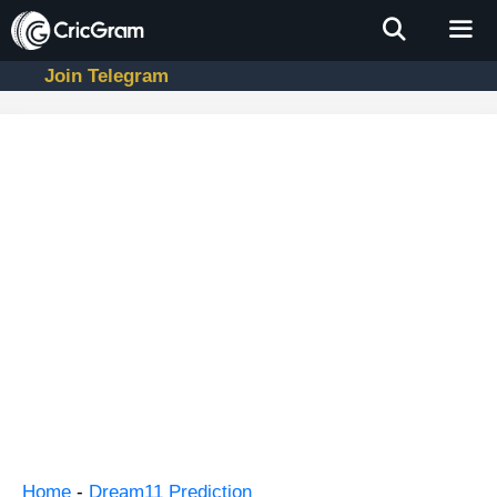
Skip
to
content
Join Telegram
Men
Home
-
Dream11 Prediction