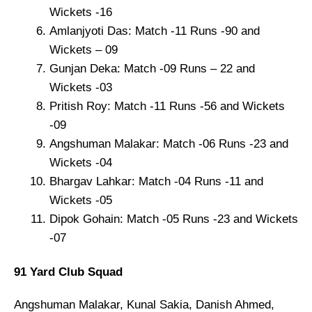
Wickets -16
Amlanjyoti Das: Match -11 Runs -90 and
Wickets – 09
Gunjan Deka: Match -09 Runs – 22 and
Wickets -03
Pritish Roy: Match -11 Runs -56 and Wickets
-09
Angshuman Malakar: Match -06 Runs -23 and
Wickets -04
Bhargav Lahkar: Match -04 Runs -11 and
Wickets -05
Dipok Gohain: Match -05 Runs -23 and Wickets
-07
91 Yard Club Squad
Angshuman Malakar, Kunal Sakia, Danish Ahmed,