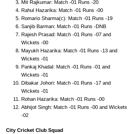
Mit Rajkumar: Match -01 Runs -20
Rahul Hazarika: Match -01 Runs -00
Romario Sharma(c): Match -01 Runs -19
Sanjib Barman: Match -01 Runs -DNB
Rajesh Prasad: Match -01 Runs -07 and
Wickets -00
Mayukh Hazarika: Match -01 Runs -13 and
Wickets -01
Pankaj Khadal: Match -01 Runs -01 and
Wickets -01
Dibakar Johori: Match -01 Runs -17 and
Wickets -01
Rohan Hazarika: Match -01 Runs -00
Abhijot Singh: Match -01 Runs -00 and Wickets
-02
City Cricket Club Squad