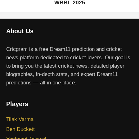
WBBL 2025
About Us
Cricgram is a free Dream11 prediction and cricket
news platform dedicated to cricket lovers. Our goal is
to bring you the latest cricket news, detailed player
biographies, in-depth stats, and expert Dream11
predictions — all in one place.
Players
Tilak Varma
Ben Duckett