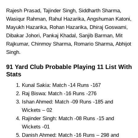
Rajesh Prasad, Tajinder Singh, Siddharth Sharma,
Wasiqur Rahman, Rahul Hazarika, Angshuman Katoni,
Mayukh Hazarika, Rohan Hazarika, Dhiraj Goswami,
Dibakar Johori, Pankaj Khadal, Sanjib Barman, Mit
Rajkumar, Chinmoy Sharma, Romario Sharma, Abhijot
Singh.
91 Yard Club Probable Playing 11 List With
Stats
Kunal Sakia: Match -14 Runs -167
Raj Biswa: Match -16 Runs -276
Ishan Ahmed: Match -09 Runs -185 and
Wickets – 02
Rajinder Singh: Match -08 Runs -15 and
Wickets -01
Danish Ahmed: Match -16 Runs – 298 and