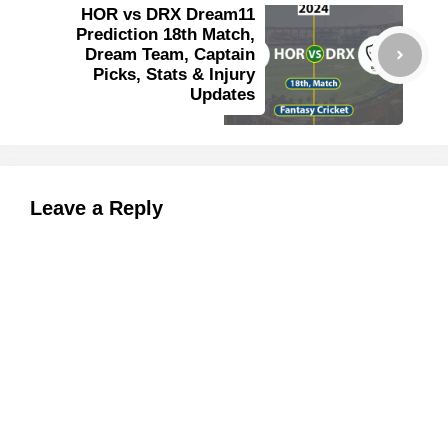
HOR vs DRX Dream11
Prediction 18th Match,
Dream Team, Captain
Picks, Stats & Injury
Updates
Leave a Reply