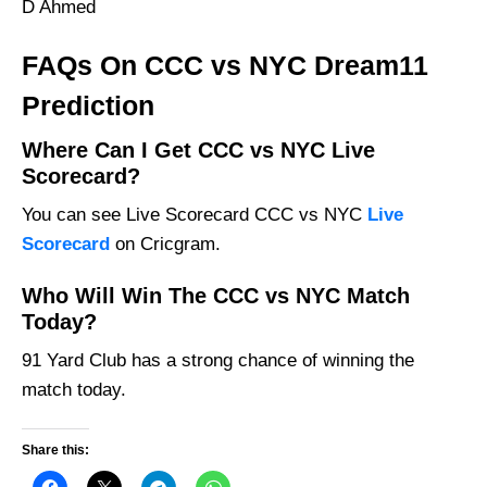
D Ahmed
FAQs On CCC vs NYC Dream11
Prediction
Where Can I Get CCC vs NYC Live
Scorecard?
You can see Live Scorecard CCC vs NYC
Live
Scorecard
on Cricgram.
Who Will Win The CCC vs NYC Match
Today?
91 Yard Club has a strong chance of winning the
match today.
Share this: