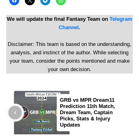
We will update the final Fantasy Team on
Telegram
Channel
.
Disclaimer: This team is based on the understanding,
analysis, and instinct of the author. While selecting
your team, consider the points mentioned and make
your own decision.
GRB vs MPR Dream11
Prediction 11th Match,
Dream Team, Captain
Picks, Stats & Injury
Updates