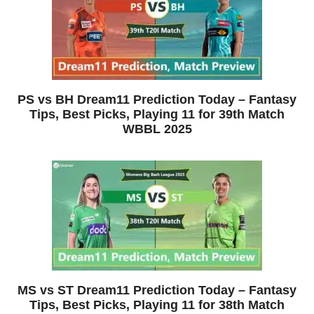
PS vs BH Dream11 Prediction Today – Fantasy
Tips, Best Picks, Playing 11 for 39th Match
WBBL 2025
MS vs ST Dream11 Prediction Today – Fantasy
Tips, Best Picks, Playing 11 for 38th Match