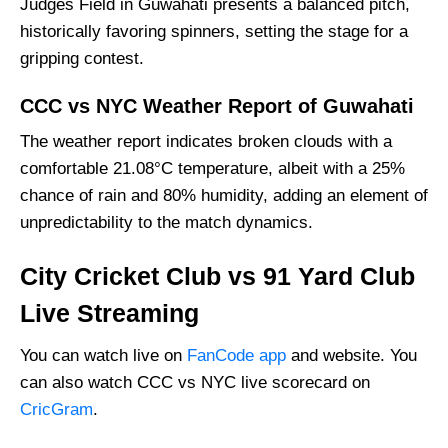
Judges Field in Guwahati presents a balanced pitch,
historically favoring spinners, setting the stage for a
gripping contest.
CCC vs NYC Weather Report of Guwahati
The weather report indicates broken clouds with a
comfortable 21.08°C temperature, albeit with a 25%
chance of rain and 80% humidity, adding an element of
unpredictability to the match dynamics.
City Cricket Club vs 91 Yard Club
Live Streaming
You can watch live on
FanCode app
and website. You
can also watch CCC vs NYC live scorecard on
CricGram
.