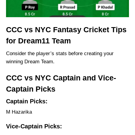
CCC vs NYC Fantasy Cricket Tips
for Dream11 Team
Consider the player’s stats before creating your
winning Dream Team.
CCC vs NYC Captain and Vice-
Captain Picks
Captain Picks:
M Hazarika
Vice-Captain Picks: