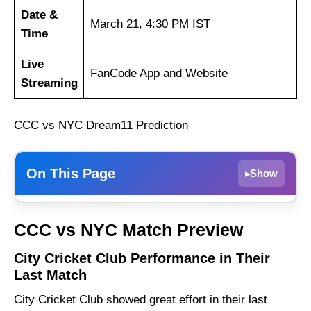
Date &
March 21, 4:30 PM IST
Time
Live
FanCode App and Website
Streaming
CCC vs NYC Dream11 Prediction
On This Page
Show
▸
City Cricket Club Performance in Their Last
CCC vs NYC Match Preview
Match
91 Yard Club Performance in Their Last
City Cricket Club Performance in Their
Match
Last Match
CCC vs NYC Weather Report of Guwahati
City Cricket Club showed great effort in their last