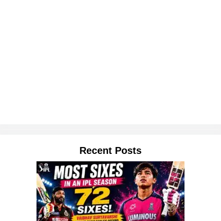
Recent Posts