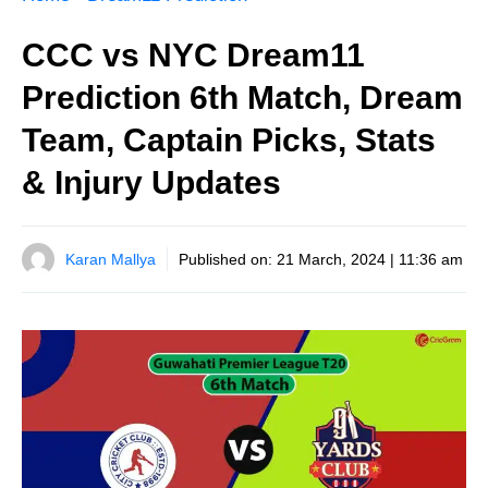
CCC vs NYC Dream11
Prediction 6th Match, Dream
Team, Captain Picks, Stats
& Injury Updates
Karan Mallya
Published on:
21 March, 2024 | 11:36 am