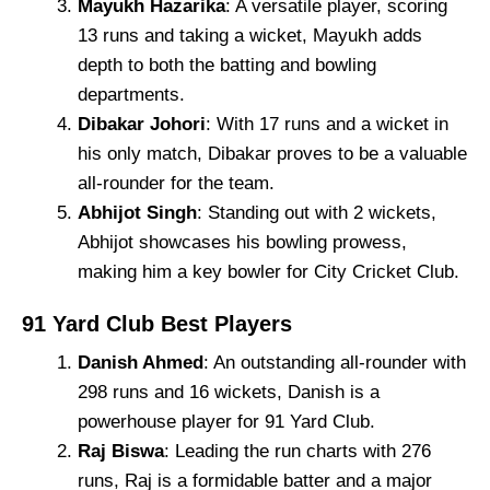
Mayukh Hazarika
: A versatile player, scoring
13 runs and taking a wicket, Mayukh adds
depth to both the batting and bowling
departments.
Dibakar Johori
: With 17 runs and a wicket in
his only match, Dibakar proves to be a valuable
all-rounder for the team.
Abhijot Singh
: Standing out with 2 wickets,
Abhijot showcases his bowling prowess,
making him a key bowler for City Cricket Club.
91 Yard Club Best Players
Danish Ahmed
: An outstanding all-rounder with
298 runs and 16 wickets, Danish is a
powerhouse player for 91 Yard Club.
Raj Biswa
: Leading the run charts with 276
runs, Raj is a formidable batter and a major