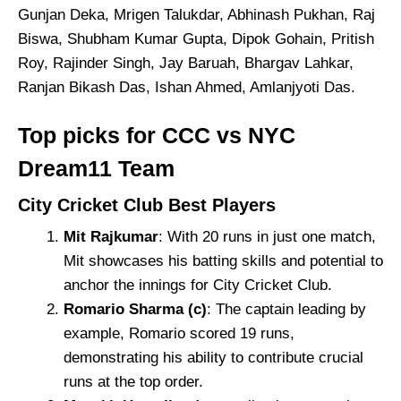
Gunjan Deka, Mrigen Talukdar, Abhinash Pukhan, Raj
Biswa, Shubham Kumar Gupta, Dipok Gohain, Pritish
Roy, Rajinder Singh, Jay Baruah, Bhargav Lahkar,
Ranjan Bikash Das, Ishan Ahmed, Amlanjyoti Das.
Top picks for CCC vs NYC
Dream11 Team
City Cricket Club Best Players
Mit Rajkumar
: With 20 runs in just one match,
Mit showcases his batting skills and potential to
anchor the innings for City Cricket Club.
Romario Sharma (c)
: The captain leading by
example, Romario scored 19 runs,
demonstrating his ability to contribute crucial
runs at the top order.