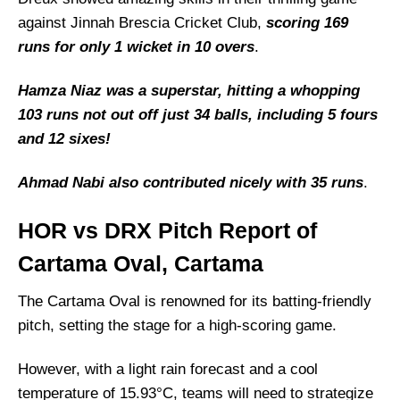
against Jinnah Brescia Cricket Club,
scoring 169
runs for only 1 wicket in 10 overs
.
Hamza Niaz was a superstar, hitting a whopping
103 runs not out off just 34 balls, including 5 fours
and 12 sixes!
Ahmad Nabi also contributed nicely with 35 runs
.
HOR vs DRX Pitch Report of
Cartama Oval, Cartama
The Cartama Oval is renowned for its batting-friendly
pitch, setting the stage for a high-scoring game.
However, with a light rain forecast and a cool
temperature of 15.93°C, teams will need to strategize