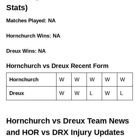
Stats)
Matches Played: NA
Hornchurch Wins: NA
Dreux Wins: NA
Hornchurch vs Dreux Recent Form
Hornchurch
W
W
W
W
W
Dreux
W
W
L
W
L
Hornchurch vs Dreux Team News
and HOR vs DRX Injury Updates