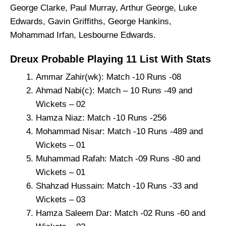
George Clarke, Paul Murray, Arthur George, Luke
Edwards, Gavin Griffiths, George Hankins,
Mohammad Irfan, Lesbourne Edwards.
Dreux Probable Playing 11 List With Stats
Ammar Zahir(wk): Match -10 Runs -08
Ahmad Nabi(c): Match – 10 Runs -49 and
Wickets – 02
Hamza Niaz: Match -10 Runs -256
Mohammad Nisar: Match -10 Runs -489 and
Wickets – 01
Muhammad Rafah: Match -09 Runs -80 and
Wickets – 01
Shahzad Hussain: Match -10 Runs -33 and
Wickets – 03
Hamza Saleem Dar: Match -02 Runs -60 and