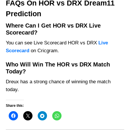
FAQs On HOR vs DRX Dream11
Prediction
Where Can I Get HOR vs DRX Live
Scorecard?
You can see Live Scorecard HOR vs DRX
Live
Scorecard
on Cricgram.
Who Will Win The HOR vs DRX Match
Today?
Dreux has a strong chance of winning the match
today.
Share this: