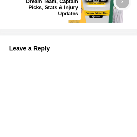
Dream Team, Captain
Picks, Stats & Injury
Updates
Leave a Reply