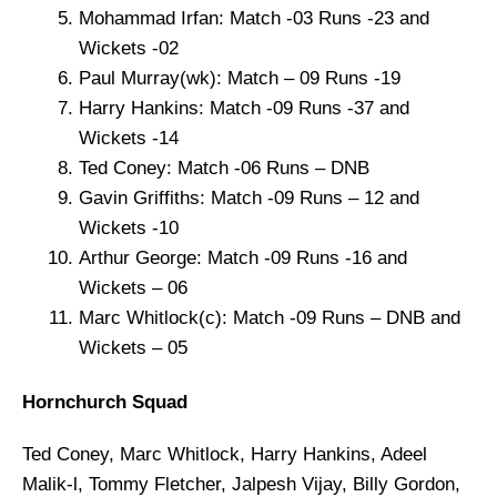
Mohammad Irfan: Match -03 Runs -23 and
Wickets -02
Paul Murray(wk): Match – 09 Runs -19
Harry Hankins: Match -09 Runs -37 and
Wickets -14
Ted Coney: Match -06 Runs – DNB
Gavin Griffiths: Match -09 Runs – 12 and
Wickets -10
Arthur George: Match -09 Runs -16 and
Wickets – 06
Marc Whitlock(c): Match -09 Runs – DNB and
Wickets – 05
Hornchurch Squad
Ted Coney, Marc Whitlock, Harry Hankins, Adeel
Malik-l, Tommy Fletcher, Jalpesh Vijay, Billy Gordon,