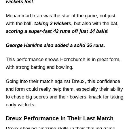
Dreux Probable Playing 11 List With Stats
wickets lost
.
Dreux Squad
Mohammad Irfan was the star of the game, not just
Hornchurch Best Players:
with the ball,
taking 2 wicket
s, but also with the bat,
Dreux Best Players:
scoring a super-fast 42 runs off just 14 balls
!
Captain Picks:
George Hankins also added a solid 36 runs
.
Vice-Captain Picks:
Where Can I Get HOR vs DRX Live Scorecard?
This performance shows Hornchurch is in great form,
Who Will Win The HOR vs DRX Match Today?
with strong batting and bowling.
Going into their match against Dreux, this confidence
and form could really help them, especially their ability
to chase big scores and their bowlers’ knack for taking
early wickets.
Dreux Performance in Their Last Match
Dreux showed amazing skills in their thrilling game