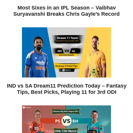
Most Sixes in an IPL Season – Vaibhav
Suryavanshi Breaks Chris Gayle’s Record
IND vs SA Dream11 Prediction Today – Fantasy
Tips, Best Picks, Playing 11 for 3rd ODI