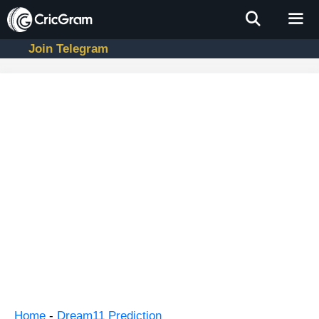
Skip
to
content
Join Telegram
Men
Home
-
Dream11 Prediction