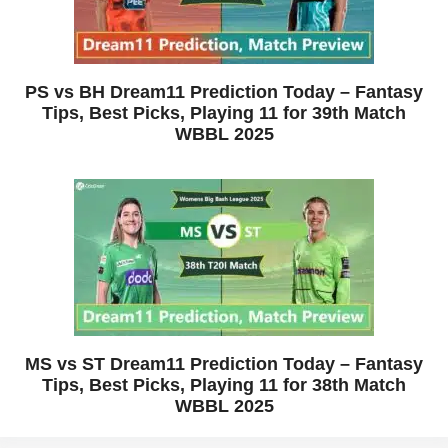
PS vs BH Dream11 Prediction Today – Fantasy
Tips, Best Picks, Playing 11 for 39th Match
WBBL 2025
MS vs ST Dream11 Prediction Today – Fantasy
Tips, Best Picks, Playing 11 for 38th Match
WBBL 2025