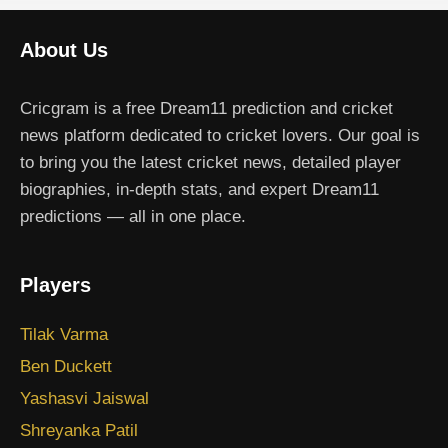
About Us
Cricgram is a free Dream11 prediction and cricket
news platform dedicated to cricket lovers. Our goal is
to bring you the latest cricket news, detailed player
biographies, in-depth stats, and expert Dream11
predictions — all in one place.
Players
Tilak Varma
Ben Duckett
Yashasvi Jaiswal
Shreyanka Patil