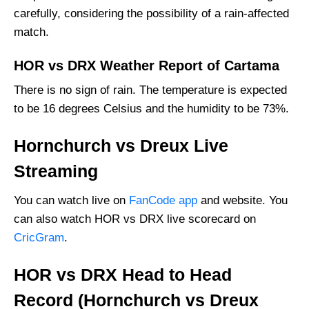
carefully, considering the possibility of a rain-affected
match.
HOR vs DRX Weather Report of Cartama
There is no sign of rain. The temperature is expected
to be 16 degrees Celsius and the humidity to be 73%.
Hornchurch vs Dreux Live
Streaming
You can watch live on
FanCode app
and website. You
can also watch HOR vs DRX live scorecard on
CricGram
.
HOR vs DRX Head to Head
Record (Hornchurch vs Dreux