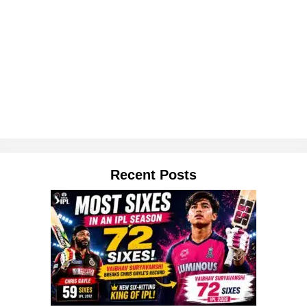
Recent Posts