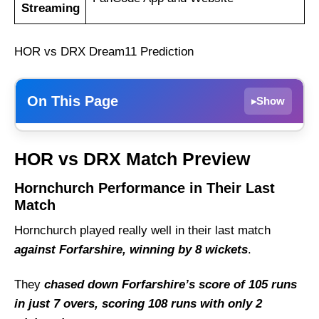
Streaming
HOR vs DRX Dream11 Prediction
On This Page
Show
▸
Hornchurch Performance in Their Last
HOR vs DRX Match Preview
Match
Dreux Performance in Their Last Match
Hornchurch Performance in Their Last
Match
HOR vs DRX Weather Report of Cartama
Hornchurch played really well in their last match
Hornchurch vs Dreux Recent Form
against Forfarshire, winning by 8 wickets
.
Hornchurch Probable Playing 11 List With
Stats
They
chased down Forfarshire’s score of 105 runs
Hornchurch Squad
in just 7 overs, scoring 108 runs with only 2