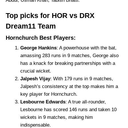
Abdul, Usman Khan, Tabish Bhatti.
Top picks for HOR vs DRX
Dream11 Team
Hornchurch Best Players:
George Hankins
: A powerhouse with the bat,
amassing 283 runs in 9 matches, George also
has a knack for breaking partnerships with a
crucial wicket.
Jalpesh Vijay
: With 179 runs in 9 matches,
Jalpesh’s consistency at the top makes him a
key player for Hornchurch.
Lesbourne Edwards
: A true all-rounder,
Lesbourne has scored 146 runs and taken 10
wickets in 9 matches, making him
indispensable.