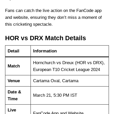
Fans can catch the live action on the FanCode app
and website, ensuring they don’t miss a moment of
this cricketing spectacle.
HOR vs DRX Match Details
Detail
Information
Hornchurch vs Dreux (HOR vs DRX),
Match
European T10 Cricket League 2024
Venue
Cartama Oval, Cartama
Date &
March 21, 5:30 PM IST
Time
Live
FanCode App and Website