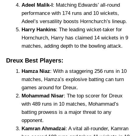
Adeel Malik-l
: Matching Edwards’ all-round
performance with 174 runs and 10 wickets,
Adeel’s versatility boosts Hornchurch’s lineup.
Harry Hankins
: The leading wicket-taker for
Hornchurch, Harry has claimed 14 wickets in 9
matches, adding depth to the bowling attack.
Dreux Best Players:
Hamza Niaz
: With a staggering 256 runs in 10
matches, Hamza’s explosive batting can turn
games around for Dreux.
Mohammad Nisar
: The top scorer for Dreux
with 489 runs in 10 matches, Mohammad’s
batting prowess is a major threat to any
opponent.
Kamran Ahmadzai
: A vital all-rounder, Kamran