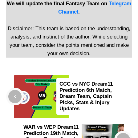
We will update the final Fantasy Team on
Telegram
Channel
.
Disclaimer: This team is based on the understanding,
analysis, and instinct of the author. While selecting
your team, consider the points mentioned and make
your own decision.
CCC vs NYC Dream11
Prediction 6th Match,
Dream Team, Captain
Picks, Stats & Injury
Updates
WAR vs WEP Dream11
Prediction 19th Match,