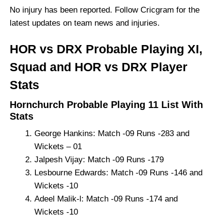
No injury has been reported. Follow Cricgram for the
latest updates on team news and injuries.
HOR vs DRX Probable Playing XI,
Squad and HOR vs DRX Player
Stats
Hornchurch Probable Playing 11 List With
Stats
George Hankins: Match -09 Runs -283 and
Wickets – 01
Jalpesh Vijay: Match -09 Runs -179
Lesbourne Edwards: Match -09 Runs -146 and
Wickets -10
Adeel Malik-l: Match -09 Runs -174 and
Wickets -10