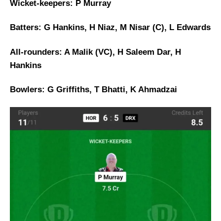
Wicket-keepers: P Murray
Batters: G Hankins, H Niaz, M Nisar (C), L Edwards
All-rounders: A Malik (VC), H Saleem Dar, H
Hankins
Bowlers: G Griffiths, T Bhatti, K Ahmadzai