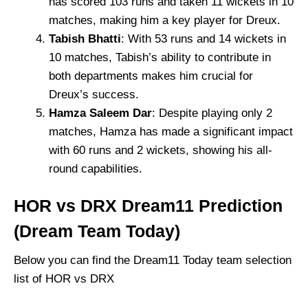
has scored 103 runs and taken 11 wickets in 10
matches, making him a key player for Dreux.
Tabish Bhatti
: With 53 runs and 14 wickets in
10 matches, Tabish’s ability to contribute in
both departments makes him crucial for
Dreux’s success.
Hamza Saleem Dar
: Despite playing only 2
matches, Hamza has made a significant impact
with 60 runs and 2 wickets, showing his all-
round capabilities.
HOR vs DRX Dream11 Prediction
(Dream Team Today)
Below you can find the Dream11 Today team selection
list of HOR vs DRX