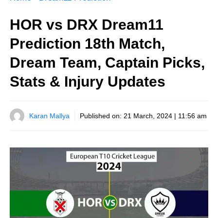
HOR vs DRX Dream11
Prediction 18th Match,
Dream Team, Captain Picks,
Stats & Injury Updates
Karan Mallya
Published on:
21 March, 2024 | 11:56 am