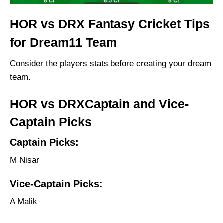
HOR vs DRX Fantasy Cricket Tips
for Dream11 Team
Consider the players stats before creating your dream
team.
HOR vs DRXCaptain and Vice-
Captain Picks
Captain Picks:
M Nisar
Vice-Captain Picks:
A Malik