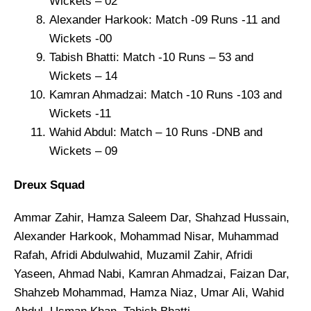
Wickets – 02
Alexander Harkook: Match -09 Runs -11 and
Wickets -00
Tabish Bhatti: Match -10 Runs – 53 and
Wickets – 14
Kamran Ahmadzai: Match -10 Runs -103 and
Wickets -11
Wahid Abdul: Match – 10 Runs -DNB and
Wickets – 09
Dreux Squad
Ammar Zahir, Hamza Saleem Dar, Shahzad Hussain,
Alexander Harkook, Mohammad Nisar, Muhammad
Rafah, Afridi Abdulwahid, Muzamil Zahir, Afridi
Yaseen, Ahmad Nabi, Kamran Ahmadzai, Faizan Dar,
Shahzeb Mohammad, Hamza Niaz, Umar Ali, Wahid