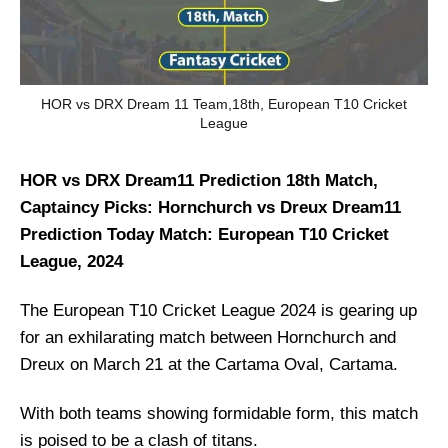
HOR vs DRX Dream 11 Team,18th, European T10 Cricket
League
HOR vs DRX Dream11 Prediction 18th Match,
Captaincy Picks: Hornchurch vs Dreux Dream11
Prediction Today Match: European T10 Cricket
League, 2024
The European T10 Cricket League 2024 is gearing up
for an exhilarating match between Hornchurch and
Dreux on March 21 at the Cartama Oval, Cartama.
With both teams showing formidable form, this match
is poised to be a clash of titans.