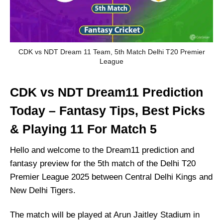
CDK vs NDT Dream 11 Team, 5th Match Delhi T20 Premier
League
CDK vs NDT Dream11 Prediction
Today – Fantasy Tips, Best Picks
& Playing 11 For Match 5
Hello and welcome to the Dream11 prediction and
fantasy preview for the 5th match of the Delhi T20
Premier League 2025 between Central Delhi Kings and
New Delhi Tigers.
The match will be played at Arun Jaitley Stadium in