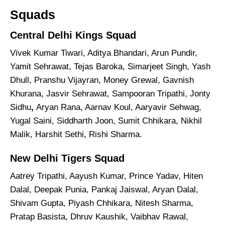
Squads
Central Delhi Kings Squad
Vivek Kumar Tiwari, Aditya Bhandari, Arun Pundir,
Yamit Sehrawat, Tejas Baroka, Simarjeet Singh, Yash
Dhull, Pranshu Vijayran, Money Grewal, Gavnish
Khurana, Jasvir Sehrawat, Sampooran Tripathi, Jonty
Sidhu
,
Aryan Rana, Aarnav Koul, Aaryavir Sehwag,
Yugal Saini, Siddharth Joon, Sumit Chhikara, Nikhil
Malik, Harshit Sethi, Rishi Sharma.
New Delhi Tigers Squad
Aatrey Tripathi, Aayush Kumar, Prince Yadav, Hiten
Dalal, Deepak Punia, Pankaj Jaiswal, Aryan Dalal,
Shivam Gupta, Piyash Chhikara, Nitesh Sharma,
Pratap Basista, Dhruv Kaushik, Vaibhav Rawal,