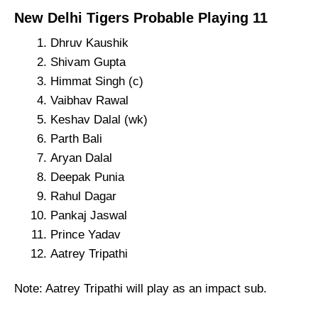
New Delhi Tigers Probable Playing 11
Dhruv Kaushik
Shivam Gupta
Himmat Singh (c)
Vaibhav Rawal
Keshav Dalal (wk)
Parth Bali
Aryan Dalal
Deepak Punia
Rahul Dagar
Pankaj Jaswal
Prince Yadav
Aatrey Tripathi
Note: Aatrey Tripathi will play as an impact sub.