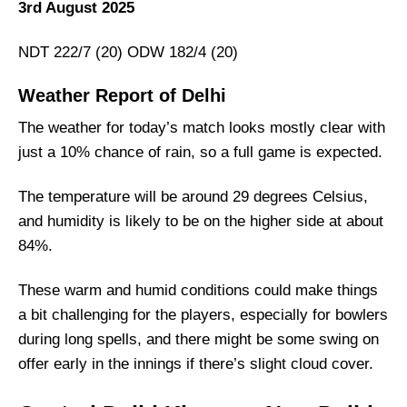
3rd August 2025
NDT 222/7 (20) ODW 182/4 (20)
Weather Report of Delhi
The weather for today’s match looks mostly clear with
just a 10% chance of rain, so a full game is expected.
The temperature will be around 29 degrees Celsius,
and humidity is likely to be on the higher side at about
84%.
These warm and humid conditions could make things
a bit challenging for the players, especially for bowlers
during long spells, and there might be some swing on
offer early in the innings if there’s slight cloud cover.