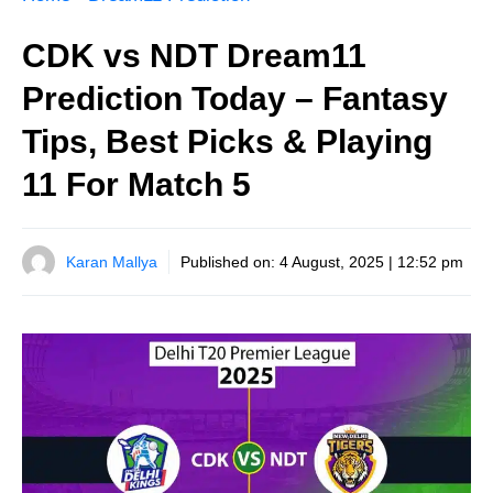
CDK vs NDT Dream11
Prediction Today – Fantasy
Tips, Best Picks & Playing
11 For Match 5
Karan Mallya
Published on:
4 August, 2025 | 12:52 pm