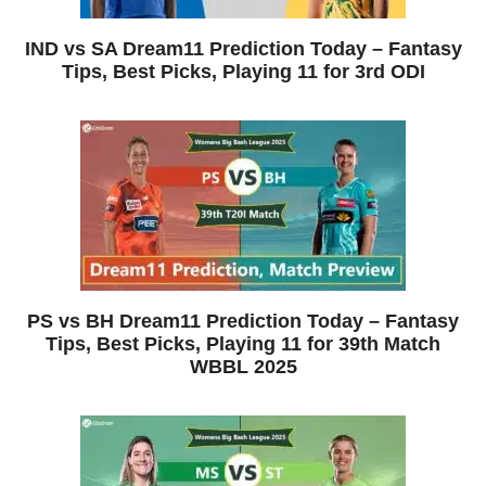
IND vs SA Dream11 Prediction Today – Fantasy
Tips, Best Picks, Playing 11 for 3rd ODI
PS vs BH Dream11 Prediction Today – Fantasy
Tips, Best Picks, Playing 11 for 39th Match
WBBL 2025