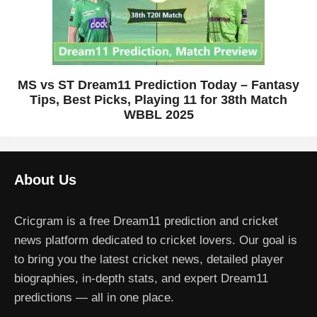
MS vs ST Dream11 Prediction Today – Fantasy
Tips, Best Picks, Playing 11 for 38th Match
WBBL 2025
About Us
Cricgram is a free Dream11 prediction and cricket
news platform dedicated to cricket lovers. Our goal is
to bring you the latest cricket news, detailed player
biographies, in-depth stats, and expert Dream11
predictions — all in one place.