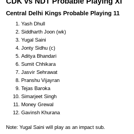
CDK vs NDT Probable Playing XI
Central Delhi Kings Probable Playing 11
Yash Dhull
Siddharth Joon (wk)
Yugal Saini
Jonty Sidhu (c)
Aditya Bhandari
Sumit Chhikara
Jasvir Sehrawat
Pranshu Vijayran
Tejas Baroka
Simarjeet Singh
Money Grewal
Gavinsh Khurana
Note: Yugal Saini will play as an impact sub.