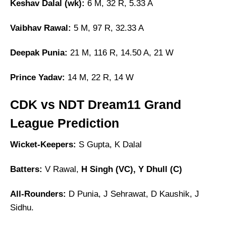
Keshav Dalal (wk):
6 M, 32 R, 5.33 A
Vaibhav Rawal:
5 M, 97 R, 32.33 A
Deepak Punia:
21 M, 116 R, 14.50 A, 21 W
Prince Yadav:
14 M, 22 R, 14 W
CDK vs NDT Dream11 Grand
League Prediction
Wicket-Keepers:
S Gupta,
K Dalal
Batters:
V Rawal,
H Singh (VC), Y Dhull (C)
All-Rounders:
D Punia, J Sehrawat, D Kaushik, J
Sidhu.