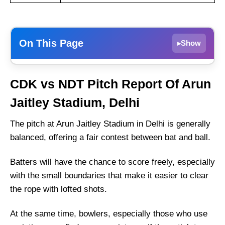
On This Page
Show
▸
CDK vs NDT Dream11 Prediction Today –
CDK vs NDT
Pitch Report Of Arun
Fantasy Tips, Best Picks & Playing 11 For
Match 5
Jaitley Stadium, Delhi
CDK vs NDT Match Details
The pitch at Arun Jaitley Stadium in Delhi is generally
CDK vs NDT Pitch Report Of Arun Jaitley
balanced, offering a fair contest between bat and ball.
Stadium, Delhi
Central Delhi Kings vs New Delhi Tigers Live
Batters will have the chance to score freely, especially
Streaming
with the small boundaries that make it easier to clear
the rope with lofted shots.
CDK vs NDT Head-to-Head
Team News
At the same time, bowlers, especially those who use
CDK vs NDT Probable Playing XI