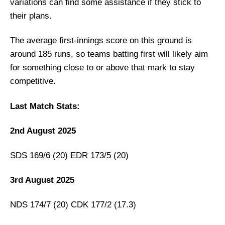
variations can find some assistance if they stick to
Top Picks for CDK vs NDT Dream11 Team
their plans.
CDK vs NDT Dream11 Grand League
The average first-innings score on this ground is
Prediction
around 185 runs, so teams batting first will likely aim
Fantasy Cricket Tips for Dream11 Team
for something close to or above that mark to stay
CDK vs NDT Captain and Vice-Captain Picks
competitive.
FAQs
Last Match Stats:
Squads
2nd August 2025
SDS 169/6 (20) EDR 173/5 (20)
3rd August 2025
NDS 174/7 (20) CDK 177/2 (17.3)