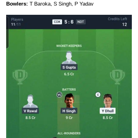
Bowlers:
T Baroka, S Singh, P Yadav