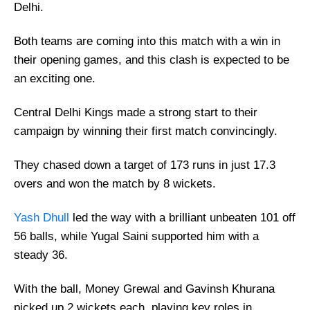
Delhi.
Both teams are coming into this match with a win in
their opening games, and this clash is expected to be
an exciting one.
Central Delhi Kings made a strong start to their
campaign by winning their first match convincingly.
They chased down a target of 173 runs in just 17.3
overs and won the match by 8 wickets.
Yash Dhull
led the way with a brilliant unbeaten 101 off
56 balls, while Yugal Saini supported him with a
steady 36.
With the ball, Money Grewal and Gavinsh Khurana
picked up 2 wickets each, playing key roles in