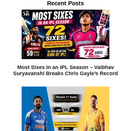
Recent Posts
Most Sixes in an IPL Season – Vaibhav
Suryavanshi Breaks Chris Gayle’s Record