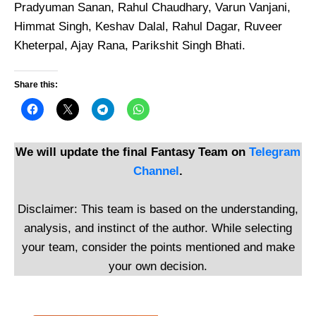
Pradyuman Sanan, Rahul Chaudhary, Varun Vanjani,
Himmat Singh, Keshav Dalal, Rahul Dagar, Ruveer
Kheterpal, Ajay Rana, Parikshit Singh Bhati.
Share this:
We will update the final Fantasy Team on
Telegram
Channel
.
Disclaimer: This team is based on the understanding,
analysis, and instinct of the author. While selecting
your team, consider the points mentioned and make
your own decision.