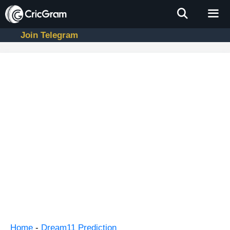
Skip
to
content
Join Telegram
Men
Home
-
Dream11 Prediction