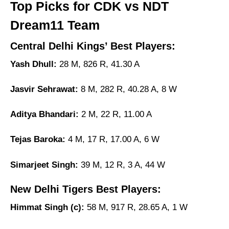
Top Picks for CDK vs NDT
Dream11 Team
Central Delhi Kings’ Best Players:
Yash Dhull:
28 M, 826 R, 41.30 A
Jasvir Sehrawat:
8 M, 282 R, 40.28 A, 8 W
Aditya Bhandari:
2 M, 22 R, 11.00 A
Tejas Baroka:
4 M, 17 R, 17.00 A, 6 W
Simarjeet Singh:
39 M, 12 R, 3 A, 44 W
New Delhi Tigers Best Players:
Himmat Singh (c):
58 M, 917 R, 28.65 A, 1 W