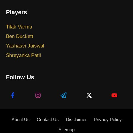
Players
Tilak Varma
Ben Duckett
Yashasvi Jaiswal
Shreyanka Patil
Follow Us
About Us
Contact Us
Disclaimer
Privacy Policy
Sitemap