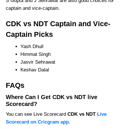
S Gupta and J Sehrawat are also good choices for
captain and vice-captain.
CDK vs NDT Captain and Vice-
Captain Picks
Yash Dhull
Himmat Singh
Jasvir Sehrawat
Keshav Dalal
FAQs
Where Can I Get CDK vs NDT live
Scorecard?
You can see Live Scorecard
CDK vs NDT
Live
Scorecard on Cricgram app
.