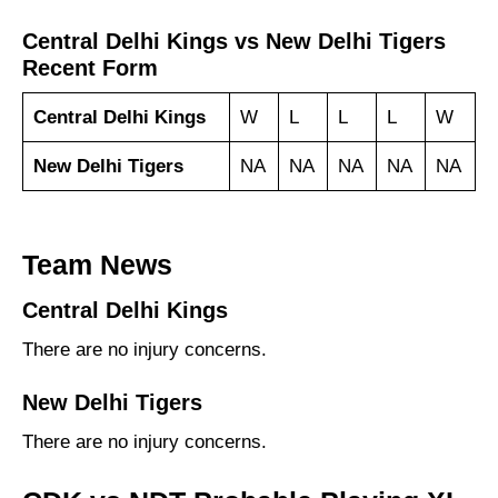
Central Delhi Kings vs New Delhi Tigers
Recent Form
Central Delhi Kings
W
L
L
L
W
New Delhi Tigers
NA
NA
NA
NA
NA
Team News
Central Delhi Kings
There are no injury concerns.
New Delhi Tigers
There are no injury concerns.