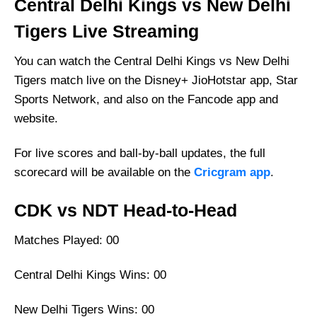
Central Delhi Kings vs New Delhi
Tigers Live Streaming
You can watch the Central Delhi Kings vs New Delhi
Tigers match live on the Disney+ JioHotstar app, Star
Sports Network, and also on the Fancode app and
website.
For live scores and ball-by-ball updates, the full
scorecard will be available on the
Cricgram app
.
CDK vs NDT Head-to-Head
Matches Played: 00
Central Delhi Kings Wins: 00
New Delhi Tigers Wins: 00