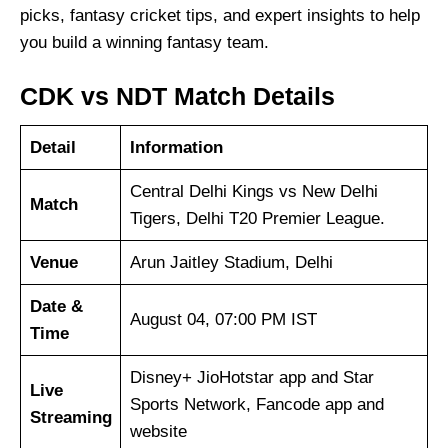
picks, fantasy cricket tips, and expert insights to help
you build a winning fantasy team.
CDK vs NDT Match Details
Detail
Information
Central Delhi Kings vs New Delhi
Match
Tigers, Delhi T20 Premier League.
Venue
Arun Jaitley Stadium, Delhi
Date &
August 04, 07:00 PM IST
Time
Disney+ JioHotstar app and Star
Live
Sports Network, Fancode app and
Streaming
website