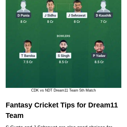
CDK vs NDT Dream11 Team 5th Match
Fantasy Cricket Tips for Dream11
Team