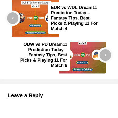
EDR vs WDL Dream11
Prediction Today –
Fantasy Tips, Best
Picks & Playing 11 For
Match 4
ODW vs PD Dream11
Prediction Today –
Fantasy Tips, Best
Picks & Playing 11 For
Match 6
Leave a Reply