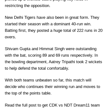
restricting the opposition.
New Delhi Tigers have also been in great form. They
started their season with a dominant 40-run win.
Batting first, they posted a huge total of 222 runs in 20
overs.
Shivam Gupta and Himmat Singh were outstanding
with the bat, scoring 89 and 69 runs respectively. In
the bowling department, Aatrey Tripathi took 2 wickets
to help defend the total comfortably.
With both teams unbeaten so far, this match will
decide who continues their winning run and moves to
the top of the points table.
Read the full post to get CDK vs NDT Dream11 team