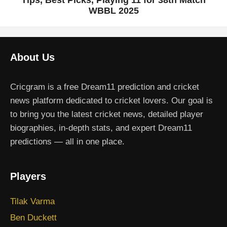
Tips, Best Picks, Playing 11 for 38th Match
WBBL 2025
About Us
Cricgram is a free Dream11 prediction and cricket
news platform dedicated to cricket lovers. Our goal is
to bring you the latest cricket news, detailed player
biographies, in-depth stats, and expert Dream11
predictions — all in one place.
Players
Tilak Varma
Ben Duckett