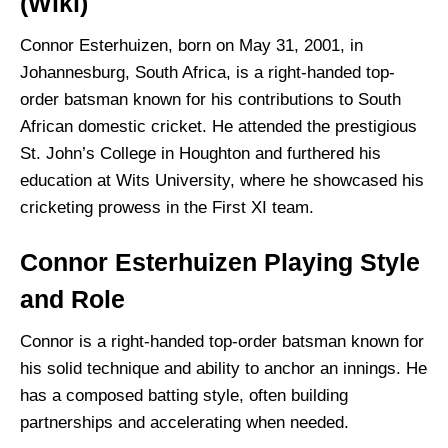
(Wiki)
Connor Esterhuizen, born on May 31, 2001, in
Johannesburg, South Africa, is a right-handed top-
order batsman known for his contributions to South
African domestic cricket. He attended the prestigious
St. John’s College in Houghton and furthered his
education at Wits University, where he showcased his
cricketing prowess in the First XI team.
Connor Esterhuizen Playing Style
and Role
Connor is a right-handed top-order batsman known for
his solid technique and ability to anchor an innings. He
has a composed batting style, often building
partnerships and accelerating when needed.