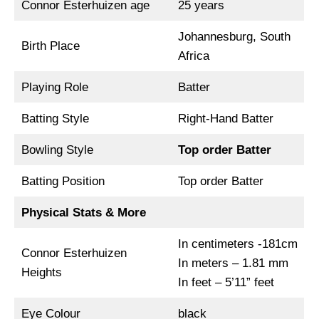
Connor Esterhuizen age
25 years
Johannesburg, South
Birth Place
Africa
Playing Role
Batter
Batting Style
Right-Hand Batter
Bowling Style
Top order Batter
Batting Position
Top order Batter
Physical Stats & More
In centimeters -181cm
Connor Esterhuizen
In meters – 1.81 mm
Heights
In feet – 5’11” feet
Eye Colour
black