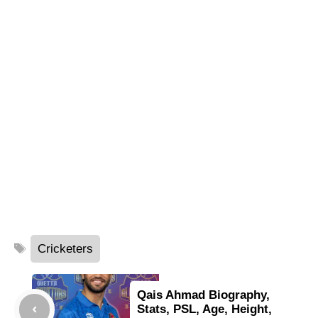
Tags
Cricketers
Qais Ahmad Biography,
Stats, PSL, Age, Height,