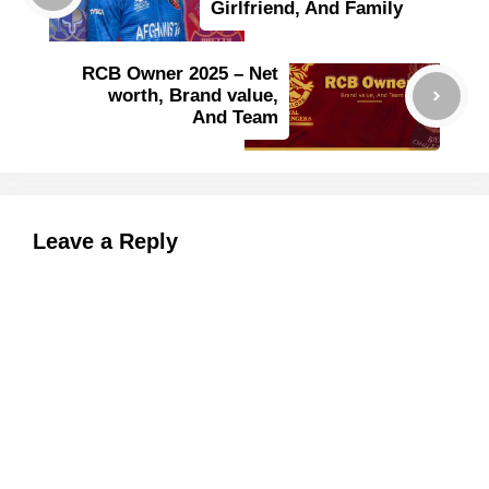
Girlfriend, And Family
RCB Owner 2025 – Net
worth, Brand value,
And Team
Leave a Reply