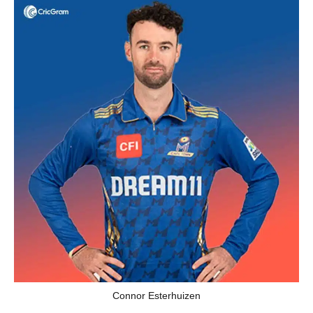
Connor Esterhuizen