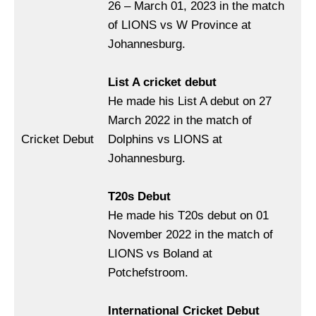
26 – March 01, 2023 in the match
of LIONS vs W Province at
Johannesburg.
List A cricket debut
He made his List A debut on 27
March 2022 in the match of
Cricket Debut
Dolphins vs LIONS at
Johannesburg.
T20s Debut
He made his T20s debut on 01
November 2022 in the match of
LIONS vs Boland at
Potchefstroom.
International Cricket Debut