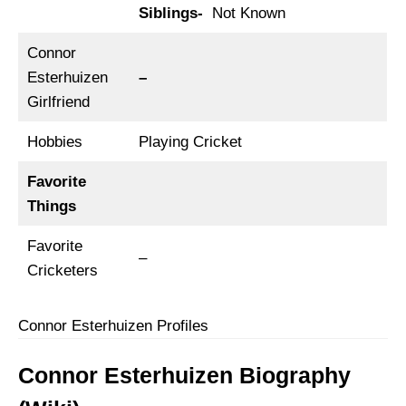
Siblings-
Not Known
Connor
Esterhuizen
–
Girlfriend
Hobbies
Playing Cricket
Favorite
Things
Favorite
–
Cricketers
Connor Esterhuizen Profiles
Connor Esterhuizen Biography