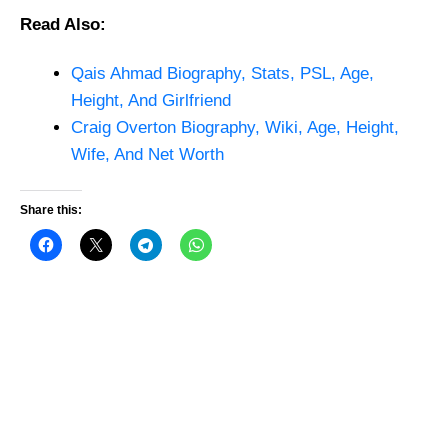
Read Also:
Qais Ahmad Biography, Stats, PSL, Age,
Height, And Girlfriend
Craig Overton Biography, Wiki, Age, Height,
Wife, And Net Worth
Share this: