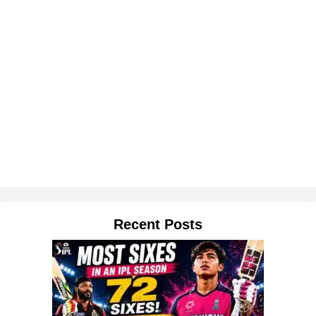
Recent Posts