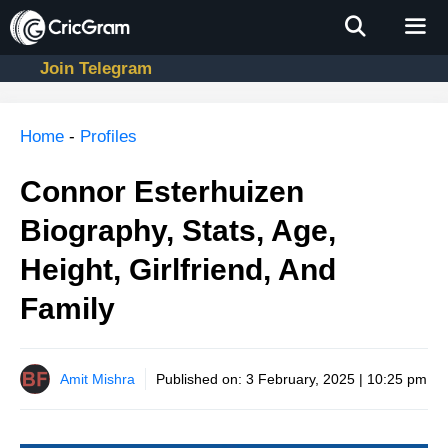
Skip
to
content
Join Telegram
Men
Home
-
Profiles
Connor Esterhuizen
Biography, Stats, Age,
Height, Girlfriend, And
Family
Amit Mishra
Published on:
3 February, 2025 | 10:25 pm