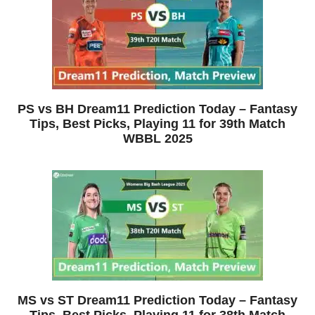
PS vs BH Dream11 Prediction Today – Fantasy
Tips, Best Picks, Playing 11 for 39th Match
WBBL 2025
MS vs ST Dream11 Prediction Today – Fantasy