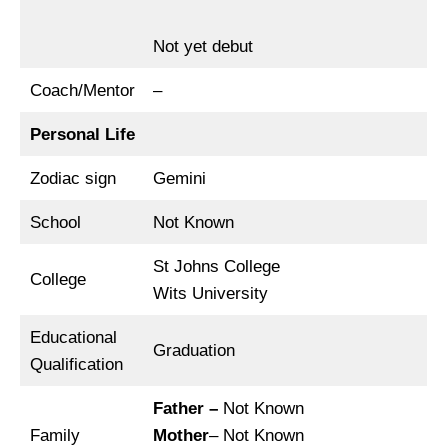
Not yet debut
Coach/Mentor
–
Personal Life
Zodiac sign
Gemini
School
Not Known
St Johns College
College
Wits University
Educational
Graduation
Qualification
Father –
Not Known
Family
Mother
– Not Known