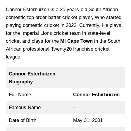
Connor Esterhuizen is a 25 years-old South African
domestic top order batter cricket player, Who started
playing domestic cricket in 2022. Currently, He plays
for the Imperial Lions cricket team in state-level
cricket and plays for the
MI Cape Town
in the South
African professional Twenty20 franchise cricket
league.
Connor Esterhuizen
Biography
Full Name
Connor Esterhuizen
Famous Name
–
Date of Birth
May 31, 2001