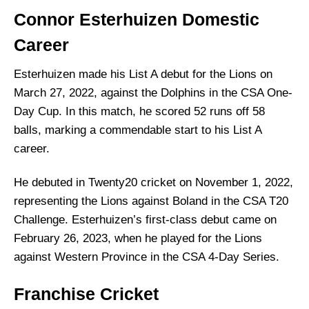
Connor Esterhuizen
Domestic
Career
Esterhuizen made his List A debut for the Lions on
March 27, 2022, against the Dolphins in the CSA One-
Day Cup. In this match, he scored 52 runs off 58
balls, marking a commendable start to his List A
career.
He debuted in Twenty20 cricket on November 1, 2022,
representing the Lions against Boland in the CSA T20
Challenge. Esterhuizen’s first-class debut came on
February 26, 2023, when he played for the Lions
against Western Province in the CSA 4-Day Series.
Franchise Cricket