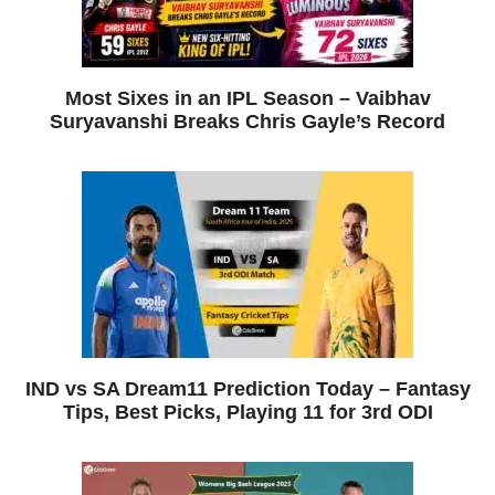
Most Sixes in an IPL Season – Vaibhav
Suryavanshi Breaks Chris Gayle’s Record
IND vs SA Dream11 Prediction Today – Fantasy
Tips, Best Picks, Playing 11 for 3rd ODI