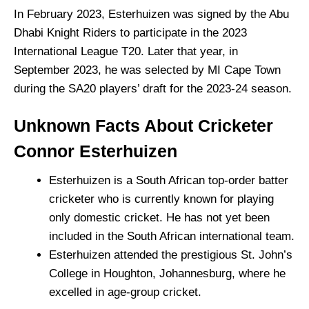
In February 2023, Esterhuizen was signed by the Abu
Dhabi Knight Riders to participate in the 2023
International League T20. Later that year, in
September 2023, he was selected by MI Cape Town
during the SA20 players’ draft for the 2023-24 season.
Unknown Facts About Cricketer
Connor Esterhuizen
Esterhuizen is a South African top-order batter
cricketer who is currently known for playing
only domestic cricket. He has not yet been
included in the South African international team.
Esterhuizen attended the prestigious St. John’s
College in Houghton, Johannesburg, where he
excelled in age-group cricket.