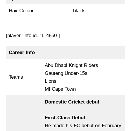
Hair Colour
black
[player_info id=”114850″]
Career Info
Abu Dhabi Knight Riders
Gauteng Under-15s
Teams
Lions
MI Cape Town
Domestic Cricket debut
First-Class Debut
He made his FC debut on February