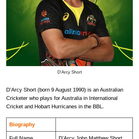
D'Arcy Short
D’Arcy Short (born 9 August 1990) is an Australian
Cricketer who plays for Australia in International
Cricket and Hobart Hurricanes in the BBL.
Biography
Full Name
D’Arcy John Matthew Short