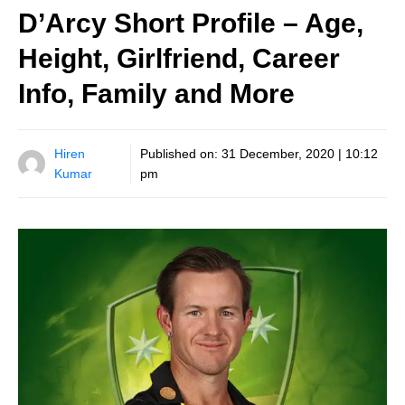
D’Arcy Short Profile – Age,
Height, Girlfriend, Career
Info, Family and More
Hiren
Published on:
31 December, 2020 | 10:12
Kumar
pm