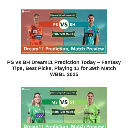
PS vs BH Dream11 Prediction Today – Fantasy
Tips, Best Picks, Playing 11 for 39th Match
WBBL 2025