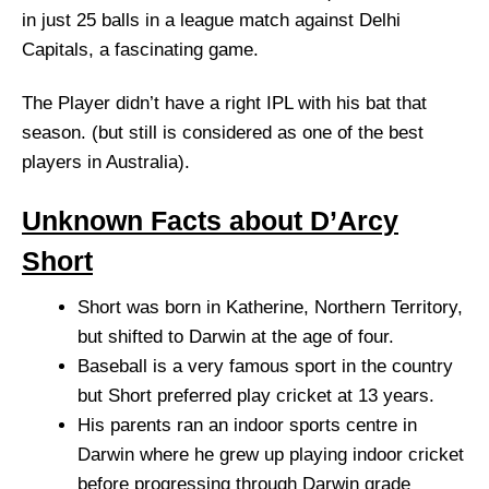
in just 25 balls in a league match against Delhi
Capitals, a fascinating game.
The Player didn’t have a right IPL with his bat that
season. (but still is considered as one of the best
players in Australia).
Unknown Facts about D’Arcy
Short
Short was born in Katherine, Northern Territory,
but shifted to Darwin at the age of four.
Baseball is a very famous sport in the country
but Short preferred play cricket at 13 years.
His parents ran an indoor sports centre in
Darwin where he grew up playing indoor cricket
before progressing through Darwin grade