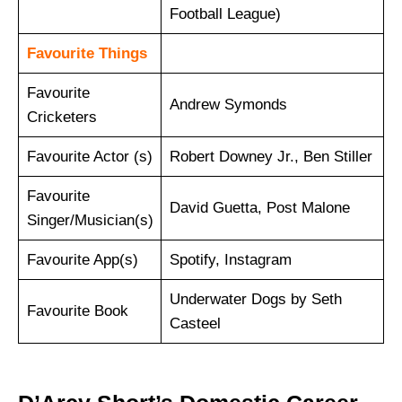
Football League)
Favourite Things
Favourite
Andrew Symonds
Cricketers
Favourite Actor (s)
Robert Downey Jr., Ben Stiller
Favourite
David Guetta, Post Malone
Singer/Musician(s)
Favourite App(s)
Spotify, Instagram
Underwater Dogs by Seth
Favourite Book
Casteel