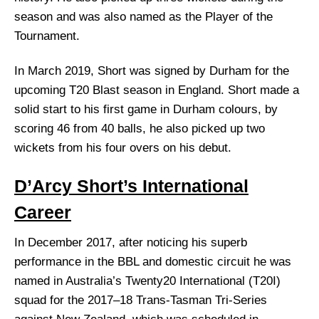
season and was also named as the Player of the
Tournament.
In March 2019, Short was signed by Durham for the
upcoming T20 Blast season in England. Short made a
solid start to his first game in Durham colours, by
scoring 46 from 40 balls, he also picked up two
wickets from his four overs on his debut.
D’Arcy Short’s International
Career
In December 2017, after noticing his superb
performance in the BBL and domestic circuit he was
named in Australia’s Twenty20 International (T20I)
squad for the 2017–18 Trans-Tasman Tri-Series