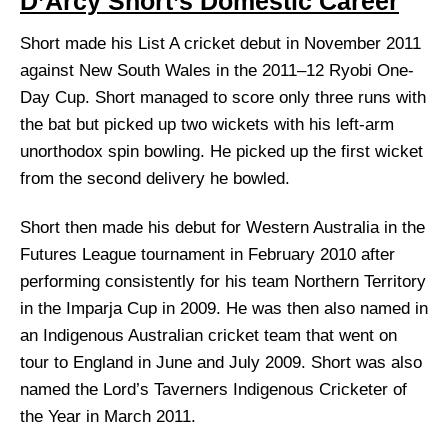
D’Arcy Short’s Domestic Career
Short made his List A cricket debut in November 2011
against New South Wales in the 2011–12 Ryobi One-
Day Cup. Short managed to score only three runs with
the bat but picked up two wickets with his left-arm
unorthodox spin bowling. He picked up the first wicket
from the second delivery he bowled.
Short then made his debut for Western Australia in the
Futures League tournament in February 2010 after
performing consistently for his team Northern Territory
in the Imparja Cup in 2009. He was then also named in
an Indigenous Australian cricket team that went on
tour to England in June and July 2009. Short was also
named the Lord’s Taverners Indigenous Cricketer of
the Year in March 2011.