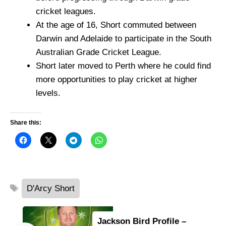
cricket leagues.
At the age of 16, Short commuted between
Darwin and Adelaide to participate in the South
Australian Grade Cricket League.
Short later moved to Perth where he could find
more opportunities to play cricket at higher
levels.
Share this:
Tags
D'Arcy Short
Jackson Bird Profile –