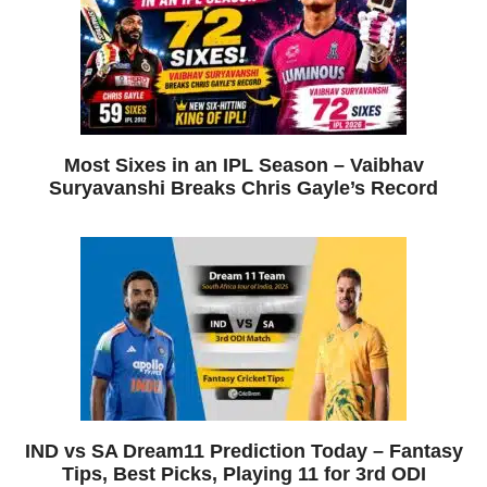
Most Sixes in an IPL Season – Vaibhav
Suryavanshi Breaks Chris Gayle’s Record
IND vs SA Dream11 Prediction Today – Fantasy
Tips, Best Picks, Playing 11 for 3rd ODI