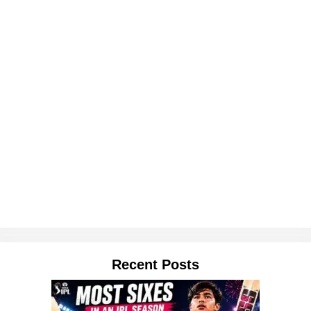
Recent Posts