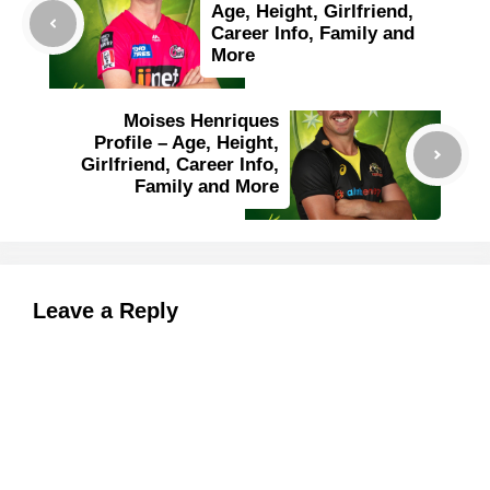
Age, Height, Girlfriend,
Career Info, Family and
More
Moises Henriques
Profile – Age, Height,
Girlfriend, Career Info,
Family and More
Leave a Reply