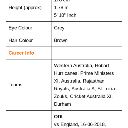
Height (approx)
1.78 m
5’ 10” Inch
Eye Colour
Grey
Hair Colour
Brown
Career Info
Western Australia, Hobart
Hurricanes, Prime Ministers
XI, Australia, Rajasthan
Teams
Royals, Australia A, St Lucia
Zouks, Cricket Australia XI,
Durham
ODI:
vs England, 16-06-2018,