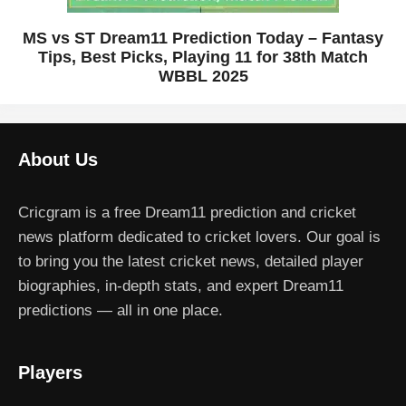
MS vs ST Dream11 Prediction Today – Fantasy
Tips, Best Picks, Playing 11 for 38th Match
WBBL 2025
About Us
Cricgram is a free Dream11 prediction and cricket
news platform dedicated to cricket lovers. Our goal is
to bring you the latest cricket news, detailed player
biographies, in-depth stats, and expert Dream11
predictions — all in one place.
Players