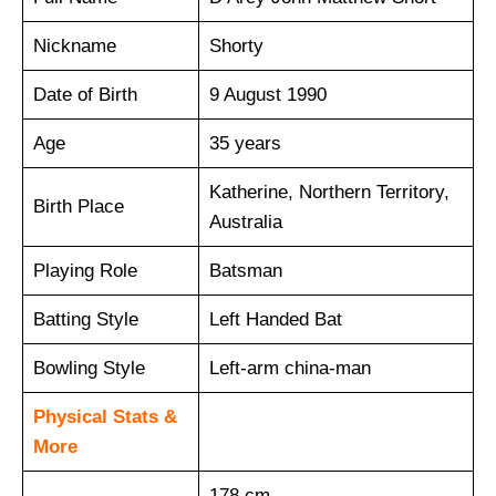
Nickname
Shorty
Date of Birth
9 August 1990
Age
35 years
Katherine, Northern Territory,
Birth Place
Australia
Playing Role
Batsman
Batting Style
Left Handed Bat
Bowling Style
Left-arm china-man
Physical Stats &
More
178 cm