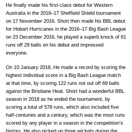
He finally made his first-class debut for Western
Australia in the 2016–17 Sheffield Shield tournament
on 17 November 2016. Short then made his BBL debut
for Hobart Hurricanes in the 2016–17 Big Bash League
on 23 December 2016, he played a superb knock of 61
runs off 29 balls on his debut and impressed
everyone.
On 10 January 2018, He made a record by scoring the
highest individual score in a Big Bash League match
at that time, by scoring 122 runs not out off 69 balls
against the Brisbane Heat. Short had a wonderful BBL
season in 2018 as he ended the tournament, by
scoring a total of 578 runs, which also included five
half-centuries and a century, which was the most runs
scored by any player in a season in the competition’s
history. He also picked up three wickets during the