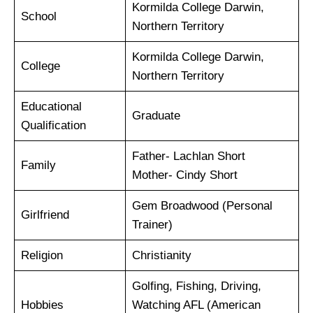
Kormilda College Darwin,
School
Northern Territory
Kormilda College Darwin,
College
Northern Territory
Educational
Graduate
Qualification
Father- Lachlan Short
Family
Mother- Cindy Short
Gem Broadwood (Personal
Girlfriend
Trainer)
Religion
Christianity
Golfing, Fishing, Driving,
Hobbies
Watching AFL (American