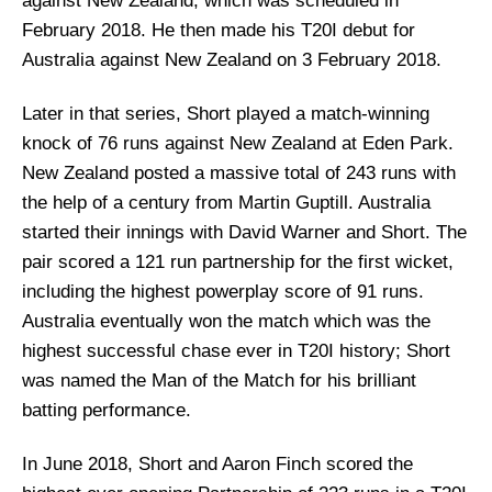
against New Zealand, which was scheduled in
February 2018. He then made his T20I debut for
Australia against New Zealand on 3 February 2018.
Later in that series, Short played a match-winning
knock of 76 runs against New Zealand at Eden Park.
New Zealand posted a massive total of 243 runs with
the help of a century from Martin Guptill. Australia
started their innings with David Warner and Short. The
pair scored a 121 run partnership for the first wicket,
including the highest powerplay score of 91 runs.
Australia eventually won the match which was the
highest successful chase ever in T20I history; Short
was named the Man of the Match for his brilliant
batting performance.
In June 2018, Short and Aaron Finch scored the