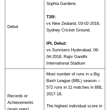
Sophia Gardens
T20I:
vs New Zealand, 03-02-2018,
Debut
Sydney Cricket Ground.
IPL Debut:
vs Sunrisers Hyderabad, 09-
04-2018, Rajiv Gandhi
International Stadium
Most number of runs in a Big
Bash League (BBL) season –
572 runs in 11 matches in BBL
2017-18.
Records or
Achievements
The highest individual score in
(main ones)