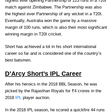
highest ever opening Partnership of 223 runs in a T20I
match against Zimbabwe. The Partnership was also
the highest ever Partnership of any wicket in a T20I.
Eventually, Australia won the game by a massive
margin of 100 runs, which is also their most significant
winning margin in T20I cricket.
Short has achieved a lot in his short international
career so far and is considered one of the country’s
best batsmen.
D’Arcy Short’s IPL Career
After his heroics in the 2018 BBL Season, he was
picked by the Rajasthan Royals for ₹4 crores in the
2018
IPL
player auction.
In the 2018 IPL season, he scored a quickfire 44 runs