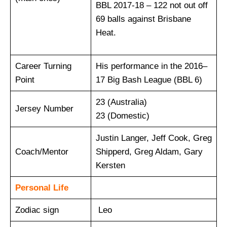
BBL 2017-18 – 122 not out off
69 balls against Brisbane
Heat.
Career Turning
His performance in the 2016–
Point
17 Big Bash League (BBL 6)
23 (Australia)
Jersey Number
23 (Domestic)
Justin Langer, Jeff Cook, Greg
Coach/Mentor
Shipperd, Greg Aldam, Gary
Kersten
Personal Life
Zodiac sign
Leo