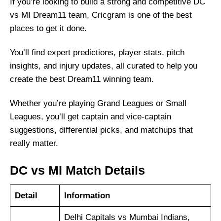
If you’re looking to build a strong and competitive DC
vs MI Dream11 team, Cricgram is one of the best
places to get it done.
You’ll find expert predictions, player stats, pitch
insights, and injury updates, all curated to help you
create the best Dream11 winning team.
Whether you’re playing Grand Leagues or Small
Leagues, you’ll get captain and vice-captain
suggestions, differential picks, and matchups that
really matter.
DC vs MI Match Details
Detail
Information
Delhi Capitals vs Mumbai Indians,