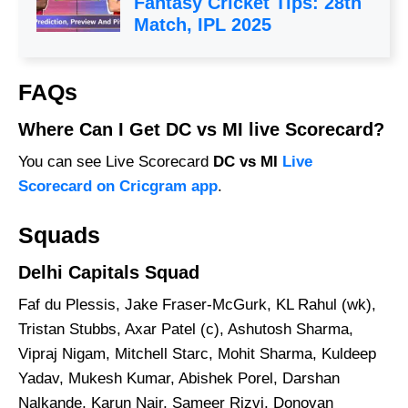
Fantasy Cricket Tips: 28th
Match, IPL 2025
FAQs
Where Can I Get DC vs MI live Scorecard?
You can see Live Scorecard
DC vs MI
Live
Scorecard on Cricgram app
.
Squads
Delhi Capitals Squad
Faf du Plessis, Jake Fraser-McGurk, KL Rahul (wk),
Tristan Stubbs, Axar Patel (c), Ashutosh Sharma,
Vipraj Nigam, Mitchell Starc, Mohit Sharma, Kuldeep
Yadav, Mukesh Kumar, Abishek Porel, Darshan
Nalkande, Karun Nair, Sameer Rizvi, Donovan