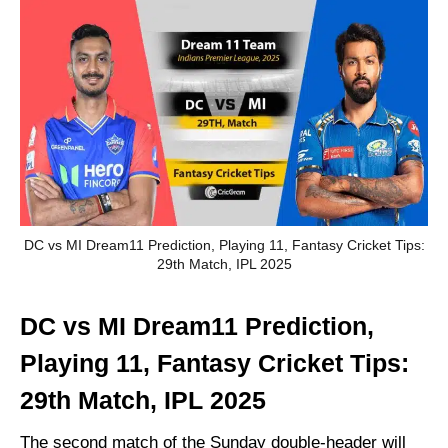
DC vs MI Dream11 Prediction, Playing 11, Fantasy Cricket Tips:
29th Match, IPL 2025
DC vs MI Dream11 Prediction,
Playing 11, Fantasy Cricket Tips:
29th Match, IPL 2025
The second match of the Sunday double-header will