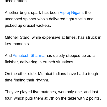
acceleration.
Another bright spark has been
Vipraj Nigam
, the
uncapped spinner who’s delivered tight spells and
picked up crucial wickets.
Mitchell Starc, while expensive at times, has struck in
key moments.
And
Ashutosh Sharma
has quietly stepped up as a
finisher, delivering in crunch situations.
On the other side, Mumbai Indians have had a tough
time finding their rhythm.
They’ve played five matches, won only one, and lost
four, which puts them at 7th on the table with 2 points.