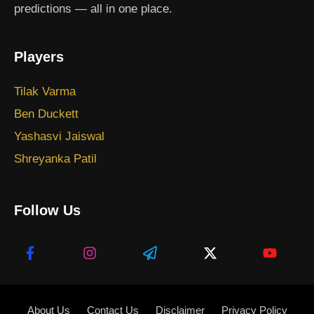
predictions — all in one place.
Players
Tilak Varma
Ben Duckett
Yashasvi Jaiswal
Shreyanka Patil
Follow Us
About Us
Contact Us
Disclaimer
Privacy Policy