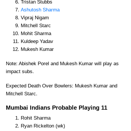
Tristan Stubbs
Ashutosh Sharma
Vipraj Nigam
Mitchell Starc
Mohit Sharma
Kuldeep Yadav
Mukesh Kumar
Note: Abishek Porel and Mukesh Kumar will play as
impact subs.
Expected Death Over Bowlers: Mukesh Kumar and
Mitchell Starc.
Mumbai Indians Probable Playing 11
Rohit Sharma
Ryan Rickelton (wk)