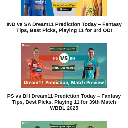
IND vs SA Dream11 Prediction Today – Fantasy
Tips, Best Picks, Playing 11 for 3rd ODI
PS vs BH Dream11 Prediction Today – Fantasy
Tips, Best Picks, Playing 11 for 39th Match
WBBL 2025