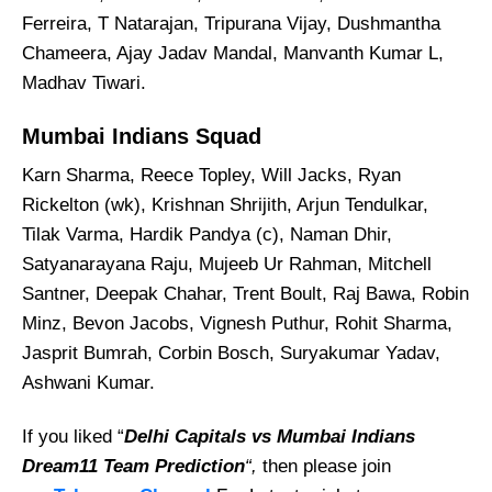
Ferreira, T Natarajan, Tripurana Vijay, Dushmantha
Chameera, Ajay Jadav Mandal, Manvanth Kumar L,
Madhav Tiwari.
Mumbai Indians Squad
Karn Sharma, Reece Topley, Will Jacks, Ryan
Rickelton (wk), Krishnan Shrijith, Arjun Tendulkar,
Tilak Varma, Hardik Pandya (c), Naman Dhir,
Satyanarayana Raju, Mujeeb Ur Rahman, Mitchell
Santner, Deepak Chahar, Trent Boult, Raj Bawa, Robin
Minz, Bevon Jacobs, Vignesh Puthur, Rohit Sharma,
Jasprit Bumrah, Corbin Bosch, Suryakumar Yadav,
Ashwani Kumar.
If you liked “
Delhi Capitals vs Mumbai Indians
Dream11 Team Prediction
“,
then please join