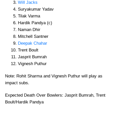
Will Jacks
Suryakumar Yadav
Tilak Varma
Hardik Pandya (c)
Naman Dhir
Mitchell Santner
Deepak Chahar
Trent Boult
Jasprit Bumrah
Vignesh Puthur
Note: Rohit Sharma and Vignesh Puthur will play as
impact subs.
Expected Death Over Bowlers: Jasprit Bumrah, Trent
Boult/Hardik Pandya