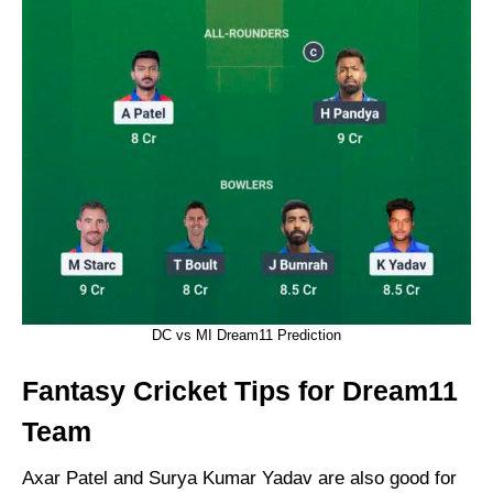
DC vs MI Dream11 Prediction
Fantasy Cricket Tips for Dream11
Team
Axar Patel and Surya Kumar Yadav are also good for