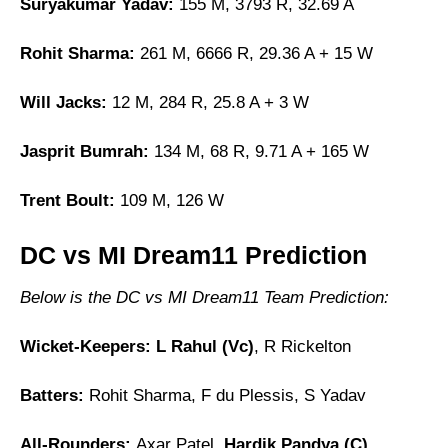
Suryakumar Yadav:
155 M, 3793 R, 32.69 A
Rohit Sharma:
261 M, 6666 R, 29.36 A + 15 W
Will Jacks:
12 M, 284 R, 25.8 A + 3 W
Jasprit Bumrah:
134 M, 68 R, 9.71 A + 165 W
Trent Boult:
109 M, 126 W
DC vs MI Dream11 Prediction
Below is the DC vs MI Dream11 Team Prediction:
Wicket-Keepers:
L Rahul (Vc)
, R Rickelton
Batters:
Rohit Sharma, F du Plessis, S Yadav
All-Rounders:
Axar Patel,
Hardik Pandya (C)