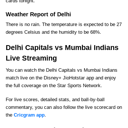
cards tonight.
Weather Report of Delhi
There is no rain. The temperature is expected to be 27
degrees Celsius and the humidity to be 68%.
Delhi Capitals vs Mumbai Indians
Live Streaming
You can watch the Delhi Capitals vs Mumbai Indians
match live on the Disney+ JioHotstar app and enjoy
the full coverage on the Star Sports Network.
For live scores, detailed stats, and ball-by-ball
commentary, you can also follow the live scorecard on
the
Cricgram app
.