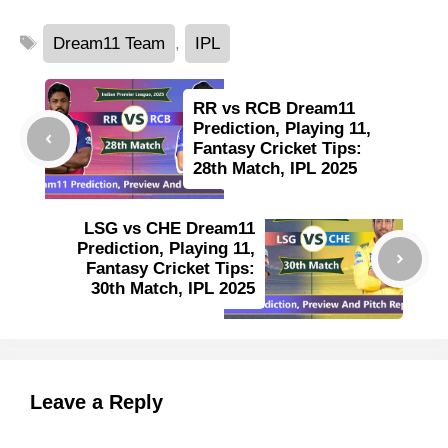
Tags
Dream11 Team
,
IPL
RR vs RCB Dream11
Prediction, Playing 11,
Fantasy Cricket Tips:
28th Match, IPL 2025
LSG vs CHE Dream11
Prediction, Playing 11,
Fantasy Cricket Tips:
30th Match, IPL 2025
Leave a Reply