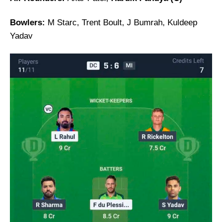
Bowlers:
M Starc, Trent Boult, J Bumrah, Kuldeep
Yadav