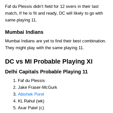
Faf du Plessis didn’t field for 12 overs in their last
match, If he is fit and ready, DC will likely to go with
same playing 11.
Mumbai Indians
Mumbai Indians are yet to find their best combination.
They might play with the same playing 11.
DC vs MI Probable Playing XI
Delhi Capitals Probable Playing 11
Faf du Plessis
Jake Fraser-McGurk
Abishek Porel
KL Rahul (wk)
Axar Patel (c)