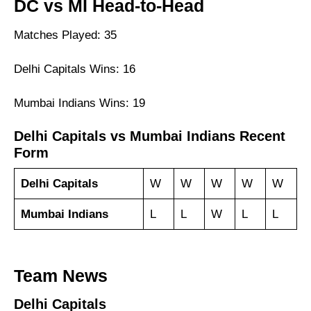
DC vs MI Head-to-Head
Matches Played: 35
Delhi Capitals Wins: 16
Mumbai Indians Wins: 19
Delhi Capitals vs Mumbai Indians Recent
Form
Delhi Capitals
W
W
W
W
W
Mumbai Indians
L
L
W
L
L
Team News
Delhi Capitals