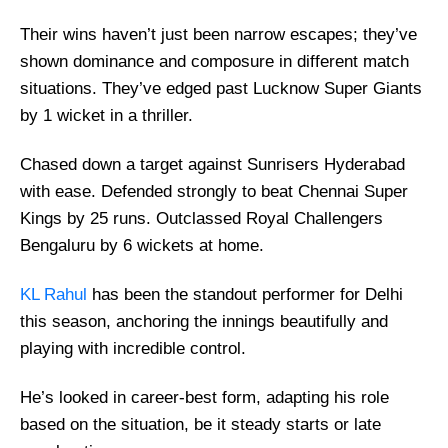
Their wins haven’t just been narrow escapes; they’ve
shown dominance and composure in different match
situations. They’ve edged past Lucknow Super Giants
by 1 wicket in a thriller.
Chased down a target against Sunrisers Hyderabad
with ease. Defended strongly to beat Chennai Super
Kings by 25 runs. Outclassed Royal Challengers
Bengaluru by 6 wickets at home.
KL Rahul
has been the standout performer for Delhi
this season, anchoring the innings beautifully and
playing with incredible control.
He’s looked in career-best form, adapting his role
based on the situation, be it steady starts or late