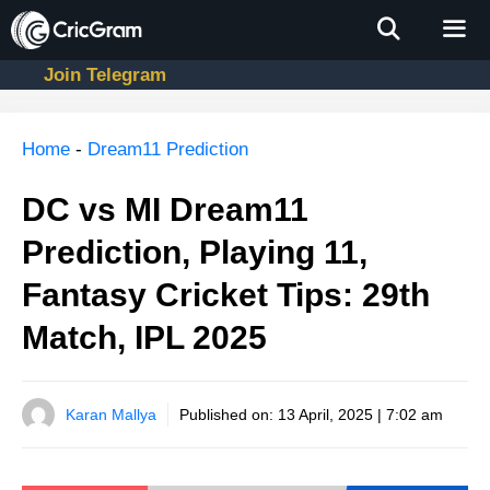
Skip
to
content
Join Telegram
Men
Home
-
Dream11 Prediction
DC vs MI Dream11
Prediction, Playing 11,
Fantasy Cricket Tips: 29th
Match, IPL 2025
Karan Mallya
Published on:
13 April, 2025 | 7:02 am