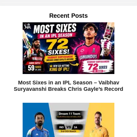
Recent Posts
Most Sixes in an IPL Season – Vaibhav
Suryavanshi Breaks Chris Gayle’s Record