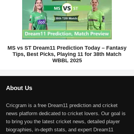
MS vs ST Dream11 Prediction Today – Fantasy
Tips, Best Picks, Playing 11 for 38th Match
WBBL 2025
About Us
Cricgram is a free Dream11 prediction and cricket
news platform dedicated to cricket lovers. Our goal is
to bring you the latest cricket news, detailed player
biographies, in-depth stats, and expert Dream11