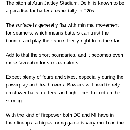
DC vs MI Match Details
The pitch at Arun Jaitley Stadium, Delhi is known to be
a paradise for batters, especially in T20s.
DC vs MI Pitch Report
Delhi Capitals vs Mumbai Indians Live
The surface is generally flat with minimal movement
Streaming
for seamers, which means batters can trust the
DC vs MI Head-to-Head
bounce and play their shots freely right from the start.
Team News
Add to that the short boundaries, and it becomes even
DC vs MI Probable Playing XI
more favorable for stroke-makers.
Top Picks for DC vs MI Dream11 Team
DC vs MI Dream11 Prediction
Expect plenty of fours and sixes, especially during the
powerplay and death overs. Bowlers will need to rely
Fantasy Cricket Tips for Dream11 Team
on slower balls, cutters, and tight lines to contain the
DC vs MI Captain and Vice-Captain Picks
scoring.
FAQs
Squads
With the kind of firepower both DC and MI have in
their lineups, a high-scoring game is very much on the