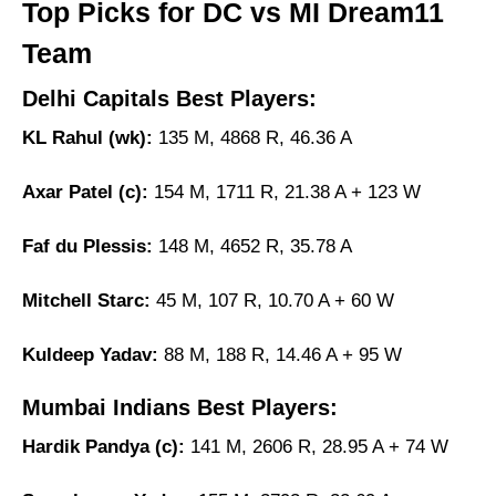
Top Picks for DC vs MI Dream11
Team
Delhi Capitals Best Players:
KL Rahul (wk):
135 M, 4868 R, 46.36 A
Axar Patel (c):
154 M, 1711 R, 21.38 A + 123 W
Faf du Plessis:
148 M, 4652 R, 35.78 A
Mitchell Starc:
45 M, 107 R, 10.70 A + 60 W
Kuldeep Yadav:
88 M, 188 R, 14.46 A + 95 W
Mumbai Indians Best Players:
Hardik Pandya (c):
141 M, 2606 R, 28.95 A + 74 W