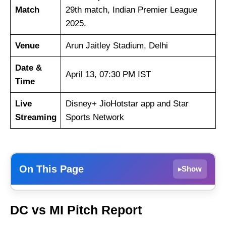
Match
29th match, Indian Premier League
2025.
Venue
Arun Jaitley Stadium, Delhi
Date &
April 13, 07:30 PM IST
Time
Live
Disney+ JioHotstar app and Star
Streaming
Sports Network
On This Page
Show
▸
DC vs MI Dream11 Prediction, Playing 11,
DC vs MI Pitch Report
Fantasy Cricket Tips: 29th Match, IPL 2025