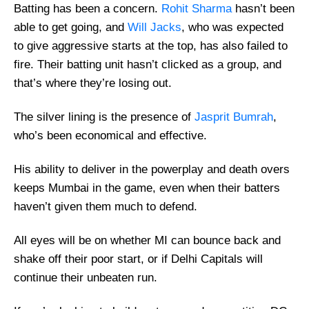
Batting has been a concern.
Rohit Sharma
hasn’t been
able to get going, and
Will Jacks
, who was expected
to give aggressive starts at the top, has also failed to
fire. Their batting unit hasn’t clicked as a group, and
that’s where they’re losing out.
The silver lining is the presence of
Jasprit Bumrah
,
who’s been economical and effective.
His ability to deliver in the powerplay and death overs
keeps Mumbai in the game, even when their batters
haven’t given them much to defend.
All eyes will be on whether MI can bounce back and
shake off their poor start, or if Delhi Capitals will
continue their unbeaten run.