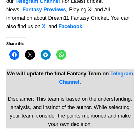
our
Telegram Channel
For Latest cricket
News,
Fantasy Previews
, Playing XI and All
information about Dream11 Fantasy Cricket. You can
also find us on
X
, and
Facebook
.
Share this:
We will update the final Fantasy Team on
Telegram
Channel
.
Disclaimer: This team is based on the understanding,
analysis, and instinct of the author. While selecting
your team, consider the points mentioned and make
your own decision.