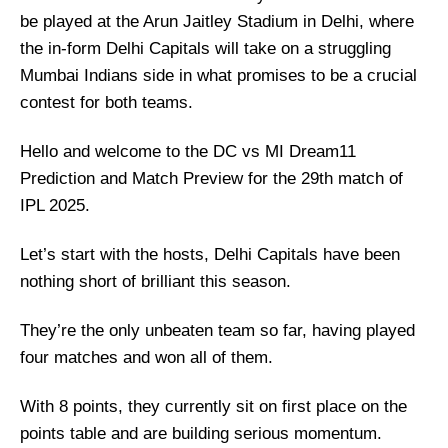
be played at the Arun Jaitley Stadium in Delhi, where
the in-form Delhi Capitals will take on a struggling
Mumbai Indians side in what promises to be a crucial
contest for both teams.
Hello and welcome to the DC vs MI Dream11
Prediction and Match Preview for the 29th match of
IPL 2025.
Let’s start with the hosts, Delhi Capitals have been
nothing short of brilliant this season.
They’re the only unbeaten team so far, having played
four matches and won all of them.
With 8 points, they currently sit on first place on the
points table and are building serious momentum.