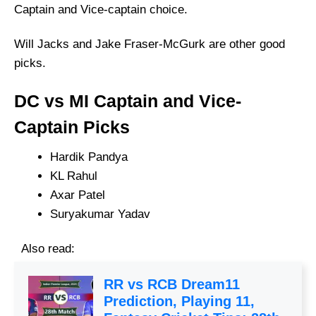
Captain and Vice-captain choice.
Will Jacks and Jake Fraser-McGurk are other good
picks.
DC vs MI Captain and Vice-
Captain Picks
Hardik Pandya
KL Rahul
Axar Patel
Suryakumar Yadav
Also read:
RR vs RCB Dream11
Prediction, Playing 11,