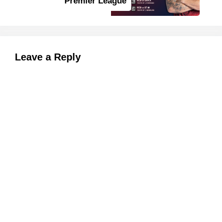
Premier League
Leave a Reply