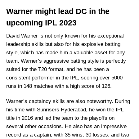
Warner might lead DC in the
upcoming IPL 2023
David Warner is not only known for his exceptional
leadership skills but also for his explosive batting
style, which has made him a valuable asset for any
team. Warner’s aggressive batting style is perfectly
suited for the T20 format, and he has been a
consistent performer in the IPL, scoring over 5000
runs in 148 matches with a high score of 126.
Warner’s captaincy skills are also noteworthy. During
his time with Sunrisers Hyderabad, he won the IPL
title in 2016 and led the team to the playoffs on
several other occasions. He also has an impressive
record as a captain, with 35 wins, 30 losses, and two