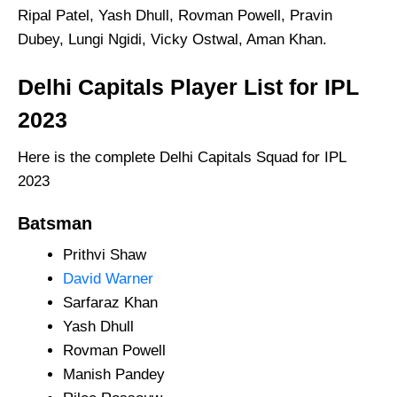
Ripal Patel, Yash Dhull, Rovman Powell, Pravin
Dubey, Lungi Ngidi, Vicky Ostwal, Aman Khan.
Delhi Capitals Player List for IPL
2023
Here is the complete Delhi Capitals Squad for IPL
2023
Batsman
Prithvi Shaw
David Warner
Sarfaraz Khan
Yash Dhull
Rovman Powell
Manish Pandey