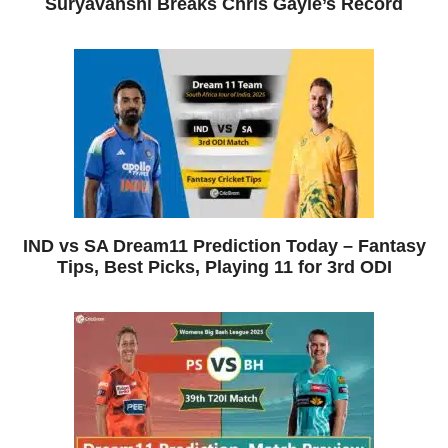
Suryavanshi Breaks Chris Gayle’s Record
IND vs SA Dream11 Prediction Today – Fantasy
Tips, Best Picks, Playing 11 for 3rd ODI