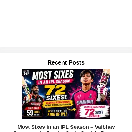
Recent Posts
Most Sixes in an IPL Season – Vaibhav