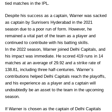
tied matches in the IPL.
Despite his success as a captain, Warner was sacked
as captain by Sunrisers Hyderabad in the 2021
season due to a poor run of form. However, he
remained a vital part of the team as a player and
continued to contribute with his batting skills.
In the 2022 season, Warner joined Delhi Capitals, and
his impact was immediate. He scored 419 runs in 14
matches at an average of 29.92 and a strike rate of
138.81, including three half-centuries. Warner’s
contributions helped Delhi Capitals reach the playoffs,
and his experience as a player and a captain will
undoubtedly be an asset to the team in the upcoming
season.
If Warner is chosen as the captain of Delhi Capitals