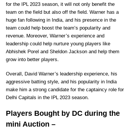
for the IPL 2023 season, it will not only benefit the
team on the field but also off the field. Warner has a
huge fan following in India, and his presence in the
team could help boost the team’s popularity and
revenue. Moreover, Warner’s experience and
leadership could help nurture young players like
Abhishek Porel and Sheldon Jackson and help them
grow into better players.
Overall, David Warner’s leadership experience, his
aggressive batting style, and his popularity in India
make him a strong candidate for the captaincy role for
Delhi Capitals in the IPL 2023 season.
Players Bought by DC during the
mini Auction –