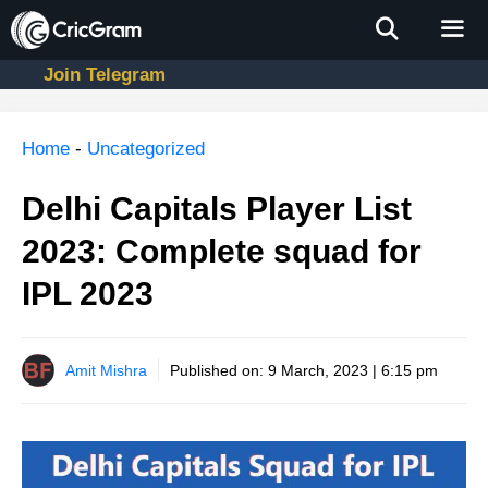
Skip
to
content
Join Telegram
Men
Home
-
Uncategorized
Delhi Capitals Player List
2023: Complete squad for
IPL 2023
Amit Mishra
Published on:
9 March, 2023 | 6:15 pm