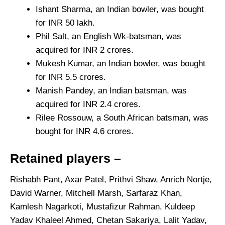
Ishant Sharma, an Indian bowler, was bought
for INR 50 lakh.
Phil Salt, an English Wk-batsman, was
acquired for INR 2 crores.
Mukesh Kumar, an Indian bowler, was bought
for INR 5.5 crores.
Manish Pandey, an Indian batsman, was
acquired for INR 2.4 crores.
Rilee Rossouw, a South African batsman, was
bought for INR 4.6 crores.
Retained players –
Rishabh Pant, Axar Patel, Prithvi Shaw, Anrich Nortje,
David Warner, Mitchell Marsh, Sarfaraz Khan,
Kamlesh Nagarkoti, Mustafizur Rahman, Kuldeep
Yadav Khaleel Ahmed, Chetan Sakariya, Lalit Yadav,