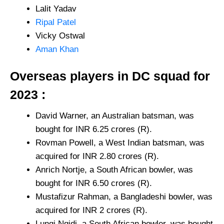
Lalit Yadav
Ripal Patel
Vicky Ostwal
Aman Khan
Overseas players in DC squad for
2023 :
David Warner, an Australian batsman, was
bought for INR 6.25 crores (R).
Rovman Powell, a West Indian batsman, was
acquired for INR 2.80 crores (R).
Anrich Nortje, a South African bowler, was
bought for INR 6.50 crores (R).
Mustafizur Rahman, a Bangladeshi bowler, was
acquired for INR 2 crores (R).
Lungi Ngidi, a South African bowler, was bought