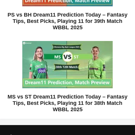
PS vs BH Dream11 Prediction Today – Fantasy
Tips, Best Picks, Playing 11 for 39th Match
WBBL 2025
MS vs ST Dream11 Prediction Today – Fantasy
Tips, Best Picks, Playing 11 for 38th Match
WBBL 2025