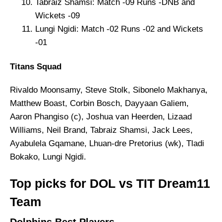
Tabraiz Shamsi: Match -09 Runs -DNB and
Wickets -09
Lungi Ngidi: Match -02 Runs -02 and Wickets
-01
Titans Squad
Rivaldo Moonsamy, Steve Stolk, Sibonelo Makhanya,
Matthew Boast, Corbin Bosch, Dayyaan Galiem,
Aaron Phangiso (c), Joshua van Heerden, Lizaad
Williams, Neil Brand, Tabraiz Shamsi, Jack Lees,
Ayabulela Gqamane, Lhuan-dre Pretorius (wk), Tladi
Bokako, Lungi Ngidi.
Top picks for DOL vs TIT Dream11
Team