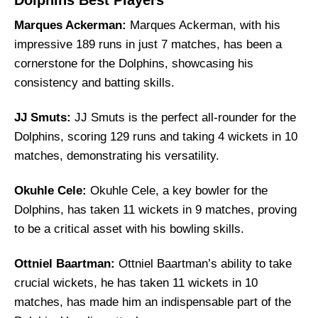
Dolphins Best Players
Marques Ackerman:
Marques Ackerman, with his
impressive 189 runs in just 7 matches, has been a
cornerstone for the Dolphins, showcasing his
consistency and batting skills.
JJ Smuts:
JJ Smuts is the perfect all-rounder for the
Dolphins, scoring 129 runs and taking 4 wickets in 10
matches, demonstrating his versatility.
Okuhle Cele:
Okuhle Cele, a key bowler for the
Dolphins, has taken 11 wickets in 9 matches, proving
to be a critical asset with his bowling skills.
Ottniel Baartman:
Ottniel Baartman’s ability to take
crucial wickets, he has taken 11 wickets in 10
matches, has made him an indispensable part of the