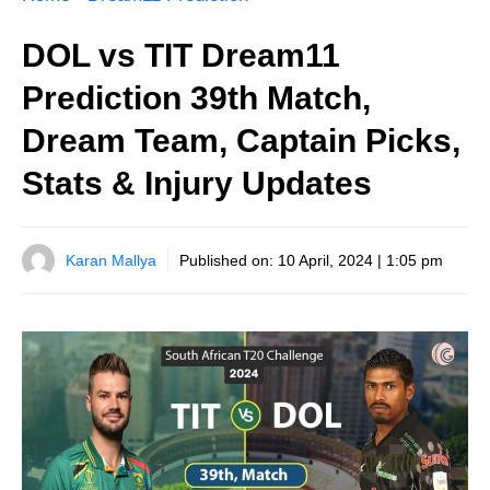
DOL vs TIT Dream11
Prediction 39th Match,
Dream Team, Captain Picks,
Stats & Injury Updates
Karan Mallya
Published on:
10 April, 2024 | 1:05 pm