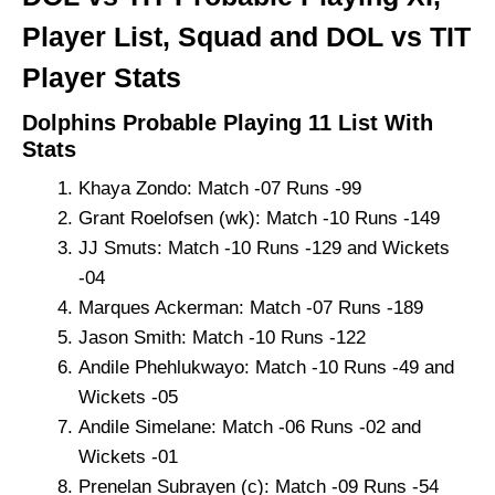
Player List, Squad and DOL vs TIT
Player Stats
Dolphins Probable Playing 11 List With
Stats
Khaya Zondo: Match -07 Runs -99
Grant Roelofsen (wk): Match -10 Runs -149
JJ Smuts: Match -10 Runs -129 and Wickets
-04
Marques Ackerman: Match -07 Runs -189
Jason Smith: Match -10 Runs -122
Andile Phehlukwayo: Match -10 Runs -49 and
Wickets -05
Andile Simelane: Match -06 Runs -02 and
Wickets -01
Prenelan Subrayen (c): Match -09 Runs -54