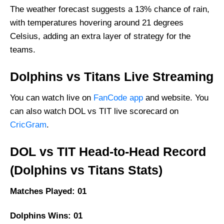
Dolphins Best Players
The weather forecast suggests a 13% chance of rain,
Titans Best Players
with temperatures hovering around 21 degrees
Captain Picks:
Celsius, adding an extra layer of strategy for the
teams.
Vice-Captain Picks:
Where Can I Get DOL vs TIT Live Scorecard?
Dolphins vs Titans Live Streaming
Who Will Win The DOL vs TIT Match Today?
You can watch live on
FanCode app
and website. You
can also watch DOL vs TIT live scorecard on
CricGram
.
DOL vs TIT Head-to-Head Record
(Dolphins vs Titans Stats)
Matches Played: 01
Dolphins Wins: 01