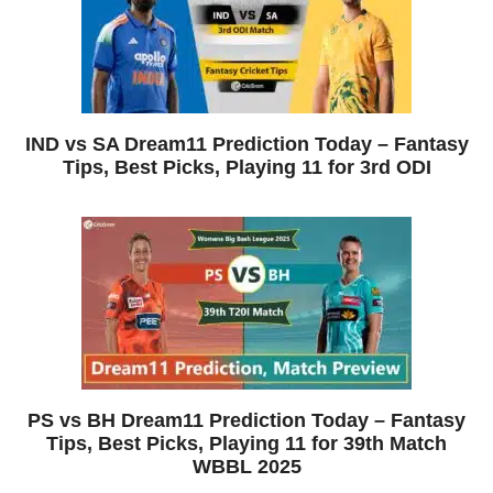
IND vs SA Dream11 Prediction Today – Fantasy
Tips, Best Picks, Playing 11 for 3rd ODI
PS vs BH Dream11 Prediction Today – Fantasy
Tips, Best Picks, Playing 11 for 39th Match
WBBL 2025