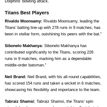
Dolphins’ bowling attack.
Titans Best Players
Rivaldo Moonsamy:
Rivaldo Moonsamy, leading the
Titans’ batting line-up with 278 runs in 9 matches, has
been in stellar form, outshining his peers with the bat.”
Sibonelo Makhanya:
Sibonelo Makhanya has
contributed significantly to the Titans, scoring 226
runs in 9 matches, marking him as a dependable
middle-order batsman.”
Neil Brand:
Neil Brand, with his all-round capabilities,
has scored 154 runs and taken a wicket in 6 matches,
showcasing his flexibility and importance to the team.
Tabraiz Shamsi:
Tabraiz Shamsi, the Titans’ spin