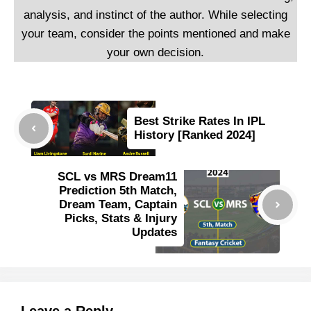
analysis, and instinct of the author. While selecting
your team, consider the points mentioned and make
your own decision.
Best Strike Rates In IPL
History [Ranked 2024]
SCL vs MRS Dream11
Prediction 5th Match,
Dream Team, Captain
Picks, Stats & Injury
Updates