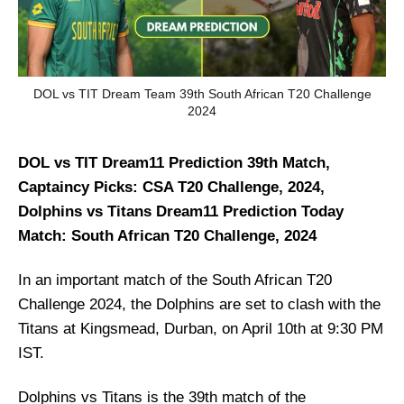
DOL vs TIT Dream Team 39th South African T20 Challenge
2024
DOL vs TIT Dream11 Prediction 39th Match,
Captaincy Picks: CSA T20 Challenge, 2024,
Dolphins vs Titans Dream11 Prediction Today
Match: South African T20 Challenge, 2024
In an important match of the South African T20
Challenge 2024, the Dolphins are set to clash with the
Titans at Kingsmead, Durban, on April 10th at 9:30 PM
IST.
Dolphins vs Titans is the 39th match of the