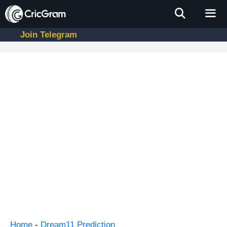
Skip
to
content
Join Telegram
Men
Home
-
Dream11 Prediction