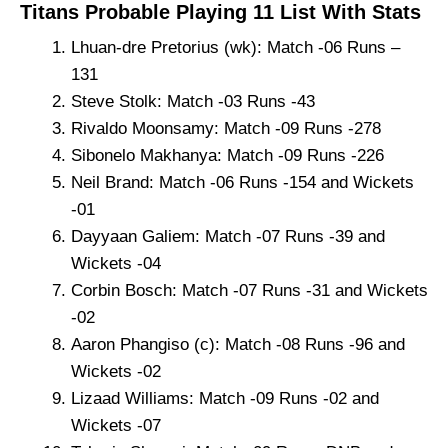
Titans Probable Playing 11 List With Stats
Lhuan-dre Pretorius (wk): Match -06 Runs –
131
Steve Stolk: Match -03 Runs -43
Rivaldo Moonsamy: Match -09 Runs -278
Sibonelo Makhanya: Match -09 Runs -226
Neil Brand: Match -06 Runs -154 and Wickets
-01
Dayyaan Galiem: Match -07 Runs -39 and
Wickets -04
Corbin Bosch: Match -07 Runs -31 and Wickets
-02
Aaron Phangiso (c): Match -08 Runs -96 and
Wickets -02
Lizaad Williams: Match -09 Runs -02 and
Wickets -07