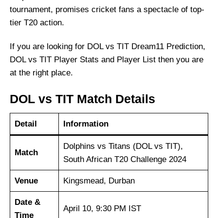
tournament, promises cricket fans a spectacle of top-
tier T20 action.
If you are looking for DOL vs TIT Dream11 Prediction,
DOL vs TIT Player Stats and Player List then you are
at the right place.
DOL vs TIT Match Details
Detail
Information
Dolphins vs Titans (DOL vs TIT),
Match
South African T20 Challenge 2024
Venue
Kingsmead, Durban
Date &
April 10, 9:30 PM IST
Time