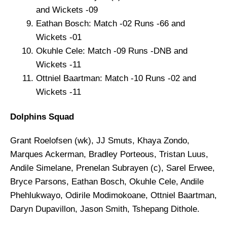
and Wickets -09
Eathan Bosch: Match -02 Runs -66 and
Wickets -01
Okuhle Cele: Match -09 Runs -DNB and
Wickets -11
Ottniel Baartman: Match -10 Runs -02 and
Wickets -11
Dolphins Squad
Grant Roelofsen (wk), JJ Smuts, Khaya Zondo,
Marques Ackerman, Bradley Porteous, Tristan Luus,
Andile Simelane, Prenelan Subrayen (c), Sarel Erwee,
Bryce Parsons, Eathan Bosch, Okuhle Cele, Andile
Phehlukwayo, Odirile Modimokoane, Ottniel Baartman,
Daryn Dupavillon, Jason Smith, Tshepang Dithole.