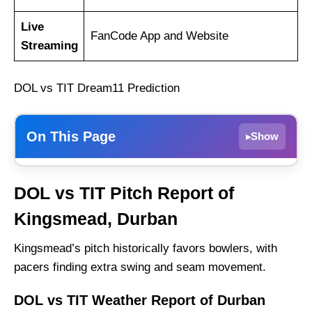
Live
FanCode App and Website
Streaming
DOL vs TIT Dream11 Prediction
On This Page
Show
▸
DOL vs TIT Weather Report of Durban
DOL vs TIT Pitch Report of
Dolphins vs Titans Recent Form
Kingsmead, Durban
Dolphins Probable Playing 11 List With Stats
Dolphins Squad
Kingsmead’s pitch historically favors bowlers, with
pacers finding extra swing and seam movement.
Titans Probable Playing 11 List With Stats
Titans Squad
DOL vs TIT Weather Report of Durban