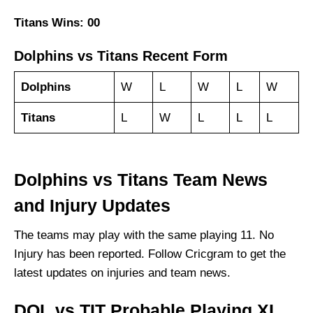
Titans Wins: 00
Dolphins vs Titans Recent Form
Dolphins
W
L
W
L
W
Titans
L
W
L
L
L
Dolphins vs Titans Team News
and Injury Updates
The teams may play with the same playing 11. No
Injury has been reported. Follow Cricgram to get the
latest updates on injuries and team news.
DOL vs TIT Probable Playing XI,