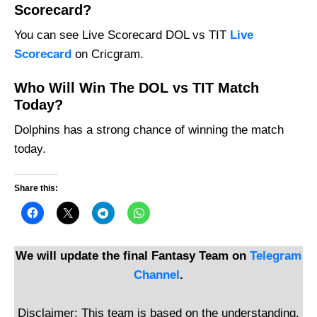
Scorecard?
You can see Live Scorecard DOL vs TIT
Live
Scorecard
on Cricgram.
Who Will Win The DOL vs TIT Match
Today?
Dolphins has a strong chance of winning the match
today.
Share this:
We will update the final Fantasy Team on
Telegram
Channel
.
Disclaimer: This team is based on the understanding,