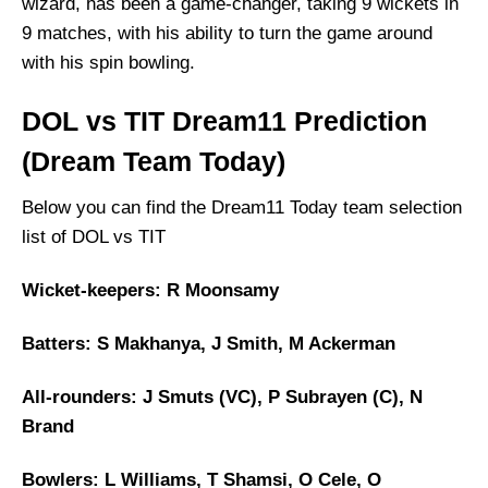
wizard, has been a game-changer, taking 9 wickets in
9 matches, with his ability to turn the game around
with his spin bowling.
DOL vs TIT Dream11 Prediction
(Dream Team Today)
Below you can find the Dream11 Today team selection
list of DOL vs TIT
Wicket-keepers: R Moonsamy
Batters: S Makhanya, J Smith, M Ackerman
All-rounders: J Smuts (VC), P Subrayen (C), N
Brand
Bowlers: L Williams, T Shamsi, O Cele, O