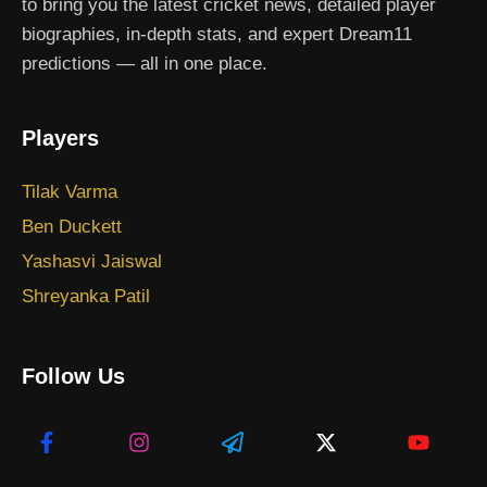
to bring you the latest cricket news, detailed player
biographies, in-depth stats, and expert Dream11
predictions — all in one place.
Players
Tilak Varma
Ben Duckett
Yashasvi Jaiswal
Shreyanka Patil
Follow Us