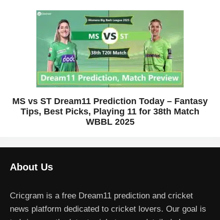
MS vs ST Dream11 Prediction Today – Fantasy
Tips, Best Picks, Playing 11 for 38th Match
WBBL 2025
About Us
Cricgram is a free Dream11 prediction and cricket
news platform dedicated to cricket lovers. Our goal is