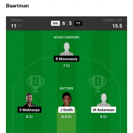
Baartman