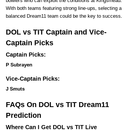
bowlers who can exploit the conditions at Kingsmead.
With both teams featuring strong line-ups, selecting a
balanced Dream11 team could be the key to success.
DOL vs TIT Captain and Vice-
Captain Picks
Captain Picks:
P Subrayen
Vice-Captain Picks:
J Smuts
FAQs On DOL vs TIT Dream11
Prediction
Where Can I Get DOL vs TIT Live