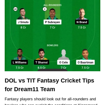
DOL vs TIT Fantasy Cricket Tips
for Dream11 Team
Fantasy players should look out for all-rounders and