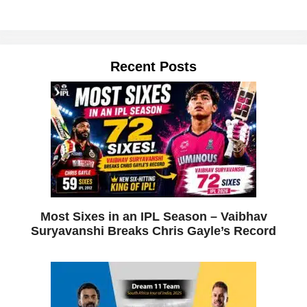
Recent Posts
Most Sixes in an IPL Season – Vaibhav
Suryavanshi Breaks Chris Gayle’s Record