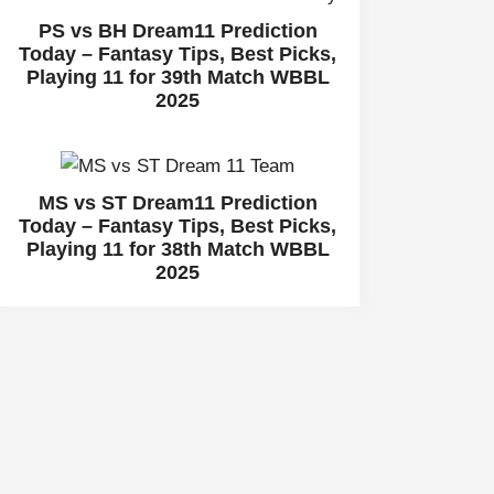
PS vs BH Dream11 Prediction
Today – Fantasy Tips, Best Picks,
Playing 11 for 39th Match WBBL
2025
MS vs ST Dream11 Prediction
Today – Fantasy Tips, Best Picks,
Playing 11 for 38th Match WBBL
2025