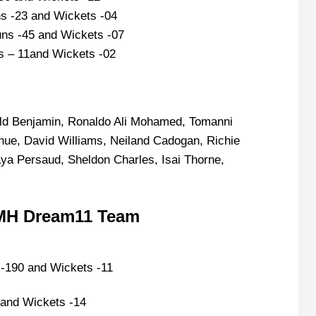
s -23 and Wickets -04
ns -45 and Wickets -07
s – 11and Wickets -02
ield Benjamin, Ronaldo Ali Mohamed, Tomanni
ue, David Williams, Neiland Cadogan, Richie
 Persaud, Sheldon Charles, Isai Thorne,
EMH Dream11 Team
-190 and Wickets -11
and Wickets -14