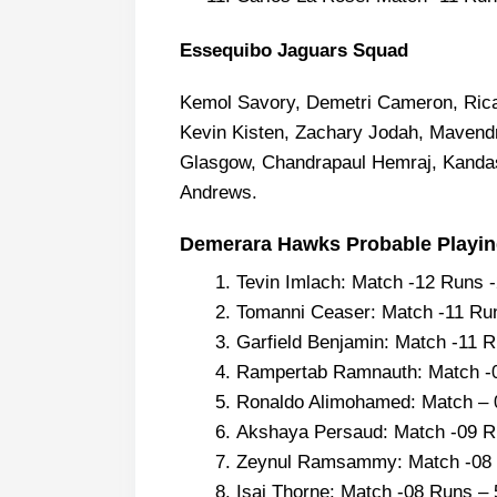
Essequibo Jaguars Squad
Kemol Savory, Demetri Cameron, Rica
Kevin Kisten, Zachary Jodah, Mavendr
Glasgow, Chandrapaul Hemraj, Kand
Andrews.
Demerara Hawks Probable Playing
Tevin Imlach: Match -12 Runs 
Tomanni Ceaser: Match -11 Ru
Garfield Benjamin: Match -11 
Rampertab Ramnauth: Match -
Ronaldo Alimohamed: Match – 
Akshaya Persaud: Match -09 R
Zeynul Ramsammy: Match -08 
Isai Thorne: Match -08 Runs –