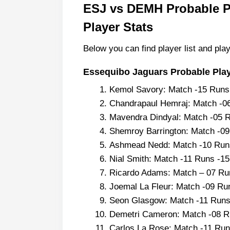
ESJ vs DEMH Probable Pl
Player Stats
Below you can find player list and play
Essequibo Jaguars Probable Playi
Kemol Savory: Match -15 Run
Chandrapaul Hemraj: Match -0
Mavendra Dindyal: Match -05 
Shemroy Barrington: Match -0
Ashmead Nedd: Match -10 Runs
Nial Smith: Match -11 Runs -1
Ricardo Adams: Match – 07 Ru
Joemal La Fleur: Match -09 Ru
Seon Glasgow: Match -11 Runs
Demetri Cameron: Match -08 R
Carlos La Rose: Match -11 Run