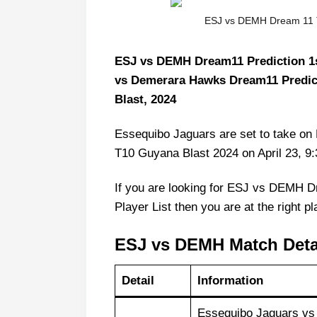
ESJ vs DEMH Dream 11 T
ESJ vs DEMH Dream11 Prediction 1s
vs Demerara Hawks Dream11 Predic
Blast, 2024
Essequibo Jaguars are set to take on
T10 Guyana Blast 2024 on April 23, 
If you are looking for ESJ vs DEMH 
Player List then you are at the right pl
ESJ vs DEMH Match Deta
Detail
Information
Essequibo Jaguars vs