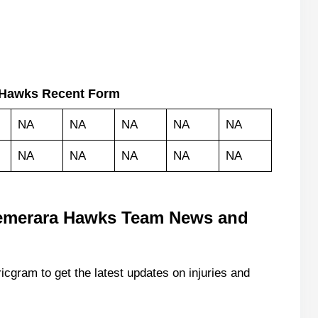
 Hawks Recent Form
NA
NA
NA
NA
NA
NA
NA
NA
NA
NA
emerara Hawks Team News and
icgram to get the latest updates on injuries and