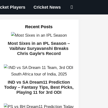
icket Players
Cricket News
Recent Posts
Most Sixes in an IPL Season –
Vaibhav Suryavanshi Breaks
Chris Gayle’s Record
IND vs SA Dream11 Prediction
Today – Fantasy Tips, Best Picks,
Playing 11 for 3rd ODI