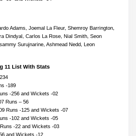
rdo Adams, Joemal La Fleur, Shemroy Barrington,
a Dindyal, Carlos La Rose, Nial Smith, Seon
asammy Surujnarine, Ashmead Nedd, Leon
 11 List With Stats
-234
ns -189
Runs -256 and Wickets -02
07 Runs – 56
09 Runs -125 and Wickets -07
uns -102 and Wickets -05
Runs -22 and Wickets -03
 56 and Wickets -12