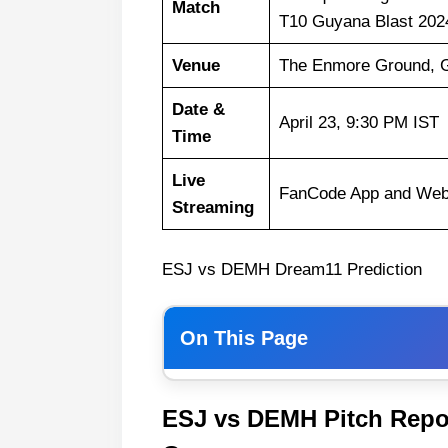
Match
T10 Guyana Blast 202
Venue
The Enmore Ground, 
Date &
April 23, 9:30 PM IST
Time
Live
FanCode App and Web
Streaming
ESJ vs DEMH Dream11 Prediction
On This Page
Weather Report of Guyana
ESJ vs DEMH Pitch Repo
Essequibo Jaguars vs Demerar