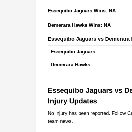
Essequibo Jaguars Wins: NA
Demerara Hawks Wins: NA
Essequibo Jaguars vs Demerara
Essequibo Jaguars
Demerara Hawks
Essequibo Jaguars vs D
Injury Updates
No injury has been reported. Follow Cr
team news.