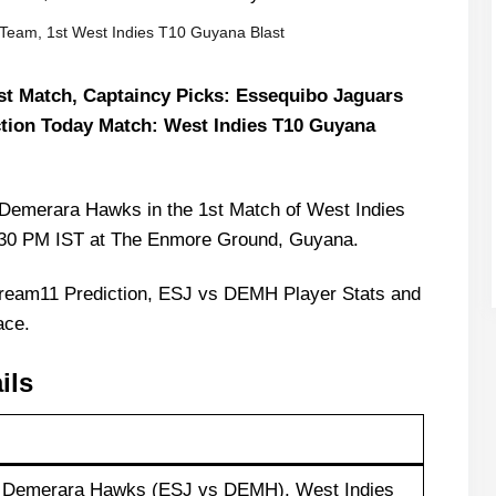
eam, 1st West Indies T10 Guyana Blast
t Match, Captaincy Picks: Essequibo Jaguars
tion Today Match: West Indies T10 Guyana
 Demerara Hawks in the 1st Match of West Indies
9:30 PM IST at The Enmore Ground, Guyana.
Dream11 Prediction, ESJ vs DEMH Player Stats and
ace.
ils
 Demerara Hawks (ESJ vs DEMH), West Indies