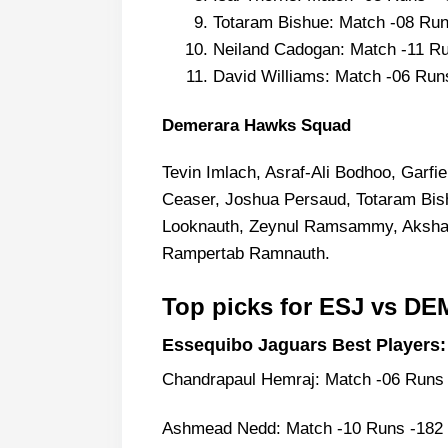
Totaram Bishue: Match -08 Run
Neiland Cadogan: Match -11 Ru
David Williams: Match -06 Run
Demerara Hawks Squad
Tevin Imlach, Asraf-Ali Bodhoo, Garf
Ceaser, Joshua Persaud, Totaram Bish
Looknauth, Zeynul Ramsammy, Akshaya
Rampertab Ramnauth.
Top picks for ESJ vs D
Essequibo Jaguars Best Players:
Chandrapaul Hemraj: Match -06 Runs 
Ashmead Nedd: Match -10 Runs -182 