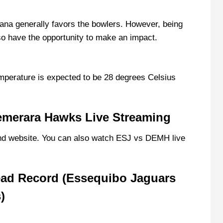
ing 11 List With Stats
na generally favors the bowlers. However, being
also have the opportunity to make an impact.
g 11 List With Stats
mperature is expected to be 28 degrees Celsius
emerara Hawks Live Streaming
d website. You can also watch ESJ vs DEMH live
ve Scorecard?
Match Today?
ad Record (Essequibo Jaguars
)