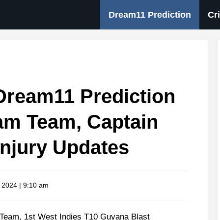
Dream11 Prediction
Cr
ream11 Prediction
am Team, Captain
Injury Updates
, 2024 | 9:10 am