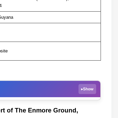
4
Guyana
site
Show
▸
rt of The Enmore Ground,
a Hawks Recent Form