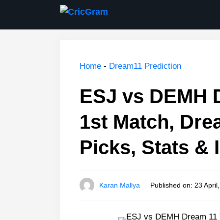
Skip
to
content
Home
-
Dream11 Prediction
ESJ vs DEMH D
1st Match, Dre
Picks, Stats & 
Karan Mallya
Published on:
23 April