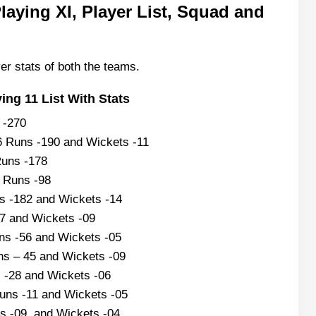
aying XI, Player List, Squad and
er stats of both the teams.
ng 11 List With Stats
s -270
6 Runs -190 and Wickets -11
Runs -178
9 Runs -98
 -182 and Wickets -14
57 and Wickets -09
ns -56 and Wickets -05
ns – 45 and Wickets -09
 -28 and Wickets -06
uns -11 and Wickets -05
s -09 and Wickets -04