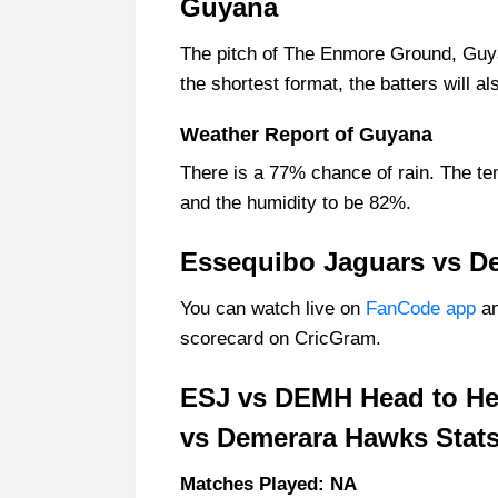
Guyana
Essequibo Jaguars Probable Play
The pitch of The Enmore Ground, Guya
Essequibo Jaguars Squad
the shortest format, the batters will 
Demerara Hawks Probable Playin
Demerara Hawks Squad
Weather Report of Guyana
Essequibo Jaguars Best Players:
There is a 77% chance of rain. The te
Demerara Hawks Best Players:
and the humidity to be 82%.
Captain Picks:
Essequibo Jaguars vs D
Vice-Captain Picks:
You can watch live on
FanCode app
an
Where Can I Get ESJ vs DEMH Li
scorecard on CricGram.
Who Will Win The ESJ vs DEMH 
ESJ vs DEMH Head to He
vs Demerara Hawks Stats
Matches Played: NA