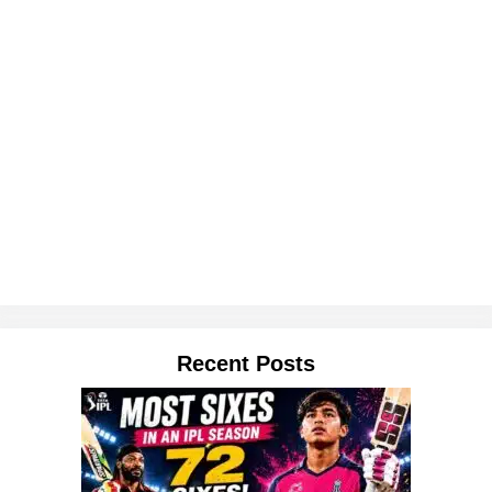
Recent Posts