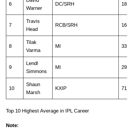
David
6
DC/SRH
183
Warner
Travis
7
RCB/SRH
16
Head
Tilak
8
MI
33
Varma
Lendl
9
MI
29
Simmons
Shaun
10
KXIP
71
Marsh
Top 10 Highest Average in IPL Career
Note: