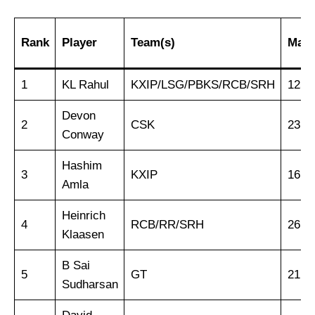
Rank
Player
Team(s)
Matc
1
KL Rahul
KXIP/LSG/PBKS/RCB/SRH
125
Devon
2
CSK
23
Conway
Hashim
3
KXIP
16
Amla
Heinrich
4
RCB/RR/SRH
26
Klaasen
B Sai
5
GT
21
Sudharsan