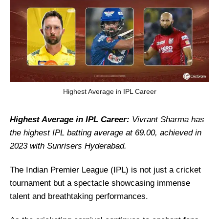
Highest Average in IPL Career
Highest Average in IPL Career:
Vivrant Sharma has
the highest IPL batting average at 69.00, achieved in
2023 with Sunrisers Hyderabad.
The Indian Premier League (IPL) is not just a cricket
tournament but a spectacle showcasing immense
talent and breathtaking performances.