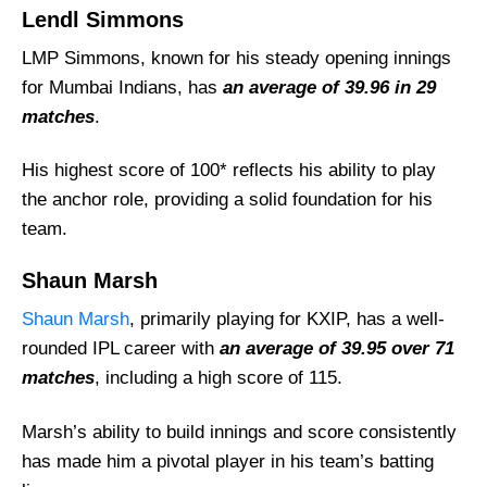
Lendl Simmons
LMP Simmons, known for his steady opening innings
for Mumbai Indians, has
an average of 39.96 in 29
matches
.
His highest score of 100* reflects his ability to play
the anchor role, providing a solid foundation for his
team.
Shaun Marsh
Shaun Marsh
, primarily playing for KXIP, has a well-
rounded IPL career with
an average of 39.95 over 71
matches
, including a high score of 115.
Marsh’s ability to build innings and score consistently
has made him a pivotal player in his team’s batting