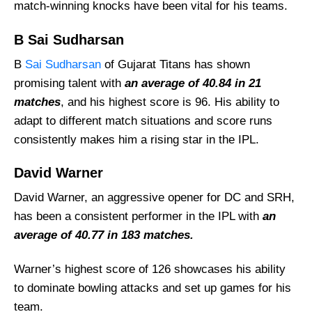
match-winning knocks have been vital for his teams.
B Sai Sudharsan
B
Sai Sudharsan
of Gujarat Titans has shown
promising talent with
an average of 40.84 in 21
matches
, and his highest score is 96. His ability to
adapt to different match situations and score runs
consistently makes him a rising star in the IPL.
David Warner
David Warner, an aggressive opener for DC and SRH,
has been a consistent performer in the IPL with
an
average of 40.77 in 183 matches.
Warner’s highest score of 126 showcases his ability
to dominate bowling attacks and set up games for his
team.