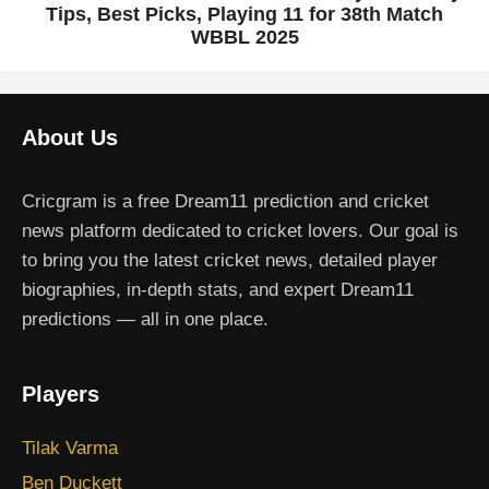
Tips, Best Picks, Playing 11 for 38th Match
WBBL 2025
About Us
Cricgram is a free Dream11 prediction and cricket
news platform dedicated to cricket lovers. Our goal is
to bring you the latest cricket news, detailed player
biographies, in-depth stats, and expert Dream11
predictions — all in one place.
Players
Tilak Varma
Ben Duckett