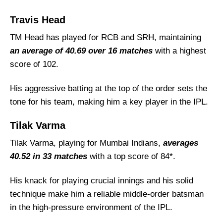
Travis Head
TM Head has played for RCB and SRH, maintaining
an average of 40.69 over 16 matches
with a highest
score of 102.
His aggressive batting at the top of the order sets the
tone for his team, making him a key player in the IPL.
Tilak Varma
Tilak Varma, playing for Mumbai Indians,
averages
40.52 in 33 matches
with a top score of 84*.
His knack for playing crucial innings and his solid
technique make him a reliable middle-order batsman
in the high-pressure environment of the IPL.