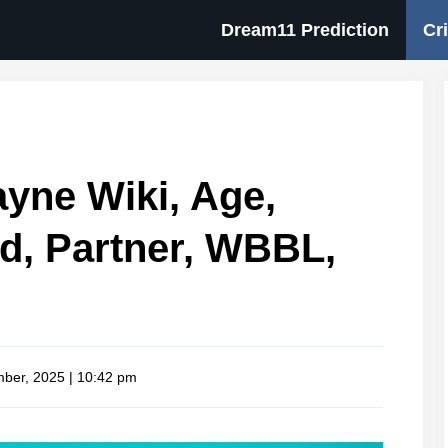
Dream11 Prediction
Cr
yne Wiki, Age,
d, Partner, WBBL,
ber, 2025 | 10:42 pm