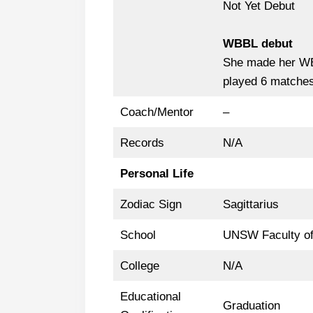
Not Yet Debut
WBBL debut
She made her 
played 6 matches 
Coach/Mentor
–
Records
N/A
Personal Life
Zodiac Sign
Sagittarius
School
UNSW Faculty of
College
N/A
Educational
Graduation