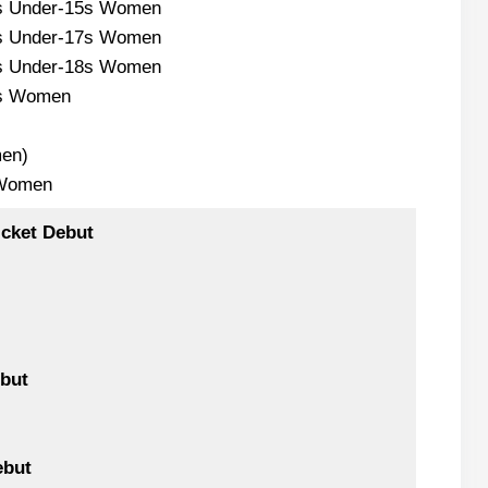
s Under-15s Women
s Under-17s Women
s Under-18s Women
s Women
en)
 Women
icket Debut
but
ebut