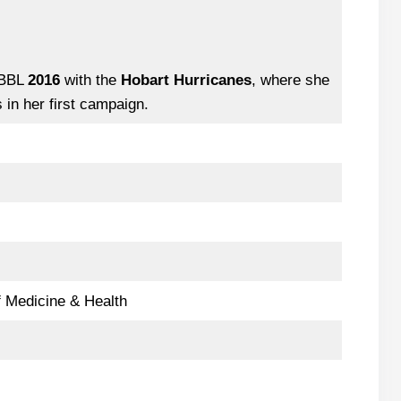
WBBL
2016
with the
Hobart Hurricanes
, where she
in her first campaign.
 Medicine & Health