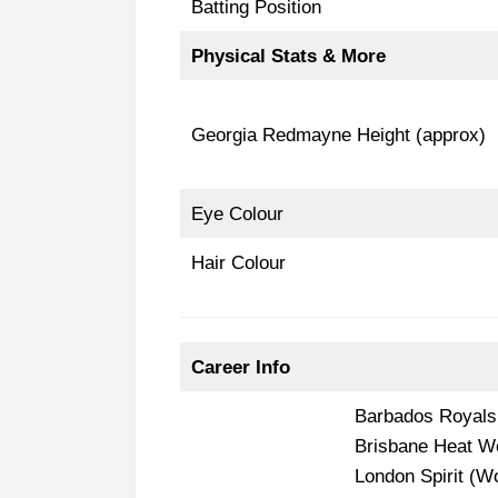
Batting Position
Physical Stats & More
Georgia Redmayne Height (approx)
Eye Colour
Hair Colour
Career Info
Barbados Royal
Brisbane Heat 
London Spirit (