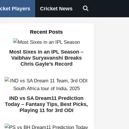
icket Players
Cricket News
Recent Posts
Most Sixes in an IPL Season –
Vaibhav Suryavanshi Breaks
Chris Gayle’s Record
IND vs SA Dream11 Prediction
Today – Fantasy Tips, Best Picks,
Playing 11 for 3rd ODI