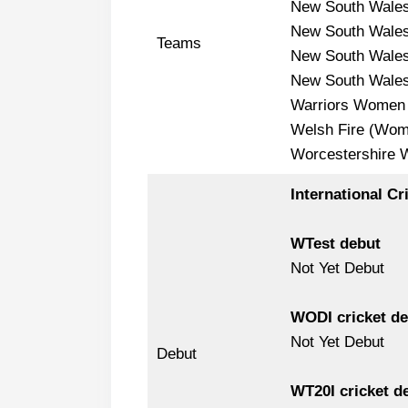
New South Wale
New South Wale
Teams
New South Wale
New South Wale
Warriors Women
Welsh Fire (Wom
Worcestershire
International Cr
WTest debut
Not Yet Debut
WODI cricket de
Not Yet Debut
Debut
WT20I cricket d