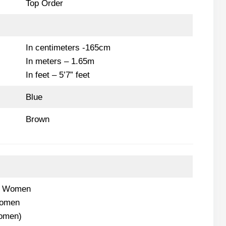
Top Order
In centimeters -165cm
In meters – 1.65m
In feet – 5’7” feet
Blue
Brown
s Women
Women
Women)