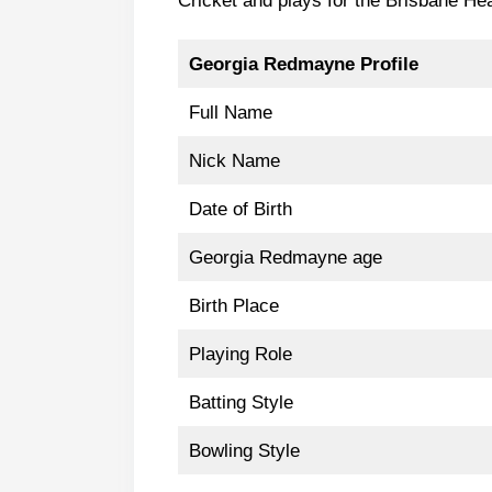
Cricket and plays for the Brisbane 
Georgia Redmayne Profile
Full Name
Nick Name
Date of Birth
Georgia Redmayne age
Birth Place
Playing Role
Batting Style
Bowling Style