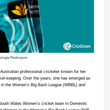
eorgia Redmayne
ustralian professional cricketer known for her
icket-keeping. Over the years, she has emerged as
rs in the Women’s Big Bash League (WBBL) and
 South Wales Women’s cricket team in Domestic