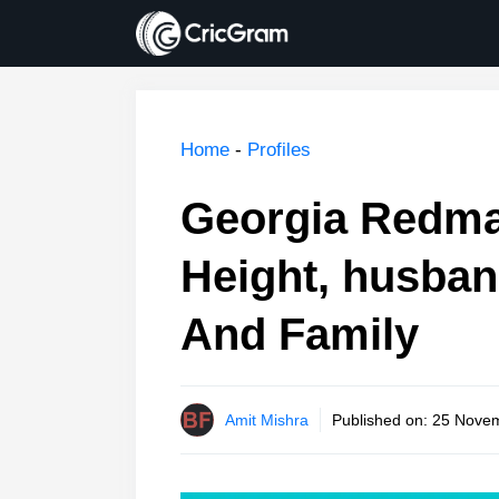
Skip
to
content
Home
-
Profiles
Georgia Redma
Height, husban
And Family
Amit Mishra
Published on:
25 Novem