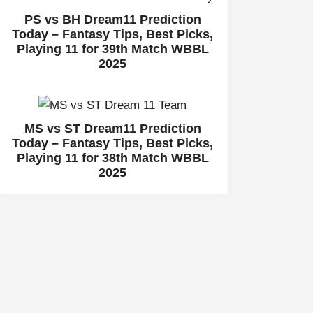
PS vs BH Dream11 Prediction
Today – Fantasy Tips, Best Picks,
Playing 11 for 39th Match WBBL
2025
MS vs ST Dream11 Prediction
Today – Fantasy Tips, Best Picks,
Playing 11 for 38th Match WBBL
2025