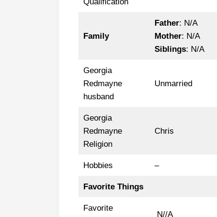
Qualification
Father
: N/A
Family
Mother
: N/A
Siblings
: N/A
Georgia
Redmayne
Unmarried
husband
Georgia
Redmayne
Chris
Religion
Hobbies
–
Favorite Things
Favorite
N//A