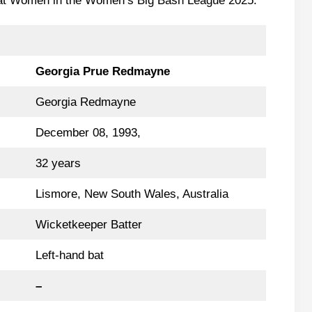
Heat Women in the Women’s Big Bash League 2025.
Georgia Prue Redmayne
Georgia Redmayne
December 08, 1993,
32 years
Lismore, New South Wales, Australia
Wicketkeeper Batter
Left-hand bat
–