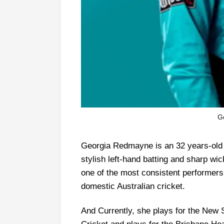
G
Georgia Redmayne is an 32 years-old A
stylish left-hand batting and sharp w
one of the most consistent performe
domestic Australian cricket.
And Currently, she plays for the New