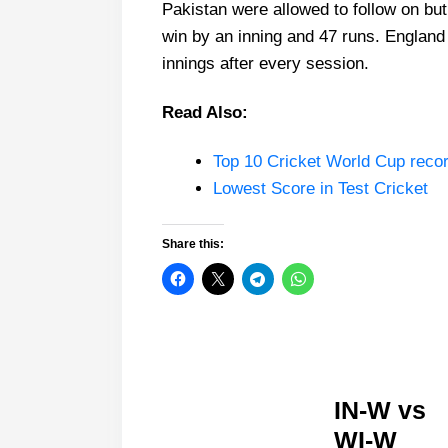
Pakistan were allowed to follow on bu
win by an inning and 47 runs. England 
innings after every session.
Read Also:
Top 10 Cricket World Cup reco
Lowest Score in Test Cricket
Share this:
IN-W vs
WI-W