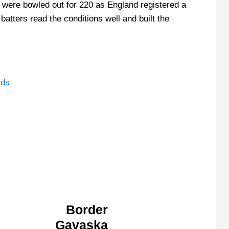
t were bowled out for 220 as England registered a
batters read the conditions well and built the
rds
Border
Gavaska