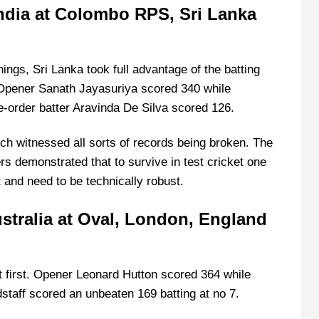
 India at Colombo RPS, Sri Lanka
 at Oval, London, England in August 1938)-
ndies at Kingston, West Indies in April 1930)-
tan at Kingston, West Indies -March 1958)-
nnings, Sri Lanka took full advantage of the batting
t Multan, Pakistan-October 2024)-
 Opener Sanath Jayasuriya scored 340 while
order batter Aravinda De Silva scored 126.
h witnessed all sorts of records being broken. The
rs demonstrated that to survive in test cricket one
and need to be technically robust.
ustralia at Oval, London, England
 first. Opener Leonard Hutton scored 364 while
taff scored an unbeaten 169 batting at no 7.