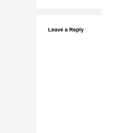
Leave a Reply