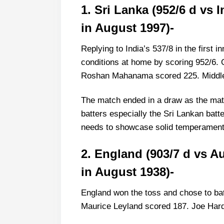
1. Sri Lanka (952/6 d vs
2. England (903/7 d vs Australia
in August 1997)-
3. England (849 all out vs West I
4. West Indies (790/3 d vs Pakis
Replying to India’s 537/8 in the first i
5. England (823/7 vs Pakistan a
conditions at home by scoring 952/6.
Roshan Mahanama scored 225. Middle-
The match ended in a draw as the matc
batters especially the Sri Lankan batte
needs to showcase solid temperament 
2. England (903/7 d vs A
in August 1938)-
England won the toss and chose to bat
Maurice Leyland scored 187. Joe Hards