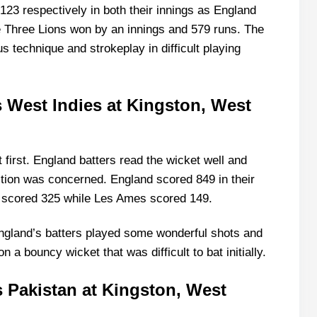
123 respectively in both their innings as England
e Three Lions won by an innings and 579 runs. The
technique and strokeplay in difficult playing
vs West Indies at Kingston, West
first. England batters read the wicket well and
ction was concerned. England scored 849 in their
 scored 325 while Les Ames scored 149.
ngland’s batters played some wonderful shots and
a bouncy wicket that was difficult to bat initially.
s Pakistan at Kingston, West