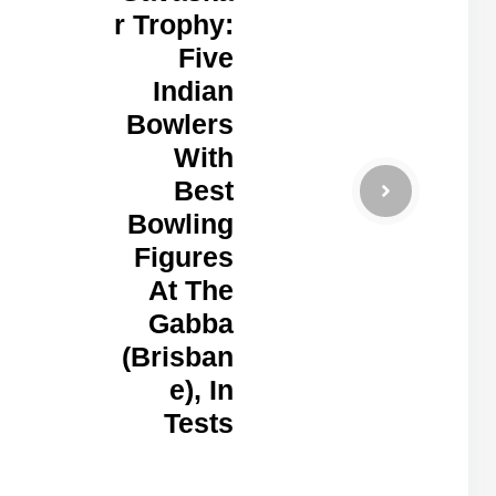
r Trophy:
Five
Indian
Bowlers
With
Best
Bowling
Figures
At The
Gabba
(Brisban
e), In
Tests