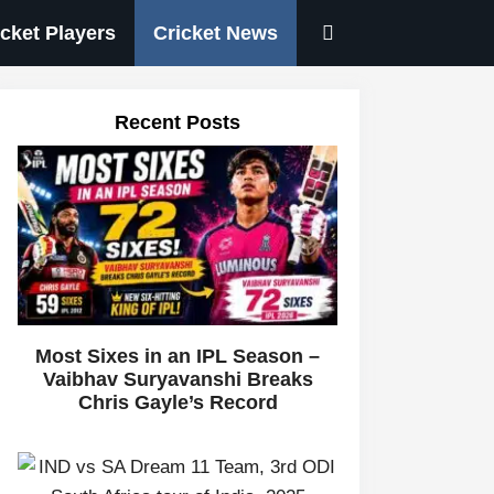
icket Players
Cricket News
Recent Posts
Most Sixes in an IPL Season –
Vaibhav Suryavanshi Breaks
Chris Gayle’s Record