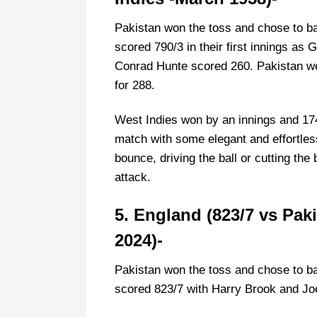
Pakistan won the toss and chose to ba
scored 790/3 in their first innings a
Conrad Hunte scored 260. Pakistan wer
for 288.
West Indies won by an innings and 174
match with some elegant and effortles
bounce, driving the ball or cutting th
attack.
5. England (823/7 vs Pak
2024)-
Pakistan won the toss and chose to ba
scored 823/7 with Harry Brook and Jo