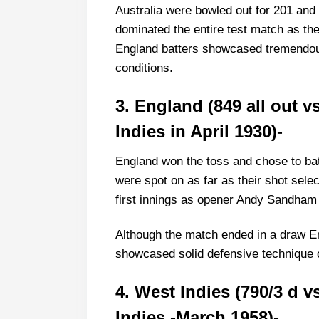
Australia were bowled out for 201 and 
dominated the entire test match as th
England batters showcased tremendous 
conditions.
3. England (849 all out 
Indies in April 1930)-
England won the toss and chose to bat 
were spot on as far as their shot sele
first innings as opener Andy Sandham
Although the match ended in a draw E
showcased solid defensive technique on 
4. West Indies (790/3 d v
Indies -March 1958)-