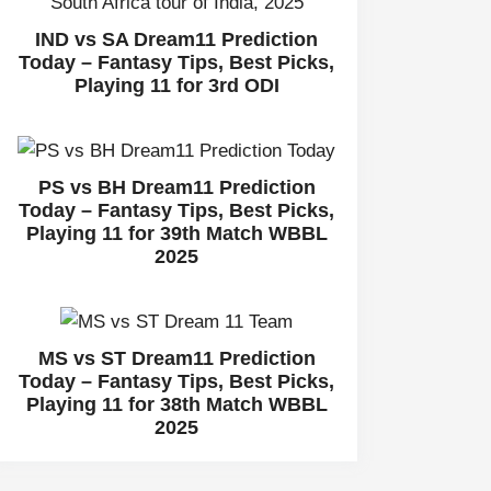
IND vs SA Dream11 Prediction
Today – Fantasy Tips, Best Picks,
Playing 11 for 3rd ODI
PS vs BH Dream11 Prediction
Today – Fantasy Tips, Best Picks,
Playing 11 for 39th Match WBBL
2025
MS vs ST Dream11 Prediction
Today – Fantasy Tips, Best Picks,
Playing 11 for 38th Match WBBL
2025