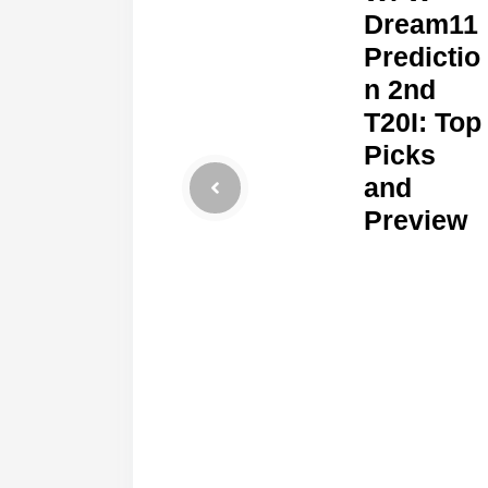
Dream11
Predictio
n 2nd
T20I: Top
Picks
and
Preview