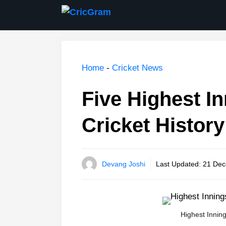
Skip
to
content
Home
-
Cricket News
Five Highest In
Cricket History
Devang Joshi
Last Updated:
21 Dec
Highest Inning