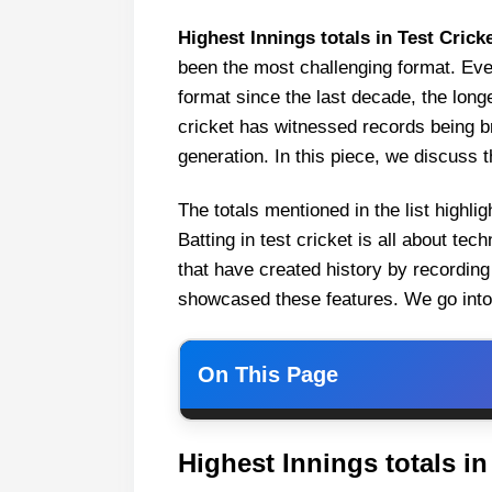
Highest Innings totals in Test Crick
been the most challenging format. Ev
format since the last decade, the long
cricket has witnessed records being b
generation. In this piece, we discuss th
The totals mentioned in the list highli
Batting in test cricket is all about te
that have created history by recording 
showcased these features. We go into th
On This Page
Highest Innings totals in Test C
Highest Innings totals in
1. Sri Lanka (952/6 d vs India a