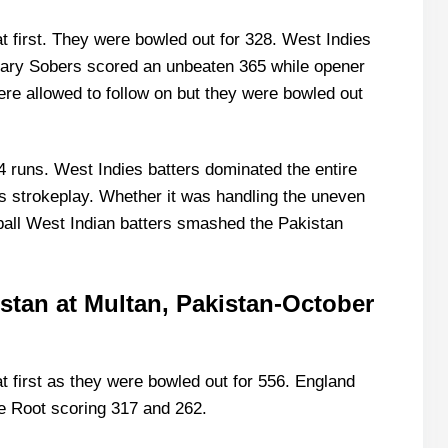
t first. They were bowled out for 328. West Indies
s Gary Sobers scored an unbeaten 365 while opener
e allowed to follow on but they were bowled out
 runs. West Indies batters dominated the entire
s strokeplay. Whether it was handling the uneven
e ball West Indian batters smashed the Pakistan
istan at Multan, Pakistan-October
t first as they were bowled out for 556. England
e Root scoring 317 and 262.