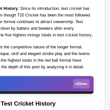
et History
: Since its introduction, test cricket has
en though T20 Cricket has been the most followed
er format continues to attract viewership. Test
roken by batters and bowlers after every
e five highest innings totals in test cricket history.
ght the competitive nature of the longer format.
chnique, skill and elegant stroke play and the teams
the highest totals in the red ball format have
e depth of this post by analyzing it in detail.
Show
▸
ricket History
 Test Cricket History
t Colombo RPS, Sri Lanka in August 1997)-