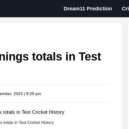
Dream11 Prediction
Cr
nings totals in Test
ember, 2024 | 8:26 pm
s totals in Test Cricket History