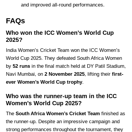
and improved all-round performances.
FAQs
Who won the ICC Women’s World Cup
2025?
India Women’s Cricket Team won the ICC Women’s
World Cup 2025. They defeated South Africa Women
by
52 runs
in the final match held at DY Patil Stadium,
Navi Mumbai, on
2 November 2025
, lifting their
first-
ever Women’s World Cup trophy
.
Who was the runner-up team in the ICC
Women’s World Cup 2025?
The
South Africa Women’s Cricket Team
finished as
the runner-up. Despite an impressive campaign and
strong performances throughout the tournament, they