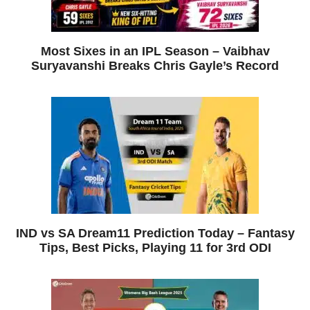
Most Sixes in an IPL Season – Vaibhav
Suryavanshi Breaks Chris Gayle’s Record
IND vs SA Dream11 Prediction Today – Fantasy
Tips, Best Picks, Playing 11 for 3rd ODI