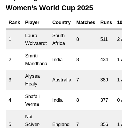
Women’s World Cup 2025
Rank
Player
Country
Matches
Runs
100s
Laura
South
1
8
511
2 / 3
Wolvaardt
Africa
Smriti
2
India
8
434
1 / 4
Mandhana
Alyssa
3
Australia
7
389
1 / 2
Healy
Shafali
4
India
8
377
0 / 4
Verma
Nat
5
Sciver-
England
7
356
1 / 2