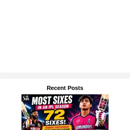
Recent Posts