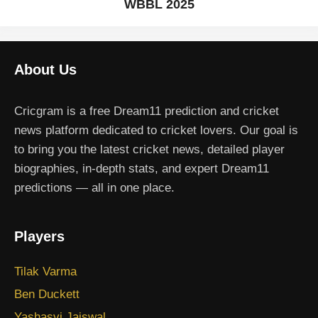
WBBL 2025
About Us
Cricgram is a free Dream11 prediction and cricket
news platform dedicated to cricket lovers. Our goal is
to bring you the latest cricket news, detailed player
biographies, in-depth stats, and expert Dream11
predictions — all in one place.
Players
Tilak Varma
Ben Duckett
Yashasvi Jaiswal