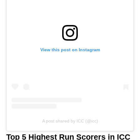
View this post on Instagram
A post shared by ICC (@icc)
Top 5 Highest Run Scorers in ICC