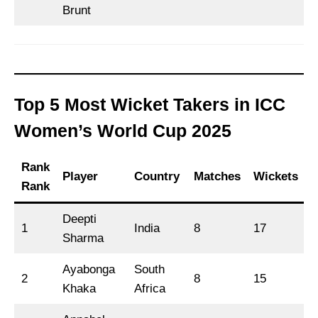
Brunt
Top 5 Most Wicket Takers in ICC
Women’s World Cup 2025
Rank
Player
Country
Matches
Wickets
Rank
Deepti
1
India
8
17
Sharma
Ayabonga
South
2
8
15
Khaka
Africa