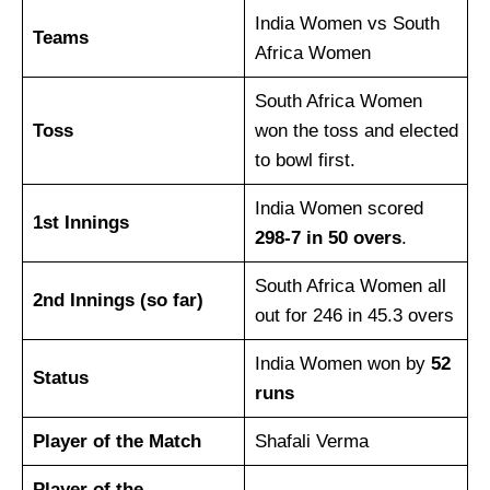
India Women vs South
Teams
Africa Women
South Africa Women
Toss
won the toss and elected
to bowl first.
India Women scored
1st Innings
298-7 in 50 overs
.
South Africa Women all
2nd Innings (so far)
out for 246 in 45.3 overs
India Women won by
52
Status
runs
Player of the Match
Shafali Verma
Player of the