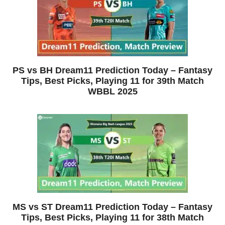
PS vs BH Dream11 Prediction Today – Fantasy
Tips, Best Picks, Playing 11 for 39th Match
WBBL 2025
MS vs ST Dream11 Prediction Today – Fantasy
Tips, Best Picks, Playing 11 for 38th Match