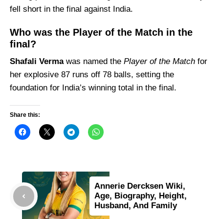
fell short in the final against India.
Who was the Player of the Match in the
final?
Shafali Verma
was named the
Player of the Match
for
her explosive 87 runs off 78 balls, setting the
foundation for India’s winning total in the final.
Share this:
Annerie Dercksen Wiki,
Age, Biography, Height,
Husband, And Family