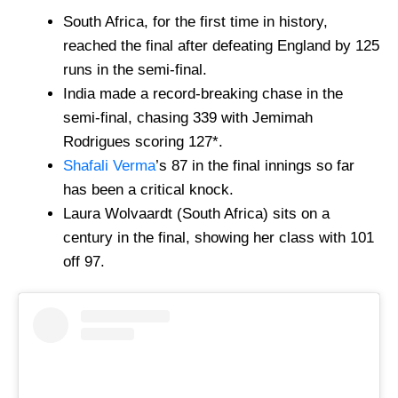
South Africa, for the first time in history,
reached the final after defeating England by 125
runs in the semi-final.
India made a record-breaking chase in the
semi-final, chasing 339 with Jemimah
Rodrigues scoring 127*.
Shafali Verma
’s 87 in the final innings so far
has been a critical knock.
Laura Wolvaardt (South Africa) sits on a
century in the final, showing her class with 101
off 97.