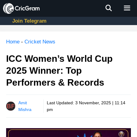
Skip
to
content
Join Telegram
Men
Home
-
Cricket News
ICC Women’s World Cup
2025 Winner: Top
Performers & Records
Amit
Last Updated:
3 November, 2025 | 11:14
Mishra
pm