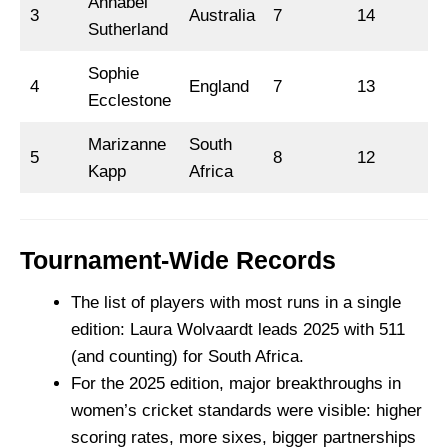
Annabel
3
Australia
7
14
Sutherland
Sophie
4
England
7
13
Ecclestone
Marizanne
South
5
8
12
Kapp
Africa
Tournament-Wide Records
The list of players with most runs in a single
edition: Laura Wolvaardt leads 2025 with 511
(and counting) for South Africa.
For the 2025 edition, major breakthroughs in
women’s cricket standards were visible: higher
scoring rates, more sixes, bigger partnerships