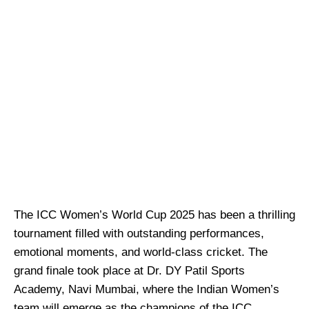
The ICC Women’s World Cup 2025 has been a thrilling
tournament filled with outstanding performances,
emotional moments, and world-class cricket. The
grand finale took place at Dr. DY Patil Sports
Academy, Navi Mumbai, where the Indian Women’s
team will emerge as the champions of the ICC