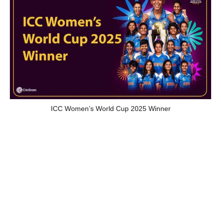
ICC Women’s World Cup 2025 Winner