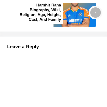
Harshit Rana
Biography, Wiki,
Religion, Age, Height,
Cast, And Family
Leave a Reply