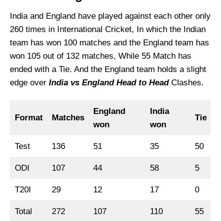
India and England have played against each other only
260 times in International Cricket, In which the Indian
team has won 100 matches and the England team has
won 105 out of 132 matches, While 55 Match has
ended with a Tie. And the England team holds a slight
edge over
India vs England
Head to Head
Clashes.
England
India
Format
Matches
Tie
won
won
Test
136
51
35
50
ODI
107
44
58
5
T20I
29
12
17
0
Total
272
107
110
55