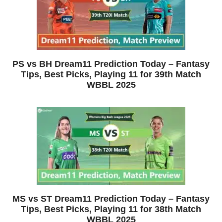
PS vs BH Dream11 Prediction Today – Fantasy
Tips, Best Picks, Playing 11 for 39th Match
WBBL 2025
MS vs ST Dream11 Prediction Today – Fantasy
Tips, Best Picks, Playing 11 for 38th Match
WBBL 2025