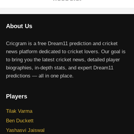
About Us
Cricgram is a free Dream11 prediction and cricket
news platform dedicated to cricket lovers. Our goal is
to bring you the latest cricket news, detailed player
biographies, in-depth stats, and expert Dream11
predictions — all in one place.
Players
Tilak Varma
Ben Duckett
Yashasvi Jaiswal