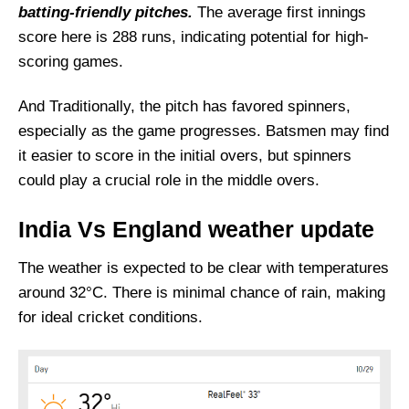
batting-friendly pitches.
The average first innings
score here is 288 runs, indicating potential for high-
scoring games.
And Traditionally, the pitch has favored spinners,
especially as the game progresses. Batsmen may find
it easier to score in the initial overs, but spinners
could play a crucial role in the middle overs.
India Vs England weather update
The weather is expected to be clear with temperatures
around 32°C. There is minimal chance of rain, making
for ideal cricket conditions.