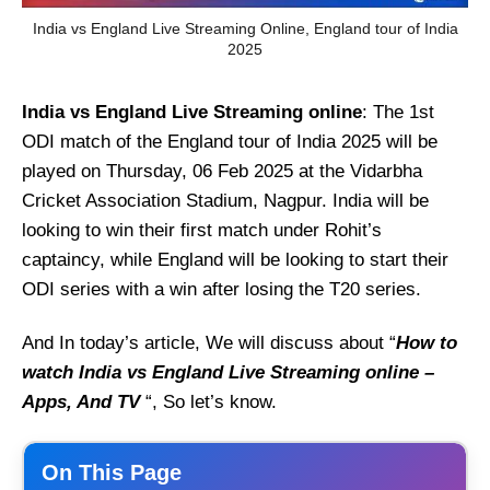
India vs England Live Streaming Online, England tour of India
2025
India vs England Live Streaming online
: The 1st
ODI match of the England tour of India 2025 will be
played on Thursday, 06 Feb 2025 at the Vidarbha
Cricket Association Stadium, Nagpur. India will be
looking to win their first match under Rohit’s
captaincy, while England will be looking to start their
ODI series with a win after losing the T20 series.
And In today’s article, We will discuss about “
How to
watch
India vs England Live Streaming online –
Apps, And TV
“, So let’s know.
On This Page