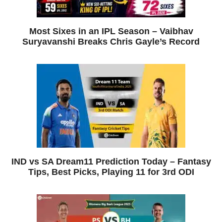
Most Sixes in an IPL Season – Vaibhav
Suryavanshi Breaks Chris Gayle’s Record
IND vs SA Dream11 Prediction Today – Fantasy
Tips, Best Picks, Playing 11 for 3rd ODI