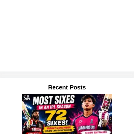
Recent Posts