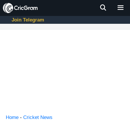
Skip
to
content
Join Telegram
Men
Home
-
Cricket News