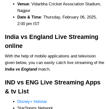
Venue
: Vidarbha Cricket Association Stadium,
Nagpur
Date & Time
: Thursday, February 06, 2025,
2:00 pm IST
India vs England
Live Streaming
online
With the help of mobile applications and television
given below, you can easily catch live streaming of the
India vs England
match.
IND vs ENG Live Streaming Apps
& tv List
Disney+ Hotstar
StarSports Network