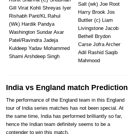
Salt (wk) Joe Root
Gill Virat Kohli Shreyas Iyer
Harry Brook Jos
Rishabh Pant/KL Rahul
Buttler (c) Liam
(Wk) Hardik Pandya
Livingstone Jacob
Washington Sundar Axar
Bethell Brydon
Patel/Ravindra Jadeja
Carse Jofra Archer
Kuldeep Yadav Mohammed
Adil Rashid Saqib
Shami Arshdeep Singh
Mahmood
India vs England match Prediction
The performance of the England team in this England
tour of India series matches has not been special. At
the same time, India has performed brilliantly so far,
hence the Indian team definitely seems to be a
contender to win this match.