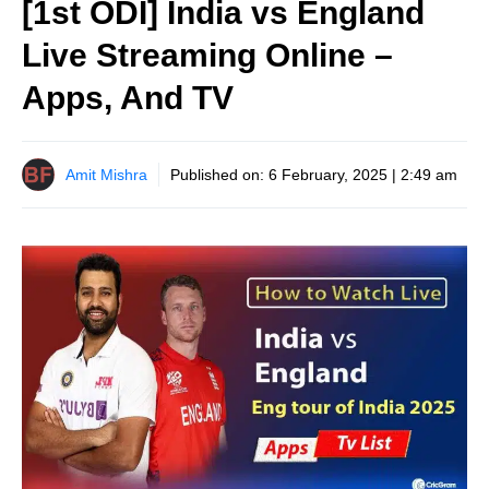
[1st ODI] India vs England
Live Streaming Online –
Apps, And TV
Amit Mishra
Published on:
6 February, 2025 | 2:49 am