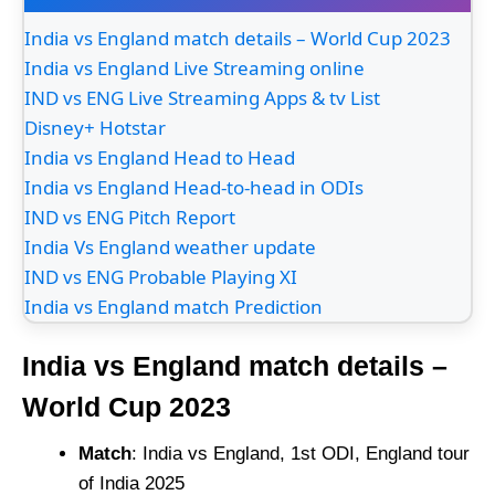
India vs England match details – World Cup 2023
India vs England Live Streaming online
IND vs ENG Live Streaming Apps & tv List
Disney+ Hotstar
India vs England Head to Head
India vs England Head-to-head in ODIs
IND vs ENG Pitch Report
India Vs England weather update
IND vs ENG Probable Playing XI
India vs England match Prediction
India vs England match details –
World Cup 2023
Match
: India vs England, 1st ODI, England tour
of India 2025