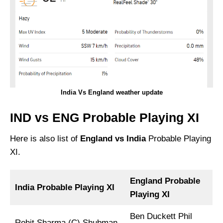
India Vs England weather update
IND vs ENG Probable Playing XI
Here is also list of
England vs India
Probable Playing
XI.
England
Probable
India
Probable Playing XI
Playing XI
Ben Duckett Phil
Rohit Sharma (C) Shubman