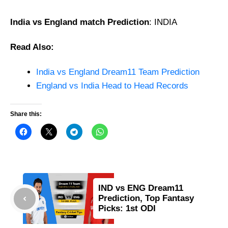
India vs England match Prediction
: INDIA
Read Also:
India vs England Dream11 Team Prediction
England vs India Head to Head Records
Share this:
IND vs ENG Dream11
Prediction, Top Fantasy
Picks: 1st ODI