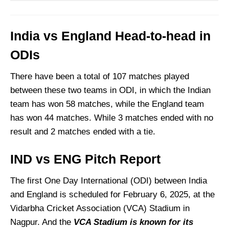
India vs England Head-to-head in
ODIs
There have been a total of 107 matches played
between these two teams in ODI, in which the Indian
team has won 58 matches, while the England team
has won 44 matches. While 3 matches ended with no
result and 2 matches ended with a tie.
IND vs ENG Pitch Report
The first One Day International (ODI) between India
and England is scheduled for February 6, 2025, at the
Vidarbha Cricket Association (VCA) Stadium in
Nagpur. And the
VCA Stadium is known for its