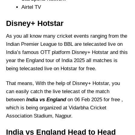
Airtel TV
Disney+ Hotstar
As you all know many cricket events ranging from the
Indian Premier League to BBL are telecasted live on
India’s famous OTT platform Disney+ Hotstar and this
year the England tour of India 2025 all matches is
being telecasted live on Hotstar for free.
That means, With the help of Disney+ Hotstar, you
can easily catch the live telecast of the match
between
India vs England
on 06 Feb 2025 for free ,
which is being organized at Vidarbha Cricket
Association Stadium, Nagpur.
India vs England
Head to Head