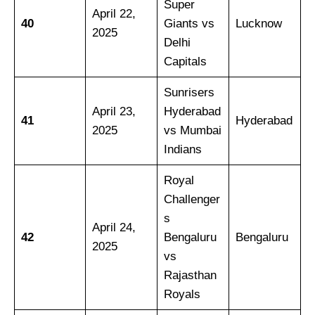
Super
April 22,
40
Giants vs
Lucknow
2025
Delhi
Capitals
Sunrisers
April 23,
Hyderabad
41
Hyderabad
2025
vs Mumbai
Indians
Royal
Challenger
s
April 24,
42
Bengaluru
Bengaluru
2025
vs
Rajasthan
Royals