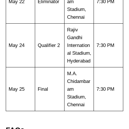
May 22
Eliminator
am
7:30 PM
Stadium,
Chennai
Rajiv
Gandhi
May 24
Qualifier 2
Internation
7:30 PM
al Stadium,
Hyderabad
M.A.
Chidambar
May 25
Final
am
7:30 PM
Stadium,
Chennai