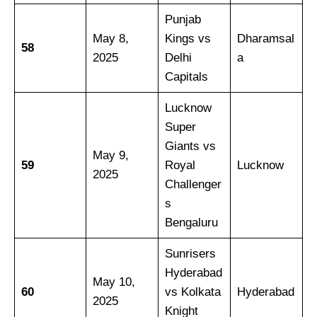
Punjab
May 8,
Kings vs
Dharamsal
58
2025
Delhi
a
Capitals
Lucknow
Super
Giants vs
May 9,
59
Royal
Lucknow
2025
Challenger
s
Bengaluru
Sunrisers
Hyderabad
May 10,
60
vs Kolkata
Hyderabad
2025
Knight