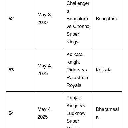
Challenger
s
May 3,
52
Bengaluru
Bengaluru
2025
vs Chennai
Super
Kings
Kolkata
Knight
May 4,
53
Riders vs
Kolkata
2025
Rajasthan
Royals
Punjab
Kings vs
May 4,
Dharamsal
54
Lucknow
2025
a
Super