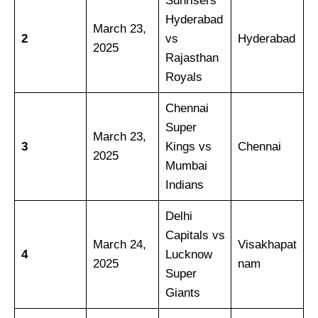
Sunrisers
Hyderabad
March 23,
2
vs
Hyderabad
2025
Rajasthan
Royals
Chennai
Super
March 23,
3
Kings vs
Chennai
2025
Mumbai
Indians
Delhi
Capitals vs
March 24,
Visakhapat
4
Lucknow
2025
nam
Super
Giants