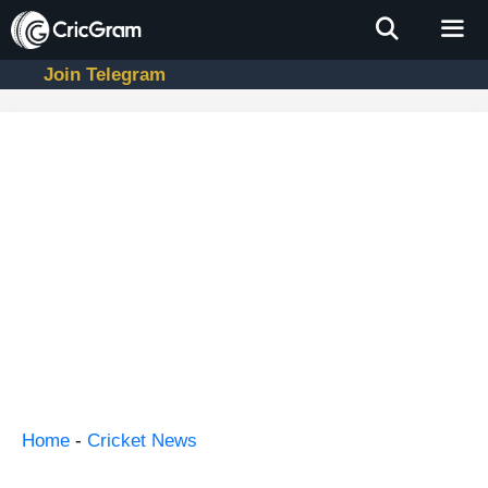
Skip
to
content
Join Telegram
Men
Home
-
Cricket News