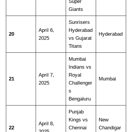
Super
Giants
Sunrisers
April 6,
Hyderabad
20
Hyderabad
2025
vs Gujarat
Titans
Mumbai
Indians vs
April 7,
Royal
21
Mumbai
2025
Challenger
s
Bengaluru
Punjab
Kings vs
New
April 8,
22
Chennai
Chandigar
2025