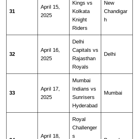
Kings vs
New
April 15,
31
Kolkata
Chandigar
2025
Knight
h
Riders
Delhi
April 16,
Capitals vs
32
Delhi
2025
Rajasthan
Royals
Mumbai
April 17,
Indians vs
33
Mumbai
2025
Sunrisers
Hyderabad
Royal
Challenger
April 18,
s