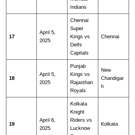
Indians
Chennai
Super
April 5,
17
Kings vs
Chennai
2025
Delhi
Capitals
Punjab
New
April 5,
Kings vs
18
Chandigar
2025
Rajasthan
h
Royals
Kolkata
Knight
April 6,
Riders vs
19
Kolkata
2025
Lucknow