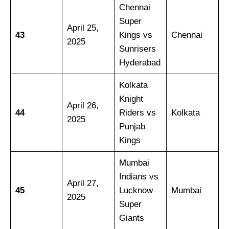
Chennai
Super
April 25,
43
Kings vs
Chennai
2025
Sunrisers
Hyderabad
Kolkata
Knight
April 26,
44
Riders vs
Kolkata
2025
Punjab
Kings
Mumbai
Indians vs
April 27,
45
Lucknow
Mumbai
2025
Super
Giants