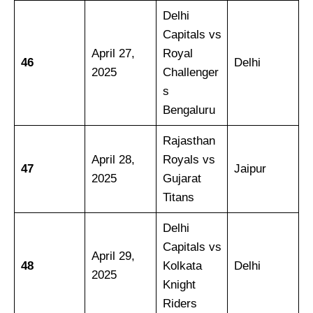
Delhi
Capitals vs
April 27,
Royal
46
Delhi
2025
Challenger
s
Bengaluru
Rajasthan
April 28,
Royals vs
47
Jaipur
2025
Gujarat
Titans
Delhi
Capitals vs
April 29,
48
Kolkata
Delhi
2025
Knight
Riders