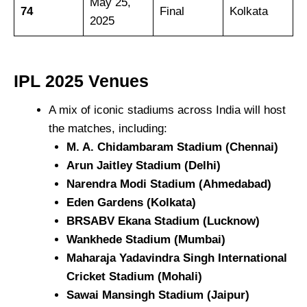
May 25,
74
Final
Kolkata
2025
IPL 2025
Venues
A mix of iconic stadiums across India will host
the matches, including:
M. A. Chidambaram Stadium (Chennai)
Arun Jaitley Stadium (Delhi)
Narendra Modi Stadium (Ahmedabad)
Eden Gardens (Kolkata)
BRSABV Ekana Stadium (Lucknow)
Wankhede Stadium (Mumbai)
Maharaja Yadavindra Singh International
Cricket Stadium (Mohali)
Sawai Mansingh Stadium (Jaipur)