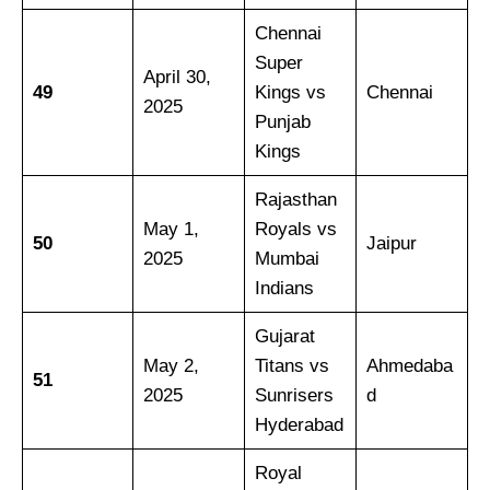
Chennai
Super
April 30,
49
Kings vs
Chennai
2025
Punjab
Kings
Rajasthan
May 1,
Royals vs
50
Jaipur
2025
Mumbai
Indians
Gujarat
May 2,
Titans vs
Ahmedaba
51
2025
Sunrisers
d
Hyderabad
Royal