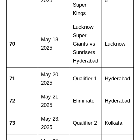
2025
d
Super
Kings
Lucknow
Super
May 18,
70
Giants vs
Lucknow
2025
Sunrisers
Hyderabad
May 20,
71
Qualifier 1
Hyderabad
2025
May 21,
72
Eliminator
Hyderabad
2025
May 23,
73
Qualifier 2
Kolkata
2025