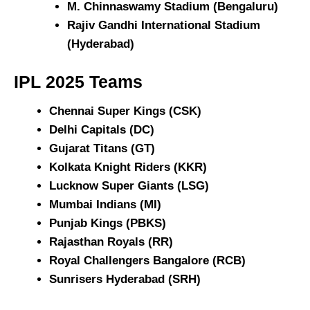
M. Chinnaswamy Stadium (Bengaluru)
Rajiv Gandhi International Stadium
(Hyderabad)
IPL 2025 T
eams
Chennai Super Kings (CSK)
Delhi Capitals (DC)
Gujarat Titans (GT)
Kolkata Knight Riders (KKR)
Lucknow Super Giants (LSG)
Mumbai Indians (MI)
Punjab Kings (PBKS)
Rajasthan Royals (RR)
Royal Challengers Bangalore (RCB)
Sunrisers Hyderabad (SRH)