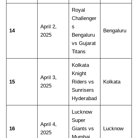
Royal
Challenger
April 2,
s
14
Bengaluru
2025
Bengaluru
vs Gujarat
Titans
Kolkata
Knight
April 3,
15
Riders vs
Kolkata
2025
Sunrisers
Hyderabad
Lucknow
Super
April 4,
16
Giants vs
Lucknow
2025
Mumbai