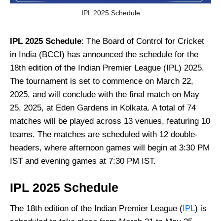
IPL 2025 Schedule
IPL 2025 Schedule
: The Board of Control for Cricket
in India (BCCI) has announced the schedule for the
18th edition of the Indian Premier League (IPL) 2025.
The tournament is set to commence on March 22,
2025, and will conclude with the final match on May
25, 2025, at Eden Gardens in Kolkata. A total of 74
matches will be played across 13 venues, featuring 10
teams. The matches are scheduled with 12 double-
headers, where afternoon games will begin at 3:30 PM
IST and evening games at 7:30 PM IST.
IPL 2025 Schedule
The 18th edition of the Indian Premier League (
IPL
) is