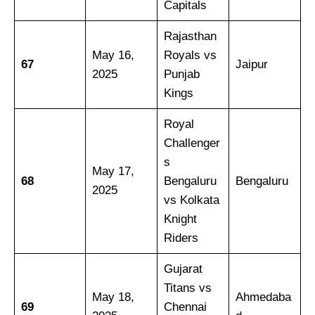
Capitals
Rajasthan
May 16,
Royals vs
67
Jaipur
2025
Punjab
Kings
Royal
Challenger
s
May 17,
68
Bengaluru
Bengaluru
2025
vs Kolkata
Knight
Riders
Gujarat
Titans vs
May 18,
Ahmedaba
69
Chennai