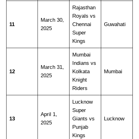
Rajasthan
Royals vs
March 30,
11
Chennai
Guwahati
2025
Super
Kings
Mumbai
Indians vs
March 31,
12
Kolkata
Mumbai
2025
Knight
Riders
Lucknow
Super
April 1,
13
Giants vs
Lucknow
2025
Punjab
Kings