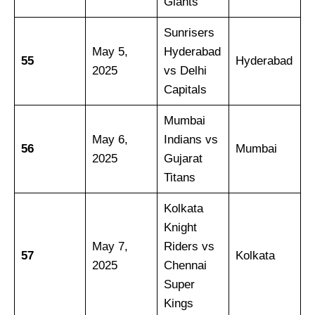
Giants
Sunrisers
May 5,
Hyderabad
55
Hyderabad
2025
vs Delhi
Capitals
Mumbai
May 6,
Indians vs
56
Mumbai
2025
Gujarat
Titans
Kolkata
Knight
May 7,
Riders vs
57
Kolkata
2025
Chennai
Super
Kings