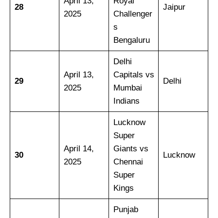
April 13,
Royal
28
Jaipur
2025
Challenger
s
Bengaluru
Delhi
April 13,
Capitals vs
29
Delhi
2025
Mumbai
Indians
Lucknow
Super
April 14,
Giants vs
30
Lucknow
2025
Chennai
Super
Kings
Punjab