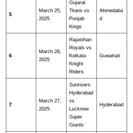
Gujarat
March 25,
Titans vs
Ahmedaba
5
2025
Punjab
d
Kings
Rajasthan
Royals vs
March 26,
6
Kolkata
Guwahati
2025
Knight
Riders
Sunrisers
Hyderabad
March 27,
vs
7
Hyderabad
2025
Lucknow
Super
Giants