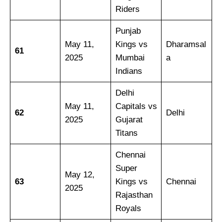
Riders
Punjab
May 11,
Kings vs
Dharamsal
61
2025
Mumbai
a
Indians
Delhi
May 11,
Capitals vs
62
Delhi
2025
Gujarat
Titans
Chennai
Super
May 12,
63
Kings vs
Chennai
2025
Rajasthan
Royals