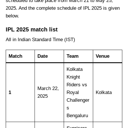
scheduled to take place from March 21 to May 25,
2025. And the complete schedule of IPL 2025 is given
below.
IPL 2025 match list
All in Indian Standard Time (IST)
Match
Date
Team
Venue
Kolkata
Knight
Riders vs
March 22,
1
Royal
Kolkata
2025
Challenger
s
Bengaluru