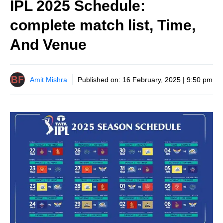
IPL 2025 Schedule:
complete match list, Time,
And Venue
Amit Mishra
Published on:
16 February, 2025 | 9:50 pm