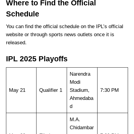
Where to Find the Official
Schedule
You can find the official schedule on the IPL’s official
website or through sports news outlets once it is
released.
IPL 2025 Playoffs
Narendra
Modi
May 21
Qualifier 1
Stadium,
7:30 PM
Ahmedaba
d
M.A.
Chidambar