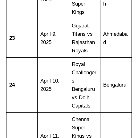
Super
h
Kings
Gujarat
April 9,
Titans vs
Ahmedaba
23
2025
Rajasthan
d
Royals
Royal
Challenger
April 10,
s
24
Bengaluru
2025
Bengaluru
vs Delhi
Capitals
Chennai
Super
April 11,
Kings vs