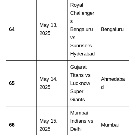
Royal
Challenger
s
May 13,
64
Bengaluru
Bengaluru
2025
vs
Sunrisers
Hyderabad
Gujarat
Titans vs
May 14,
Ahmedaba
65
Lucknow
2025
d
Super
Giants
Mumbai
May 15,
Indians vs
66
Mumbai
2025
Delhi