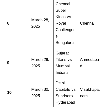
Chennai
Super
Kings vs
March 28,
8
Royal
Chennai
2025
Challenger
s
Bengaluru
Gujarat
March 29,
Titans vs
Ahmedaba
9
2025
Mumbai
d
Indians
Delhi
March 30,
Capitals vs
Visakhapat
10
2025
Sunrisers
nam
Hyderabad