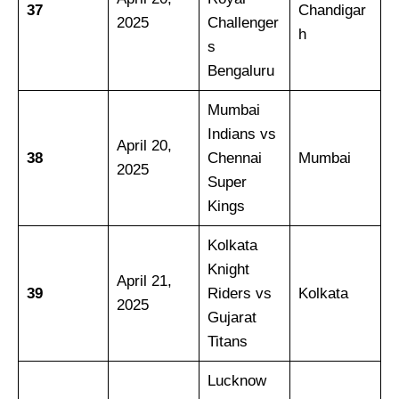
37
Chandigar
2025
Challenger
h
s
Bengaluru
Mumbai
Indians vs
April 20,
38
Chennai
Mumbai
2025
Super
Kings
Kolkata
Knight
April 21,
39
Riders vs
Kolkata
2025
Gujarat
Titans
Lucknow