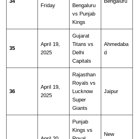
34
Bengaluru
Friday
Bengaluru
vs Punjab
Kings
Gujarat
April 19,
Titans vs
Ahmedaba
35
2025
Delhi
d
Capitals
Rajasthan
Royals vs
April 19,
36
Lucknow
Jaipur
2025
Super
Giants
Punjab
Kings vs
New
April 20,
Royal