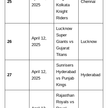
25
Chennai
2025
Kolkata
Knight
Riders
Lucknow
Super
April 12,
26
Giants vs
Lucknow
2025
Gujarat
Titans
Sunrisers
April 12,
Hyderabad
27
Hyderabad
2025
vs Punjab
Kings
Rajasthan
Royals vs