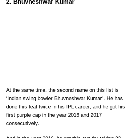
2. Bhuvneshwar Kumar
At the same time, the second name on this list is
‘Indian swing bowler Bhuvneshwar Kumar’. He has
done this feat twice in his IPL career, and he got his
first purple cap in the year 2016 and 2017
consecutively.