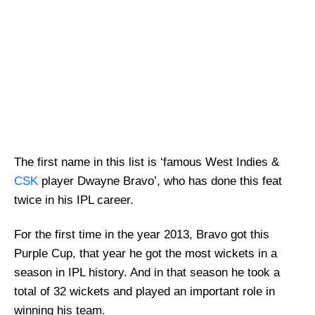
The first name in this list is ‘famous West Indies &
CSK
player Dwayne Bravo’, who has done this feat
twice in his IPL career.
For the first time in the year 2013, Bravo got this
Purple Cup, that year he got the most wickets in a
season in IPL history. And in that season he took a
total of 32 wickets and played an important role in
winning his team.