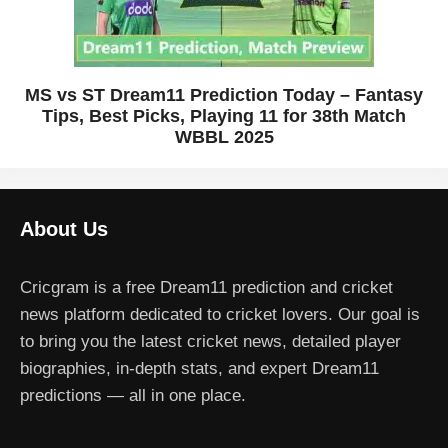
MS vs ST Dream11 Prediction Today – Fantasy
Tips, Best Picks, Playing 11 for 38th Match
WBBL 2025
About Us
Cricgram is a free Dream11 prediction and cricket
news platform dedicated to cricket lovers. Our goal is
to bring you the latest cricket news, detailed player
biographies, in-depth stats, and expert Dream11
predictions — all in one place.