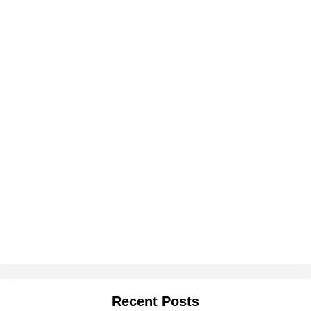
Recent Posts