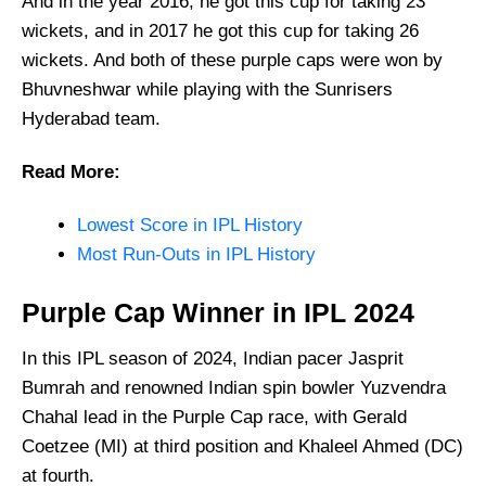
And in the year 2016, he got this cup for taking 23
wickets, and in 2017 he got this cup for taking 26
wickets. And both of these purple caps were won by
Bhuvneshwar while playing with the Sunrisers
Hyderabad team.
Read More:
Lowest Score in IPL History
Most Run-Outs in IPL History
Purple Cap Winner in IPL 2024
In this IPL season of 2024, Indian pacer Jasprit
Bumrah and renowned Indian spin bowler Yuzvendra
Chahal lead in the Purple Cap race, with Gerald
Coetzee (MI) at third position and Khaleel Ahmed (DC)
at fourth.