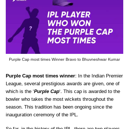
Purple Cap most times Winner Bravo to Bhuvneshwar Kumar
Purple Cap most times winner
: In the Indian Premier
League, several prestigious awards are given, one of
which is the ‘
Purple Cap
‘. This cap is awarded to the
bowler who takes the most wickets throughout the
season. This tradition has been ongoing since the
inauguration ceremony of the IPL.
So far, in the history of the IPL, there are two players