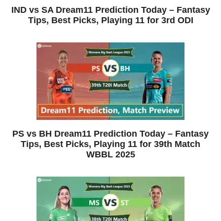
IND vs SA Dream11 Prediction Today – Fantasy
Tips, Best Picks, Playing 11 for 3rd ODI
PS vs BH Dream11 Prediction Today – Fantasy
Tips, Best Picks, Playing 11 for 39th Match
WBBL 2025