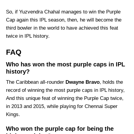
So, if Yuzvendra Chahal manages to win the Purple
Cap again this IPL season, then, he will become the
third bowler in the world to have achieved this feat
twice in IPL history.
FAQ
Who has won the most purple caps in IPL
history?
The Caribbean all-rounder
Dwayne Bravo
, holds the
record of winning the most purple caps in IPL history,
And this unique feat of winning the Purple Cap twice,
in 2013 and 2015, while playing for Chennai Super
Kings.
Who won the purple cap for being the