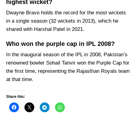
highest wicket?
Dwayne Bravo holds the record for the most wickets
in a single season (32 wickets in 2013), which he
shared with Harshal Patel in 2021.
Who won the purple cap in IPL 2008?
In the inaugural season of the IPL in 2008, Pakistan’s
renowned bowler Sohail Tanvir won the Purple Cap for
the first time, representing the Rajasthan Royals team
at that time.
Share this: