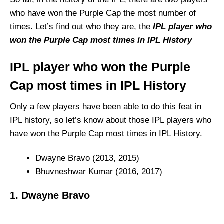
who have won the Purple Cap the most number of
times. Let’s find out who they are, the
IPL player who
won the Purple Cap most times in IPL History
IPL player who won the Purple
Cap most times in IPL History
Only a few players have been able to do this feat in
IPL history, so let’s know about those IPL players who
have won the Purple Cap most times in IPL History.
Dwayne Bravo (2013, 2015)
Bhuvneshwar Kumar (2016, 2017)
1. Dwayne Bravo