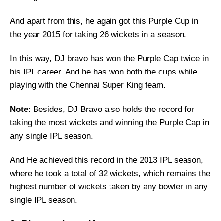
And apart from this, he again got this Purple Cup in
the year 2015 for taking 26 wickets in a season.
In this way, DJ bravo has won the Purple Cap twice in
his IPL career. And he has won both the cups while
playing with the Chennai Super King team.
Note
: Besides, DJ Bravo also holds the record for
taking the most wickets and winning the Purple Cap in
any single IPL season.
And He achieved this record in the 2013 IPL season,
where he took a total of 32 wickets, which remains the
highest number of wickets taken by any bowler in any
single IPL season.