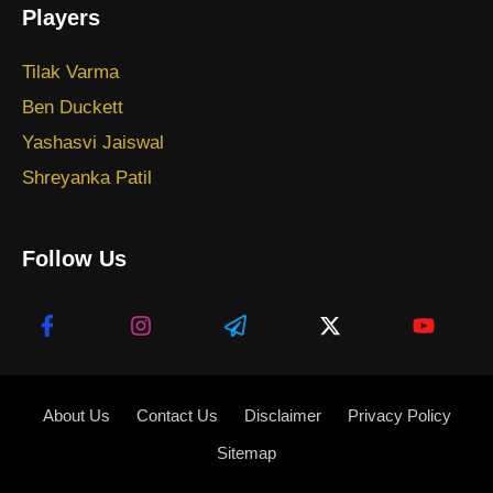
Players
Tilak Varma
Ben Duckett
Yashasvi Jaiswal
Shreyanka Patil
Follow Us
About Us
Contact Us
Disclaimer
Privacy Policy
Sitemap