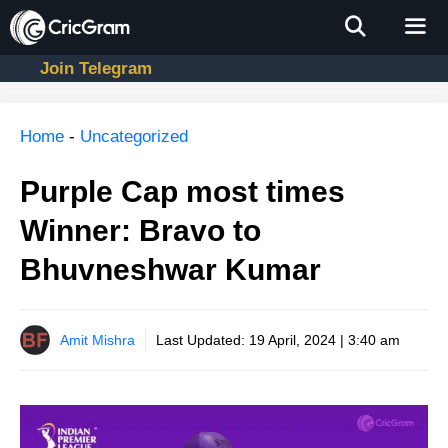
Skip
to
content
Join Telegram
Men
Home
-
Uncategorized
Purple Cap most times
Winner: Bravo to
Bhuvneshwar Kumar
Amit Mishra
Last Updated:
19 April, 2024 | 3:40 am