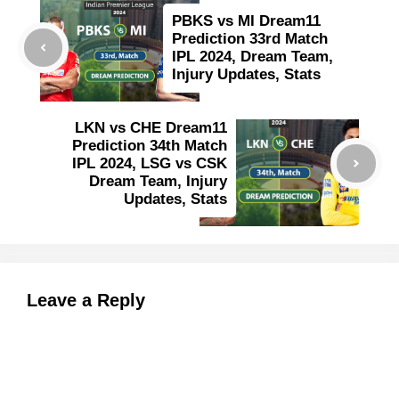
PBKS vs MI Dream11
Prediction 33rd Match
IPL 2024, Dream Team,
Injury Updates, Stats
LKN vs CHE Dream11
Prediction 34th Match
IPL 2024, LSG vs CSK
Dream Team, Injury
Updates, Stats
Leave a Reply