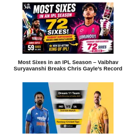
Most Sixes in an IPL Season – Vaibhav
Suryavanshi Breaks Chris Gayle’s Record