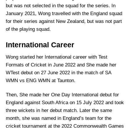
but was not selected in the squad for the series. In
January 2021, Wong travelled with the England squad
for their series against New Zealand, but was not part
of the playing squad.
International Career
Wong started her International career with Test
Formats of Cricket in June 2022 and She made her
WTest debut on 27 June 2022 in the match of SA
WMN vs ENG WMN at Taunton.
Then, She made her One Day International debut for
England against South Africa on 15 July 2022 and took
three wickets in her debut match. Later the same
month, she was named in England’s team for the
cricket tournament at the 2022 Commonwealth Games