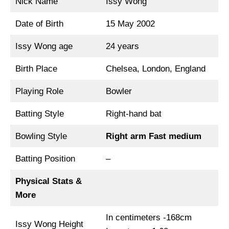
Nick Name
Issy Wong
Date of Birth
15 May 2002
Issy Wong age
24 years
Birth Place
Chelsea, London, England
Playing Role
Bowler
Batting Style
Right-hand bat
Bowling Style
Right arm Fast medium
Batting Position
–
Physical Stats &
More
In centimeters -168cm
Issy Wong Height