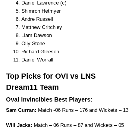
Daniel Lawrence (c)
Shimron Hetmyer
Andre Russell
Matthew Critchley
Liam Dawson
Olly Stone
Richard Gleeson
Daniel Worrall
Top Picks for OVI vs LNS
Dream11 Team
Oval Invincibles Best Players:
Sam Curran:
Match -06 Runs – 176 and Wickets – 13
Will Jacks:
Match – 06 Runs – 87 and Wickets – 05