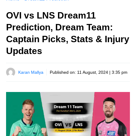
OVI vs LNS Dream11
Prediction, Dream Team:
Captain Picks, Stats & Injury
Updates
Karan Mallya
Published on:
11 August, 2024 | 3:35 pm