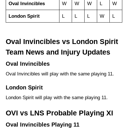
Oval Invincibles
W
W
W
L
W
London Spirit
L
L
L
W
L
Oval Invincibles vs London Spirit
Team News and Injury Updates
Oval Invincibles
Oval Invincibles will play with the same playing 11.
London Spirit
London Spirit will play with the same playing 11.
OVI vs LNS Probable Playing XI
Oval Invincibles Playing 11