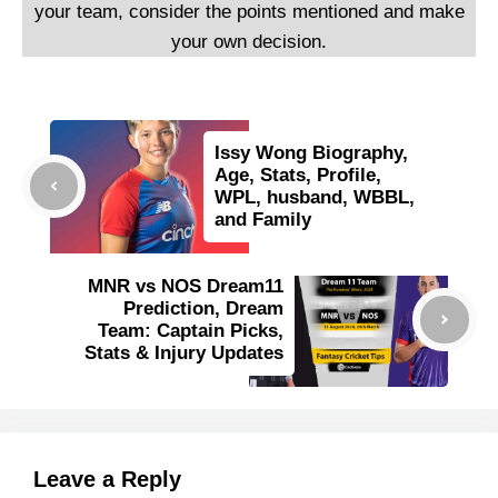
your team, consider the points mentioned and make
your own decision.
Issy Wong Biography,
Age, Stats, Profile,
WPL, husband, WBBL,
and Family
MNR vs NOS Dream11
Prediction, Dream
Team: Captain Picks,
Stats & Injury Updates
Leave a Reply