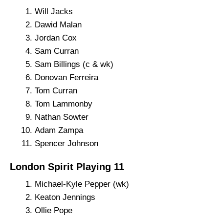
Will Jacks
Dawid Malan
Jordan Cox
Sam Curran
Sam Billings (c & wk)
Donovan Ferreira
Tom Curran
Tom Lammonby
Nathan Sowter
Adam Zampa
Spencer Johnson
London Spirit Playing 11
Michael-Kyle Pepper (wk)
Keaton Jennings
Ollie Pope