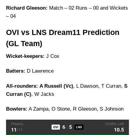
Richard Gleeson:
Match – 02 Runs – 00 and Wickets
– 04
OVI vs LNS Dream11 Prediction
(GL Team)
Wicket-keepers:
J Cox
Batters:
D Lawrence
All-rounders:
A Russell (Vc)
, L Dawson, T Curran,
S
Curran (C)
, W Jacks
Bowlers:
A Zampa, O Stone, R Gleeson, S Johnson