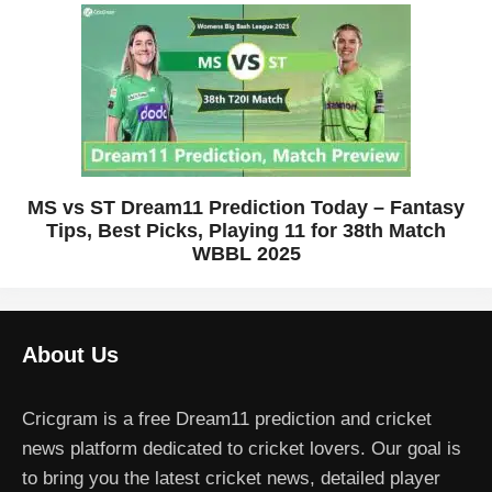
MS vs ST Dream11 Prediction Today – Fantasy
Tips, Best Picks, Playing 11 for 38th Match
WBBL 2025
About Us
Cricgram is a free Dream11 prediction and cricket
news platform dedicated to cricket lovers. Our goal is
to bring you the latest cricket news, detailed player