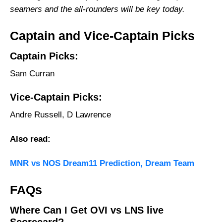
seamers and the all-rounders will be key today.
Captain and Vice-Captain Picks
Captain Picks:
Sam Curran
Vice-Captain Picks:
Andre Russell, D Lawrence
Also read:
MNR vs NOS Dream11 Prediction, Dream Team
FAQs
Where Can I Get OVI vs LNS live