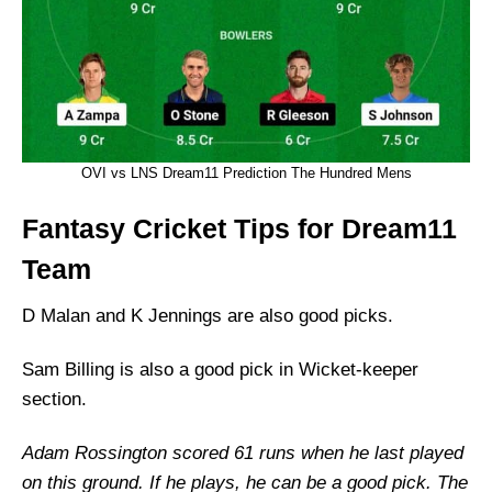
OVI vs LNS Dream11 Prediction The Hundred Mens
Fantasy Cricket Tips for Dream11
Team
D Malan and K Jennings are also good picks.
Sam Billing is also a good pick in Wicket-keeper
section.
Adam Rossington scored 61 runs when he last played
on this ground. If he plays, he can be a good pick. The