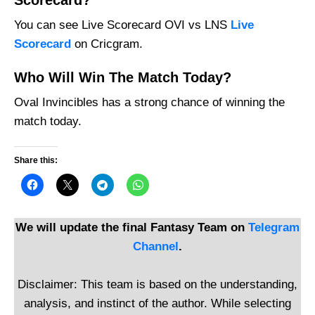
Scorecard?
You can see Live Scorecard OVI vs LNS
Live
Scorecard
on Cricgram.
Who Will Win The Match Today?
Oval Invincibles has a strong chance of winning the
match today.
Share this:
We will update the final Fantasy Team on
Telegram
Channel
.
Disclaimer: This team is based on the understanding,
analysis, and instinct of the author. While selecting