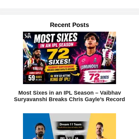
Recent Posts
Most Sixes in an IPL Season – Vaibhav
Suryavanshi Breaks Chris Gayle’s Record