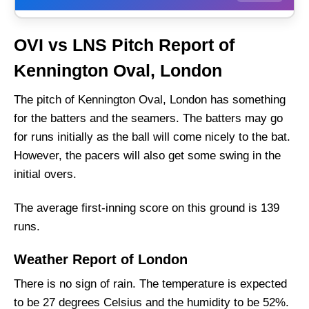
OVI vs LNS Match Details
OVI vs LNS Pitch Report of
OVI vs LNS Pitch Report of Kennington Oval,
Kennington Oval, London
London
Oval Invincibles vs London Spirit Live
The pitch of Kennington Oval, London has something
Streaming
for the batters and the seamers. The batters may go
OVI vs LNS Head to Head
for runs initially as the ball will come nicely to the bat.
However, the pacers will also get some swing in the
Oval Invincibles vs London Spirit Team News
and Injury Updates
initial overs.
OVI vs LNS Probable Playing XI
The average first-inning score on this ground is 139
Top Picks for OVI vs LNS Dream11 Team
runs.
OVI vs LNS Dream11 Prediction (GL Team)
Weather Report of London
Fantasy Cricket Tips for Dream11 Team
There is no sign of rain. The temperature is expected
Captain and Vice-Captain Picks
to be 27 degrees Celsius and the humidity to be 52%.