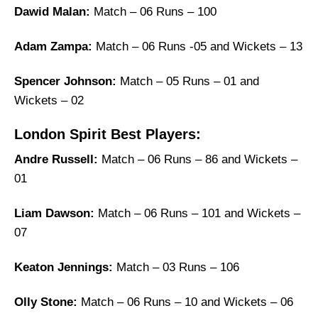
Dawid Malan:
Match – 06 Runs – 100
Adam Zampa:
Match – 06 Runs -05 and Wickets – 13
Spencer Johnson:
Match – 05 Runs – 01 and
Wickets – 02
London Spirit Best Players:
Andre Russell:
Match – 06 Runs – 86 and Wickets –
01
Liam Dawson:
Match – 06 Runs – 101 and Wickets –
07
Keaton Jennings:
Match – 03 Runs – 106
Olly Stone:
Match – 06 Runs – 10 and Wickets – 06