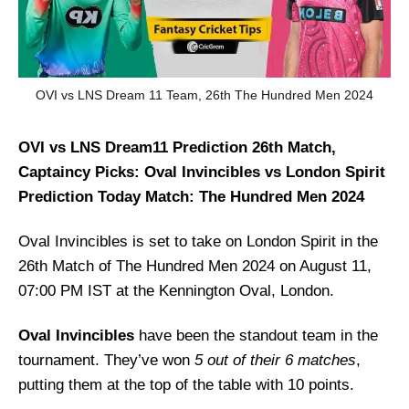
OVI vs LNS Dream 11 Team, 26th The Hundred Men 2024
OVI vs LNS Dream11 Prediction 26th Match,
Captaincy Picks: Oval Invincibles vs London Spirit
Prediction Today Match: The Hundred Men 2024
Oval Invincibles is set to take on London Spirit in the
26th Match of The Hundred Men 2024 on August 11,
07:00 PM IST at the Kennington Oval, London.
Oval Invincibles
have been the standout team in the
tournament. They’ve won
5 out of their 6 matches
,
putting them at the top of the table with 10 points.