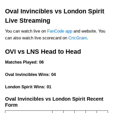
FAQs
Oval Invincibles vs London Spirit
Live Streaming
You can watch live on
FanCode app
and website. You
can also watch live scorecard on
CricGram
.
OVI vs LNS Head to Head
Matches Played: 06
Oval Invincibles Wins: 04
London Spirit Wins: 01
Oval Invincibles vs London Spirit Recent
Form