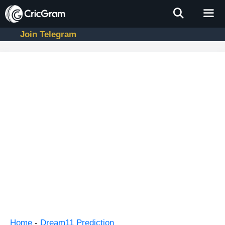
Skip
to
content
Join Telegram
Men
Home
-
Dream11 Prediction