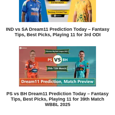
IND vs SA Dream11 Prediction Today – Fantasy
Tips, Best Picks, Playing 11 for 3rd ODI
PS vs BH Dream11 Prediction Today – Fantasy
Tips, Best Picks, Playing 11 for 39th Match
WBBL 2025