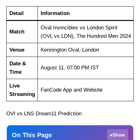
Detail
Information
Oval Invincibles vs London Spirit
Match
(OVL vs LDN), The Hundred Men 2024
Venue
Kennington Oval, London
Date &
August 11, 07:00 PM IST
Time
Live
FanCode App and Website
Streaming
OVI vs LNS Dream11 Prediction
On This Page
Show
▸