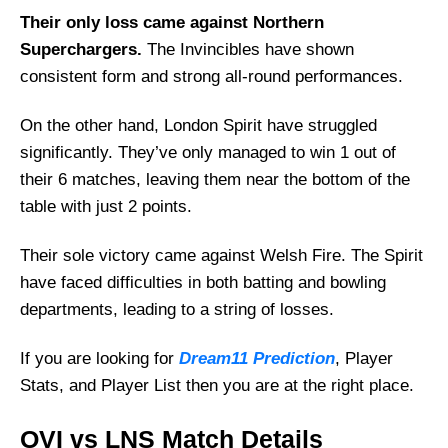
Their only loss came against Northern
Superchargers.
The Invincibles have shown
consistent form and strong all-round performances.
On the other hand, London Spirit have struggled
significantly. They’ve only managed to win 1 out of
their 6 matches, leaving them near the bottom of the
table with just 2 points.
Their sole victory came against Welsh Fire. The Spirit
have faced difficulties in both batting and bowling
departments, leading to a string of losses.
If you are looking for
Dream11 Prediction
, Player
Stats, and Player List then you are at the right place.
OVI vs LNS Match Details