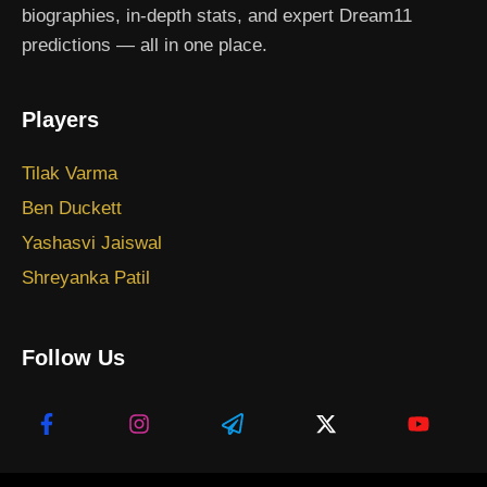
biographies, in-depth stats, and expert Dream11
predictions — all in one place.
Players
Tilak Varma
Ben Duckett
Yashasvi Jaiswal
Shreyanka Patil
Follow Us