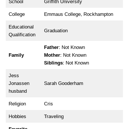
School
Griffith University
College
Emmaus College, Rockhampton
Educational
Graduation
Qualification
Father
: Not Known
Family
Mother
: Not Known
Siblings
: Not Known
Jess
Jonassen
Sarah Gooderham
husband
Religion
Cris
Hobbies
Traveling