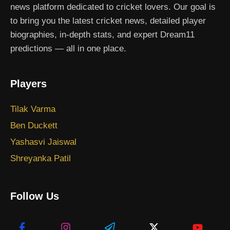
news platform dedicated to cricket lovers. Our goal is
to bring you the latest cricket news, detailed player
biographies, in-depth stats, and expert Dream11
predictions — all in one place.
Players
Tilak Varma
Ben Duckett
Yashasvi Jaiswal
Shreyanka Patil
Follow Us