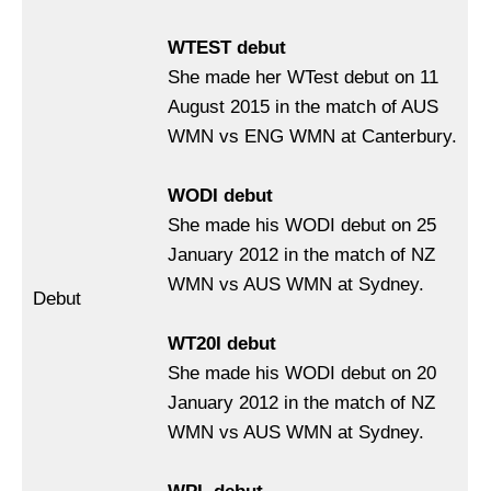
WTEST debut
She made her WTest debut on 11
August 2015 in the match of AUS
WMN vs ENG WMN at Canterbury.
WODI debut
She made his WODI debut on 25
January 2012 in the match of NZ
WMN vs AUS WMN at Sydney.
Debut
WT20I debut
She made his WODI debut on 20
January 2012 in the match of NZ
WMN vs AUS WMN at Sydney.