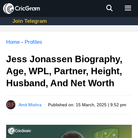
Skip
to
content
Join Telegram
Men
Home
-
Profiles
Jess Jonassen Biography,
Age, WPL, Partner, Height,
Husband, And Net Worth
Amit Mishra
Published on:
15 March, 2025 | 9:52 pm