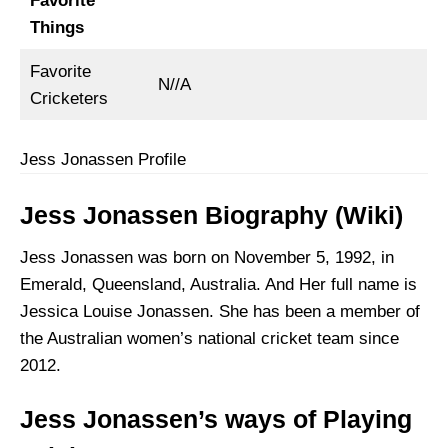
Favorite
Things
Favorite
N//A
Cricketers
Jess Jonassen Profile
Jess Jonassen Biography (Wiki)
Jess Jonassen was born on November 5, 1992, in
Emerald, Queensland, Australia. And Her full name is
Jessica Louise Jonassen. She has been a member of
the Australian women’s national cricket team since
2012.
Jess Jonassen’s ways of Playing