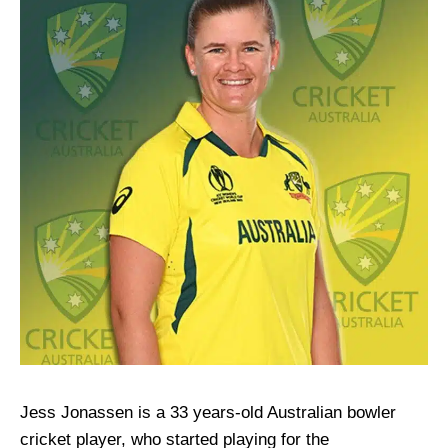
Jess Jonassen is a 33 years-old Australian bowler
cricket player, who started playing for the