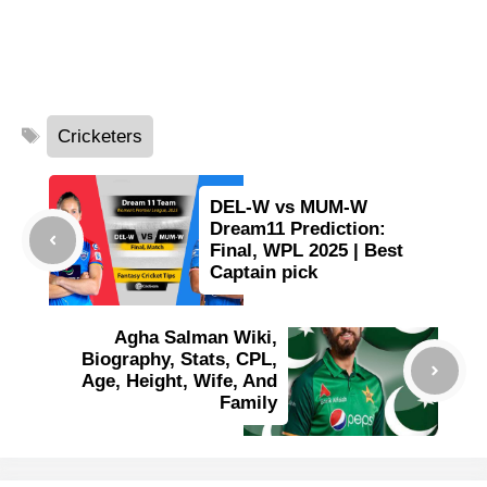
Tags
Cricketers
DEL-W vs MUM-W
Dream11 Prediction:
Final, WPL 2025 | Best
Captain pick
Agha Salman Wiki,
Biography, Stats, CPL,
Age, Height, Wife, And
Family