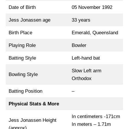
Date of Birth
05 November 1992
Jess Jonassen age
33 years
Birth Place
Emerald, Queensland
Playing Role
Bowler
Batting Style
Left-hand bat
Slow Left arm
Bowling Style
Orthodox
Batting Position
–
Physical Stats & More
In centimeters -171cm
Jess Jonassen Height
In meters – 1.71m
(approx)