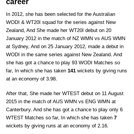
career
In 2012, she has been selected for the Australian
WODI & WT20I squad for the series against New
Zealand, And She made her WT20I debut on 20
January 2012 in the match of NZ WMN vs AUS WMN
at Sydney, And on 25 January 2012, made a debut in
WODI in the same series against New Zealand. And
she has got a chance to play 93 WODI Matches so
far, In which she has taken
141
wickets by giving runs
at an economy of 3.98.
After that, She made her WTEST debut on 11 August
2015 in the match of AUS WMN vs ENG WMN at
Canterbury. And she has got a chance to play only 6
WTEST Matches so far, In which she has taken
7
wickets by giving runs at an economy of 2.16.