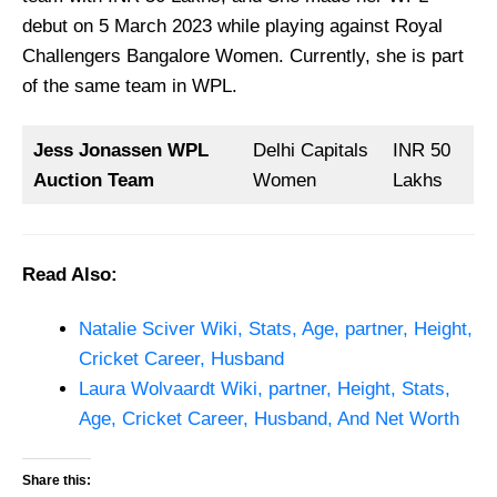
debut on 5 March 2023 while playing against Royal
Challengers Bangalore Women. Currently, she is part
of the same team in WPL.
Jess Jonassen WPL
Delhi Capitals
INR 50
Auction Team
Women
Lakhs
Read Also:
Natalie Sciver Wiki, Stats, Age, partner, Height,
Cricket Career, Husband
Laura Wolvaardt Wiki, partner, Height, Stats,
Age, Cricket Career, Husband, And Net Worth
Share this: