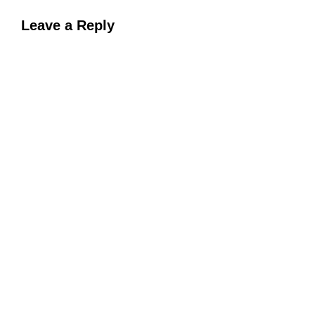
Leave a Reply