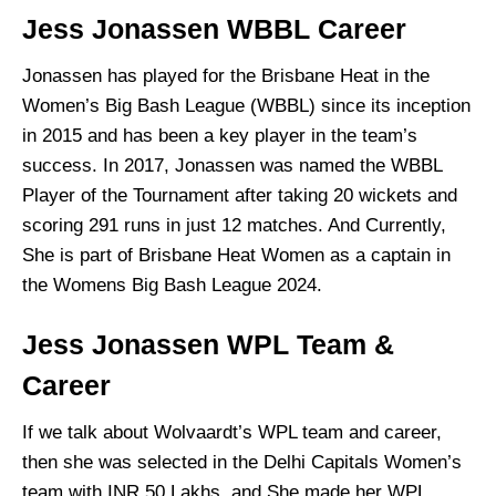
Jess Jonassen WBBL Career
Jonassen has played for the Brisbane Heat in the
Women’s Big Bash League (WBBL) since its inception
in 2015 and has been a key player in the team’s
success. In 2017, Jonassen was named the WBBL
Player of the Tournament after taking 20 wickets and
scoring 291 runs in just 12 matches. And Currently,
She is part of Brisbane Heat Women as a captain in
the Womens Big Bash League 2024.
Jess Jonassen WPL Team &
Career
If we talk about Wolvaardt’s WPL team and career,
then she was selected in the Delhi Capitals Women’s
team with INR 50 Lakhs, and She made her WPL