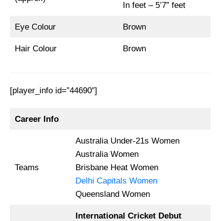
In feet – 5’7” feet
Eye Colour
Brown
Hair Colour
Brown
[player_info id=”44690″]
Career Info
Australia Under-21s Women
Australia Women
Teams
Brisbane Heat Women
Delhi Capitals Women
Queensland Women
International Cricket Debut