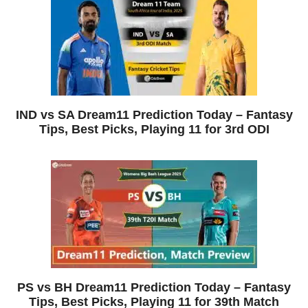
IND vs SA Dream11 Prediction Today – Fantasy
Tips, Best Picks, Playing 11 for 3rd ODI
PS vs BH Dream11 Prediction Today – Fantasy
Tips, Best Picks, Playing 11 for 39th Match