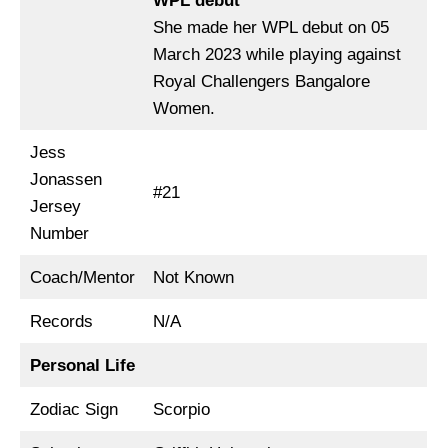
WPL debut
She made her WPL debut on 05
March 2023 while playing against
Royal Challengers Bangalore
Women.
Jess
Jonassen
#21
Jersey
Number
Coach/Mentor
Not Known
Records
N/A
Personal Life
Zodiac Sign
Scorpio