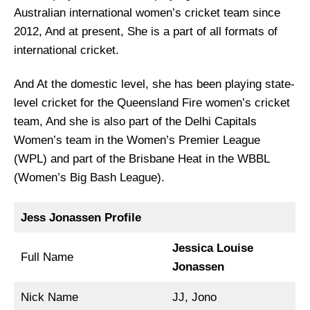
Australian international women’s cricket team since
2012, And at present, She is a part of all formats of
international cricket.
And At the domestic level, she has been playing state-
level cricket for the Queensland Fire women’s cricket
team, And she is also part of the Delhi Capitals
Women’s team in the Women’s Premier League
(WPL) and part of the Brisbane Heat in the WBBL
(Women’s Big Bash League).
Jess Jonassen Profile
Jessica Louise
Full Name
Jonassen
Nick Name
JJ, Jono