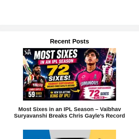
Recent Posts
Most Sixes in an IPL Season – Vaibhav
Suryavanshi Breaks Chris Gayle’s Record