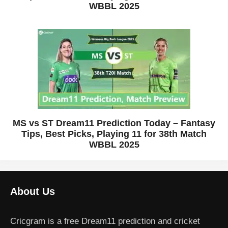
WBBL 2025
MS vs ST Dream11 Prediction Today – Fantasy
Tips, Best Picks, Playing 11 for 38th Match
WBBL 2025
About Us
Cricgram is a free Dream11 prediction and cricket