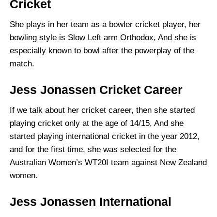
Cricket
She plays in her team as a bowler cricket player, her
bowling style is Slow Left arm Orthodox, And she is
especially known to bowl after the powerplay of the
match.
Jess Jonassen Cricket Career
If we talk about her cricket career, then she started
playing cricket only at the age of 14/15, And she
started playing international cricket in the year 2012,
and for the first time, she was selected for the
Australian Women’s WT20I team against New Zealand
women.
Jess Jonassen International