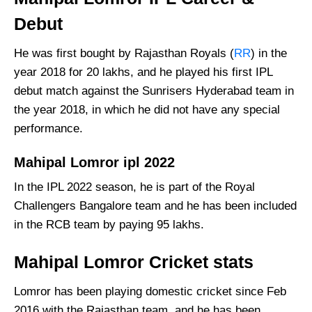
Debut
He was first bought by Rajasthan Royals (
RR
) in the
year 2018 for 20 lakhs, and he played his first IPL
debut match against the Sunrisers Hyderabad team in
the year 2018, in which he did not have any special
performance.
Mahipal Lomror ipl 2022
In the IPL 2022 season, he is part of the Royal
Challengers Bangalore team and he has been included
in the RCB team by paying 95 lakhs.
Mahipal Lomror Cricket stats
Lomror has been playing domestic cricket since Feb
2016 with the Rajasthan team, and he has been