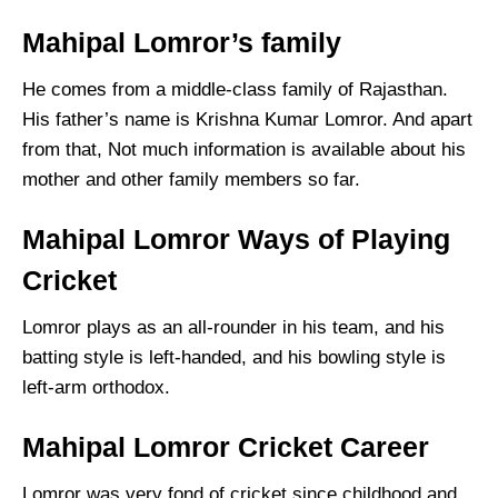
Mahipal Lomror’s family
He comes from a middle-class family of Rajasthan.
His father’s name is Krishna Kumar Lomror. And apart
from that, Not much information is available about his
mother and other family members so far.
Mahipal Lomror Ways of Playing
Cricket
Lomror plays as an all-rounder in his team, and his
batting style is left-handed, and his bowling style is
left-arm orthodox.
Mahipal Lomror Cricket Career
Lomror was very fond of cricket since childhood and