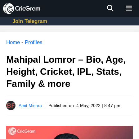
Skip
to
content
Join Telegram
Men
Home
-
Profiles
Mahipal Lomror – Bio, Age,
Height, Cricket, IPL, Stats,
Family & more
Amit Mishra
Published on:
4 May, 2022 | 8:47 pm