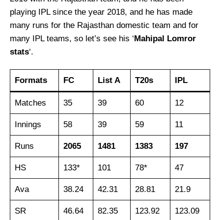
playing IPL since the year 2018, and he has made
many runs for the Rajasthan domestic team and for
many IPL teams, so let’s see his ‘
Mahipal Lomror
stats
‘.
Formats
FC
List A
T20s
IPL
Matches
35
39
60
12
Innings
58
39
59
11
Runs
2065
1481
1383
197
HS
133*
101
78*
47
Ava
38.24
42.31
28.81
21.9
SR
46.64
82.35
123.92
123.09