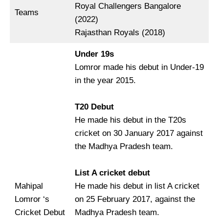
Royal Challengers Bangalore
Teams
(2022)
Rajasthan Royals (2018)
Under 19s
Lomror made his debut in Under-19
in the year 2015.
T20 Debut
He made his debut in the T20s
cricket on 30 January 2017 against
the Madhya Pradesh team.
List A cricket debut
Mahipal
He made his debut in list A cricket
Lomror ‘s
on 25 February 2017, against the
Cricket Debut
Madhya Pradesh team.