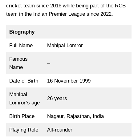
cricket team since 2016 while being part of the RCB
team in the Indian Premier League since 2022.
Biography
Full Name
Mahipal Lomror
Famous
–
Name
Date of Birth
16 November 1999
Mahipal
26 years
Lomror’s age
Birth Place
Nagaur, Rajasthan, India
Playing Role
All-rounder