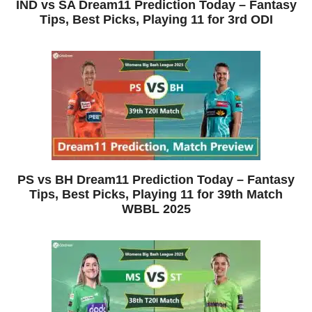
IND vs SA Dream11 Prediction Today – Fantasy
Tips, Best Picks, Playing 11 for 3rd ODI
PS vs BH Dream11 Prediction Today – Fantasy
Tips, Best Picks, Playing 11 for 39th Match
WBBL 2025