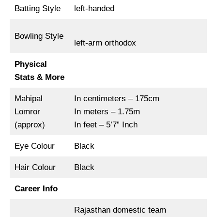
Batting Style
left-handed
Bowling Style
left-arm orthodox
Physical
Stats & More
Mahipal
In centimeters – 175cm
Lomror
In meters – 1.75m
(approx)
In feet – 5’7” Inch
Eye Colour
Black
Hair Colour
Black
Career Info
Rajasthan domestic team