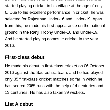
started playing cricket in his village at the age of only
6. Due to his excellent performance in cricket, he was
selected for Rajasthan Under-16 and Under-19. Apart
from this, he made his first appearance on the national
ground in the Ranji Trophy Under-16 and Under-19.
And he started playing domestic cricket in the year
2016.
First-class debut
He made his debut in first-class cricket on 06 October
2016 against the Saurashtra team, and he has played
only 35 first-class cricket matches so far in which he
has scored 2065 runs with the help of 4 centuries and
13 centuries. He has also taken 39 wickets.
List A debut