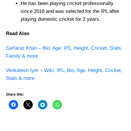
He has been playing cricket professionally
since 2016 and was selected for the IPL after
playing domestic cricket for 2 years.
Read Also
Sarfaraz Khan – Bio, Age, IPL, Height, Cricket, Stats,
Family & more
Venkatesh Iyer – Wiki, IPL, Bio, Age, Height, Cricket,
Stats & more
Share this: