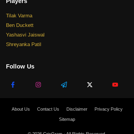
Players
Tilak Varma
Ben Duckett
Yashasvi Jaiswal
Shreyanka Patil
Follow Us
About Us
Contact Us
Disclaimer
Privacy Policy
Sitemap
© 2026
CricGram
· All Rights Reserved.