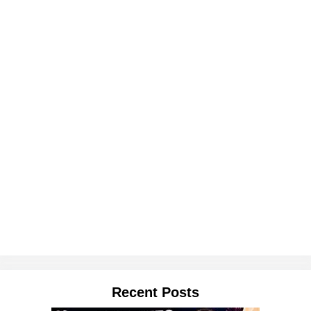
Recent Posts