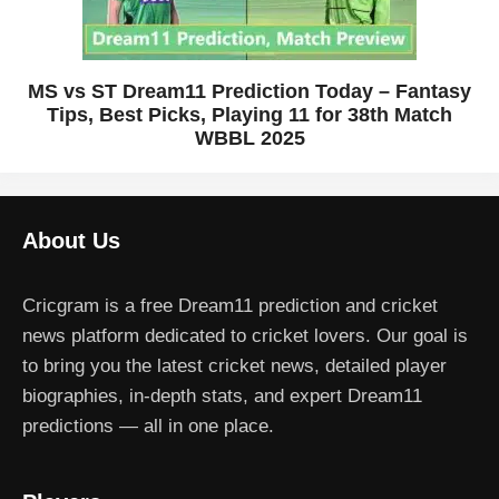
MS vs ST Dream11 Prediction Today – Fantasy
Tips, Best Picks, Playing 11 for 38th Match
WBBL 2025
About Us
Cricgram is a free Dream11 prediction and cricket
news platform dedicated to cricket lovers. Our goal is
to bring you the latest cricket news, detailed player
biographies, in-depth stats, and expert Dream11
predictions — all in one place.