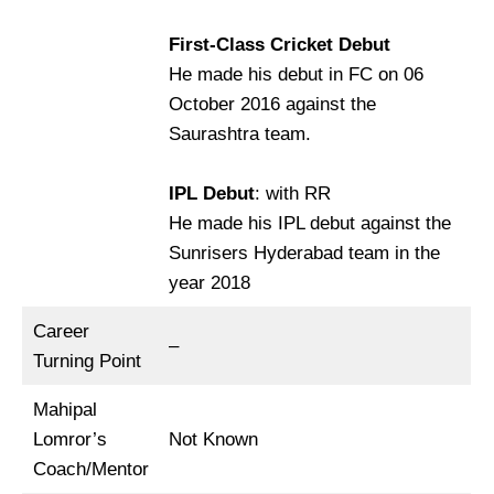
First-Class Cricket Debut
He made his debut in FC on 06
October 2016 against the
Saurashtra team.
IPL Debut
: with RR
He made his IPL debut against the
Sunrisers Hyderabad team in the
year 2018
Career
–
Turning Point
Mahipal
Lomror’s
Not Known
Coach/Mentor