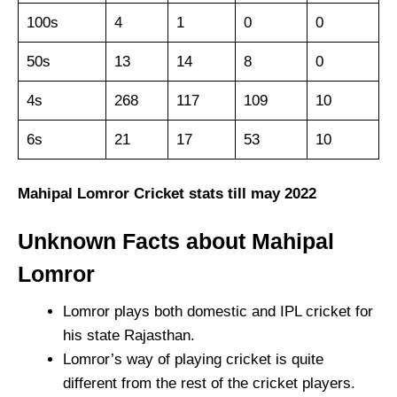
100s
4
1
0
0
50s
13
14
8
0
4s
268
117
109
10
6s
21
17
53
10
Mahipal Lomror Cricket stats till may 2022
Unknown Facts about Mahipal
Lomror
Lomror plays both domestic and IPL cricket for
his state Rajasthan.
Lomror’s way of playing cricket is quite
different from the rest of the cricket players.