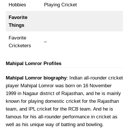
Hobbies
Playing Cricket
Favorite
Things
Favorite
–
Cricketers
Mahipal Lomror Profiles
Mahipal Lomror biography
: Indian all-rounder cricket
player Mahipal Lomror was born on 16 November
1999 in Nagaur district of Rajasthan, and he is mainly
known for playing domestic cricket for the Rajasthan
team, and IPL cricket for the RCB team. And he is
famous for his all-rounder performance in cricket as
well as his unique way of batting and bowling.