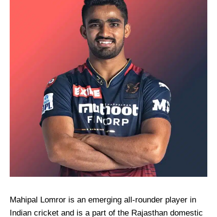
Mahipal Lomror is an emerging all-rounder player in
Indian cricket and is a part of the Rajasthan domestic