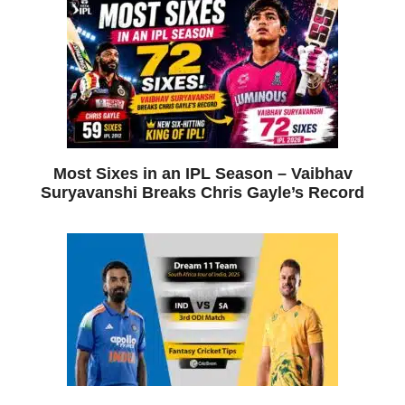
Most Sixes in an IPL Season – Vaibhav
Suryavanshi Breaks Chris Gayle’s Record