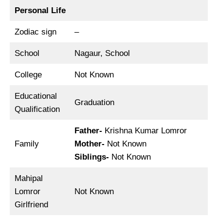
Personal Life
Zodiac sign
–
School
Nagaur, School
College
Not Known
Educational
Graduation
Qualification
Father-
Krishna Kumar Lomror
Family
Mother-
Not Known
Siblings-
Not Known
Mahipal
Lomror
Not Known
Girlfriend