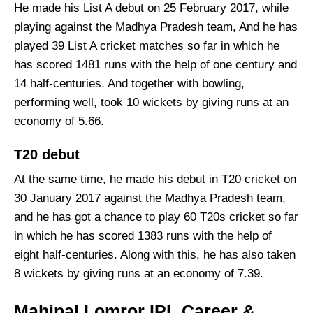
He made his List A debut on 25 February 2017, while
playing against the Madhya Pradesh team, And he has
played 39 List A cricket matches so far in which he
has scored 1481 runs with the help of one century and
14 half-centuries. And together with bowling,
performing well, took 10 wickets by giving runs at an
economy of 5.66.
T20 debut
At the same time, he made his debut in T20 cricket on
30 January 2017 against the Madhya Pradesh team,
and he has got a chance to play 60 T20s cricket so far
in which he has scored 1383 runs with the help of
eight half-centuries. Along with this, he has also taken
8 wickets by giving runs at an economy of 7.39.
Mahipal Lomror IPL Career &