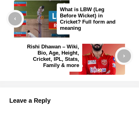
What is LBW (Leg
Before Wicket) in
Cricket? Full form and
meaning
Rishi Dhawan – Wiki,
Bio, Age, Height,
Cricket, IPL, Stats,
Family & more
Leave a Reply