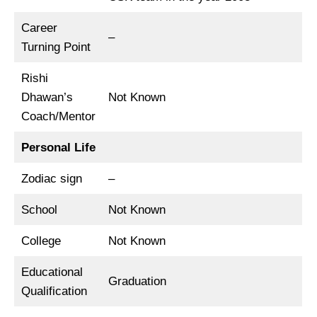
Career
–
Turning Point
Rishi
Dhawan’s
Not Known
Coach/Mentor
Personal Life
Zodiac sign
–
School
Not Known
College
Not Known
Educational
Graduation
Qualification