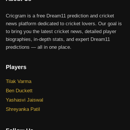
Cricgram is a free Dream11 prediction and cricket
news platform dedicated to cricket lovers. Our goal is
to bring you the latest cricket news, detailed player
biographies, in-depth stats, and expert Dream11
predictions — all in one place.
Players
Tilak Varma
Ben Duckett
Yashasvi Jaiswal
Shreyanka Patil