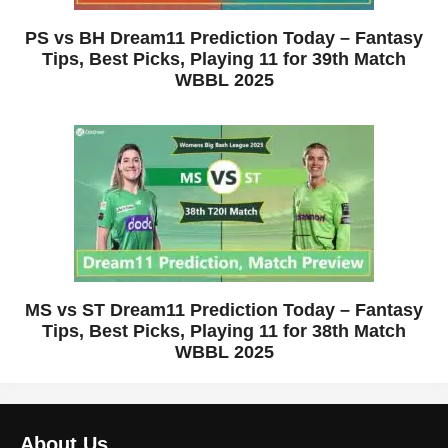
PS vs BH Dream11 Prediction Today – Fantasy
Tips, Best Picks, Playing 11 for 39th Match
WBBL 2025
MS vs ST Dream11 Prediction Today – Fantasy
Tips, Best Picks, Playing 11 for 38th Match
WBBL 2025
About Us