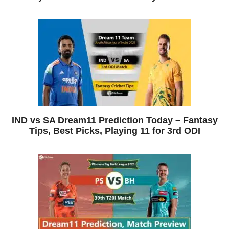
IND vs SA Dream11 Prediction Today – Fantasy
Tips, Best Picks, Playing 11 for 3rd ODI