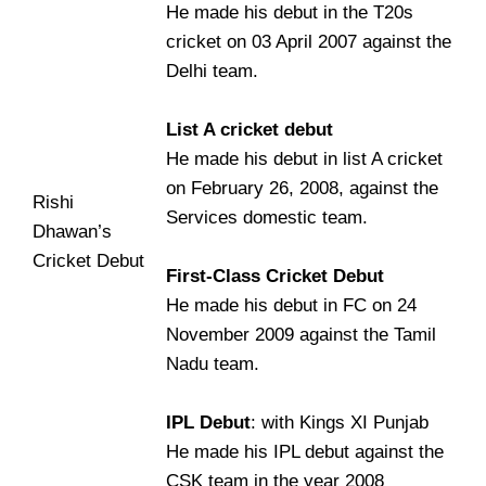
He made his debut in the T20s
cricket on 03 April 2007 against the
Delhi team.
List A cricket debut
He made his debut in list A cricket
on February 26, 2008, against the
Rishi
Services domestic team.
Dhawan’s
Cricket Debut
First-Class Cricket Debut
He made his debut in FC on 24
November 2009 against the Tamil
Nadu team.
IPL Debut
: with Kings XI Punjab
He made his IPL debut against the
CSK team in the year 2008