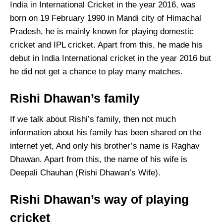
India in International Cricket in the year 2016, was
born on 19 February 1990 in Mandi city of Himachal
Pradesh, he is mainly known for playing domestic
cricket and IPL cricket. Apart from this, he made his
debut in India International cricket in the year 2016 but
he did not get a chance to play many matches.
Rishi Dhawan’s family
If we talk about Rishi’s family, then not much
information about his family has been shared on the
internet yet, And only his brother’s name is Raghav
Dhawan. Apart from this, the name of his wife is
Deepali Chauhan (Rishi Dhawan’s Wife).
Rishi Dhawan’s way of playing
cricket