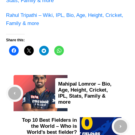
Stats, Family & more
Rahul Tripathi – Wiki, IPL, Bio, Age, Height, Cricket,
Family & more
Share this:
Mahipal Lomror – Bio,
Age, Height, Cricket,
IPL, Stats, Family &
more
Top 10 Best Fielders in
the World – Who is
World’s best fielder?