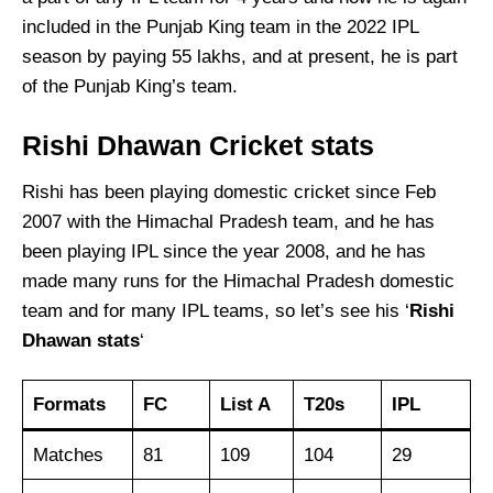
included in the Punjab King team in the 2022 IPL
season by paying 55 lakhs, and at present, he is part
of the Punjab King’s team.
Rishi Dhawan Cricket stats
Rishi has been playing domestic cricket since Feb
2007 with the Himachal Pradesh team, and he has
been playing IPL since the year 2008, and he has
made many runs for the Himachal Pradesh domestic
team and for many IPL teams, so let’s see his ‘
Rishi
Dhawan
stats
‘
Formats
FC
List A
T20s
IPL
Matches
81
109
104
29