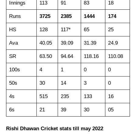
Innings
113
91
83
18
Runs
3725
2385
1444
174
HS
128
117*
65
25
Ava
40.05
39.09
31.39
24.9
SR
63.50
94.64
118.16
110.08
100s
4
1
0
0
50s
30
14
3
0
4s
515
235
133
16
6s
21
39
30
05
Rishi Dhawan Cricket stats till may 2022