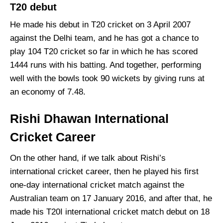
T20 debut
He made his debut in T20 cricket on 3 April 2007
against the Delhi team, and he has got a chance to
play 104 T20 cricket so far in which he has scored
1444 runs with his batting. And together, performing
well with the bowls took 90 wickets by giving runs at
an economy of 7.48.
Rishi Dhawan International
Cricket Career
On the other hand, if we talk about Rishi’s
international cricket career, then he played his first
one-day international cricket match against the
Australian team on 17 January 2016, and after that, he
made his T20I international cricket match debut on 18