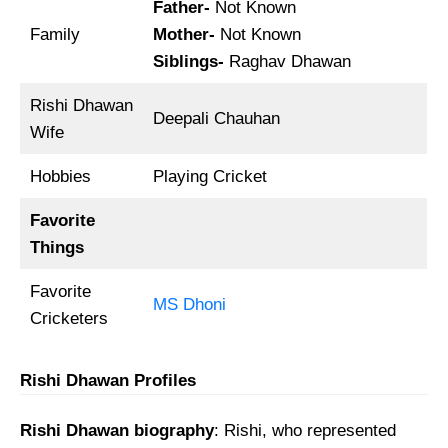
Father-
Not Known
Family
Mother-
Not Known
Siblings-
Raghav Dhawan
Rishi Dhawan
Deepali Chauhan
Wife
Hobbies
Playing Cricket
Favorite
Things
Favorite
MS Dhoni
Cricketers
Rishi Dhawan Profiles
Rishi Dhawan biography
: Rishi, who represented