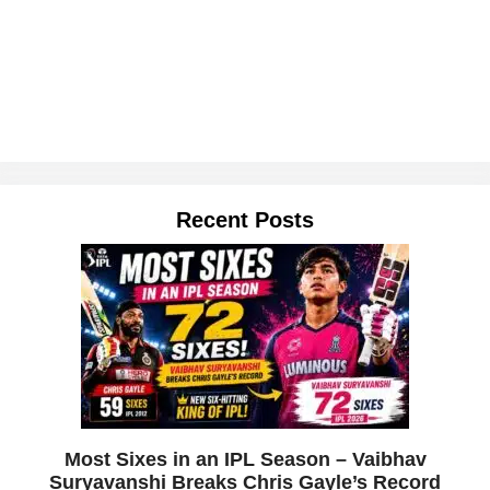
Recent Posts
Most Sixes in an IPL Season – Vaibhav
Suryavanshi Breaks Chris Gayle’s Record