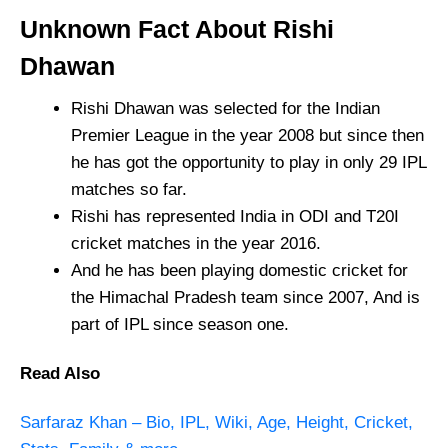
Unknown Fact About Rishi
Dhawan
Rishi Dhawan was selected for the Indian
Premier League in the year 2008 but since then
he has got the opportunity to play in only 29 IPL
matches so far.
Rishi has represented India in ODI and T20I
cricket matches in the year 2016.
And he has been playing domestic cricket for
the Himachal Pradesh team since 2007, And is
part of IPL since season one.
Read Also
Sarfaraz Khan – Bio, IPL, Wiki, Age, Height, Cricket,