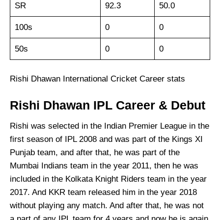
SR
92.3
50.0
100s
0
0
50s
0
0
Rishi Dhawan International Cricket Career stats
Rishi Dhawan IPL Career & Debut
Rishi was selected in the Indian Premier League in the
first season of IPL 2008 and was part of the Kings XI
Punjab team, and after that, he was part of the
Mumbai Indians team in the year 2011, then he was
included in the Kolkata Knight Riders team in the year
2017. And KKR team released him in the year 2018
without playing any match. And after that, he was not
a part of any IPL team for 4 years and now he is again