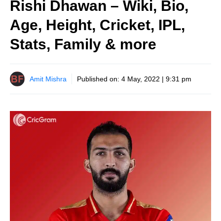
Rishi Dhawan – Wiki, Bio,
Age, Height, Cricket, IPL,
Stats, Family & more
Amit Mishra
Published on:
4 May, 2022 | 9:31 pm