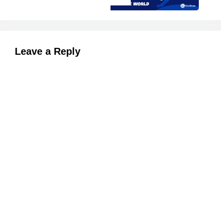
Leave a Reply