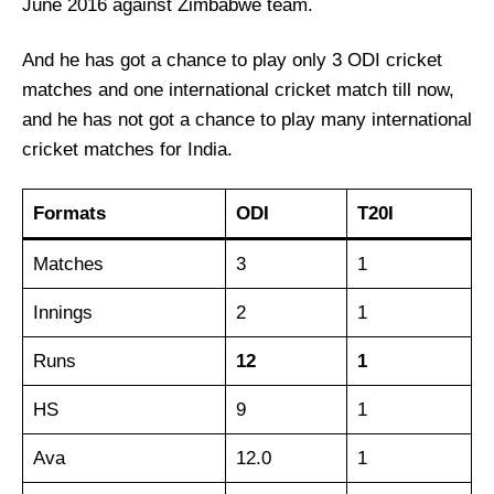
June 2016 against Zimbabwe team.
And he has got a chance to play only 3 ODI cricket
matches and one international cricket match till now,
and he has not got a chance to play many international
cricket matches for India.
Formats
ODI
T20I
Matches
3
1
Innings
2
1
Runs
12
1
HS
9
1
Ava
12.0
1