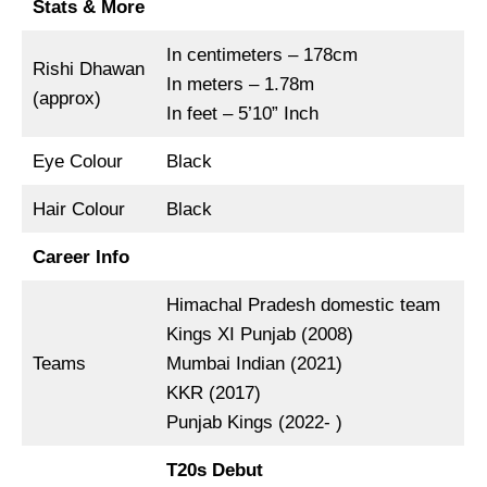
Stats & More
In centimeters – 178cm
Rishi Dhawan
In meters – 1.78m
(approx)
In feet – 5’10” Inch
Eye Colour
Black
Hair Colour
Black
Career Info
Himachal Pradesh domestic team
Kings XI Punjab (2008)
Teams
Mumbai Indian (2021)
KKR (2017)
Punjab Kings (2022- )
T20s Debut