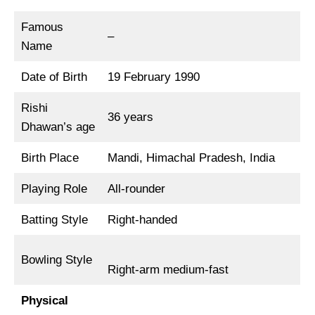
Famous
–
Name
Date of Birth
19 February 1990
Rishi
36 years
Dhawan’s age
Birth Place
Mandi, Himachal Pradesh, India
Playing Role
All-rounder
Batting Style
Right-handed
Bowling Style
Right-arm medium-fast
Physical