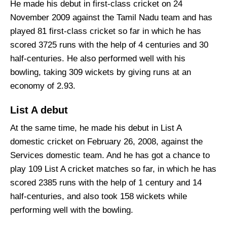
He made his debut in first-class cricket on 24
November 2009 against the Tamil Nadu team and has
played 81 first-class cricket so far in which he has
scored 3725 runs with the help of 4 centuries and 30
half-centuries. He also performed well with his
bowling, taking 309 wickets by giving runs at an
economy of 2.93.
List A debut
At the same time, he made his debut in List A
domestic cricket on February 26, 2008, against the
Services domestic team. And he has got a chance to
play 109 List A cricket matches so far, in which he has
scored 2385 runs with the help of 1 century and 14
half-centuries, and also took 158 wickets while
performing well with the bowling.