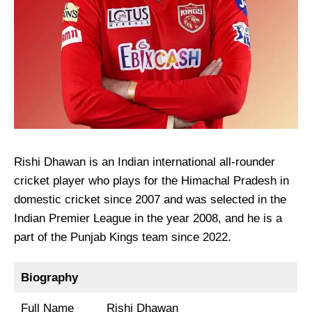
Rishi Dhawan is an Indian international all-rounder
cricket player who plays for the Himachal Pradesh in
domestic cricket since 2007 and was selected in the
Indian Premier League in the year 2008, and he is a
part of the Punjab Kings team since 2022.
Biography
Full Name
Rishi Dhawan