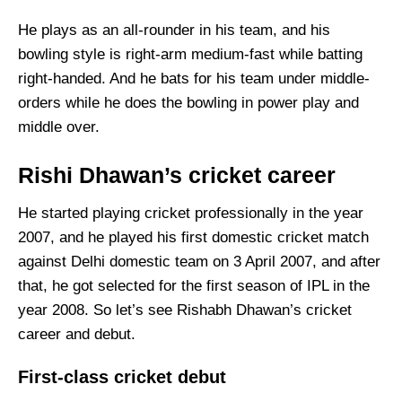
He plays as an all-rounder in his team, and his
bowling style is right-arm medium-fast while batting
right-handed. And he bats for his team under middle-
orders while he does the bowling in power play and
middle over.
Rishi Dhawan’s cricket career
He started playing cricket professionally in the year
2007, and he played his first domestic cricket match
against Delhi domestic team on 3 April 2007, and after
that, he got selected for the first season of IPL in the
year 2008. So let’s see Rishabh Dhawan’s cricket
career and debut.
First-class cricket debut