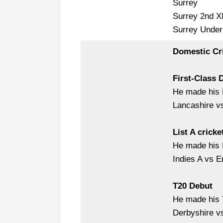
Surrey
Surrey 2nd X
Surrey Under
Domestic Cr
First-Class 
He made his 
Lancashire v
List A cricke
He made his L
Indies A vs E
T20 Debut
He made his T
Derbyshire v