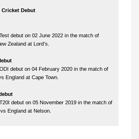
l Cricket Debut
est debut on 02 June 2022 in the match of
ew Zealand at Lord’s.
debut
ODI debut on 04 February 2020 in the match of
 vs England at Cape Town.
 debut
T20I debut on 05 November 2019 in the match of
vs England at Nelson.