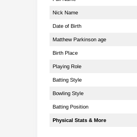
Nick Name
Date of Birth
Matthew Parkinson age
Birth Place
Playing Role
Batting Style
Bowling Style
Batting Position
Physical Stats & More