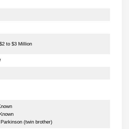
2 to $3 Million
l
Known
Known
Parkinson (twin brother)