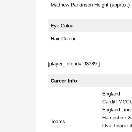
Matthew Parkinson Height (approx.)
Eye Colour
Hair Colour
[player_info id=”93789″]
Career Info
England
Cardiff MCC
England Lion
Hampshire 2n
Teams
Oval Invincib