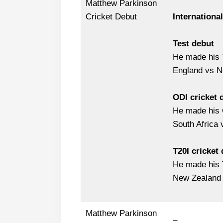
Matthew Parkinson
Cricket Debut
Internationa
Test debut
He made his T
England vs N
ODI cricket 
He made his 
South Africa
T20I cricket
He made his 
New Zealand 
Matthew Parkinson
–