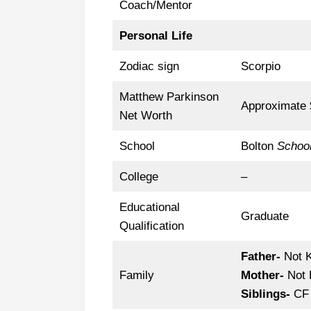
Coach/Mentor
Personal Life
Zodiac sign
Scorpio
Matthew Parkinson
Approximate $
Net Worth
School
Bolton
Schoo
College
–
Educational
Graduate
Qualification
Father-
Not 
Family
Mother-
Not 
Siblings-
CF 