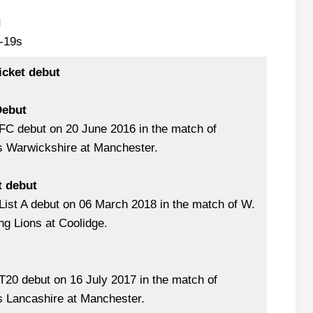
I
-19s
icket debut
Debut
FC debut on 20 June 2016 in the match of
s Warwickshire at Manchester.
t debut
ist A debut on 06 March 2018 in the match of W.
ng Lions at Coolidge.
20 debut on 16 July 2017 in the match of
s Lancashire at Manchester.