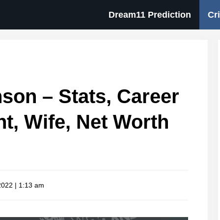
Dream11 Prediction
Cr
son – Stats, Career
ht, Wife, Net Worth
 2022 | 1:13 am