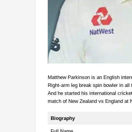
Matthew Parkinson is an English intern
Right-arm leg break spin bowler in all 
And he started his international cricke
match of New Zealand vs England at 
Biography
Full Name