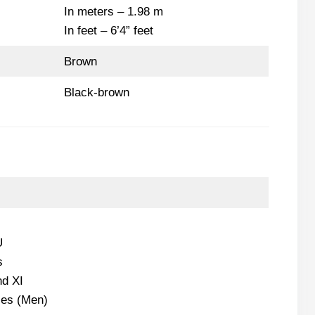
In meters – 1.98 m
In feet – 6’4” feet
Brown
Black-brown
U
s
d XI
les (Men)