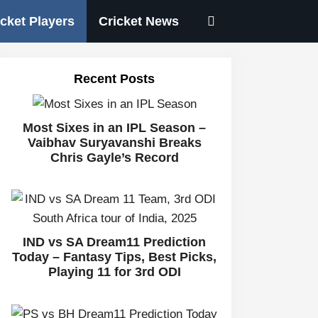
icket Players
Cricket News
Recent Posts
Most Sixes in an IPL Season –
Vaibhav Suryavanshi Breaks
Chris Gayle’s Record
IND vs SA Dream11 Prediction
Today – Fantasy Tips, Best Picks,
Playing 11 for 3rd ODI