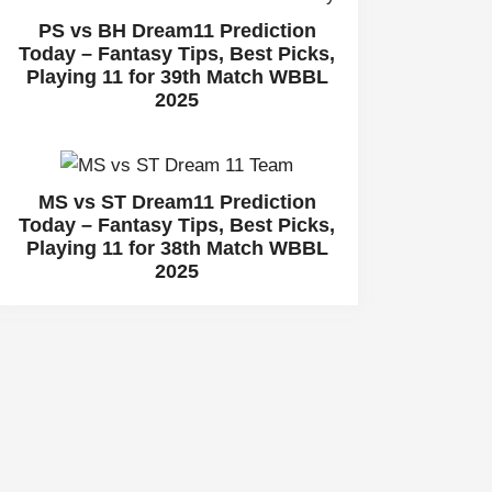
PS vs BH Dream11 Prediction
Today – Fantasy Tips, Best Picks,
Playing 11 for 39th Match WBBL
2025
MS vs ST Dream11 Prediction
Today – Fantasy Tips, Best Picks,
Playing 11 for 38th Match WBBL
2025