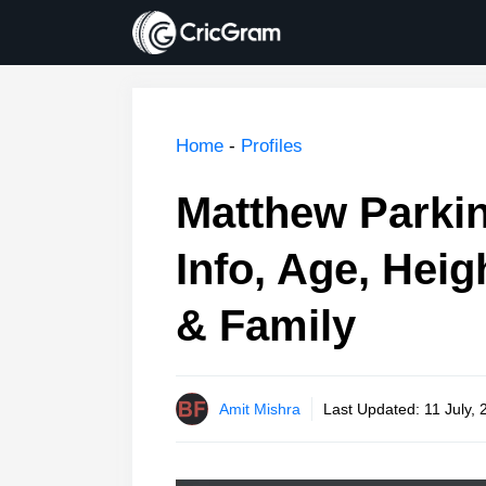
Skip
to
content
Home
-
Profiles
Matthew Parkin
Info, Age, Heig
& Family
Amit Mishra
Last Updated:
11 July,