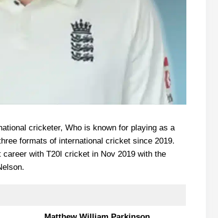
ational cricketer, Who is known for playing as a
three formats of international cricket since 2019.
t career with T20I cricket in Nov 2019 with the
Nelson.
Matthew William Parkinson