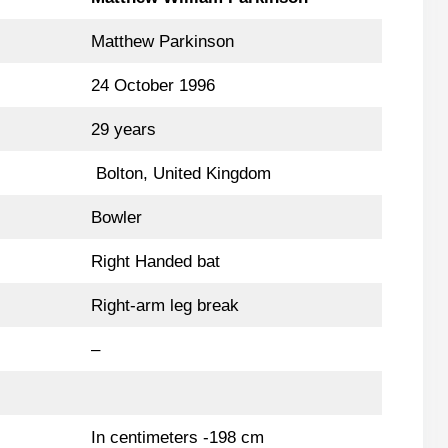
Matthew Parkinson
24 October 1996
29 years
Bolton, United Kingdom
Bowler
Right Handed bat
Right-arm leg break
–
In centimeters -198 cm